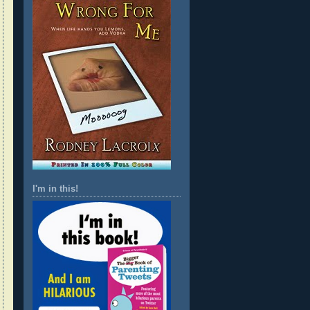
I'm in this!