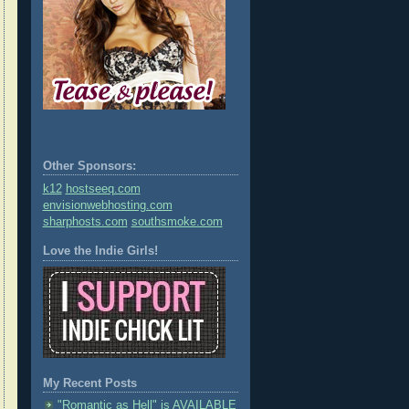
Other Sponsors:
k12
hostseeq.com
envisionwebhosting.com
sharphosts.com
southsmoke.com
Love the Indie Girls!
My Recent Posts
"Romantic as Hell" is AVAILABLE