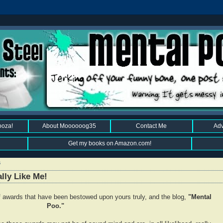
ooza!
About Moooooog35
Contact Me
Adv
Get my books on Amazon.com!
6
lly Like Me!
 of awards that have been bestowed upon yours truly, and the blog,
"Mental
Poo."