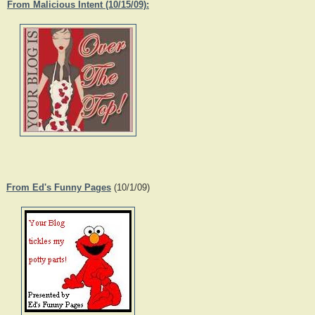
From Malicious Intent (10/15/09):
From Ed's Funny Pages
(10/1/09)