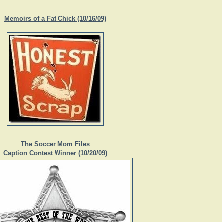
Memoirs of a Fat Chick (10/16/09)
The Soccer Mom Files
Caption Contest Winner (10/20/09)