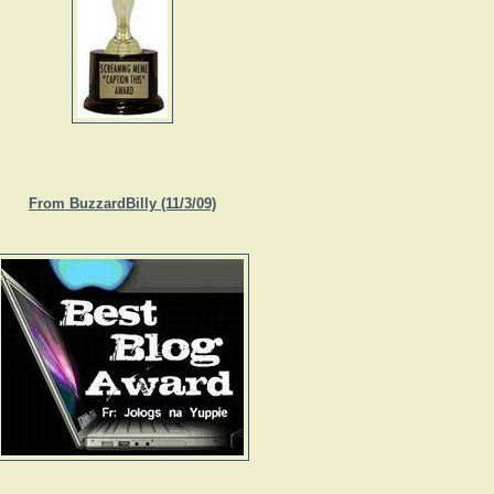
From BuzzardBilly (11/3/09)