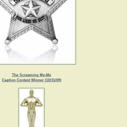
The Screaming Me-Me
Caption Contest Winner (10/31/09)