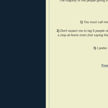
The majority of the people giving m
1)
You must call me '
2)
Don't expect me to tag 6 people o
a stay-at-home mom (not saying that
3)
I prefer
Fro