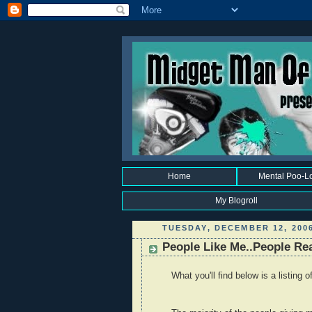
Home
Mental Poo-L
My Blogroll
TUESDAY, DECEMBER 12, 200
People Like Me..People Rea
What you'll find below is a listing