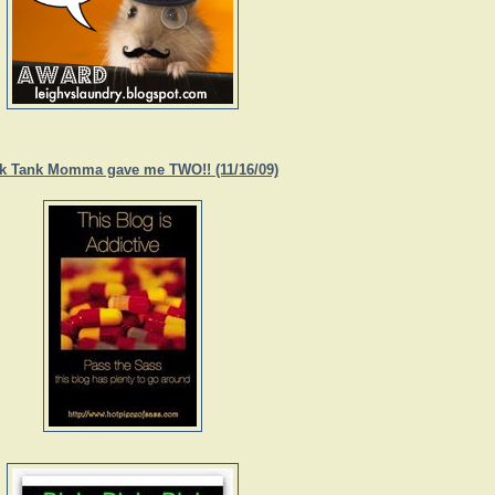
k Tank Momma gave me TWO!! (11/16/09)