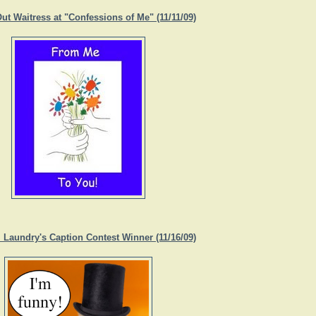
ut Waitress at "Confessions of Me" (11/11/09)
. Laundry's Caption Contest Winner (11/16/09)