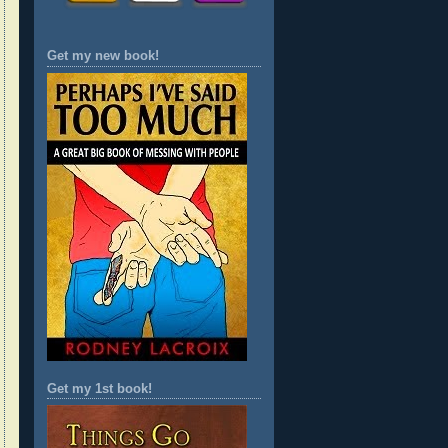
Get my new book!
Get my 1st book!