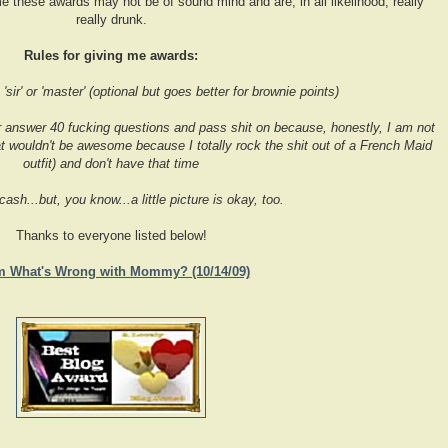
e these awards may not be of sound mind and are, in all likelihood, really
really drunk.
Rules for giving me awards:
sir' or 'master' (optional but goes better for brownie points)
r answer 40 fucking questions and pass shit on because, honestly, I am not
 wouldn't be awesome because I totally rock the shit out of a French Maid
outfit) and don't have that time
 cash...but, you know...a little picture is okay, too.
Thanks to everyone listed below!
m What's Wrong with Mommy? (10/14/09)