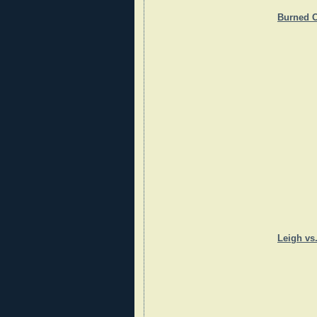
Burned O
Leigh vs