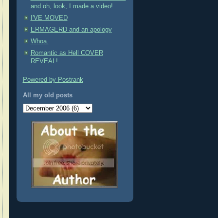
and oh, look, I made a video!
I'VE MOVED
ERMAGERD and an apology
Whoa.
Romantic as Hell COVER
REVEAL!
Powered by Postrank
All my old posts