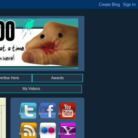
ertise Here
Awards
My Videos