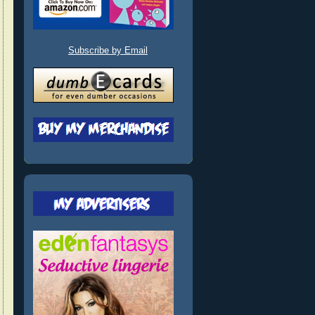
Subscribe by Email