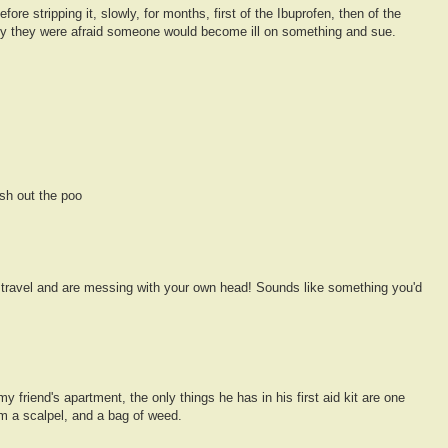
ore stripping it, slowly, for months, first of the Ibuprofen, then of the
ly they were afraid someone would become ill on something and sue.
sh out the poo
 travel and are messing with your own head! Sounds like something you'd
 my friend's apartment, the only things he has in his first aid kit are one
m a scalpel, and a bag of weed.