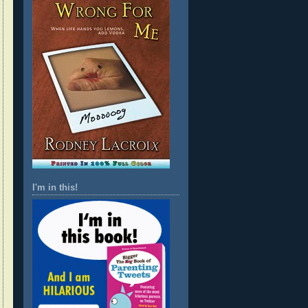
I'm in this!