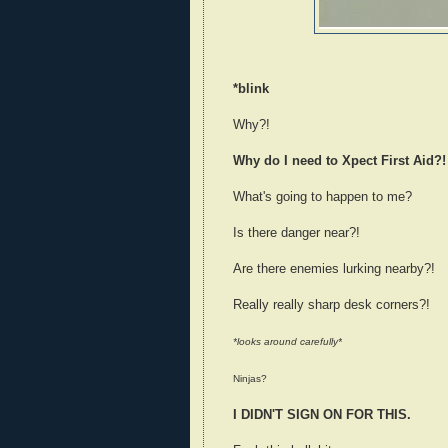
*blink
Why?!
Why do I need to Xpect First Aid?!
What's going to happen to me?
Is there danger near?!
Are there enemies lurking nearby?!
Really really sharp desk corners?!
*looks around carefully*
Ninjas?
I DIDN'T SIGN ON FOR THIS.