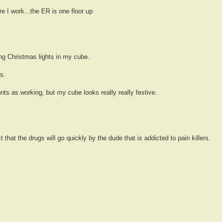
e I work...the ER is one floor up
ging Christmas lights in my cube.
s.
unts as working, but my cube looks really really festive.
that the drugs will go quickly by the dude that is addicted to pain killers.