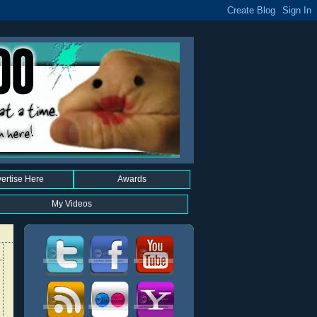
ertise Here
Awards
My Videos