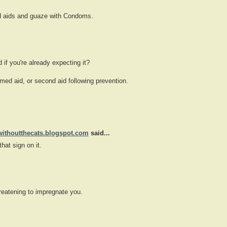
nd aids and guaze with Condoms.
d if you're already expecting it?
ed aid, or second aid following prevention.
withoutthecats.blogspot.com
said...
that sign on it.
hreatening to impregnate you.