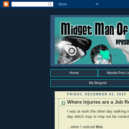
Home
Mental Poo-L
My Blogroll
FRIDAY, DECEMBER 03, 2010
Where Injuries are a Job 
I was at work the other day walking 
day which may or may not be correct 
...when I noticed
this
: