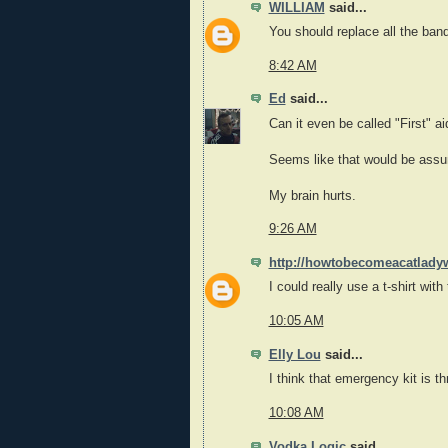
WILLIAM
said...
You should replace all the ba
8:42 AM
Ed
said...
Can it even be called "First" ai
Seems like that would be assum
My brain hurts.
9:26 AM
http://howtobecomeacatlady
I could really use a t-shirt with 
10:05 AM
Elly Lou
said...
I think that emergency kit is t
10:08 AM
Vodka Logic
said...