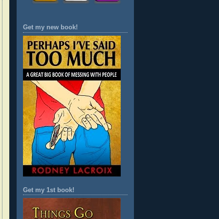
Get my new book!
Get my 1st book!