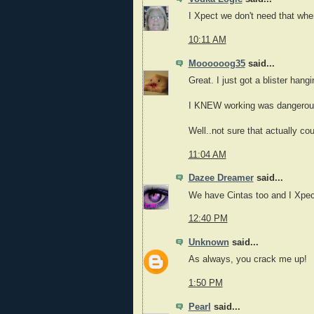
I Xpect we don't need that wher
10:11 AM
Moooooog35
said...
Great. I just got a blister han
I KNEW working was dangerou
Well..not sure that actually co
11:04 AM
Dazee Dreamer
said...
We have Cintas too and I Xpect 
12:40 PM
Unknown
said...
As always, you crack me up!
1:50 PM
Pearl
said...