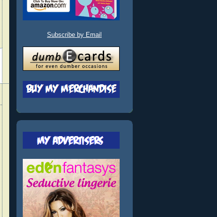
Subscribe by Email