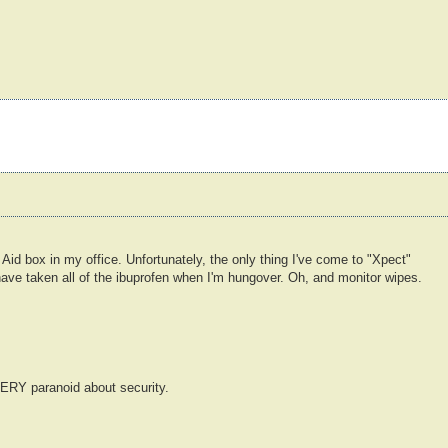
id box in my office. Unfortunately, the only thing I've come to "Xpect"
ave taken all of the ibuprofen when I'm hungover. Oh, and monitor wipes.
RY paranoid about security.