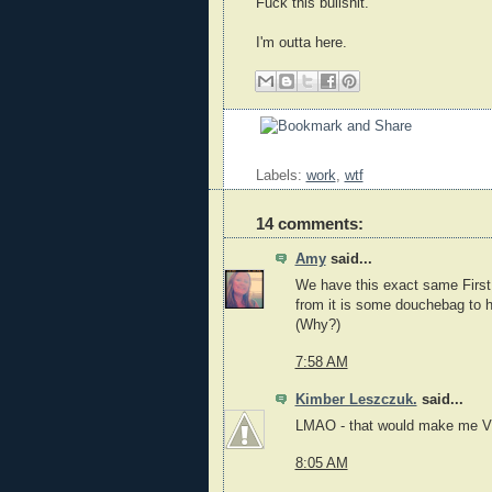
Fuck this bullshit.
I'm outta here.
Labels:
work
,
wtf
14 comments:
Amy
said...
We have this exact same First A
from it is some douchebag to h
(Why?)
7:58 AM
Kimber Leszczuk.
said...
LMAO - that would make me VE
8:05 AM