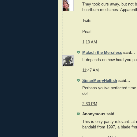
They took ours away, but not bef
heartburn medicines. Apparent
Twits.
Pearl
1:10 AM
Malach the Merciless
said...
It depends on how hard you pu
11:47 AM
SisterMerryHellish
said...
Perhaps you've perfected time
do!
2:30 PM
Anonymous said...
This is only partly relevant: at
bandaid from 1997, a blade fro