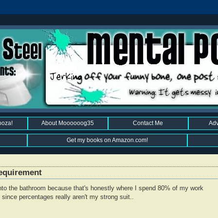
ooza!
About Moooooog35
Contact Me
Adv
Get my books on Amazon.com!
Requirement
into the bathroom because that's honestly where I spend 80% of my work
since percentages really aren't my strong suit..