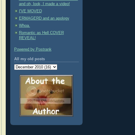
and oh, look, I made a video!
I'VE MOVED
ERMAGERD and an apology
Whoa.
Romantic as Hell COVER
REVEAL!
Powered by Postrank
All my old posts