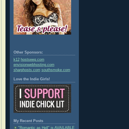
Other Sponsors:
k12
hostseeq.com
envisionwebhosting.com
sharphosts.com
southsmoke.com
Love the Indie Girls!
My Recent Posts
"Romantic as Hell" is AVAILABLE