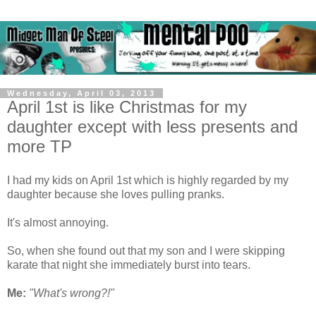
Wednesday, April 03, 2013
April 1st is like Christmas for my
daughter except with less presents and
more TP
I had my kids on April 1st which is highly regarded by my
daughter because she loves pulling pranks.
It's almost annoying.
So, when she found out that my son and I were skipping
karate that night she immediately burst into tears.
Me:
"What's wrong?!"