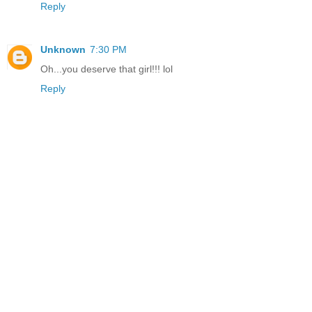
Reply
Unknown
7:30 PM
Oh...you deserve that girl!!! lol
Reply