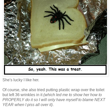
She's lucky I like her.
Of course, she also tried putting plastic wrap over the toilet
but left 36 wrinkles in it
(which led me to show her how to
PROPERLY do it so I will only have myself to blame NEXT
YEAR when I piss all over it)
.