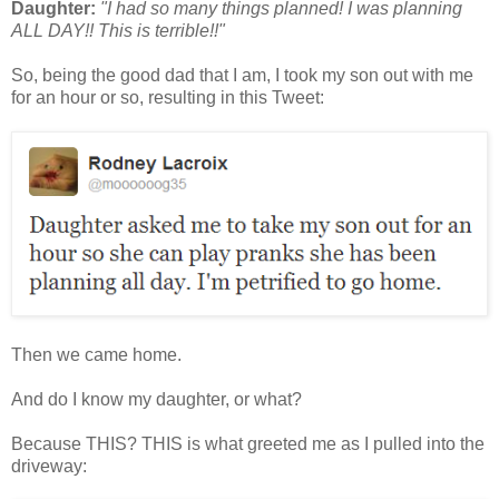
Daughter:
"I had so many things planned! I was planning
ALL DAY!! This is terrible!!"
So, being the good dad that I am, I took my son out with me
for an hour or so, resulting in this Tweet:
Then we came home.
And do I know my daughter, or what?
Because THIS? THIS is what greeted me as I pulled into the
driveway: