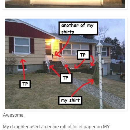
Awesome.
My daughter used an entire roll of toilet paper on MY