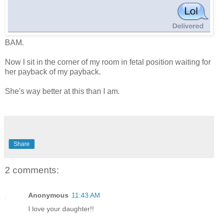
BAM.
Now I sit in the corner of my room in fetal position waiting for
her payback of my payback.
She's way better at this than I am.
Share
2 comments:
Anonymous
11:43 AM
I love your daughter!!