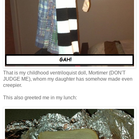
That is my childhood ventriloquist doll, Mortimer (DON'T
JUDGE ME), whom my daughter has somehow made even
creepier.
This also greeted me in my lunch: