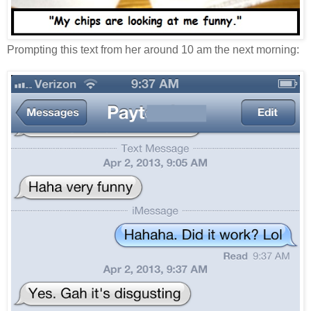
Prompting this text from her around 10 am the next morning: