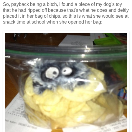
So, payback being a bitch, I found a piece of my dog's toy
that he had ripped off because that's what he does and deftly
placed it in her bag of chips, so this is what she would see at
snack time at school when she opened her bag: