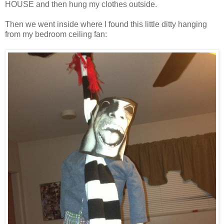
HOUSE and then hung my clothes outside.
Then we went inside where I found this little ditty hanging
from my bedroom ceiling fan: