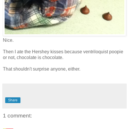
Nice.
Then I ate the Hershey kisses because ventriloquist poopie
or not, chocolate is chocolate.
That shouldn't surprise anyone, either.
Share
1 comment: