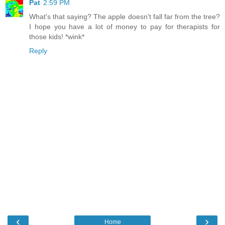
Pat
2:59 PM
What's that saying? The apple doesn't fall far from the tree?
I hope you have a lot of money to pay for therapists for
those kids! *wink*
Reply
‹
›
Home