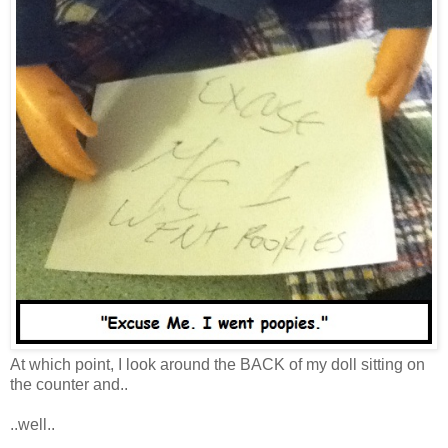
At which point, I look around the BACK of my doll sitting on
the counter and..
..well..