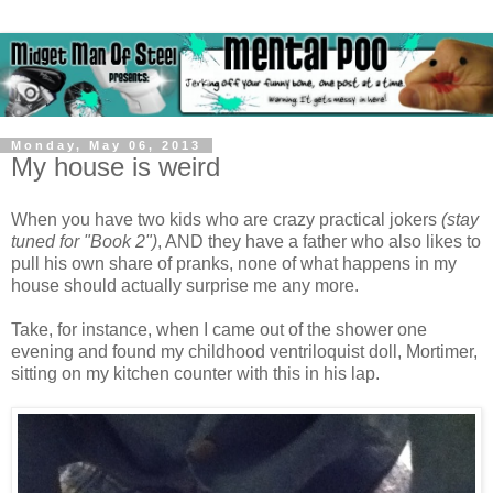
Monday, May 06, 2013
My house is weird
When you have two kids who are crazy practical jokers
(stay
tuned for "Book 2")
, AND they have a father who also likes to
pull his own share of pranks, none of what happens in my
house should actually surprise me any more.
Take, for instance, when I came out of the shower one
evening and found my childhood ventriloquist doll, Mortimer,
sitting on my kitchen counter with this in his lap.