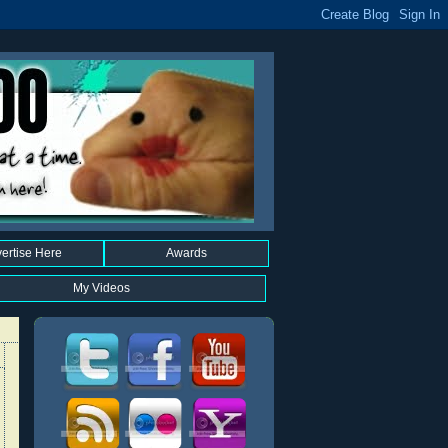
ertise Here
Awards
My Videos