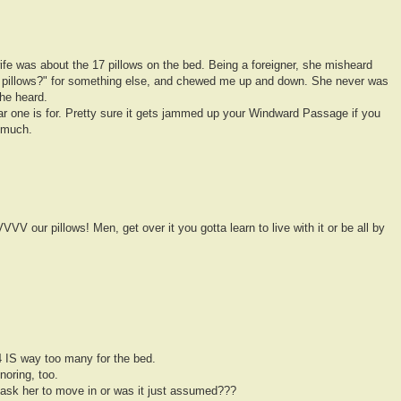
wife was about the 17 pillows on the bed. Being a foreigner, she misheard
 pillows?" for something else, and chewed me up and down. She never was
he heard.
ar one is for. Pretty sure it gets jammed up your Windward Passage if you
 much.
 pillows! Men, get over it you gotta learn to live with it or be all by
 IS way too many for the bed.
oring, too.
 ask her to move in or was it just assumed???