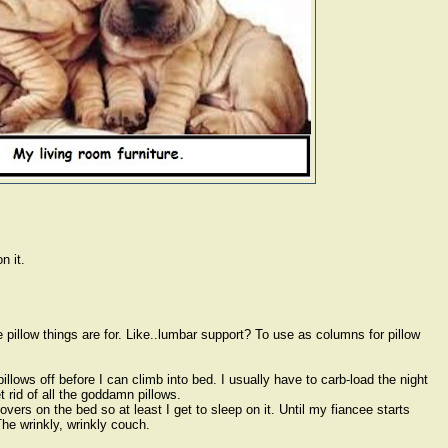
n it.
 pillow things are for. Like..lumbar support? To use as columns for pillow
llows off before I can climb into bed. I usually have to carb-load the night
 rid of all the goddamn pillows.
covers on the bed so at least I get to sleep on it. Until my fiancee starts
he wrinkly, wrinkly couch.