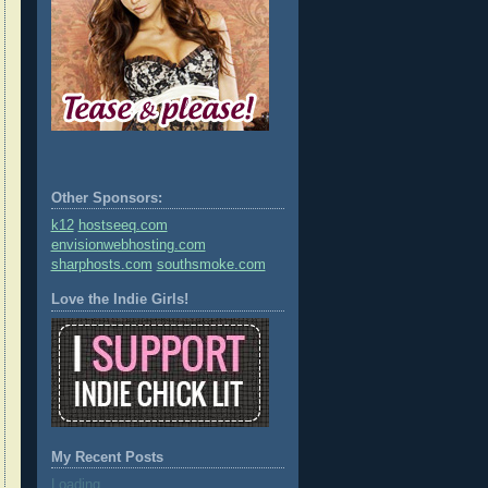
Other Sponsors:
k12
hostseeq.com
envisionwebhosting.com
sharphosts.com
southsmoke.com
Love the Indie Girls!
My Recent Posts
Loading...