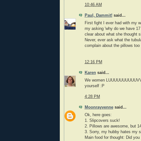
10:46 AM
Paul, Dammit!
said...
First fight I ever had with my 
my asking 'why do we have 17
clear about what she thought s
Never, ever ask what the tubul
complain about the pillows too
12:16 PM
Karen
said...
We women LUUUUUUUUUUVVVVV our
yourself :P
4:28 PM
Moonrayvenne
said...
Ok, here goes:
1. Slipcovers suck!
2. Pillows are awesome, but 14
3. Sorry, my hubby hates my sn
Main food for thought: Did you