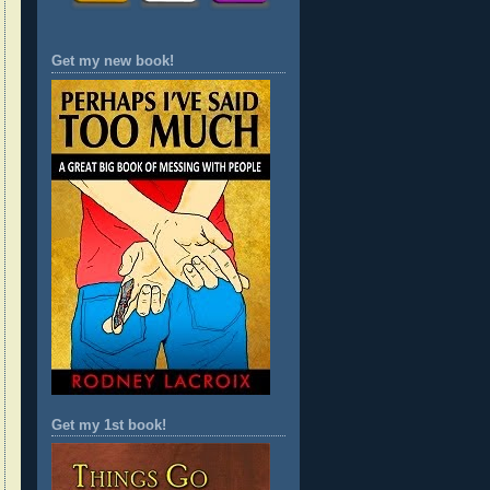
Get my new book!
Get my 1st book!