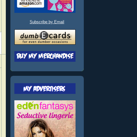
Subscribe by Email