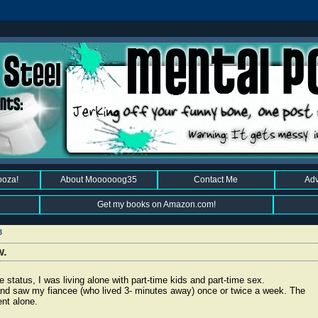
ooza!
About Moooooog35
Contact Me
Adv
Get my books on Amazon.com!
3
w.
status, I was living alone with part-time kids and part-time sex.
and saw my fiancee (who lived 3- minutes away) once or twice a week. The
ent alone.