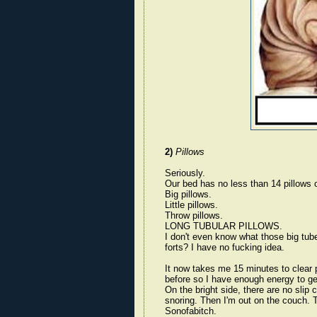
2)
Pillows
Seriously.
Our bed has no less than 14 pillows o
Big pillows.
Little pillows.
Throw pillows.
LONG TUBULAR PILLOWS.
I don't even know what those big tube
forts? I have no fucking idea.
It now takes me 15 minutes to clear pi
before so I have enough energy to get
On the bright side, there are no slip 
snoring. Then I'm out on the couch. T
Sonofabitch.