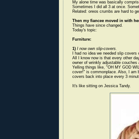
My alone time was basically compris
Sometimes I did all 3 at once. Somet
Related: oreos crumbs are hard to get
Then my fiancee moved in with her
Things have since changed.
Today's topic:
Furniture:
1)
I now own slip-covers.
I had no idea we needed slip covers or
All I know now is that every other day
owner of wrinkly adjustable couches 
Yelling things like, "OH MY GOD W
cover!" is commonplace. Also, I am beg
covers back into place every 3 m
It's like sitting on Jessica Tandy.