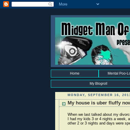
Home
Mental Poo-L
My Blogroll
MONDAY, SEPTEMBER 16, 201
My house is uber fluffy no
When we last talked about my divorce 
I had my kids 3 or 4 nights a week, 
other 2 or 3 nights and days were sp