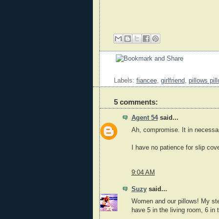
Labels:
fiancee
,
girlfriend
,
pillows pi
5 comments:
Agent 54
said...
Ah, compromise. It in necessar
I have no patience for slip cov
9:04 AM
Suzy
said...
Women and our pillows! My step
have 5 in the living room, 6 in