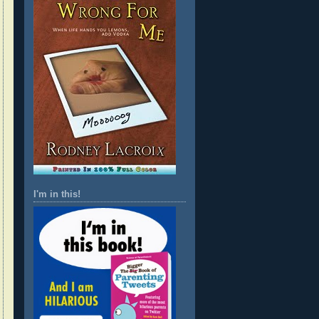
I'm in this!