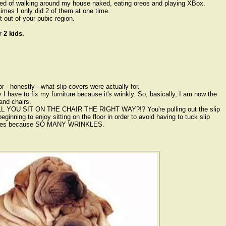
ed of walking around my house naked, eating oreos and playing XBox.
imes I only did 2 of them at one time.
 out of your pubic region.
 2 kids.
 - honestly - what slip covers were actually for.
 I have to fix my furniture because it's wrinkly. So, basically, I am now the
and chairs.
ILL YOU SIT ON THE CHAIR THE RIGHT WAY?!? You're pulling out the slip
inning to enjoy sitting on the floor in order to avoid having to tuck slip
inutes because SO MANY WRINKLES.