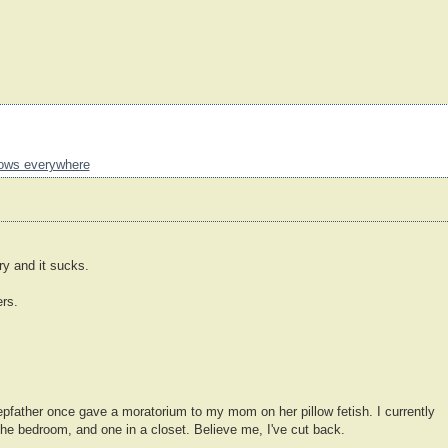
llows everywhere
y and it sucks.
ers.
father once gave a moratorium to my mom on her pillow fetish. I currently
 the bedroom, and one in a closet. Believe me, I've cut back.