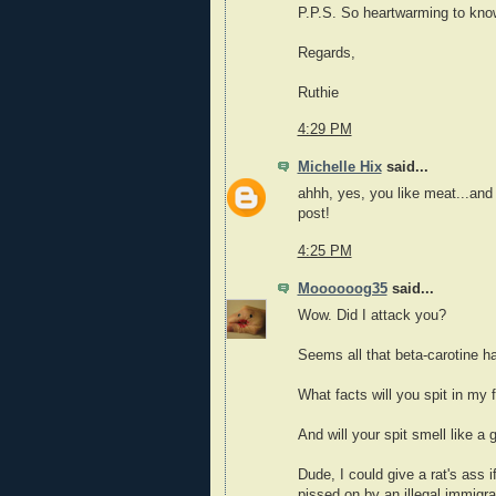
P.P.S. So heartwarming to know
Regards,
Ruthie
4:29 PM
Michelle Hix
said...
ahhh, yes, you like meat...an
post!
4:25 PM
Moooooog35
said...
Wow. Did I attack you?
Seems all that beta-carotine h
What facts will you spit in my
And will your spit smell like a
Dude, I could give a rat's ass i
pissed on by an illegal immigr