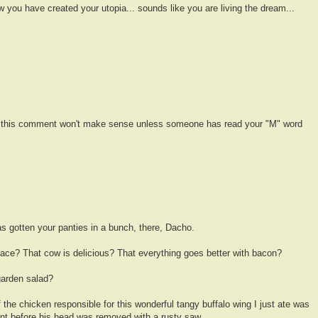
 you have created your utopia... sounds like you are living the dream...
d this comment won't make sense unless someone has read your "M" word
as gotten your panties in a bunch, there, Dacho.
 face? That cow is delicious? That everything goes better with bacon?
 garden salad?
f the chicken responsible for this wonderful tangy buffalo wing I just ate was
ant before his head was removed with a rusty saw.