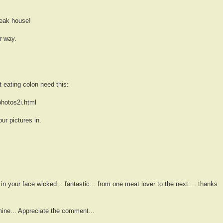
teak house!
er way.
eating colon need this:
hotos2i.html
r pictures in.
. in your face wicked... fantastic... from one meat lover to the next.... thanks
mine... Appreciate the comment...