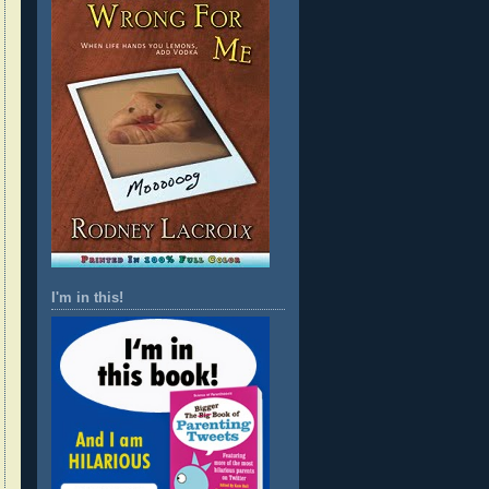
I'm in this!