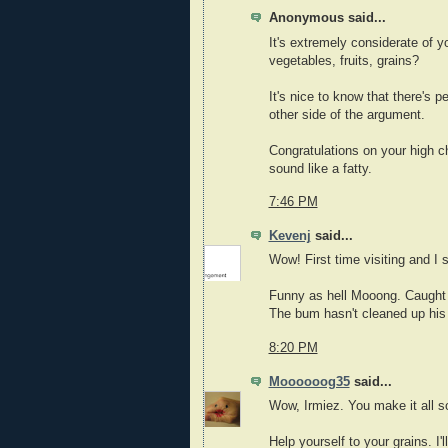
Anonymous said...
It's extremely considerate of y
vegetables, fruits, grains?
It's nice to know that there's p
other side of the argument.
Congratulations on your high ch
sound like a fatty.
7:46 PM
Kevenj
said...
Wow! First time visiting and I 
Funny as hell Mooong. Caught 
The bum hasn't cleaned up his
8:20 PM
Moooooog35
said...
Wow, Irmiez. You make it all 
Help yourself to your grains. I