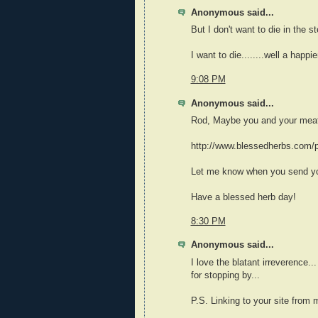
Anonymous said...
But I don't want to die in the s
I want to die........well a happi
9:08 PM
Anonymous said...
Rod, Maybe you and your meat 
http://www.blessedherbs.com/p
Let me know when you send you
Have a blessed herb day!
8:30 PM
Anonymous said...
I love the blatant irreverence..
for stopping by...
P.S. Linking to your site from 