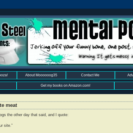
ooza!
About Moooooog35
Contact Me
Adv
Get my books on Amazon.com!
ite meat
gs the other day that said, and I quote:
r site.”