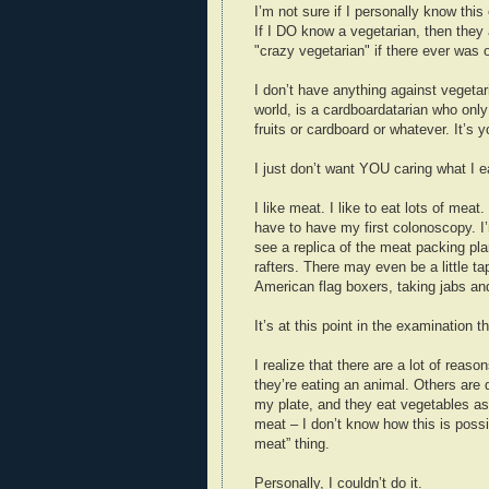
I’m not sure if I personally know this
If I DO know a vegetarian, then they 
"crazy vegetarian" if there ever was 
I don’t have anything against vegetar
world, is a cardboardatarian who only
fruits or cardboard or whatever. It’s
I just don’t want YOU caring what I e
I like meat. I like to eat lots of meat
have to have my first colonoscopy. I
see a replica of the meat packing pl
rafters. There may even be a little t
American flag boxers, taking jabs an
It’s at this point in the examination th
I realize that there are a lot of reas
they’re eating an animal. Others are
my plate, and they eat vegetables as 
meat – I don’t know how this is possib
meat” thing.
Personally, I couldn’t do it.