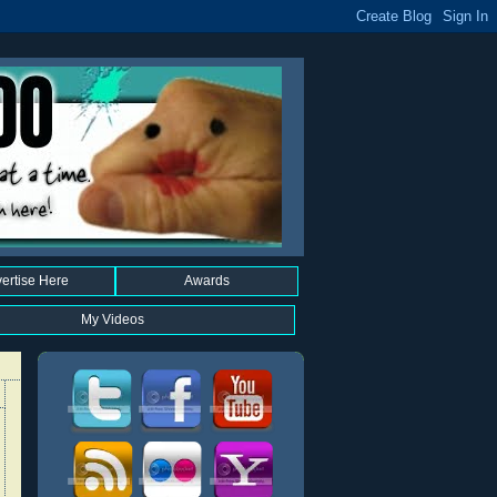
ertise Here
Awards
My Videos