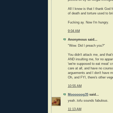
All I know is that I thank God
of death and torture used to br
Fucking ay. Now I'm hungry.
9:04 AM
Anonymous said...
"Wow. Did I preach you?"
You didn't attack me, and that'
AND insulting me, for no appare
'we're supposed to eat meat' cra
care at all, and have no counsci
arguements and I don't have m
Oh, and FYI, there's other veget
10:55 AM
Moooooog35
said...
yeah..tofu sounds fabulous.
11:13 AM