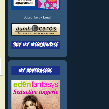
Subscribe by Email