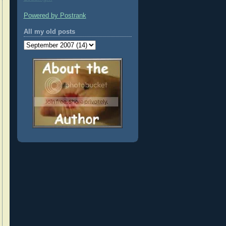
Powered by Postrank
All my old posts