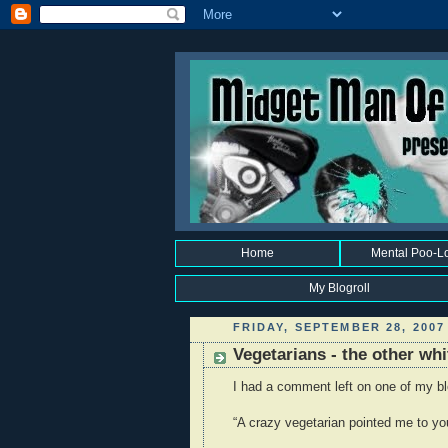
Home
Mental Poo-L
My Blogroll
FRIDAY, SEPTEMBER 28, 2007
Vegetarians - the other wh
I had a comment left on one of my blo
“A crazy vegetarian pointed me to you