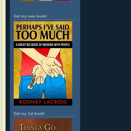
Get my new book!
Get my 1st book!