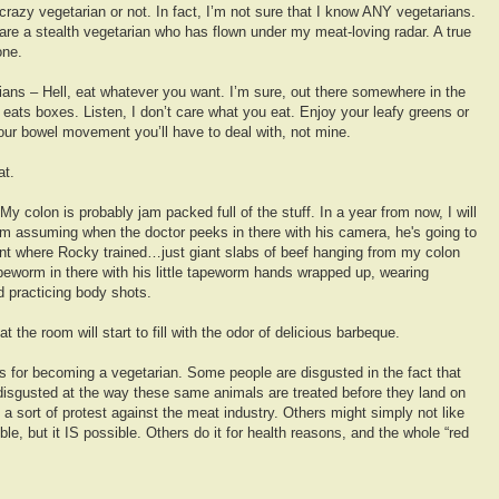
 crazy vegetarian or not. In fact, I’m not sure that I know ANY vegetarians.
are a stealth vegetarian who has flown under my meat-loving radar. A true
one.
ians – Hell, eat whatever you want. I’m sure, out there somewhere in the
 eats boxes. Listen, I don’t care what you eat. Enjoy your leafy greens or
 your bowel movement you’ll have to deal with, not mine.
at.
. My colon is probably jam packed full of the stuff. In a year from now, I will
’m assuming when the doctor peeks in there with his camera, he's going to
ant where Rocky trained…just giant slabs of beef hanging from my colon
apeworm in there with his little tapeworm hands wrapped up, wearing
d practicing body shots.
at the room will start to fill with the odor of delicious barbeque.
ons for becoming a vegetarian. Some people are disgusted in the fact that
 disgusted at the way these same animals are treated before they land on
a sort of protest against the meat industry. Others might simply not like
le, but it IS possible. Others do it for health reasons, and the whole “red