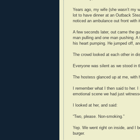
Years ago, my wife (she wasn’t my wi
lot to have dinner at an Outback Ste
noticed an ambulance out front with i
A few seconds later, out came the gurn
man pulling and one man pushing. A t
his heart pumping. He jumped off, a
The crowd looked at each other in dis
Everyone was silent as we stood in t
The hostess glanced up at me, with
I remember what I then said to her. I 
emotional scene we had just witness
I looked at her, and said:
“Two, please. Non-smoking.”
Yep. We went right on inside, and I b
burger.