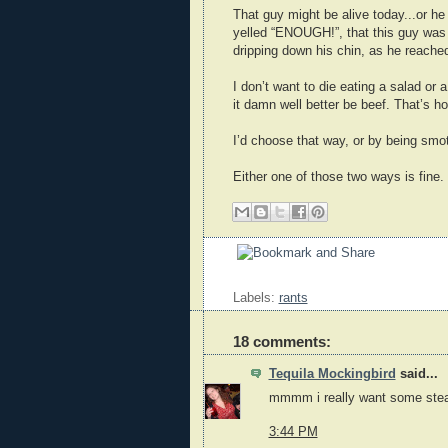
That guy might be alive today...or he
yelled “ENOUGH!”, that this guy was
dripping down his chin, as he reached
I don’t want to die eating a salad or a
it damn well better be beef. That’s how
I’d choose that way, or by being smo
Either one of those two ways is fine.
Labels:
rants
18 comments:
Tequila Mockingbird
said...
mmmm i really want some stea
3:44 PM