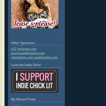
Other Sponsors:
k12
hostseeq.com
envisionwebhosting.com
sharphosts.com
southsmoke.com
Love the Indie Girls!
My Recent Posts
Loading...