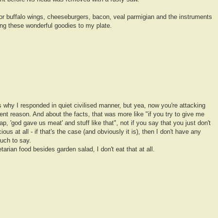
 for buffalo wings, cheeseburgers, bacon, veal parmigian and the instruments
ing these wonderful goodies to my plate.
s why I responded in quiet civilised manner, but yea, now you're attacking
nt reason. And about the facts, that was more like "if you try to give me
p, 'god gave us meat' and stuff like that", not if you say that you just don't
ous at all - if that's the case (and obviously it is), then I don't have any
uch to say.
arian food besides garden salad, I don't eat that at all.