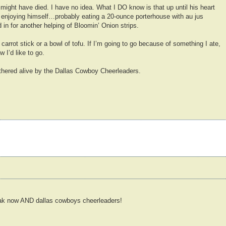
 might have died. I have no idea. What I DO know is that up until his heart
 enjoying himself…probably eating a 20-ounce porterhouse with au jus
 in for another helping of Bloomin’ Onion strips.
 carrot stick or a bowl of tofu. If I’m going to go because of something I ate,
 I’d like to go.
thered alive by the Dallas Cowboy Cheerleaders.
k now AND dallas cowboys cheerleaders!