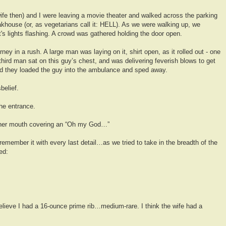
fe then) and I were leaving a movie theater and walked across the parking
akhouse (or, as vegetarians call it: HELL). As we were walking up, we
t's lights flashing. A crowd was gathered holding the door open.
ey in a rush. A large man was laying on it, shirt open, as it rolled out - one
hird man sat on this guy’s chest, and was delivering feverish blows to get
nd they loaded the guy into the ambulance and sped away.
belief.
he entrance.
 her mouth covering an “Oh my God…”
remember it with every last detail…as we tried to take in the breadth of the
ed:
elieve I had a 16-ounce prime rib…medium-rare. I think the wife had a