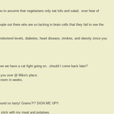
ou to assume that vegetarians only eat tofu and salad.. ever hear of
eople out there who are so lacking in brain cells that they fail to see the
olesterol levels, diabetes, heart disease, strokes, and obesity since you
see we have a cat fight going on...should I come back later?
you over @ Mike's place.
 room in weeks.
sound so tasty! Grains?!? SIGN ME UP!!
'll stick with my meat and potatoes.