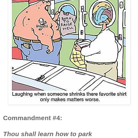
Commandment #4:
Thou shall learn how to park