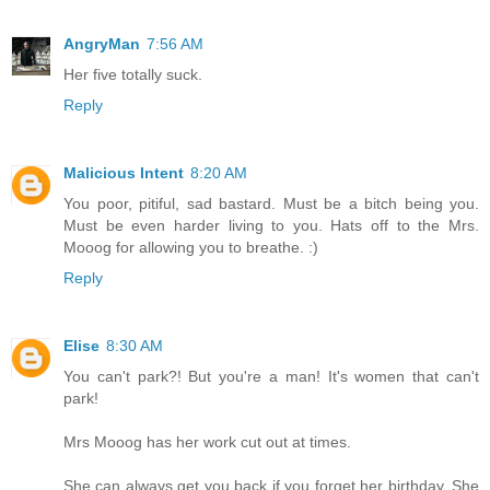
AngryMan
7:56 AM
Her five totally suck.
Reply
Malicious Intent
8:20 AM
You poor, pitiful, sad bastard. Must be a bitch being you.
Must be even harder living to you. Hats off to the Mrs.
Mooog for allowing you to breathe. :)
Reply
Elise
8:30 AM
You can't park?! But you're a man! It's women that can't
park!
Mrs Mooog has her work cut out at times.
She can always get you back if you forget her birthday. She