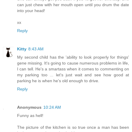
can just chew with her mouth open until you drum the date
into your head!
xx
Reply
Kitty
8:43 AM
My second child has the 'ability to look properly for things'
gene missing. It's going to cause numerous problems in life,
I can tell. He's a smartass when it comes to commenting on
my parking too ... let's just wait and see how good at
parking he is when he's old enough to drive.
Reply
Anonymous
10:24 AM
Funny as hell!
The picture of the kitchen is so true once a man has been