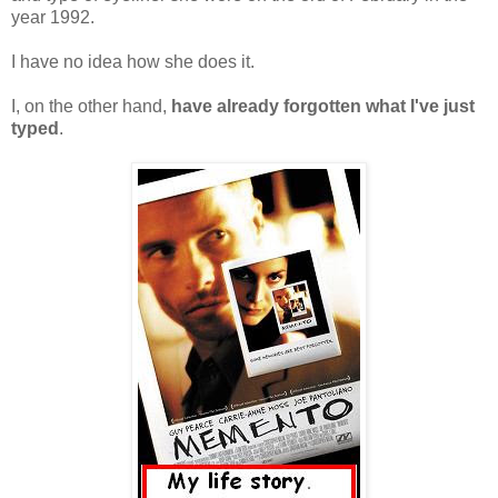
year 1992.
I have no idea how she does it.
I, on the other hand,
have already forgotten what I've just
typed
.