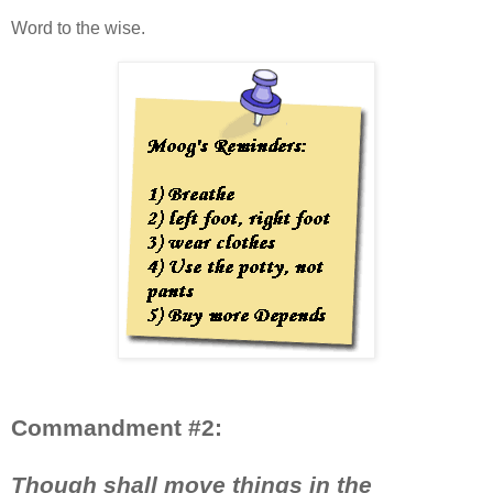
Word to the wise.
Commandment #2:
Though shall move things in the