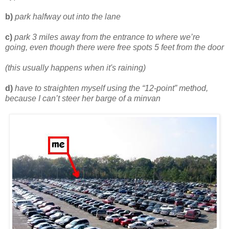
b)
park halfway out into the lane
c)
park 3 miles away from the entrance to where we’re
going, even though there were free spots 5 feet from the door
(this usually happens when it's raining)
d)
have to straighten myself using the “12-point” method,
because I can’t steer her barge of a minvan