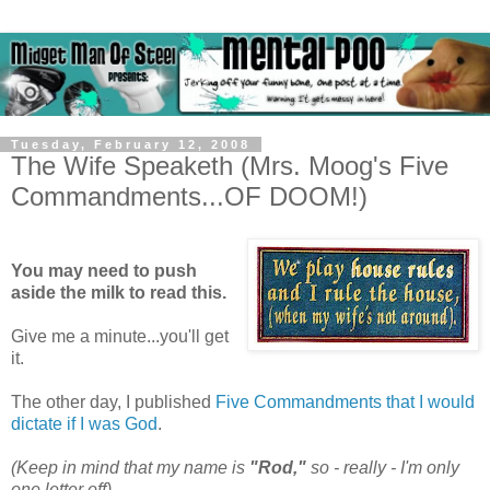
Tuesday, February 12, 2008
The Wife Speaketh (Mrs. Moog's Five
Commandments...OF DOOM!)
You may need to push
aside the milk to read this.
Give me a minute...you'll get
it.
The other day, I published
Five Commandments that I would
dictate if I was God
.
(Keep in mind that my name is
"Rod,"
so - really - I'm only
one letter off)