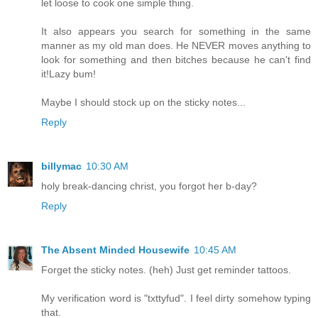
let loose to cook one simple thing.
It also appears you search for something in the same
manner as my old man does. He NEVER moves anything to
look for something and then bitches because he can't find
it!Lazy bum!
Maybe I should stock up on the sticky notes...
Reply
billymac
10:30 AM
holy break-dancing christ, you forgot her b-day?
Reply
The Absent Minded Housewife
10:45 AM
Forget the sticky notes. (heh) Just get reminder tattoos.
My verification word is "txttyfud". I feel dirty somehow typing
that.