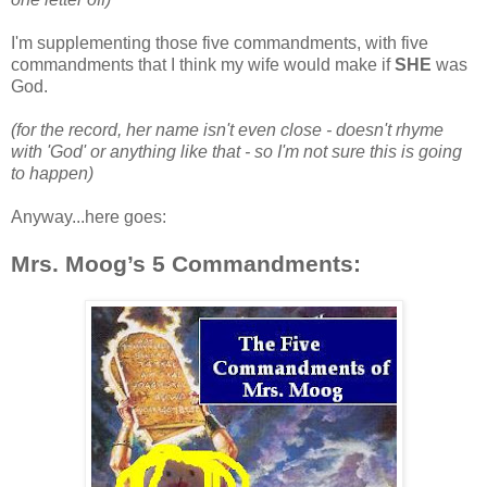
I'm supplementing those five commandments, with five
commandments that I think my wife would make if
SHE
was
God.
(for the record, her name isn't even close - doesn't rhyme
with 'God' or anything like that - so I'm not sure this is going
to happen)
Anyway...here goes:
Mrs. Moog’s 5 Commandments: