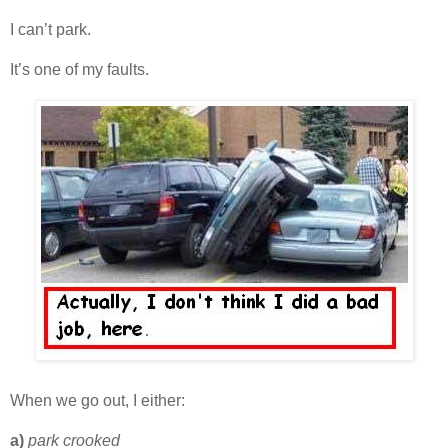
I can’t park.
It’s one of my faults.
When we go out, I either:
a)
park crooked