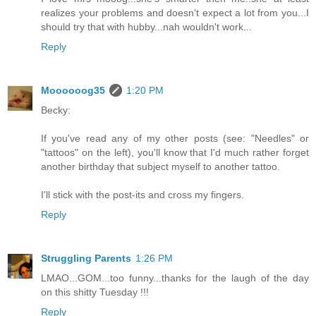
realizes your problems and doesn't expect a lot from you...I
should try that with hubby...nah wouldn't work...
Reply
Moooooog35
1:20 PM
Becky:
If you've read any of my other posts (see: "Needles" or
"tattoos" on the left), you'll know that I'd much rather forget
another birthday that subject myself to another tattoo.
I'll stick with the post-its and cross my fingers.
Reply
Struggling Parents
1:26 PM
LMAO...GOM...too funny...thanks for the laugh of the day
on this shitty Tuesday !!!
Reply