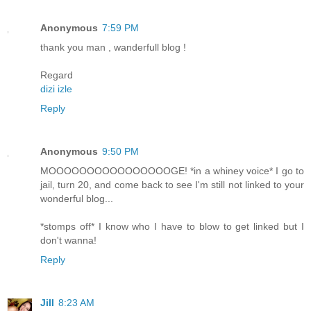
Anonymous
7:59 PM
thank you man , wanderfull blog !
Regard
dizi izle
Reply
Anonymous
9:50 PM
MOOOOOOOOOOOOOOOOGE! *in a whiney voice* I go to
jail, turn 20, and come back to see I'm still not linked to your
wonderful blog...
*stomps off* I know who I have to blow to get linked but I
don't wanna!
Reply
Jill
8:23 AM