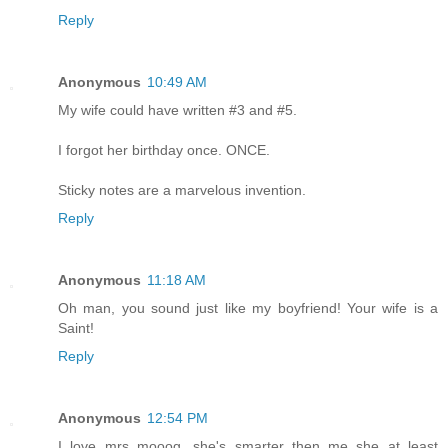
Reply
Anonymous
10:49 AM
My wife could have written #3 and #5.
I forgot her birthday once. ONCE.
Sticky notes are a marvelous invention.
Reply
Anonymous
11:18 AM
Oh man, you sound just like my boyfriend! Your wife is a
Saint!
Reply
Anonymous
12:54 PM
I love mrs mooog...she's smarter then me..she at least