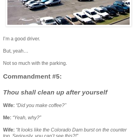
I’m a good driver.
But, yeah…
Not so much with the parking.
Commandment #5:
Thou shall clean up after yourself
Wife:
“Did you make coffee?"
Me:
“Yeah, why?”
Wife:
“It looks like the Colorado Dam burst on the counter
top. Seriously, you can’t see this?!”