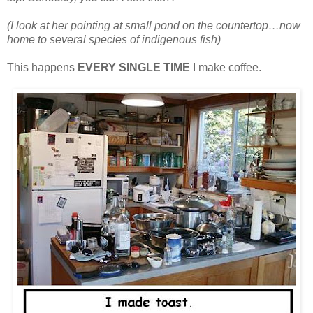
(I look at her pointing at small pond on the countertop…now
home to several species of indigenous fish)
This happens
EVERY SINGLE TIME
I make coffee.