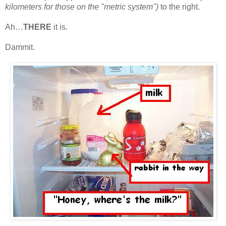
kilometers for those on the "metric system")
to the right.
Ah…
THERE
it is.
Dammit.