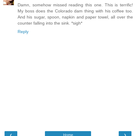
Damn, somehow missed reading this one. This is terrific!
My boss does the Colorado dam thing with his coffee too.
And his sugar, spoon, napkin and paper towel, all over the
counter falling into the sink. *sigh*
Reply
‹
›
Home