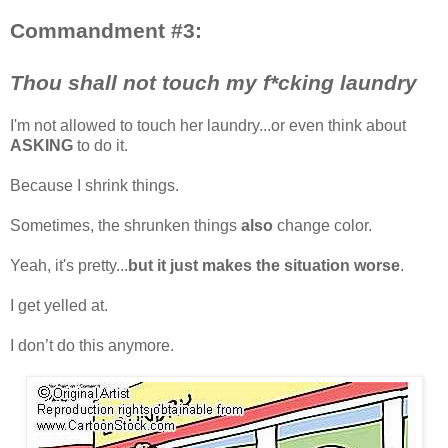
Commandment #3:
Thou shall not touch my f*cking laundry
I'm not allowed to touch her laundry...or even think about
ASKING
to do it.
Because I shrink things.
Sometimes, the shrunken things
also
change color.
Yeah, it's pretty...
but it just makes the situation worse
.
I get yelled at.
I don’t do this anymore.