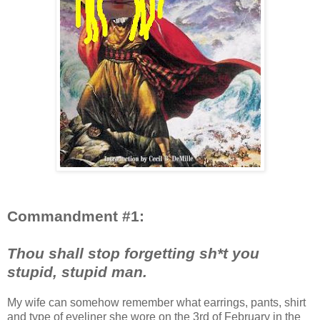
Commandment #1:
Thou shall stop forgetting sh*t you
stupid, stupid man.
My wife can somehow remember what earrings, pants, shirt
and type of eyeliner she wore on the 3rd of February in the