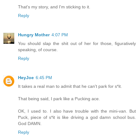
That's my story, and I'm sticking to it.
Reply
Hungry Mother
4:07 PM
You should slap the shit out of her for those, figuratively
speaking, of course.
Reply
HeyJoe
6:45 PM
It takes a real man to admit that he can't park for s*it.
That being said, I park like a f*ucking ace.
OK, I used to. I also have trouble with the mini-van. But
f*uck, piece of s*it is like driving a god damn school bus.
God DAMN.
Reply