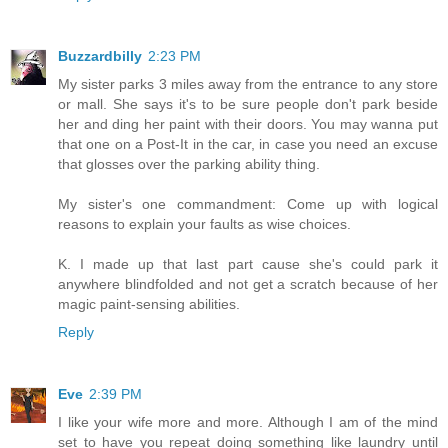
Buzzardbilly
2:23 PM
My sister parks 3 miles away from the entrance to any store
or mall. She says it's to be sure people don't park beside
her and ding her paint with their doors. You may wanna put
that one on a Post-It in the car, in case you need an excuse
that glosses over the parking ability thing.
My sister's one commandment: Come up with logical
reasons to explain your faults as wise choices.
K. I made up that last part cause she's could park it
anywhere blindfolded and not get a scratch because of her
magic paint-sensing abilities.
Reply
Eve
2:39 PM
I like your wife more and more. Although I am of the mind
set to have you repeat doing something like laundry until