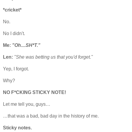
*cricket*
No.
No I didn't.
Me:
"Oh....SH*T."
Len:
"She was betting us that you'd forget."
Yep, I forgot.
Why?
NO F*CKING STICKY NOTE!
Let me tell you, guys…
…that was a bad, bad day in the history of me.
Sticky notes.