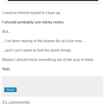
I need to remind myself to clean up.
I should probably use sticky notes
.
But...
...I’ve been staring in the drawer for an hour now...
...and I can’t seem to find the damn things.
Maybe I should move something out of the way in there.
Nah.
Share
21 comments: