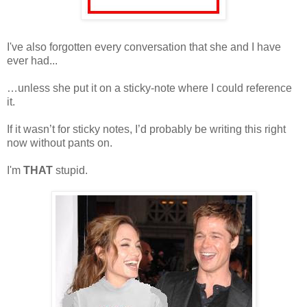
I've also forgotten every conversation that she and I have
ever had...
…unless she put it on a sticky-note where I could reference
it.
If it wasn’t for sticky notes, I’d probably be writing this right
now without pants on.
I'm
THAT
stupid.