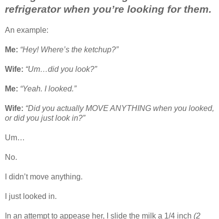
refrigerator when you’re looking for them.
An example:
Me:
“Hey! Where’s the ketchup?”
Wife:
“Um…did you look?”
Me:
“Yeah. I looked.”
Wife:
“Did you actually MOVE ANYTHING when you looked,
or did you just look in?”
Um…
No.
I didn’t move anything.
I just looked in.
In an attempt to appease her, I slide the milk a 1/4 inch
(2