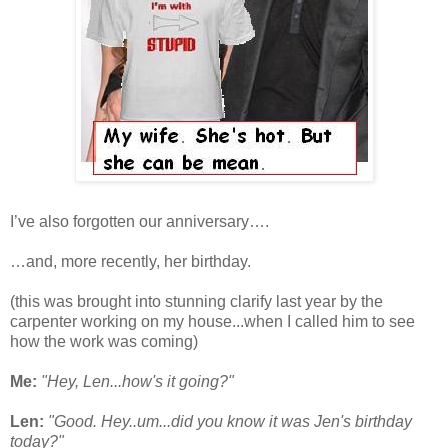
I’ve also forgotten our anniversary….
…and, more recently, her birthday.
(this was brought into stunning clarify last year by the
carpenter working on my house...when I called him to see
how the work was coming)
Me:
"Hey, Len...how's it going?"
Len:
"Good. Hey..um...did you know it was Jen's birthday
today?"