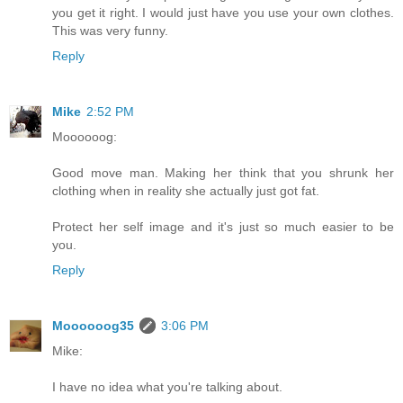
you get it right. I would just have you use your own clothes.
This was very funny.
Reply
Mike
2:52 PM
Moooooog:
Good move man. Making her think that you shrunk her
clothing when in reality she actually just got fat.
Protect her self image and it's just so much easier to be
you.
Reply
Moooooog35
3:06 PM
Mike:
I have no idea what you're talking about.