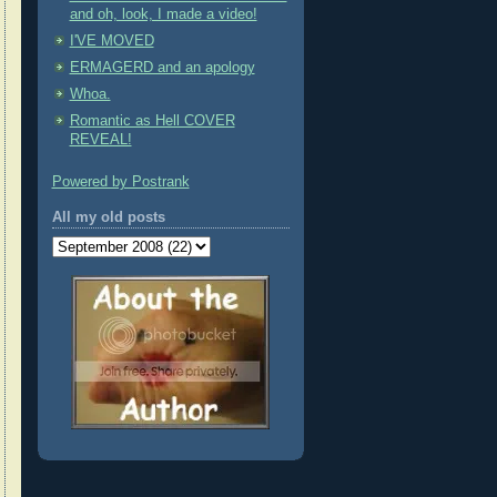
and oh, look, I made a video!
I'VE MOVED
ERMAGERD and an apology
Whoa.
Romantic as Hell COVER
REVEAL!
Powered by Postrank
All my old posts