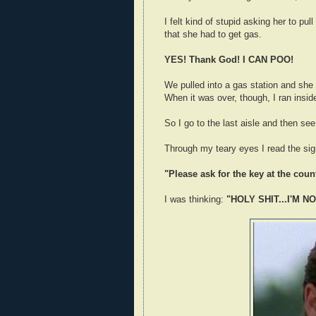
I felt kind of stupid asking her to pul
that she had to get gas.
YES! Thank God! I CAN POO!
We pulled into a gas station and she g
When it was over, though, I ran insid
So I go to the last aisle and then see
Through my teary eyes I read the sig
"Please ask for the key at the count
I was thinking:
"HOLY SHIT...I'M N