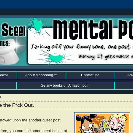
ooza!
About Moooooog35
Contact Me
Adv
Get my books on Amazon.com!
8
e the F*ck Out.
estowed upon me another guest post.
efore, you can find some great tidbits at