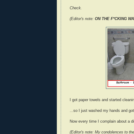
Check.
(Editor's note:
ON THE F*CKING WA
I got paper towels and started cleanin
...so I just washed my hands and got 
Now every time I complain about a dis
(Editor's note: My condolences to the