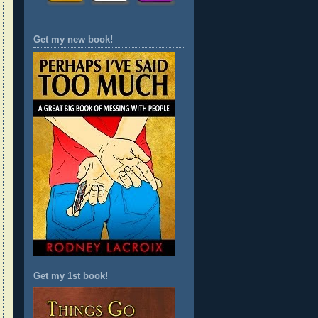
Get my new book!
Get my 1st book!