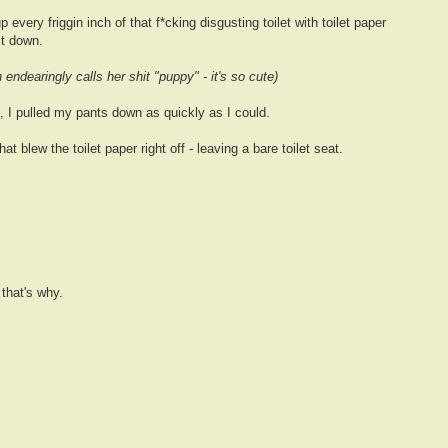
 every friggin inch of that f*cking disgusting toilet with toilet paper
it down.
 endearingly calls her shit "puppy" - it's so cute)
 I pulled my pants down as quickly as I could.
at blew the toilet paper right off - leaving a bare toilet seat.
 that's why.