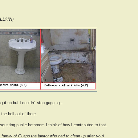
LL?!?!
)
g it up but I couldn't stop gagging...
the hell out of there.
gusting public bathroom I think of how I contributed to that.
 family of Guapo the janitor who had to clean up after you).