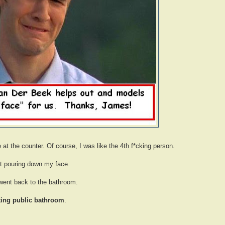
e at the counter. Of course, I was like the 4th f*cking person.
at pouring down my face.
 went back to the bathroom.
sting public bathroom
.