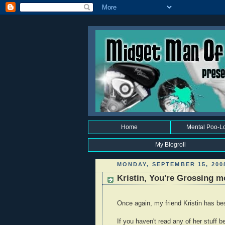
Home
Mental Poo-L
My Blogroll
MONDAY, SEPTEMBER 15, 200
Kristin, You're Grossing m
Once again, my friend Kristin has b
If you haven't read any of her stuff b