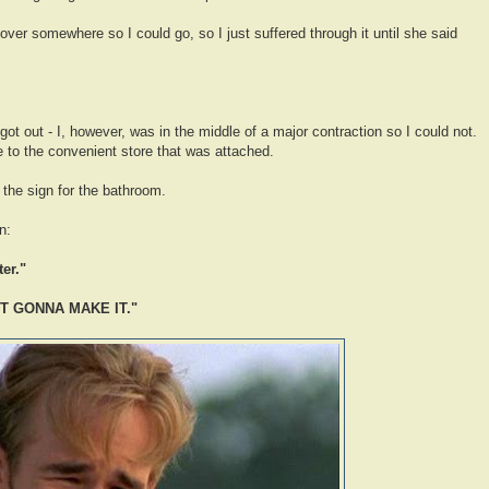
l over somewhere so I could go, so I just suffered through it until she said
ot out - I, however, was in the middle of a major contraction so I could not.
e to the convenient store that was attached.
 the sign for the bathroom.
n:
er."
OT GONNA MAKE IT."