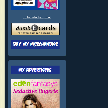
Subscribe by Email