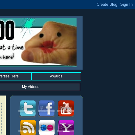
ertise Here
Awards
My Videos