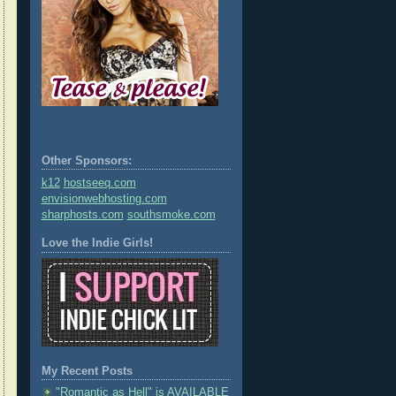
Other Sponsors:
k12
hostseeq.com
envisionwebhosting.com
sharphosts.com
southsmoke.com
Love the Indie Girls!
My Recent Posts
"Romantic as Hell" is AVAILABLE