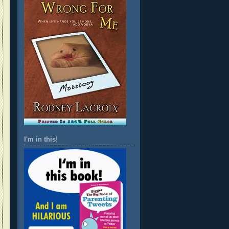
I'm in this!