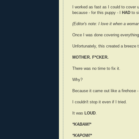
I worked as fast as I could to cover up
because - for this puppy - I
HAD
to s
(Editor's note: I love it when a woman
Once I was done covering everything,
Unfortunately, this created a breeze th
MOTHER. F*CKER.
There was no time to fix it.
Why?
Because it came out like a firehose -
I couldn't stop it even if I tried.
It was
LOUD
.
*KABAM!*
*KAPOW!*