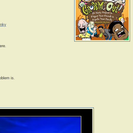
inky
ere.
oblem is.