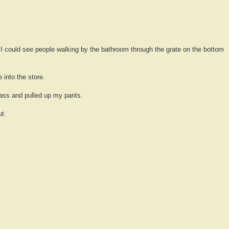
I could see people walking by the bathroom through the grate on the bottom
e into the store.
ass and pulled up my pants.
t.