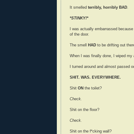
It smelled
terribly, horribly BAD
.
*STINKY!*
I was actually embarrassed because 
of the door.
The smell
HAD
to be drifting out ther
When I was finally done, I wiped my 
I turned around and almost passed ou
SHIT. WAS. EVERYWHERE.
Shit
ON
the toilet?
Check.
Shit on the floor?
Check.
Shit on the f*cking wall?