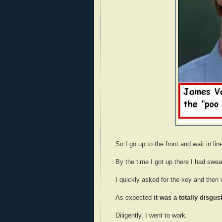
So I go up to the front and wait in lin
By the time I got up there I had swe
I quickly asked for the key and then
As expected
it was a totally disgu
Diligently, I went to work.