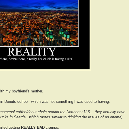
ith my boyfriend's mother.
in Donuts coffee - which was not something I was used to having.
henomenal coffee/donut chain around the Northeast U.S....they actually have
bucks in Seattle...which tastes similar to drinking the results of an enema)
tarted getting
REALLY BAD
cramps.