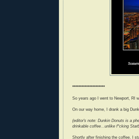
*********************
So years ago I went to Newport, RI w
On our way home, I drank a big Dunk
(editor's note: Dunkin Donuts is a p
drinkable coffee...unlike f*cking Star
Shortly after finishing the coffee, I s