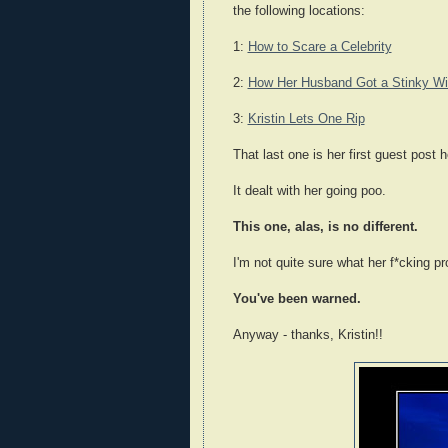
the following locations:
1:
How to Scare a Celebrity
2:
How Her Husband Got a Stinky W
3:
Kristin Lets One Rip
That last one is her first guest post h
It dealt with her going poo.
This one, alas, is no different.
I'm not quite sure what her f*cking pr
You've been warned.
Anyway - thanks, Kristin!!