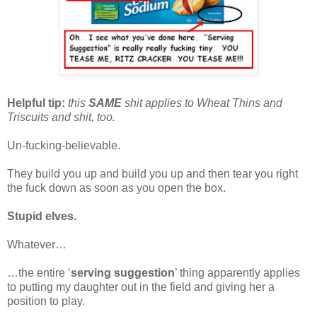
Helpful tip:
this
SAME
shit applies to Wheat Thins and
Triscuits and shit, too.
Un-fucking-believable.
They build you up and build you up and then tear you right
the fuck down as soon as you open the box.
Stupid elves.
Whatever…
…the entire ‘
serving suggestion
’ thing apparently applies
to putting my daughter out in the field and giving her a
position to play.