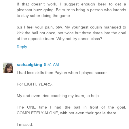
If that doesn't work, I suggest enough beer to get a
pleasant buzz going. Be sure to bring a person who intends
to stay sober doing the game.
p.s I feel your pain, btw. My youngest cousin managed to
kick the ball not once, not twice but three times into the goal
of the opposite team. Why not try dance class?
Reply
rachaelgking
9:51 AM
I had less skills then Payton when I played soccer.
For EIGHT. YEARS.
My dad even tried coaching my team, to help...
The ONE time I had the ball in front of the goal,
COMPLETELY ALONE, with not even their goalie there...
I missed.