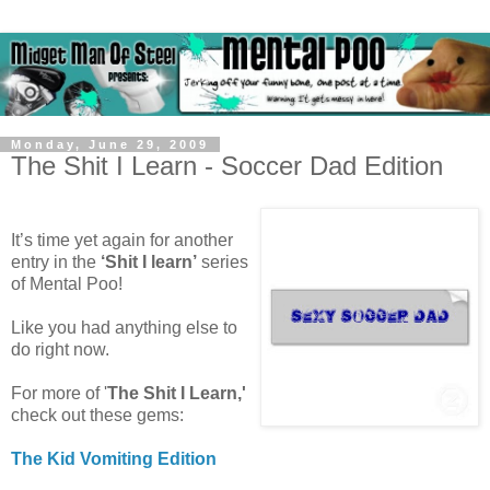
Monday, June 29, 2009
The Shit I Learn - Soccer Dad Edition
It’s time yet again for another
entry in the
‘Shit I learn’
series
of Mental Poo!
Like you had anything else to
do right now.
For more of '
The Shit I Learn,'
check out these gems:
The Kid Vomiting Edition