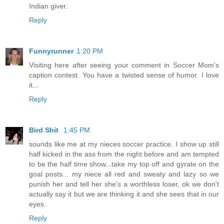
Indian giver.
Reply
Funnyrunner
1:20 PM
Visiting here after seeing your comment in Soccer Mom's
caption contest. You have a twisted sense of humor. I love
it...
Reply
Bird Shit
1:45 PM
sounds like me at my nieces soccer practice. I show up still
half kicked in the ass from the night before and am tempted
to be the half time show...take my top off and gyrate on the
goal posts... my niece all red and sweaty and lazy so we
punish her and tell her she's a worthless loser, ok we don't
actually say it but we are thinking it and she sees that in our
eyes.
Reply