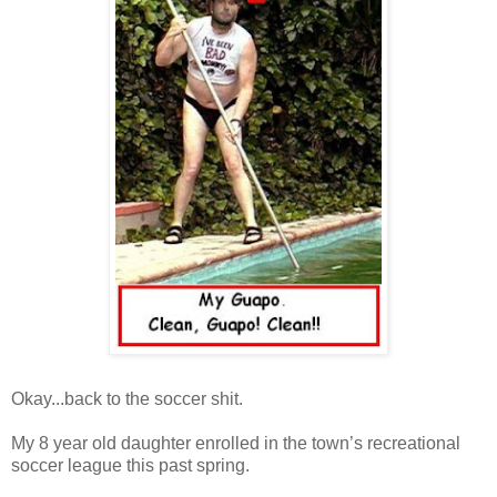
Okay...back to the soccer shit.
My 8 year old daughter enrolled in the town’s recreational
soccer league this past spring.