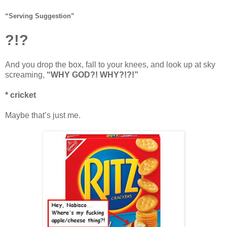
“Serving Suggestion”
?!?
And you drop the box, fall to your knees, and look up at sky
screaming,
“WHY GOD?! WHY?!?!”
* cricket
Maybe that’s just me.