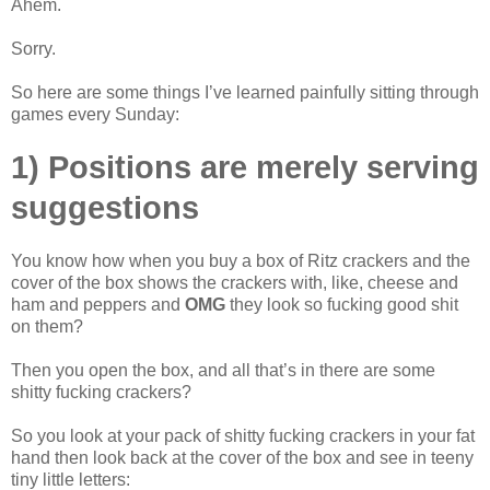
Ahem.
Sorry.
So here are some things I’ve learned painfully sitting through
games every Sunday:
1) Positions are merely serving
suggestions
You know how when you buy a box of Ritz crackers and the
cover of the box shows the crackers with, like, cheese and
ham and peppers and
OMG
they look so fucking good shit
on them?
Then you open the box, and all that’s in there are some
shitty fucking crackers?
So you look at your pack of shitty fucking crackers in your fat
hand then look back at the cover of the box and see in teeny
tiny little letters: