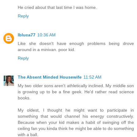
He cried about that last time I was home.
Reply
lbluca77
10:36 AM
Like she doesn't have enough problems being drove
around in a minivan. poor kid.
Reply
The Absent Minded Housewife
11:52 AM
My two older sons aren't athletically inclined. My middle son
is growing up to be a fine geek. He'd rather read science
books.
My oldest, I thought he might want to participate in
something that would channel his energy constructively.
Because when your kid makes a habit of swinging off the
ceiling fan you kinda think he might be able to do something
with a ball.