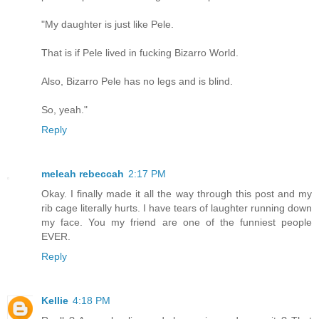
"My daughter is just like Pele.
That is if Pele lived in fucking Bizarro World.
Also, Bizarro Pele has no legs and is blind.
So, yeah."
Reply
meleah rebeccah
2:17 PM
Okay. I finally made it all the way through this post and my
rib cage literally hurts. I have tears of laughter running down
my face. You my friend are one of the funniest people
EVER.
Reply
Kellie
4:18 PM