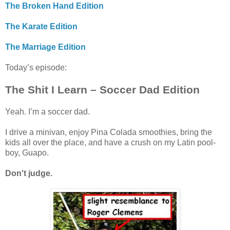
The Broken Hand Edition
The Karate Edition
The Marriage Edition
Today’s episode:
The Shit I Learn – Soccer Dad Edition
Yeah. I’m a soccer dad.
I drive a minivan, enjoy Pina Colada smoothies, bring the
kids all over the place, and have a crush on my Latin pool-
boy, Guapo.
Don't judge.