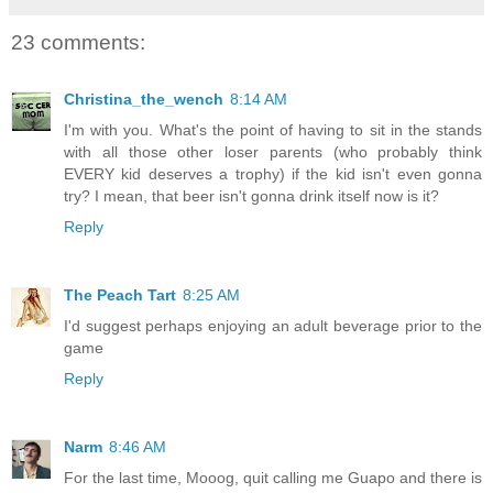
23 comments:
Christina_the_wench
8:14 AM
I'm with you. What's the point of having to sit in the stands
with all those other loser parents (who probably think
EVERY kid deserves a trophy) if the kid isn't even gonna
try? I mean, that beer isn't gonna drink itself now is it?
Reply
The Peach Tart
8:25 AM
I'd suggest perhaps enjoying an adult beverage prior to the
game
Reply
Narm
8:46 AM
For the last time, Mooog, quit calling me Guapo and there is