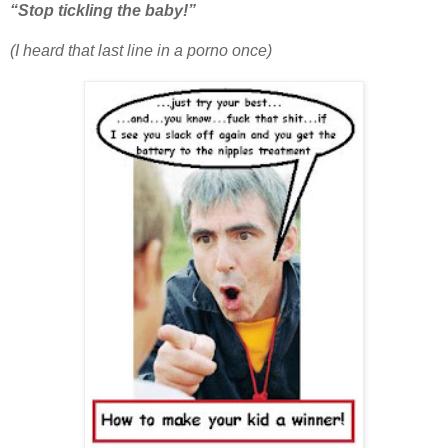
“Stop tickling the baby!”
(I heard that last line in a porno once)