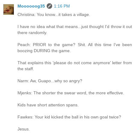
Moooooog35
1:16 PM
Christina: You know...it takes a village.
I have no idea what that means...just thought I'd throw it out
there randomly.
Peach: PRIOR to the game? Shit. All this time I've been
boozing DURING the game.
That explains this 'please do not come anymore' letter from
the staff.
Narm: Aw, Guapo...why so angry?
Mjenks: The shorter the swear word, the more effective.
Kids have short attention spans.
Fawkes: Your kid kicked the ball in his own goal twice?
Jesus.