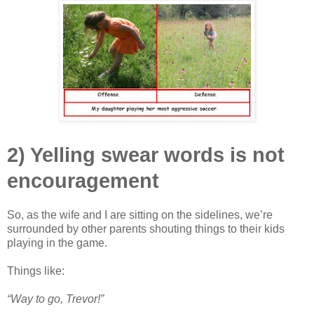
2) Yelling swear words is not
encouragement
So, as the wife and I are sitting on the sidelines, we’re
surrounded by other parents shouting things to their kids
playing in the game.
Things like:
“Way to go, Trevor!”