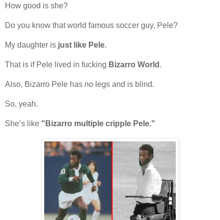
How good is she?
Do you know that world famous soccer guy, Pele?
My daughter is
just like Pele
.
That is if Pele lived in fucking
Bizarro World
.
Also, Bizarro Pele has no legs and is blind.
So, yeah.
She’s like
"Bizarro multiple cripple Pele."