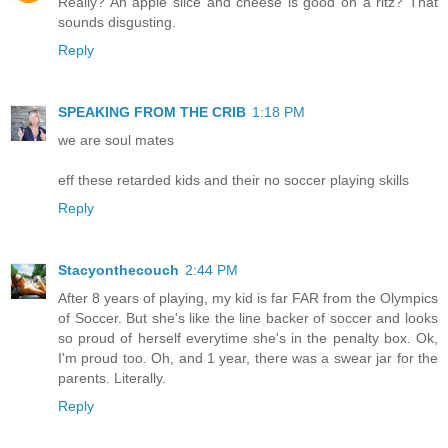
Really? An apple slice and cheese is good on a ritz? That
sounds disgusting.
Reply
SPEAKING FROM THE CRIB
1:18 PM
we are soul mates
eff these retarded kids and their no soccer playing skills
Reply
Stacyonthecouch
2:44 PM
After 8 years of playing, my kid is far FAR from the Olympics
of Soccer. But she's like the line backer of soccer and looks
so proud of herself everytime she's in the penalty box. Ok,
I'm proud too. Oh, and 1 year, there was a swear jar for the
parents. Literally.
Reply