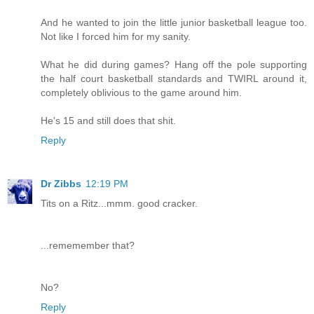
And he wanted to join the little junior basketball league too.
Not like I forced him for my sanity.
What he did during games? Hang off the pole supporting
the half court basketball standards and TWIRL around it,
completely oblivious to the game around him.
He's 15 and still does that shit.
Reply
Dr Zibbs
12:19 PM
Tits on a Ritz...mmm. good cracker.
...rememember that?
No?
Reply