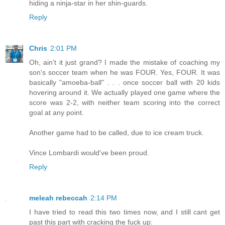
hiding a ninja-star in her shin-guards.
Reply
Chris
2:01 PM
Oh, ain't it just grand? I made the mistake of coaching my
son's soccer team when he was FOUR. Yes, FOUR. It was
basically "amoeba-ball" . . . once soccer ball with 20 kids
hovering around it. We actually played one game where the
score was 2-2, with neither team scoring into the correct
goal at any point.
Another game had to be called, due to ice cream truck.
Vince Lombardi would've been proud.
Reply
meleah rebeccah
2:14 PM
I have tried to read this two times now, and I still cant get
past this part with cracking the fuck up: