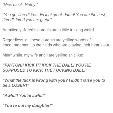
“Nice block, Haley!”
“You go, Jared! You did that great, Jared! You are the best,
Jared! Jared you are great!”
Admittedly, Jared’s parents are a little fucking weird.
Regardless, all these parents are yelling words of
encouragement to their kids who are playing their hearts out.
Meanwhile, my wife and I are yelling shit like:
“PAYTON!! KICK IT! KICK THE BALL! YOU’RE
SUPPOSED TO KICK THE FUCKING BALL!”
“What the fuck is wrong with you? I didn’t raise you to
be a LOSER!”
“Awful!! You’re awful!"
"You’re not my daughter!”