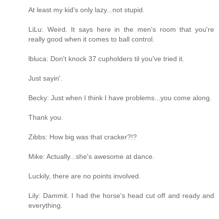
At least my kid's only lazy...not stupid.
LiLu: Weird. It says here in the men's room that you're
really good when it comes to ball control.
lbluca: Don't knock 37 cupholders til you've tried it.
Just sayin'.
Becky: Just when I think I have problems...you come along.
Thank you.
Zibbs: How big was that cracker?!?
Mike: Actually...she's awesome at dance.
Luckily, there are no points involved.
Lily: Dammit. I had the horse's head cut off and ready and
everything.