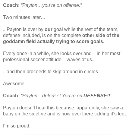
Coach:
“Payton…you’re on offense.”
Two minutes later…
...Payton is over by
our
goal while the rest of the team,
defense included, is on the complete
other side of the
goddamn field actually trying to score goals.
Every once in a while, she looks over and – in her most
professional soccer attitude – waves at us...
...and then proceeds to skip around in circles.
Awesome.
Coach:
“Payton…defense! You’re on
DEFENSE!!”
Payton doesn’t hear this because, apparently, she saw a
baby on the sideline and is now over there tickling it’s feet.
I’m so proud.