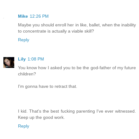
Mike
12:26 PM
Maybe you should enroll her in like, ballet, when the inability
to concentrate is actually a viable skill?
Reply
Lily
1:08 PM
You know how I asked you to be the god-father of my future
children?
I'm gonna have to retract that.
I kid. That's the best fucking parenting I've ever witnessed.
Keep up the good work.
Reply