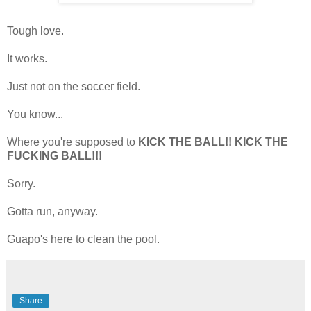
Tough love.
It works.
Just not on the soccer field.
You know...
Where you're supposed to
KICK THE BALL!! KICK THE
FUCKING BALL!!!
Sorry.
Gotta run, anyway.
Guapo's here to clean the pool.
Share