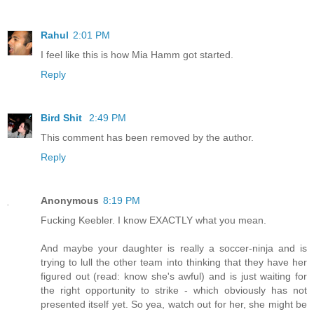
Rahul
2:01 PM
I feel like this is how Mia Hamm got started.
Reply
Bird Shit
2:49 PM
This comment has been removed by the author.
Reply
Anonymous
8:19 PM
Fucking Keebler. I know EXACTLY what you mean.
And maybe your daughter is really a soccer-ninja and is
trying to lull the other team into thinking that they have her
figured out (read: know she's awful) and is just waiting for
the right opportunity to strike - which obviously has not
presented itself yet. So yea, watch out for her, she might be