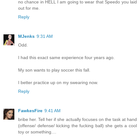
no chance in HELL I am going to wear that Speedo you laid
out for me.
Reply
MJenks
9:31 AM
Odd.
I had this exact same experience four years ago.
My son wants to play soccer this fall.
I better practice up on my swearing now.
Reply
FawkesFire
9:41 AM
bribe her. Tell her if she actually focuses on the task at hand
(offense/ defense/ kicking the fucking ball) she gets a cool
toy or something....