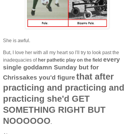
She is awful.
But, I love her with all my heart so I'll try to look past the
every
inadequacies of
her pathetic play on the field
single goddamn Sunday but for
that after
Chrissakes you'd figure
practicing and practicing and
practicing she'd
GET
SOMETHING RIGHT BUT
NOOOOOO
.