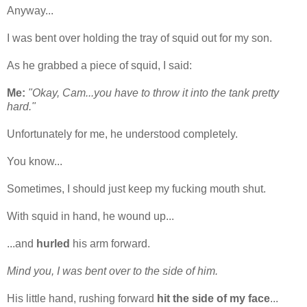
Anyway...
I was bent over holding the tray of squid out for my son.
As he grabbed a piece of squid, I said:
Me:
"Okay, Cam...you have to throw it into the tank pretty
hard."
Unfortunately for me, he understood completely.
You know...
Sometimes, I should just keep my fucking mouth shut.
With squid in hand, he wound up...
...and
hurled
his arm forward.
Mind you, I was bent over to the side of him.
His little hand, rushing forward
hit the side of my face
...