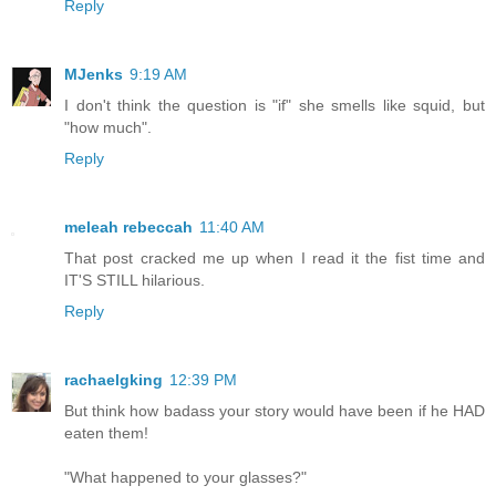
Reply
MJenks
9:19 AM
I don't think the question is "if" she smells like squid, but
"how much".
Reply
meleah rebeccah
11:40 AM
That post cracked me up when I read it the fist time and
IT'S STILL hilarious.
Reply
rachaelgking
12:39 PM
But think how badass your story would have been if he HAD
eaten them!
"What happened to your glasses?"