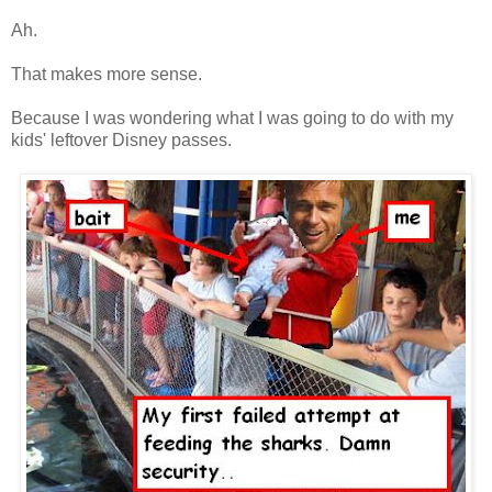
Ah.
That makes more sense.
Because I was wondering what I was going to do with my
kids' leftover Disney passes.