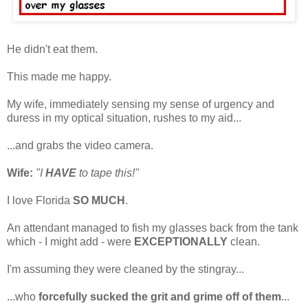
He didn't eat them.
This made me happy.
My wife, immediately sensing my sense of urgency and
duress in my optical situation, rushes to my aid...
...and grabs the video camera.
Wife:
"I
HAVE
to tape this!"
I love Florida
SO MUCH
.
An attendant managed to fish my glasses back from the tank
which - I might add - were
EXCEPTIONALLY
clean.
I'm assuming they were cleaned by the stingray...
...who
forcefully sucked the grit and grime off of them
...