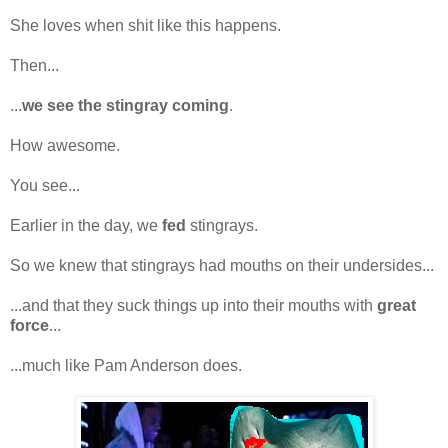
She loves when shit like this happens.
Then...
...
we see the stingray coming
.
How awesome.
You see...
Earlier in the day, we
fed
stingrays.
So we knew that stingrays had mouths on their undersides...
...and that they suck things up into their mouths with
great
force
...
...much like Pam Anderson does.