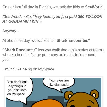
On our last full day in Florida, we took the kids to
SeaWorld
.
(SeaWorld motto:
"Hey loser, you just paid $60 TO LOOK
AT GODDAMN FISH"
)
Anyway...
At about midday, we walked to
"Shark Encounter."
"Shark Encounter"
lets you walk through a series of rooms,
where a bunch of large predatory animals circle around
you...
...much like being on MySpace.