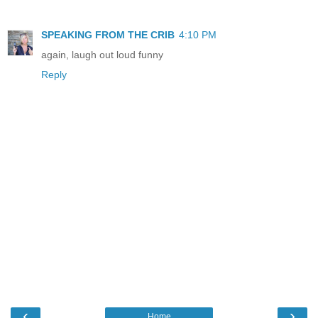
SPEAKING FROM THE CRIB
4:10 PM
again, laugh out loud funny
Reply
‹
›
Home