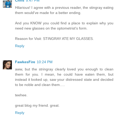
Chris
5:47 PM
Hilarious! I agree with a previous reader, the stingray eating
them would've made for a better ending.
And you KNOW you could find a place to explain why you
need new glasses on the optometrist's form.
Reason for Visit: STINGRAY ATE MY GLASSES.
Reply
FawkesFire
10:24 PM
aww, but the stringray clearly loved you enough to clean
them for you. I mean, he could have eaten them, but
instead it looked up, saw your distressed state and decided
to be noble and clean them.....
teehee.
great blog my friend. great.
Reply