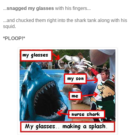
...
snagged my glasses
with his fingers...
...and chucked them right into the shark tank along with his
squid.
*PLOOP!*