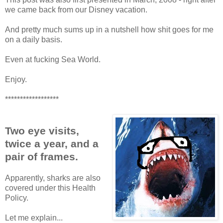
we came back from our Disney vacation.
And pretty much sums up in a nutshell how shit goes for me
on a daily basis.
Even at fucking Sea World.
Enjoy.
******************
Two eye visits,
twice a year, and a
pair of frames.
Apparently, sharks are also
covered under this Health
Policy.
Let me explain...