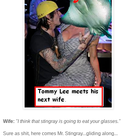
Wife:
"I think that stingray is going to eat your glasses."
Sure as shit, here comes Mr. Stingray...gliding along...