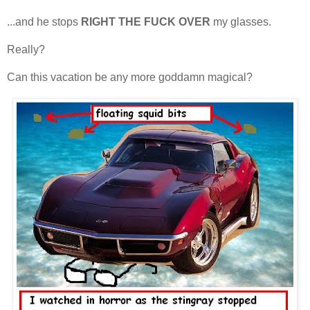
...and he stops
RIGHT THE FUCK OVER
my glasses.
Really?
Can this vacation be any more goddamn magical?