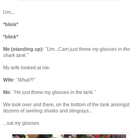
Um...
*blink*
*blink*
Me (standing up):
"Um...Cam just threw my glasses in the
shark tank."
My wife looked at me.
Wife:
"What?!"
Me:
"He just threw my glasses in the tank."
We look over and there, on the bottom of the tank amongst
dozens of swirling sharks and stingrays...
...sat my glasses.