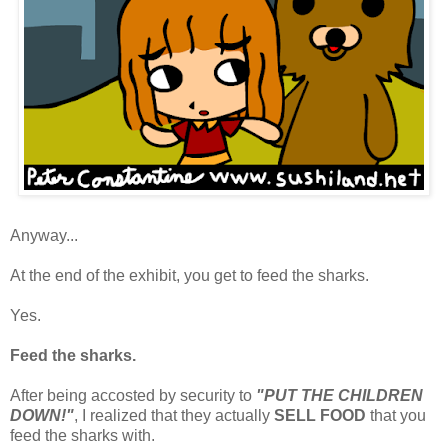
Anyway...
At the end of the exhibit, you get to feed the sharks.
Yes.
Feed the sharks.
After being accosted by security to
"PUT THE CHILDREN
DOWN!"
, I realized that they actually
SELL FOOD
that you
feed the sharks with.