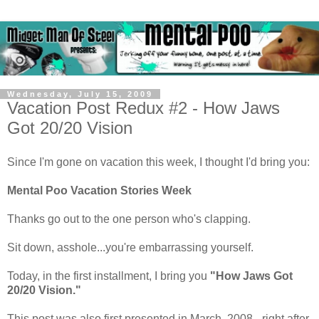
Wednesday, July 15, 2009
Vacation Post Redux #2 - How Jaws
Got 20/20 Vision
Since I'm gone on vacation this week, I thought I'd bring you:
Mental Poo Vacation Stories Week
Thanks go out to the one person who's clapping.
Sit down, asshole...you're embarrassing yourself.
Today, in the first installment, I bring you
"How Jaws Got
20/20 Vision."
This post was also first presented in March, 2008 - right after