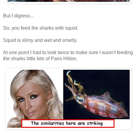
But I digress...
So, you feed the sharks with squid.
Squid is slimy and wet and smelly.
At one point I had to look twice to make sure I wasn't feeding
the sharks little bits of Paris Hilton.