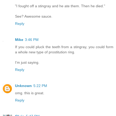
"I fought off a stingray and he ate them. Then he died."
See? Awesome sauce.
Reply
Mike
3:46 PM
If you could pluck the teeth from a stingray, you could form
a whole new type of prostitution ring.
I'm just saying.
Reply
Unknown
5:22 PM
omg. this is great.
Reply