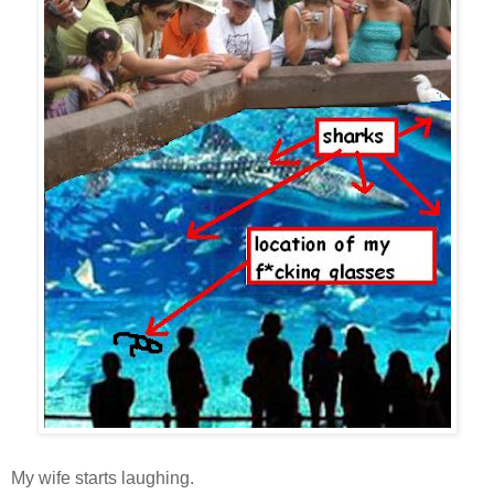
My wife starts laughing.