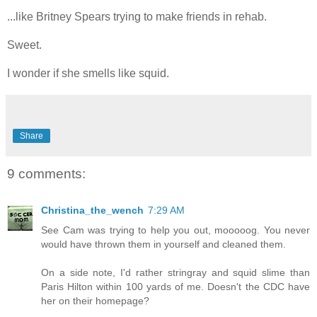
...like Britney Spears trying to make friends in rehab.
Sweet.
I wonder if she smells like squid.
Share
9 comments:
Christina_the_wench
7:29 AM
See Cam was trying to help you out, mooooog. You never
would have thrown them in yourself and cleaned them.
On a side note, I'd rather stringray and squid slime than
Paris Hilton within 100 yards of me. Doesn't the CDC have
her on their homepage?