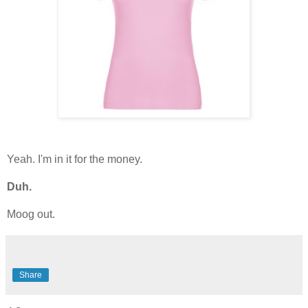
Yeah. I'm in it for the money.
Duh.
Moog out.
Share