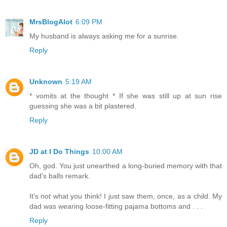
MrsBlogAlot
6:09 PM
My husband is always asking me for a sunrise.
Reply
Unknown
5:19 AM
* vomits at the thought * If she was still up at sun rise
guessing she was a bit plastered.
Reply
JD at I Do Things
10:00 AM
Oh, god. You just unearthed a long-buried memory with that
dad's balls remark.
It's not what you think! I just saw them, once, as a child. My
dad was wearing loose-fitting pajama bottoms and . . .
Reply