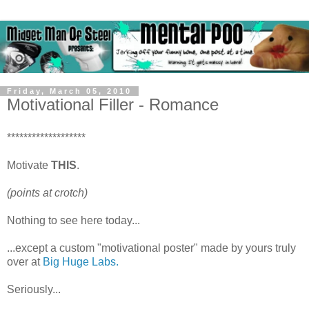
Friday, March 05, 2010
Motivational Filler - Romance
*******************
Motivate
THIS
.
(points at crotch)
Nothing to see here today...
...except a custom "motivational poster" made by yours truly
over at
Big Huge Labs.
Seriously...