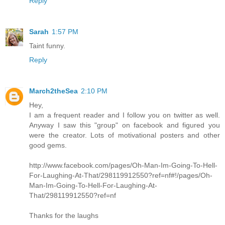
Reply
Sarah
1:57 PM
Taint funny.
Reply
March2theSea
2:10 PM
Hey,
I am a frequent reader and I follow you on twitter as well.
Anyway I saw this "group" on facebook and figured you
were the creator. Lots of motivational posters and other
good gems.
http://www.facebook.com/pages/Oh-Man-Im-Going-To-Hell-
For-Laughing-At-That/298119912550?ref=nf#!/pages/Oh-
Man-Im-Going-To-Hell-For-Laughing-At-
That/298119912550?ref=nf
Thanks for the laughs