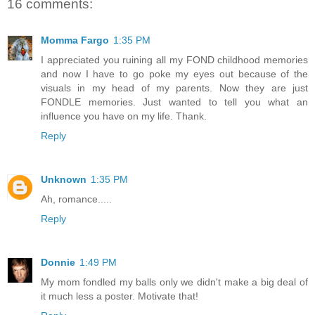
16 comments:
Momma Fargo
1:35 PM
I appreciated you ruining all my FOND childhood memories
and now I have to go poke my eyes out because of the
visuals in my head of my parents. Now they are just
FONDLE memories. Just wanted to tell you what an
influence you have on my life. Thank.
Reply
Unknown
1:35 PM
Ah, romance.....
Reply
Donnie
1:49 PM
My mom fondled my balls only we didn't make a big deal of
it much less a poster. Motivate that!