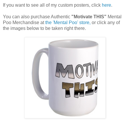
If you want to see all of my custom posters, click
here
.
You can also purchase Authentic
"Motivate THIS"
Mental
Poo Merchandise at
the 'Mental Poo' store,
or click any of
the images below to be taken right there.