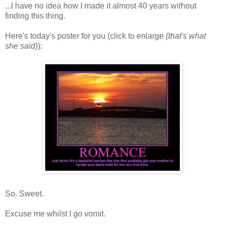
...I have no idea how I made it almost 40 years without
finding this thing.
Here's today's poster for you (click to enlarge
(that's what
she said)
):
So. Sweet.
Excuse me whilst I go vomit.