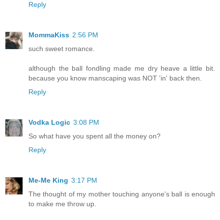
Reply
MommaKiss
2:56 PM
such sweet romance.
although the ball fondling made me dry heave a little bit.
because you know manscaping was NOT 'in' back then.
Reply
Vodka Logic
3:08 PM
So what have you spent all the money on?
Reply
Me-Me King
3:17 PM
The thought of my mother touching anyone's ball is enough
to make me throw up.