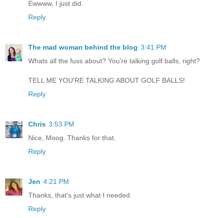
Ewwww, I just did.
Reply
The mad woman behind the blog
3:41 PM
Whats all the fuss about? You're talking golf balls, right?
TELL ME YOU'RE TALKING ABOUT GOLF BALLS!
Reply
Chris
3:53 PM
Nice, Moog. Thanks for that.
Reply
Jen
4:21 PM
Thanks, that's just what I needed.
Reply