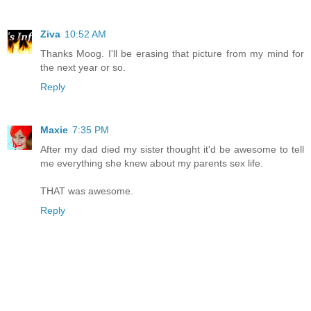
Ziva
10:52 AM
Thanks Moog. I'll be erasing that picture from my mind for
the next year or so.
Reply
Maxie
7:35 PM
After my dad died my sister thought it'd be awesome to tell
me everything she knew about my parents sex life.
THAT was awesome.
Reply