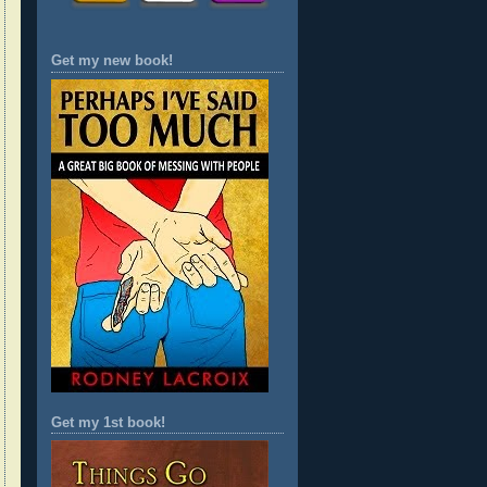
Get my new book!
Get my 1st book!