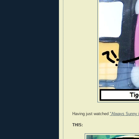
Having just watched
"Always Sunny i
THIS: