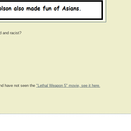
d and racist?
d have not seen the
"Lethal Weapon 5" movie, see it here.