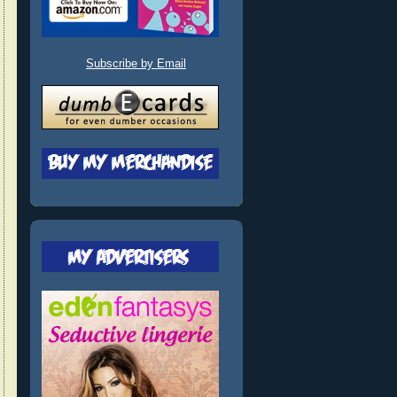
Subscribe by Email