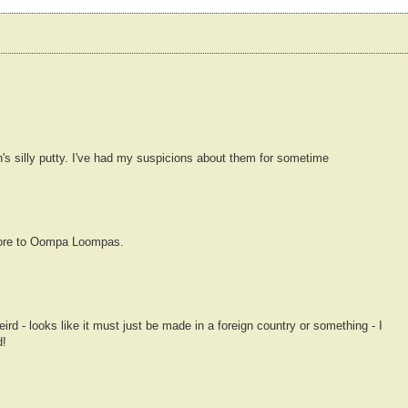
s silly putty. I've had my suspicions about them for sometime
 more to Oompa Loompas.
ird - looks like it must just be made in a foreign country or something - I
d!