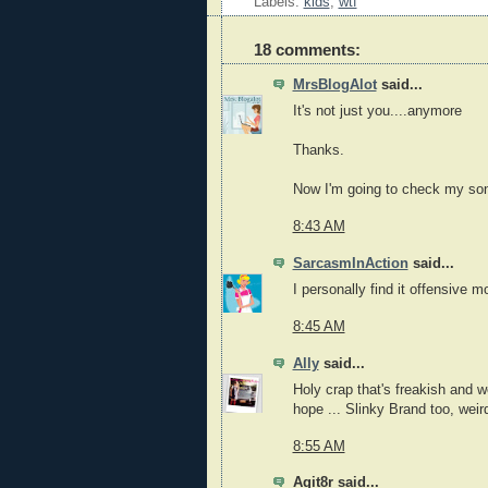
Labels:
kids
,
wtf
18 comments:
MrsBlogAlot
said...
It's not just you....anymore
Thanks.
Now I'm going to check my son'
8:43 AM
SarcasmInAction
said...
I personally find it offensive
8:45 AM
Ally
said...
Holy crap that's freakish and we
hope ... Slinky Brand too, weir
8:55 AM
Agit8r said...