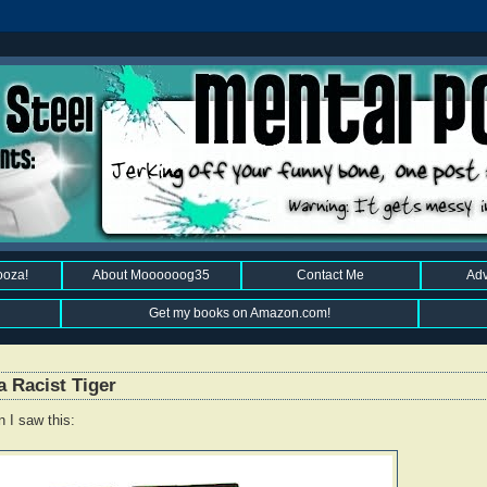
ooza!
About Moooooog35
Contact Me
Adv
Get my books on Amazon.com!
a Racist Tiger
 I saw this: