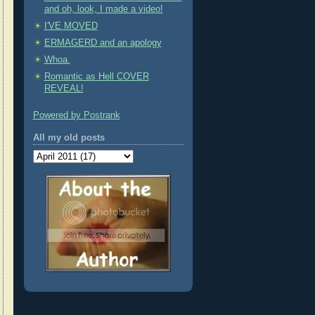
and oh, look, I made a video!
I'VE MOVED
ERMAGERD and an apology
Whoa.
Romantic as Hell COVER
REVEAL!
Powered by Postrank
All my old posts