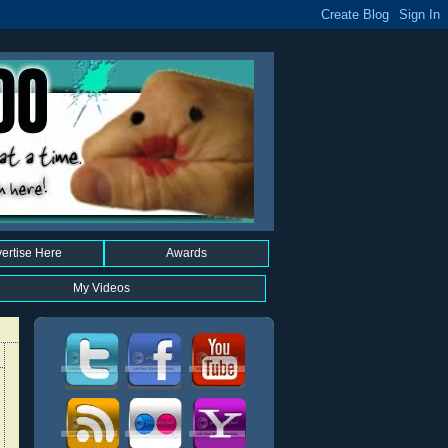
ertise Here
Awards
My Videos