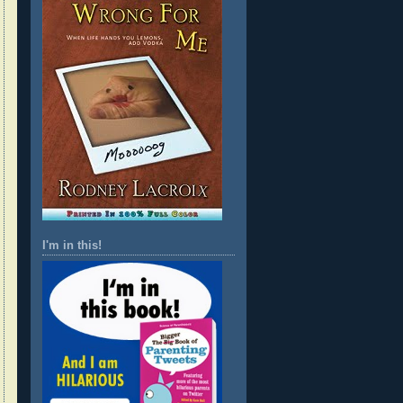
I'm in this!