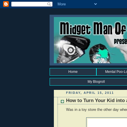
Home
Mental Poo-L
My Blogroll
FRIDAY, APRIL 15, 2011
How to Turn Your Kid into 
Was in a toy store the other day when