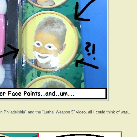
n Philadelphia" and the "Lethal Weapon 5"
video, all I could think of was..