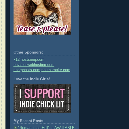
Other Sponsors:
k12
hostseeq.com
envisionwebhosting.com
sharphosts.com
southsmoke.com
Love the Indie Girls!
My Recent Posts
"Romantic as Hell" is AVAILABLE