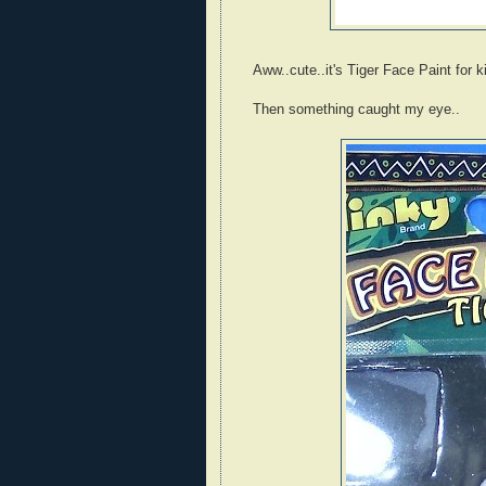
Aww..cute..it's Tiger Face Paint for k
Then something caught my eye..