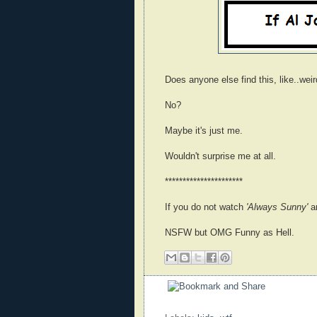
Does anyone else find this, like..weir
No?
Maybe it's just me.
Wouldn't surprise me at all.
**********************
If you do not watch
'Always Sunny'
an
NSFW but OMG Funny as Hell.