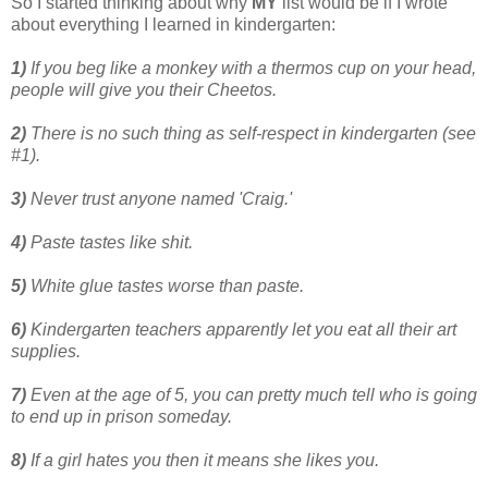
So I started thinking about why
MY
list would be if I wrote
about everything I learned in kindergarten:
1)
If you beg like a monkey with a thermos cup on your head,
people will give you their Cheetos.
2)
There is no such thing as self-respect in kindergarten (see
#1).
3)
Never trust anyone named 'Craig.'
4)
Paste tastes like shit.
5)
White glue tastes worse than paste.
6)
Kindergarten teachers apparently let you eat all their art
supplies.
7)
Even at the age of 5, you can pretty much tell who is going
to end up in prison someday.
8)
If a girl hates you then it means she likes you.