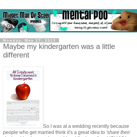
Monday, May 27, 2013
Maybe my kindergarten was a little
different
So I was at a wedding recently because
people who get married think it's a great idea to
'share their