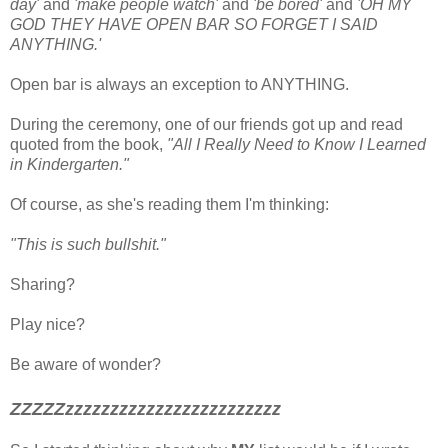
day'
and
'make people watch'
and
'be bored'
and
'OH MY
GOD THEY HAVE OPEN BAR SO FORGET I SAID
ANYTHING.'
Open bar is always an exception to ANYTHING.
During the ceremony, one of our friends got up and read
quoted from the book,
"All I Really Need to Know I Learned
in Kindergarten."
Of course, as she's reading them I'm thinking:
"This is such bullshit."
Sharing?
Play nice?
Be aware of wonder?
ZZZZZzzzzzzzzzzzzzzzzzzzzzzzz