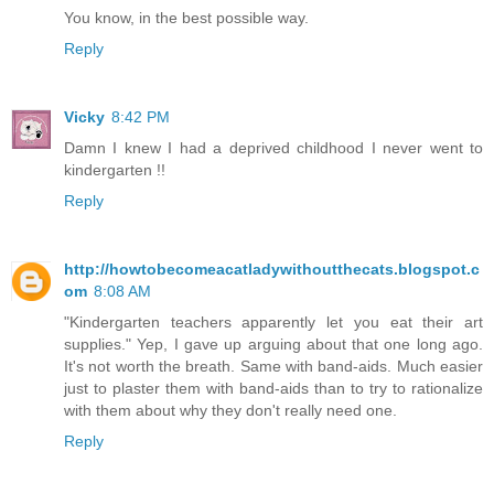
You know, in the best possible way.
Reply
Vicky
8:42 PM
Damn I knew I had a deprived childhood I never went to
kindergarten !!
Reply
http://howtobecomeacatladywithoutthecats.blogspot.c
om
8:08 AM
"Kindergarten teachers apparently let you eat their art
supplies." Yep, I gave up arguing about that one long ago.
It's not worth the breath. Same with band-aids. Much easier
just to plaster them with band-aids than to try to rationalize
with them about why they don't really need one.
Reply