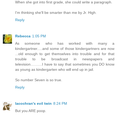
When she got into first grade, she could write a paragraph.
I'm thinking she'll be smarter than me by Jr. High.
Reply
Rebecca
1:05 PM
As someone who has worked with many a
kindergartner.....and some of those kindergartners are now
...old enough to get themselves into trouble and for that
trouble to be broadcast in newspapers and
television...........I have to say that sometimes you DO know
as young as kindergarten who will end up in jail.
So number Seven is so true.
Reply
lacochran's evil twin
8:24 PM
But you ARE poop.