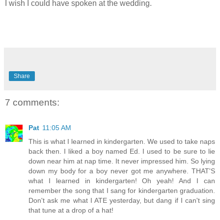
I wish I could have spoken at the wedding.
Share
7 comments:
Pat
11:05 AM
This is what I learned in kindergarten. We used to take naps
back then. I liked a boy named Ed. I used to be sure to lie
down near him at nap time. It never impressed him. So lying
down my body for a boy never got me anywhere. THAT'S
what I learned in kindergarten! Oh yeah! And I can
remember the song that I sang for kindergarten graduation.
Don't ask me what I ATE yesterday, but dang if I can't sing
that tune at a drop of a hat!