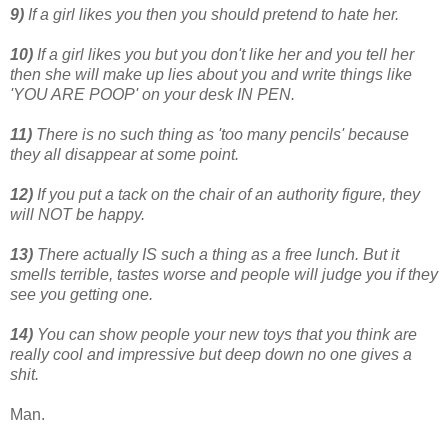
9)
If a girl likes you then you should pretend to hate her.
10)
If a girl likes you but you don't like her and you tell her
then she will make up lies about you and write things like
'YOU ARE POOP' on your desk IN PEN.
11)
There is no such thing as 'too many pencils' because
they all disappear at some point.
12)
If you put a tack on the chair of an authority figure, they
will NOT be happy.
13)
There actually IS such a thing as a free lunch. But it
smells terrible, tastes worse and people will judge you if they
see you getting one.
14)
You can show people your new toys that you think are
really cool and impressive but deep down no one gives a
shit.
Man.