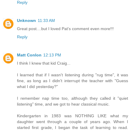
Reply
Unknown
11:33 AM
Great post....but I loved Pat's comment even more!!!
Reply
Matt Conlon
12:13 PM
I think I knew that kid Craig...
I learned that if I wasn't listening during "rug time", it was
fine, as long as I didn't interrupt the teacher with "Guess
what I did yesterday?"
I remember nap time too, although they called it "quiet
listening" time, and we got to hear classical music.
Kindergarten in 1983 was NOTHING LIKE what my
daughter went through a couple of years ago. When I
started first grade, I began the task of learning to read.