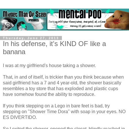
Thursday, June 27, 2013
In his defense, it's KIND OF like a
banana
I was at my girlfriend's house taking a shower.
That, in and of itself, is trickier than you think because when
said girlfriend has a 7 and 4 year-old, the shower basically
resembles a toy store that has exploded and plastic cups
have somehow found the ability to reproduce.
If you think stepping on a Lego in bare feet is bad, try
stepping on "Shower Time Dora" with soap in your eyes. NO
ES DIVERTIDO.
So I exited the shower, opened the closet, blindly reached in