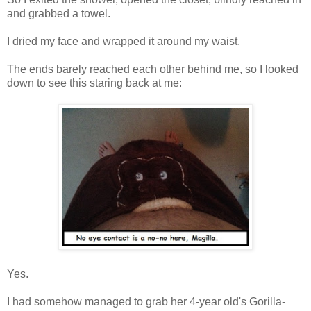
and grabbed a towel.
I dried my face and wrapped it around my waist.
The ends barely reached each other behind me, so I looked
down to see this staring back at me:
Yes.
I had somehow managed to grab her 4-year old's Gorilla-