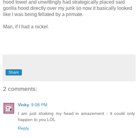
hood towel and unwittingly had strategically placed said
gorilla hood directly over my junk so now it basically looked
like I was being fellated by a primate.
Man, if I had a nickel.
Share
2 comments:
Vicky
9:08 PM
I am just shaking my head in amazement - it could only
happen to you LOL
Reply