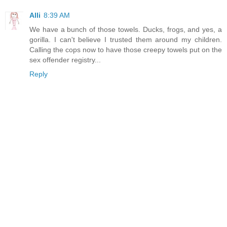
Alli
8:39 AM
We have a bunch of those towels. Ducks, frogs, and yes, a
gorilla. I can't believe I trusted them around my children.
Calling the cops now to have those creepy towels put on the
sex offender registry...
Reply