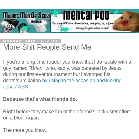
Monday, July 01, 2013
More Shit People Send Me
If you're a long time reader you know that I do karate with a
guy named
"Brian"
who, sadly, was defeated by Jesus
during our first-ever tournament but I avenged his
death/humiliation
by rising to the occasion and kicking
Jesus' ASS.
Because that's what friends do.
Right before they make fun of their friend's lackluster effort
on a blog. Again.
The more you know.