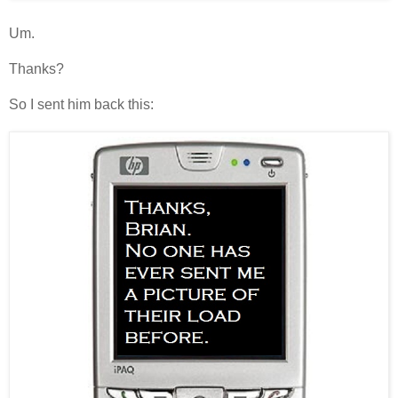
Um.
Thanks?
So I sent him back this: