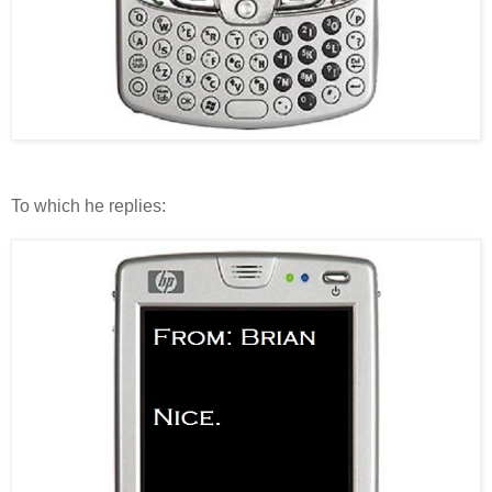
To which he replies: