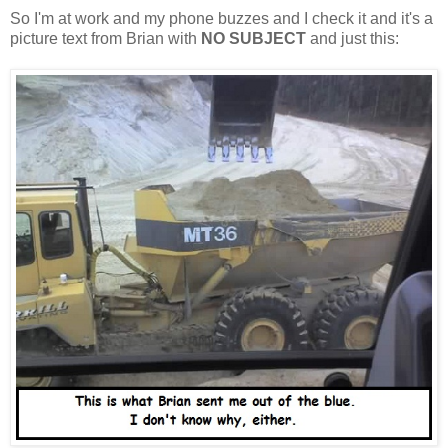
So I'm at work and my phone buzzes and I check it and it's a
picture text from Brian with
NO SUBJECT
and just this: