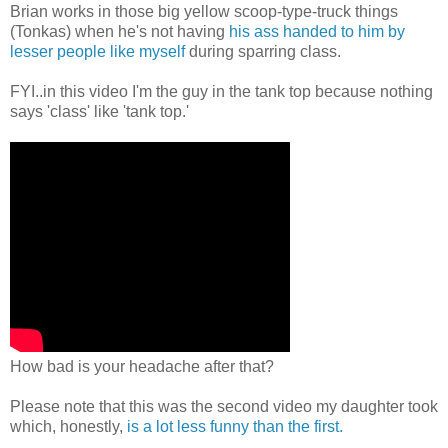
Brian works in those big yellow scoop-type-truck things
(Tonkas) when he's not having
his ass handed to him by
lesser people like myself
during sparring class.
FYI..in this video I'm the guy in the tank top because nothing
says 'class' like 'tank top.'
How bad is your headache after that?
Please note that this was the second video my daughter took
which, honestly,
is a lot less funny than the first.