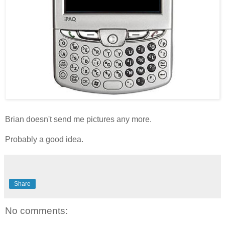
Brian doesn't send me pictures any more.
Probably a good idea.
Share
No comments: