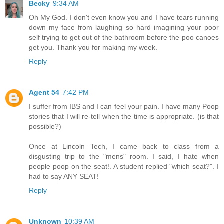
Becky
9:34 AM
Oh My God. I don't even know you and I have tears running
down my face from laughing so hard imagining your poor
self trying to get out of the bathroom before the poo canoes
get you. Thank you for making my week.
Reply
Agent 54
7:42 PM
I suffer from IBS and I can feel your pain. I have many Poop
stories that I will re-tell when the time is appropriate. (is that
possible?)
Once at Lincoln Tech, I came back to class from a
disgusting trip to the "mens" room. I said, I hate when
people poop on the seat!. A student replied "which seat?". I
had to say ANY SEAT!
Reply
Unknown
10:39 AM