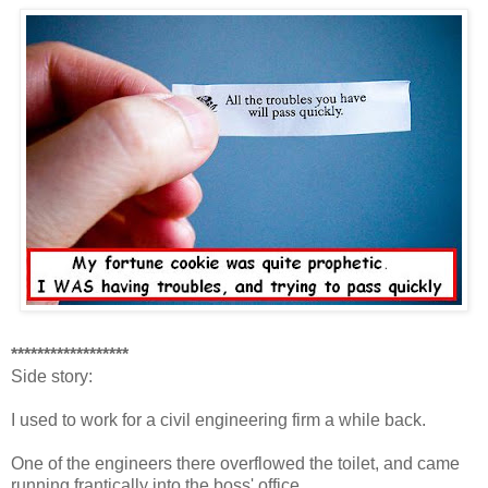
******************
Side story:
I used to work for a civil engineering firm a while back.
One of the engineers there overflowed the toilet, and came
running frantically into the boss' office.