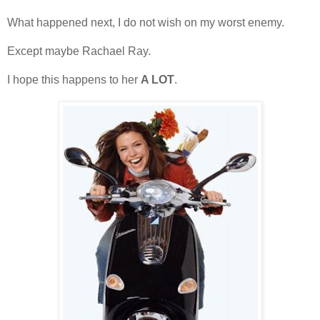
What happened next, I do not wish on my worst enemy.
Except maybe Rachael Ray.
I hope this happens to her
A LOT
.