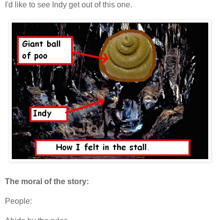
I'd like to see Indy get out of this one.
The moral of the story:
People: