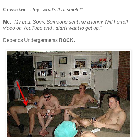
Coworker:
"Hey...what's that smell?"
Me:
"My bad. Sorry. Someone sent me a funny Will Ferrell
video on YouTube and I didn't want to get up."
Depends Undergarments
ROCK.