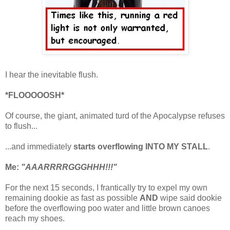
I hear the inevitable flush.
*FLOOOOOSH*
Of course, the giant, animated turd of the Apocalypse refuses
to
flush...
...and immediately
starts overflowing INTO MY STALL
.
Me:
"AAARRRRGGGHHH!!!"
For the next 15 seconds, I frantically try to expel my own
remaining dookie as fast as possible
AND
wipe said dookie
before the overflowing poo water and little brown canoes
reach my shoes.