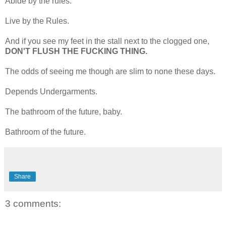
Abide by the rules.
Live by the Rules.
And if you see my feet in the stall next to the clogged one,
DON'T FLUSH THE FUCKING THING.
The odds of seeing me though are slim to none these days.
Depends Undergarments.
The bathroom of the future, baby.
Bathroom of the future.
Share
3 comments: