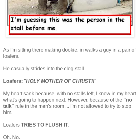
As I'm sitting there making dookie, in walks a guy in a pair of
loafers.
He casually strides into the clog-stall.
Loafers:
"
HOLY MOTHER OF CHRIST!!
"
My heart sank because, with no stalls left, I know in my heart
what's going to happen next. However, because of the
"no
talk"
rule in the men's room ... I'm not allowed to try to stop
him.
Loafers
TRIES TO FLUSH IT.
Oh. No.