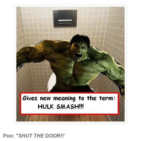
Poo:
"SHUT THE DOOR!!
"