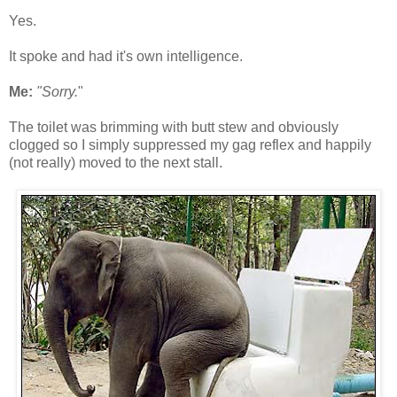
Yes.
It spoke and had it's own intelligence.
Me:
"Sorry.
"
The toilet was brimming with butt stew and obviously
clogged so I simply suppressed my gag reflex and happily
(not really) moved to the next stall.