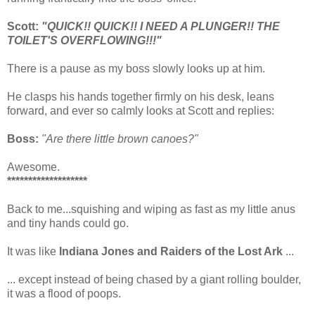
Scott:
"QUICK!! QUICK!! I NEED A PLUNGER!! THE
TOILET'S OVERFLOWING!!!"
There is a pause as my boss slowly looks up at him.
He clasps his hands together firmly on his desk, leans
forward, and ever so calmly looks at Scott and replies:
Boss:
"Are there little brown canoes?"
Awesome.
*******************
Back to me...squishing and wiping as fast as my little anus
and tiny hands could go.
It was like
Indiana Jones and Raiders of the Lost Ark
...
... except instead of being chased by a giant rolling boulder,
it was a flood of poops.