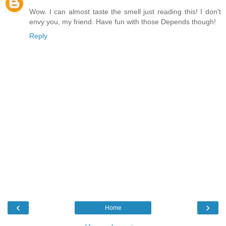
Wow. I can almost taste the smell just reading this! I don't
envy you, my friend. Have fun with those Depends though!
Reply
‹
›
Home