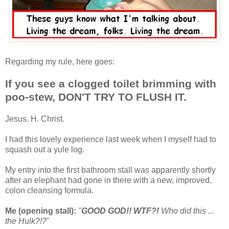
Regarding my rule, here goes:
If you see a clogged toilet brimming with
poo-stew, DON'T TRY TO FLUSH IT.
Jesus. H. Christ.
I had this lovely experience last week when I myself had to
squash out a yule log.
My entry into the first bathroom stall was apparently shortly
after an elephant had gone in there with a new, improved,
colon cleansing formula.
Me (opening stall):
"
GOOD GOD!! WTF?!
Who did this ...
the Hulk?!?
"