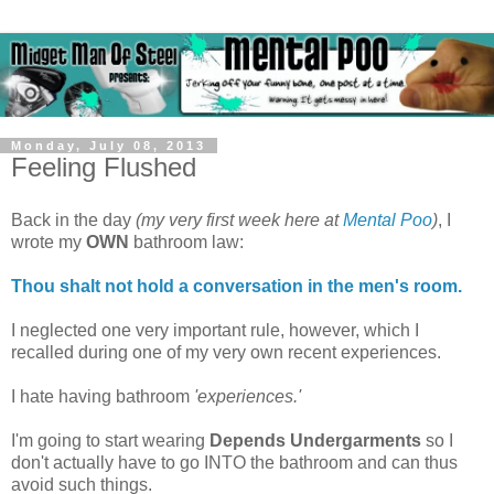
Monday, July 08, 2013
Feeling Flushed
Back in the day
(my very first week here at
Mental Poo
)
, I
wrote my
OWN
bathroom law:
Thou shalt not hold a conversation in the men's room.
I neglected one very important rule, however, which I
recalled during one of my very own recent experiences.
I hate having bathroom
'experiences.'
I'm going to start wearing
Depends Undergarments
so I
don't actually have to go INTO the bathroom and can thus
avoid such things.