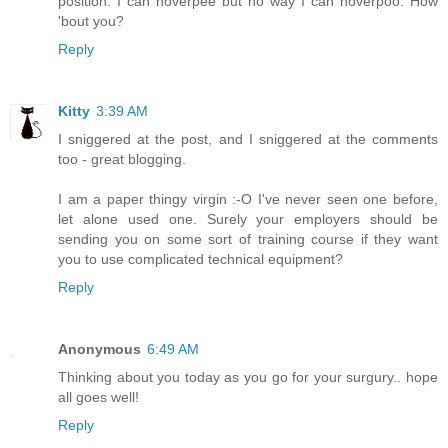
position. I can hoverpee but no way I can hoverpoo. How
'bout you?
Reply
Kitty
3:39 AM
I sniggered at the post, and I sniggered at the comments
too - great blogging.
I am a paper thingy virgin :-O I've never seen one before,
let alone used one. Surely your employers should be
sending you on some sort of training course if they want
you to use complicated technical equipment?
Reply
Anonymous
6:49 AM
Thinking about you today as you go for your surgury.. hope
all goes well!
Reply