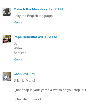
Malach the Merciless
12:30 PM
I pity the English language
Reply
Pope Benedict XVI
1:23 PM
Be
Water
Baptized
Reply
Cash
2:01 PM
Silly Hu-Mans!
I just poop in your yards & watch as you step in it.
I chuckle to myself.