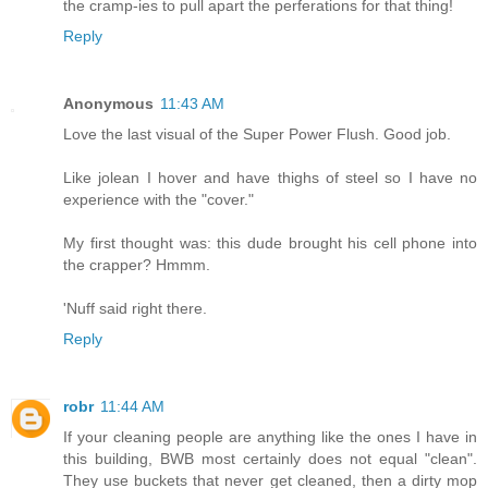
the cramp-ies to pull apart the perferations for that thing!
Reply
Anonymous
11:43 AM
Love the last visual of the Super Power Flush. Good job.
Like jolean I hover and have thighs of steel so I have no
experience with the "cover."
My first thought was: this dude brought his cell phone into
the crapper? Hmmm.
'Nuff said right there.
Reply
robr
11:44 AM
If your cleaning people are anything like the ones I have in
this building, BWB most certainly does not equal "clean".
They use buckets that never get cleaned, then a dirty mop