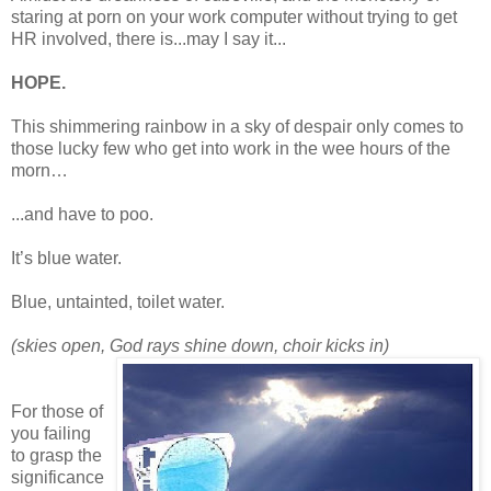
staring at porn on your work computer without trying to get
HR involved, there is...may I say it...
HOPE.
This shimmering rainbow in a sky of despair only comes to
those lucky few who get into work in the wee hours of the
morn…
...and have to poo.
It’s blue water.
Blue, untainted, toilet water.
(skies open, God rays shine down, choir kicks in)
For those of
you failing
to grasp the
significance