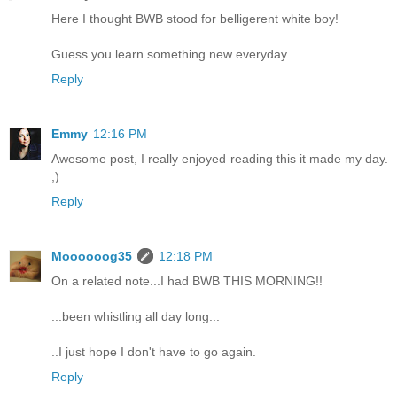
Here I thought BWB stood for belligerent white boy!
Guess you learn something new everyday.
Reply
Emmy
12:16 PM
Awesome post, I really enjoyed reading this it made my day.
;)
Reply
Moooooog35
12:18 PM
On a related note...I had BWB THIS MORNING!!
...been whistling all day long...
..I just hope I don't have to go again.
Reply