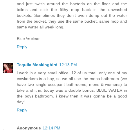
and just swish around the bacteria on the floor and the
toilets and stick the filthy mop back in the unwashed
buckets. Sometimes they don't even dump out the water
from the bucket, they use the same bucket, same mop and
same water all week long.
Blue != clean
Reply
Tequila Mockingbird
12:13 PM
i work in a very small office, 12 of us total. only one of my
cowkorkers is a boy, so we all use the mens bathroom (we
have two single occupant bathrooms, mens & womens) to
take a shit in. today was a double bonus, BLUE WATER in
the boys bathroom. i knew then it was gonna be a good
day!
Reply
Anonymous
12:14 PM