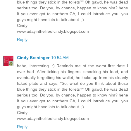
blue things they stick in the toilets?" Oh gawd, he was dead
serious too. Do you, by chance, happen to know him? hehe
If you ever got to northern CA, I could introduce you, you
guys might have lots to talk about. ;)
Cindy
www.adayinthelifeofcindy.blogspot.com
Reply
Cindy Breninger
10:54 AM
hehe, interesting. :) Reminds me of the worst first date I
ever had. After licking his fingers, smacking his food, and
eventually forgetting his wallet, he looks up from his cleanly
licked plate and says, "So, what do you think about those
blue things they stick in the toilets?" Oh gawd, he was dead
serious too. Do you, by chance, happen to know him? hehe
If you ever got to northern CA, I could introduce you, you
guys might have lots to talk about. ;)
Cindy
www.adayinthelifeofcindy.blogspot.com
Reply