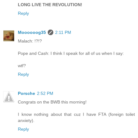
LONG LIVE THE REVOLUTION!
Reply
Moooooog35
2:11 PM
Malach: !?!?
Pope and Cash: I think I speak for all of us when I say:
wtf?
Reply
Porsche
2:52 PM
Congrats on the BWB this morning!
I know nothing about that cuz I have FTA (foreign toilet
anxiety).
Reply