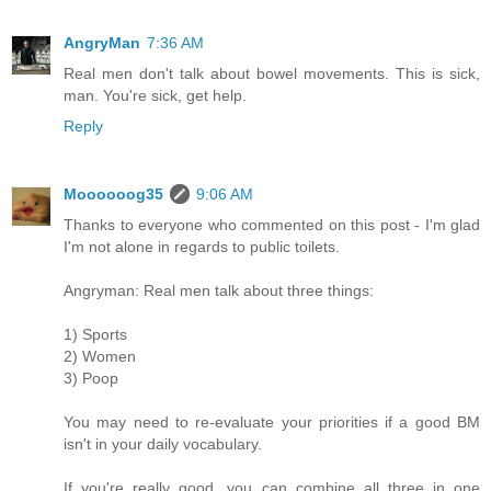
AngryMan
7:36 AM
Real men don't talk about bowel movements. This is sick,
man. You're sick, get help.
Reply
Moooooog35
9:06 AM
Thanks to everyone who commented on this post - I'm glad
I'm not alone in regards to public toilets.
Angryman: Real men talk about three things:
1) Sports
2) Women
3) Poop
You may need to re-evaluate your priorities if a good BM
isn't in your daily vocabulary.
If you're really good, you can combine all three in one