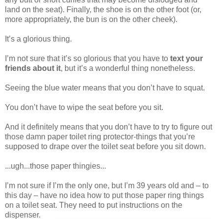
land on the seat). Finally, the shoe is on the other foot (or,
more appropriately, the bun is on the other cheek).
It’s a glorious thing.
I’m not sure that it’s so glorious that you have to
text your
friends about it
, but it’s a wonderful thing nonetheless.
Seeing the blue water means that you don’t have to squat.
You don’t have to wipe the seat before you sit.
And it definitely means that you don’t have to try to figure out
those damn paper toilet ring protector-things that you’re
supposed to drape over the toilet seat before you sit down.
...ugh...those paper thingies...
I’m not sure if I’m the only one, but I’m 39 years old and – to
this day – have no idea how to put those paper ring things
on a toilet seat. They need to put instructions on the
dispenser.