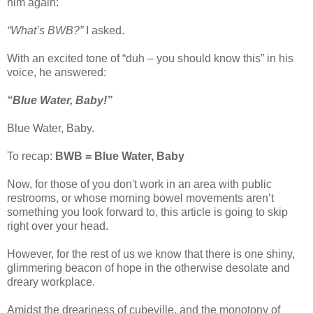
him again:
“What’s BWB?”
I asked.
With an excited tone of “duh – you should know this” in his
voice, he answered:
“Blue Water, Baby!”
Blue Water, Baby.
To recap:
BWB = Blue Water, Baby
Now, for those of you don't work in an area with public
restrooms, or whose morning bowel movements aren’t
something you look forward to, this article is going to skip
right over your head.
However, for the rest of us we know that there is one shiny,
glimmering beacon of hope in the otherwise desolate and
dreary workplace.
Amidst the dreariness of cubeville, and the monotony of