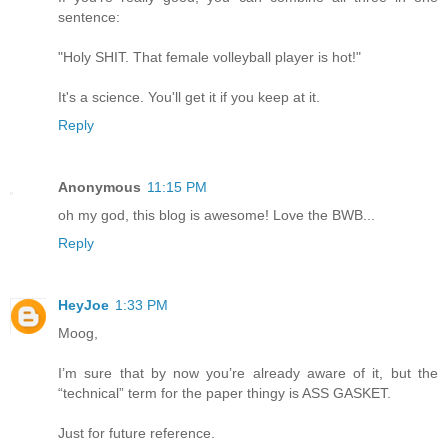
sentence:
"Holy SHIT. That female volleyball player is hot!"
It's a science. You'll get it if you keep at it.
Reply
Anonymous
11:15 PM
oh my god, this blog is awesome! Love the BWB...
Reply
HeyJoe
1:33 PM
Moog,
I’m sure that by now you’re already aware of it, but the
“technical” term for the paper thingy is ASS GASKET.
Just for future reference.