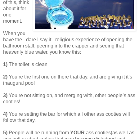
of this, think
about it for
one
moment.
When you
have the - dare I say it - religious experience of opening the
bathroom stall, peering into the crapper and seeing that
heavenly blue water, you know this:
1)
The toilet is clean
2)
You’re the first one on there that day, and are giving it it’s
inaugural poo!
3)
You’re not sitting on, and merging with, other people’s ass
cooties!
4)
You’re setting the bar for which all other ass cooties will
follow that day.
5)
People will be running from
YOUR
ass cooties(as well as
any butt or short curlies that may become dislodged and