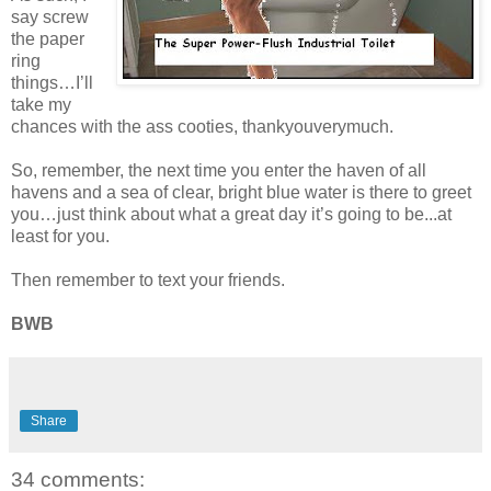
say screw
the paper
ring
things…I’ll
take my
chances with the ass cooties, thankyouverymuch.
So, remember, the next time you enter the haven of all
havens and a sea of clear, bright blue water is there to greet
you…just think about what a great day it’s going to be...at
least for you.
Then remember to text your friends.
BWB
Share
34 comments: