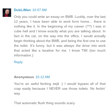
DubLiMan
10:07 AM
Only you could write an essay on BWB. Luckily, over the last
12 years, I have been able to work form home... there is
nothing like it. In the beginning of my career (??) I was in
cube hell and I know exactly what you are talking about. In
fact in the car, on the way into the office, I would actually
begin thinking about the BWB, and being the first one to use
the toilet. It's funny, but it was always the drive into work
that acted like a laxative for me. I know TMI (too much
information.)
Reply
Anonymous
10:12 AM
You're an awful fecking eejit :) I would bypass all of that
crap easily because I NEVER use those toilets. No feckin'
way.
That automatic flush thing sounds scary.