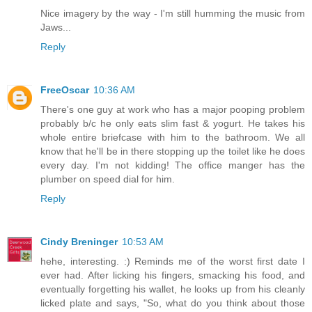
Nice imagery by the way - I'm still humming the music from
Jaws...
Reply
FreeOscar
10:36 AM
There's one guy at work who has a major pooping problem
probably b/c he only eats slim fast & yogurt. He takes his
whole entire briefcase with him to the bathroom. We all
know that he'll be in there stopping up the toilet like he does
every day. I'm not kidding! The office manger has the
plumber on speed dial for him.
Reply
Cindy Breninger
10:53 AM
hehe, interesting. :) Reminds me of the worst first date I
ever had. After licking his fingers, smacking his food, and
eventually forgetting his wallet, he looks up from his cleanly
licked plate and says, "So, what do you think about those