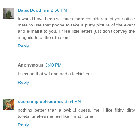
Baba Doodlius
2:56 PM
It would have been so much more considerate of your office
mate to use that phone to take a purty picture of the event
and e-mail it to you. Three little letters just don't convey the
magnitude of the situation.
Reply
Anonymous
3:40 PM
I second that wtf and add a feckin' eejit...
Reply
suchsimplepleasures
3:54 PM
nothing better than a bwb...i guess. me, i like filthy, dirty
toilets...makes me feel like i'm at home.
Reply