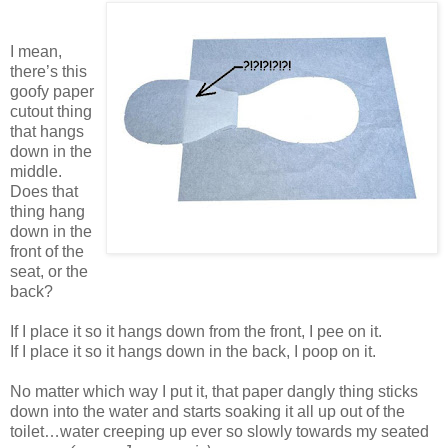
I mean,
there’s this
goofy paper
cutout thing
that hangs
down in the
middle.
Does that
thing hang
down in the
front of the
seat, or the
back?
If I place it so it hangs down from the front, I pee on it.
If I place it so it hangs down in the back, I poop on it.
No matter which way I put it, that paper dangly thing sticks
down into the water and starts soaking it all up out of the
toilet…water creeping up ever so slowly towards my seated