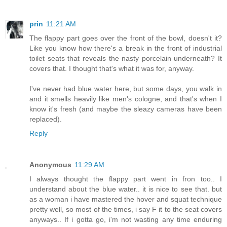
prin
11:21 AM
The flappy part goes over the front of the bowl, doesn't it?
Like you know how there's a break in the front of industrial
toilet seats that reveals the nasty porcelain underneath? It
covers that. I thought that's what it was for, anyway.
I've never had blue water here, but some days, you walk in
and it smells heavily like men's cologne, and that's when I
know it's fresh (and maybe the sleazy cameras have been
replaced).
Reply
Anonymous
11:29 AM
I always thought the flappy part went in fron too.. I
understand about the blue water.. it is nice to see that. but
as a woman i have mastered the hover and squat technique
pretty well, so most of the times, i say F it to the seat covers
anyways.. If i gotta go, i'm not wasting any time enduring