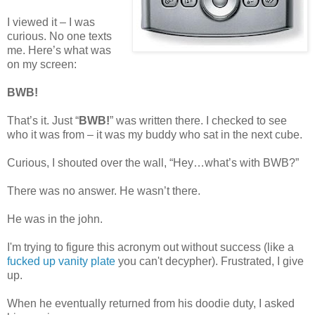
I viewed it – I was
curious. No one texts
me. Here’s what was
on my screen:
BWB!
That’s it. Just “
BWB!
” was written there. I checked to see
who it was from – it was my buddy who sat in the next cube.
Curious, I shouted over the wall, “Hey…what’s with BWB?”
There was no answer. He wasn’t there.
He was in the john.
I'm trying to figure this acronym out without success (like a
fucked up vanity plate
you can't decypher). Frustrated, I give
up.
When he eventually returned from his doodie duty, I asked