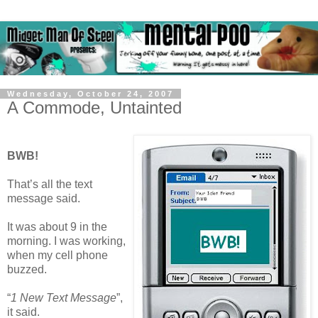
Wednesday, October 24, 2007
A Commode, Untainted
BWB!
That’s all the text
message said.
It was about 9 in the
morning. I was working,
when my cell phone
buzzed.
“
1 New Text Message
”,
it said.