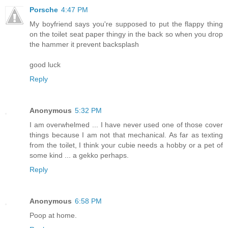
Porsche
4:47 PM
My boyfriend says you're supposed to put the flappy thing
on the toilet seat paper thingy in the back so when you drop
the hammer it prevent backsplash
good luck
Reply
Anonymous
5:32 PM
I am overwhelmed ... I have never used one of those cover
things because I am not that mechanical. As far as texting
from the toilet, I think your cubie needs a hobby or a pet of
some kind ... a gekko perhaps.
Reply
Anonymous
6:58 PM
Poop at home.