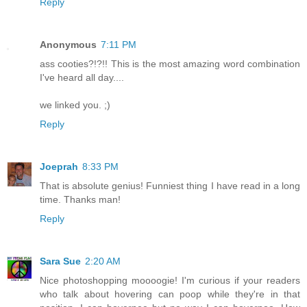
Reply
Anonymous
7:11 PM
ass cooties?!?!! This is the most amazing word combination
I've heard all day....
we linked you. ;)
Reply
Joeprah
8:33 PM
That is absolute genius! Funniest thing I have read in a long
time. Thanks man!
Reply
Sara Sue
2:20 AM
Nice photoshopping moooogie! I'm curious if your readers
who talk about hovering can poop while they're in that