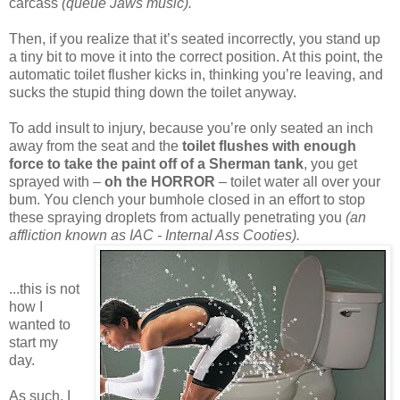
carcass
(queue Jaws music).
Then, if you realize that it’s seated incorrectly, you stand up
a tiny bit to move it into the correct position. At this point, the
automatic toilet flusher kicks in, thinking you’re leaving, and
sucks the stupid thing down the toilet anyway.
To add insult to injury, because you’re only seated an inch
away from the seat and the
toilet flushes with enough
force to take the paint off of a Sherman tank
, you get
sprayed with –
oh the HORROR
– toilet water all over your
bum. You clench your bumhole closed in an effort to stop
these spraying droplets from actually penetrating you
(an
affliction known as IAC - Internal Ass Cooties).
...this is not
how I
wanted to
start my
day.
As such, I