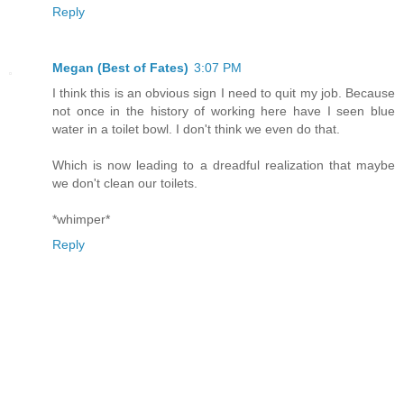
Reply
Megan (Best of Fates)
3:07 PM
I think this is an obvious sign I need to quit my job. Because
not once in the history of working here have I seen blue
water in a toilet bowl. I don't think we even do that.
Which is now leading to a dreadful realization that maybe
we don't clean our toilets.
*whimper*
Reply