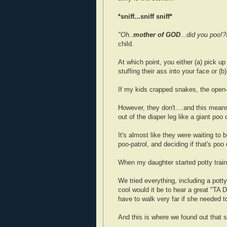
*sniff...sniff sniff*
"Oh..
mother of GOD
...did you poo!
child.
At which point, you either (a) pick up 
stuffing their ass into your face or (b
If my kids crapped snakes, the open-
However, they don't....and this means 
out of the diaper leg like a giant po
It's almost like they were waiting to 
poo-patrol, and deciding if that's poo 
When my daughter started potty traini
We tried everything, including a potty
cool would it be to hear a great "TA 
have to walk very far if she needed t
And this is where we found out that s