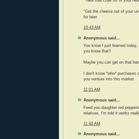
"Take that chair off of your hea
"Get the cheese out of your un
for later.
10:43 AM
Anonymous said...
You know I just learned today, 
you know that?
Maybe you can get on that ban
I don't know *who* purchases s
you venture into this market.
11:01 AM
Anonymous said...
Feed you daughter red peppers
relatives. I'm told it works reall
11:40 AM
Anonymous said...