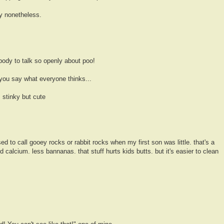
ny nonetheless.
ody to talk so openly about poo!
you say what everyone thinks...
 stinky but cute
ed to call gooey rocks or rabbit rocks when my first son was little. that's a
calcium. less bannanas. that stuff hurts kids butts. but it's easier to clean