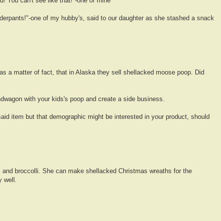
d! You can't see like that!"-one of mine
derpants!"-one of my hubby's, said to our daughter as she stashed a snack
as a matter of fact, that in Alaska they sell shellacked moose poop. Did
dwagon with your kids's poop and create a side business.
aid item but that demographic might be interested in your product, should
 and broccolli. She can make shellacked Christmas wreaths for the
y well.