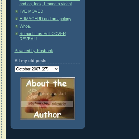
and oh, look, I made a video!
I'VE MOVED
ERMAGERD and an apology
Whoa.
Romantic as Hell COVER
REVEAL!
Powered by Postrank
All my old posts