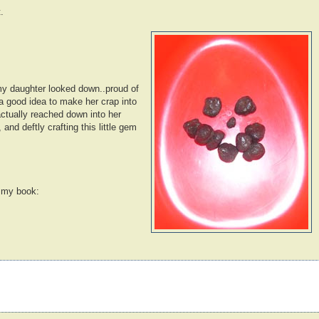
.
 my daughter looked down..proud of
 a good idea to make her crap into
ctually reached down into her
 and deftly crafting this little gem
r my book: