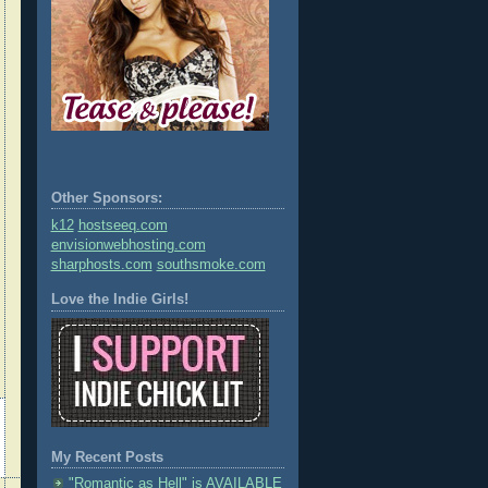
Other Sponsors:
k12
hostseeq.com
envisionwebhosting.com
sharphosts.com
southsmoke.com
Love the Indie Girls!
My Recent Posts
"Romantic as Hell" is AVAILABLE