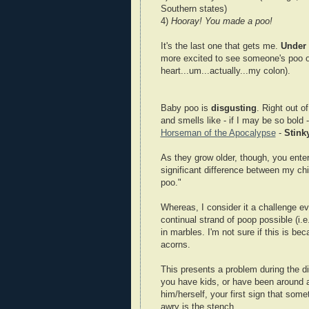
Southern states)
4)
Hooray! You made a poo!
It's the last one that gets me.
Under 
more excited to see someone's poo o
heart...um...actually...my colon).
Baby poo is
disgusting
. Right out o
and smells like - if I may be so bol
Horseman of the Apocalypse
-
Stink
As they grow older, though, you enter
significant difference between my chi
poo."
Whereas, I consider it a challenge ev
continual strand of poop possible (i.
in marbles. I'm not sure if this is bec
acorns.
This presents a problem during the di
you have kids, or have been around a
him/herself, your first sign that som
awry is the stench.