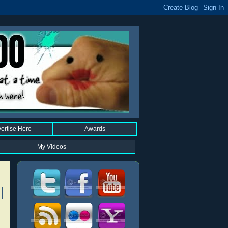
ertise Here
Awards
My Videos