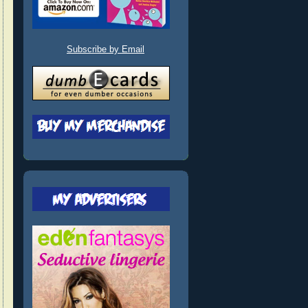
Subscribe by Email