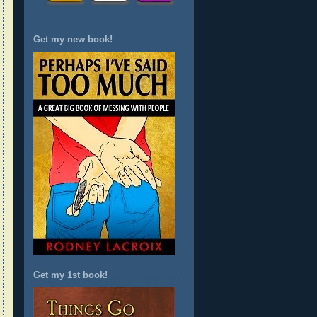
Get my new book!
Get my 1st book!