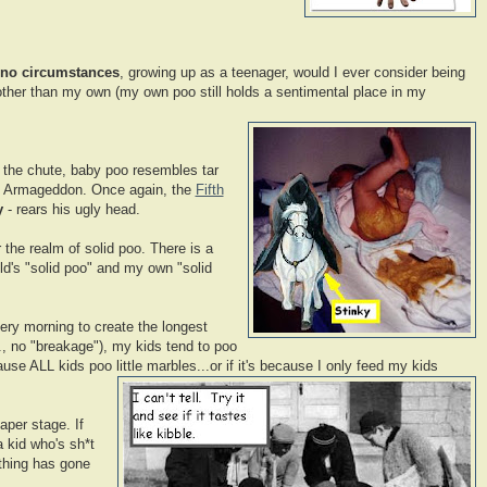
no circumstances
, growing up as a teenager, would I ever consider being
ther than my own (my own poo still holds a sentimental place in my
f the chute, baby poo resembles tar
d - Armageddon. Once again, the
Fifth
y
- rears his ugly head.
 the realm of solid poo. There is a
ld's "solid poo" and my own "solid
ery morning to create the longest
e., no "breakage"), my kids tend to poo
ause ALL kids poo little marbles...or if it's because I only feed my kids
aper stage. If
 kid who's sh*t
ething has gone