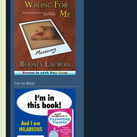
I'm in this!