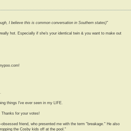
though, I believe this is common conversation in Southern states)"
ally hot. Especially if she's your identical twin & you want to make out
emypoo.com!
.
ing things I've ever seen in my LIFE.
 Thanks for your votes!
poo-obsessed friend, who presented me with the term "breakage." He also
ropping the Cosby kids off at the pool."