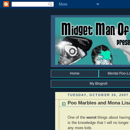
Home
Mental Poo-L
My Blogroll
TUESDAY, OCTOBER 30, 2007
Poo Marbles and Mona Lis
One of the
worst
things about havin
is the knowledge that I will no longe
any more kids.