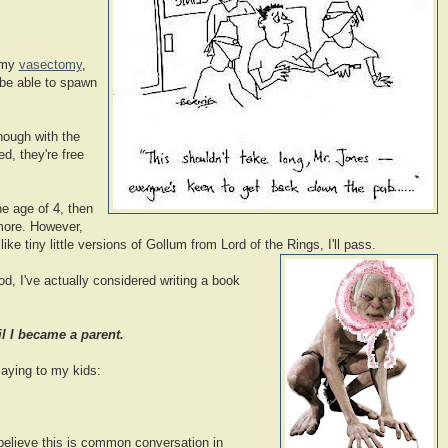
 my
vasectomy
,
r be able to spawn
nough with the
ed, they're free
e age of 4, then
 more. However,
ke tiny little versions of Gollum from Lord of the Rings, I'll pass.
d, I've actually considered writing a book
il I became a parent.
aying to my kids:
believe this is common conversation in