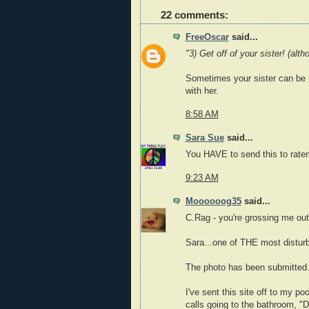
22 comments:
FreeOscar
said...
"3) Get off of your sister! (al
Sometimes your sister can be re
with her.
8:58 AM
Sara Sue
said...
You HAVE to send this to rat
9:23 AM
Moooooog35
said...
C.Rag - you're grossing me out
Sara...one of THE most disturb
The photo has been submitted.
I've sent this site off to my 
calls going to the bathroom, "D