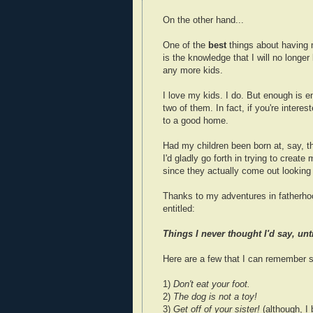
On the other hand...
One of the
best
things about having
is the knowledge that I will no longe
any more kids.
I love my kids. I do. But enough is e
two of them. In fact, if you're interest
to a good home.
Had my children been born at, say, th
I'd gladly go forth in trying to create
since they actually come out looking li
Thanks to my adventures in fatherhoo
entitled:
Things I never thought I'd say, unt
Here are a few that I can remember s
1)
Don't eat your foot.
2)
The dog is not a toy!
3)
Get off of your sister!
(although, I 