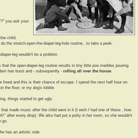
?!?"
you ask your
the child,
) do the stretch-open-the-diaper-leg-hole routine...to take a peek.
diaper-leg wouldn't be a problem.
that the open-diaper-leg routine results in tiny little poo marbles pouring
o dam has burst and - subsequently -
rolling all over the house
.
be freed and this is their chance of escape. I spend the next half hour on
on the floor, or my dog's kibble.
ng, things started to get ugly.
 that made music after the child went in it (I wish I had one of these...how
DA!" after every drop). We also had put a potty in her room, so she wouldn't
o go.
he has an artistic side.