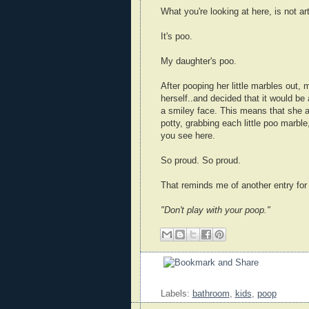
What you're looking at here, is not art
It's poo.
My daughter's poo.
After pooping her little marbles out,
herself..and decided that it would be
a smiley face. This means that she a
potty, grabbing each little poo marble,
you see here.
So proud. So proud.
That reminds me of another entry fo
"Don't play with your poop."
Labels:
bathroom
,
kids
,
poop