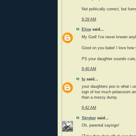
Not politically correct, but fun
9:29 AM
Elise
said...
My God! I've never known anyb
Good on you babe! I love how 
PS your daughter sounds cute,
9:40 AM
fu
said...
your daughters poo is what i us
sign of too much potassium and 
than a messy dump.
9:42 AM
Skryker
said...
Oh, parental sayings!