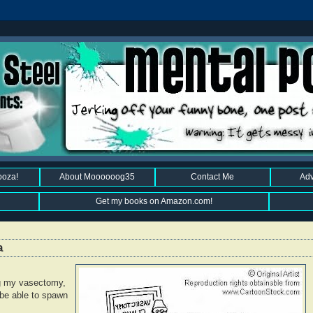
ooza!
About Moooooog35
Contact Me
Adv
Get my books on Amazon.com!
a
g my vasectomy,
r be able to spawn