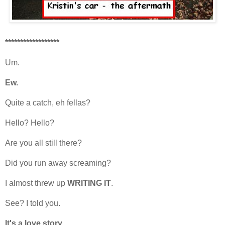
******************
Um.
Ew.
Quite a catch, eh fellas?
Hello? Hello?
Are you all still there?
Did you run away screaming?
I almost threw up
WRITING IT
.
See? I told you.
It's a love story.