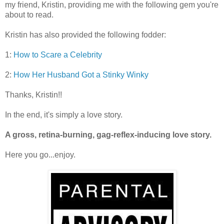
my friend, Kristin, providing me with the following gem you're
about to read.
Kristin has also provided the following fodder:
1:
How to Scare a Celebrity
2:
How Her Husband Got a Stinky Winky
Thanks, Kristin!!
In the end, it's simply a love story.
A gross, retina-burning, gag-reflex-inducing love story.
Here you go...enjoy.