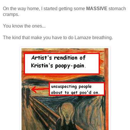
On the way home, I started getting some
MASSIVE
stomach
cramps.
You know the ones...
The kind that make you have to do Lamaze breathing.