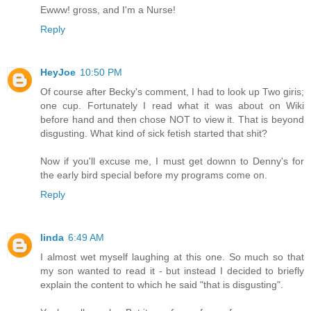
Ewww! gross, and I'm a Nurse!
Reply
HeyJoe
10:50 PM
Of course after Becky's comment, I had to look up Two giris;
one cup. Fortunately I read what it was about on Wiki
before hand and then chose NOT to view it. That is beyond
disgusting. What kind of sick fetish started that shit?
Now if you'll excuse me, I must get downn to Denny's for
the early bird special before my programs come on.
Reply
linda
6:49 AM
I almost wet myself laughing at this one. So much so that
my son wanted to read it - but instead I decided to briefly
explain the content to which he said "that is disgusting".