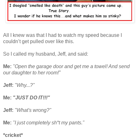
All I knew was that I had to watch my speed because I
couldn’t get pulled over like this.
So I called my husband, Jeff, and said:
Me:
"Open the garage door and get me a towel! And send
our daughter to her room!”
Jeff:
"Why...?"
Me:
"JUST DO IT!!!"
Jeff:
"What's wrong?"
Me:
"I just completely sh*t my pants."
*cricket*