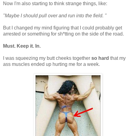
Now I'm also starting to think strange things, like:
"Maybe I should pull over and run into the field. "
But I changed my mind figuring that I could probably get
arrested or something for sh*tting on the side of the road.
Must. Keep it. In.
I was squeezing my butt cheeks together
so hard
that my
ass muscles ended up hurting me for a week.