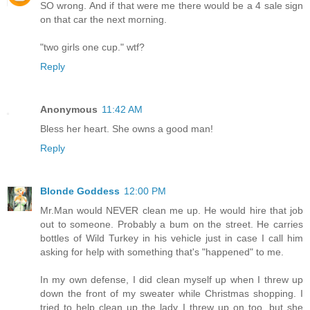
SO wrong. And if that were me there would be a 4 sale sign
on that car the next morning.
"two girls one cup." wtf?
Reply
Anonymous
11:42 AM
Bless her heart. She owns a good man!
Reply
Blonde Goddess
12:00 PM
Mr.Man would NEVER clean me up. He would hire that job
out to someone. Probably a bum on the street. He carries
bottles of Wild Turkey in his vehicle just in case I call him
asking for help with something that's "happened" to me.
In my own defense, I did clean myself up when I threw up
down the front of my sweater while Christmas shopping. I
tried to help clean up the lady I threw up on too, but she