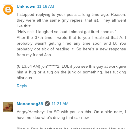
Unknown
11:16 AM
I stopped replying to your posts a long time ago. Reason:
they were all the same (my replies, that is). They all went
like this:
"Holy shit. I laughed so loud I almost got fired. thanks!"
After the 37th time I wrote that to you I realized that A: I
probably wasn't getting fired any time soon and B: You
probably got sick of reading it. So here's a new response
from my friend Jon-
(8:13:54 AM) jon*******2: LOL if you see this guy at work give
him a hug or a tug on the junk or something. hes fucking
hilarious
Reply
Moooooog35
11:21 AM
Angry/Hershey: I'm SO with you on this. On a side note, I
have no idea who's driving that car now.