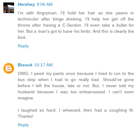
Hershey
9:06 AM
I'm with Angryman. I'll hold her hair as she yawns in
technicolor after binge drinking. I'll help her get off the
throne after having a C-Section. I'll even take a bullet for
her. But a man's got to have his limits. And this is clearly the
limit.
Reply
Biscuit
10:17 AM
OMG, I peed my pants once because I tried to run to the
bus stop when I had to go really bad. Should've gone
before I left the house, late or not. But, I never told my
husband because I was too embarrassed. I can't even
imagine.
I laughed so hard, I wheezed, then had a coughing fit.
Thanks!
Reply