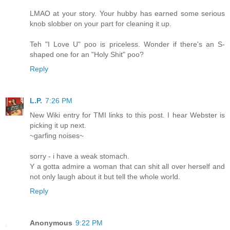
LMAO at your story. Your hubby has earned some serious
knob slobber on your part for cleaning it up.
Teh "I Love U" poo is priceless. Wonder if there's an S-
shaped one for an "Holy Shit" poo?
Reply
L.P.
7:26 PM
New Wiki entry for TMI links to this post. I hear Webster is
picking it up next.
~garfing noises~
sorry - i have a weak stomach.
Y a gotta admire a woman that can shit all over herself and
not only laugh about it but tell the whole world.
Reply
Anonymous
9:22 PM