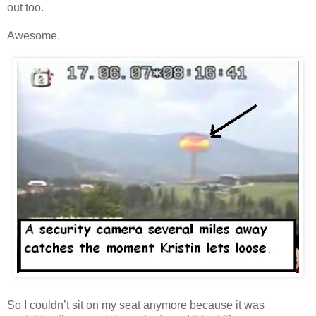
out too.
Awesome.
So I couldn’t sit on my seat anymore because it was