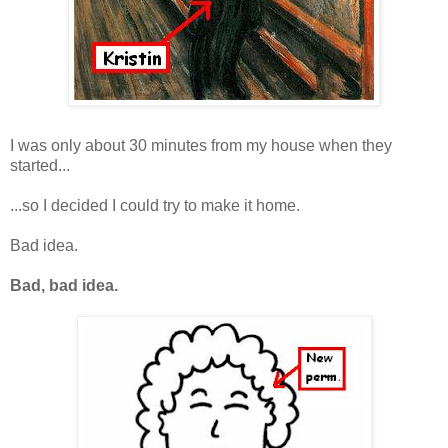
I was only about 30 minutes from my house when they
started...
...so I decided I could try to make it home.
Bad idea.
Bad, bad idea.