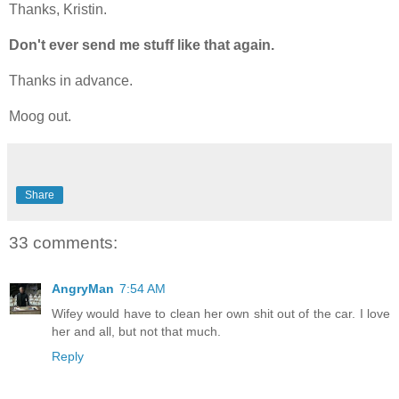
Thanks, Kristin.
Don't ever send me stuff like that again.
Thanks in advance.
Moog out.
Share
33 comments:
AngryMan
7:54 AM
Wifey would have to clean her own shit out of the car. I love
her and all, but not that much.
Reply