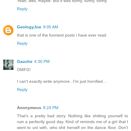
Yeah, well, maybe. But it was funny, funny, funny.
Reply
GeologyJoe
9:05 AM
that is one of the funniest posts i have ever read.
Reply
Gauche
4:30 PM
OMFG!
I can't exactly write anymore...I'm just horrified....
Reply
Anonymous
8:24 PM
That's a pretty bad story. Nothing like shitting yourself to
ruin a perfectly good day. Kind of reminds me of a girl that I
went to uni with, who shit herself on the dance floor. Don't