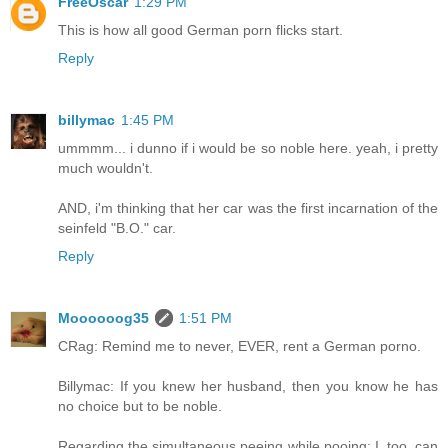
FreeOscar
1:29 PM
This is how all good German porn flicks start.
Reply
billymac
1:45 PM
ummmm... i dunno if i would be so noble here. yeah, i pretty
much wouldn't.
AND, i'm thinking that her car was the first incarnation of the
seinfeld "B.O." car.
Reply
Moooooog35
1:51 PM
CRag: Remind me to never, EVER, rent a German porno.
Billymac: If you knew her husband, then you know he has
no choice but to be noble.
Regarding the simultaneous peeing while pooing: I, too, can