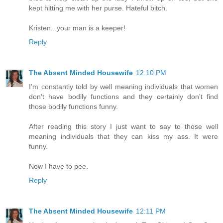
kept hitting me with her purse. Hateful bitch.
Kristen...your man is a keeper!
Reply
The Absent Minded Housewife
12:10 PM
I'm constantly told by well meaning individuals that women
don't have bodily functions and they certainly don't find
those bodily functions funny.
After reading this story I just want to say to those well
meaning individuals that they can kiss my ass. It were
funny.
Now I have to pee.
Reply
The Absent Minded Housewife
12:11 PM