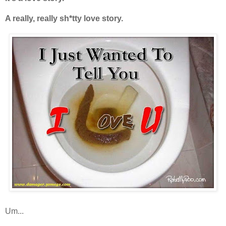
A really, really sh*tty love story.
Um...