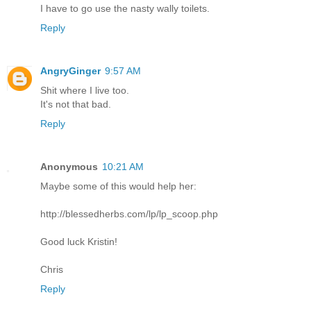
I have to go use the nasty wally toilets.
Reply
AngryGinger
9:57 AM
Shit where I live too.
It's not that bad.
Reply
Anonymous
10:21 AM
Maybe some of this would help her:
http://blessedherbs.com/lp/lp_scoop.php
Good luck Kristin!
Chris
Reply