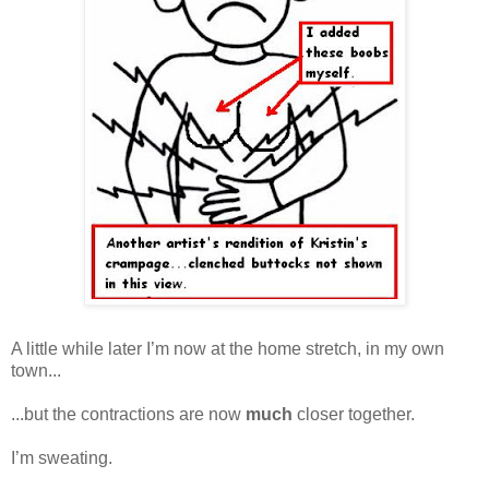
A little while later I’m now at the home stretch, in my own
town...
...but the contractions are now
much
closer together.
I’m sweating.