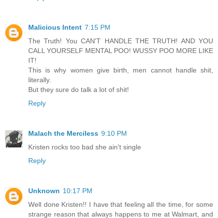
Malicious Intent
7:15 PM
The Truth! You CAN'T HANDLE THE TRUTH! AND YOU
CALL YOURSELF MENTAL POO! WUSSY POO MORE LIKE
IT!
This is why women give birth, men cannot handle shit,
literally.
But they sure do talk a lot of shit!
Reply
Malach the Merciless
9:10 PM
Kristen rocks too bad she ain't single
Reply
Unknown
10:17 PM
Well done Kristen!! I have that feeling all the time, for some
strange reason that always happens to me at Walmart, and