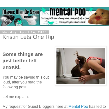
Monday, April 14, 2008
Kristin Lets One Rip
Some things are
just better left
unsaid.
You may be saying this out
loud, after you read the
following post.
Let me explain:
My request for Guest Bloggers here at
Mental Poo
has led to