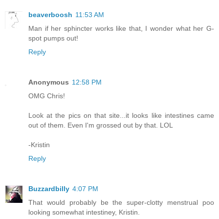
beaverboosh
11:53 AM
Man if her sphincter works like that, I wonder what her G-
spot pumps out!
Reply
Anonymous
12:58 PM
OMG Chris!
Look at the pics on that site...it looks like intestines came
out of them. Even I'm grossed out by that. LOL
-Kristin
Reply
Buzzardbilly
4:07 PM
That would probably be the super-clotty menstrual poo
looking somewhat intestiney, Kristin.