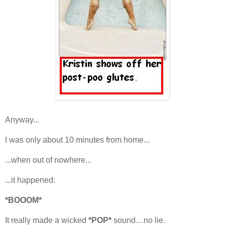
Anyway...
I was only about 10 minutes from home...
...when out of nowhere...
...it happened:
*BOOOM*
It really made a wicked
*POP*
sound…no lie.