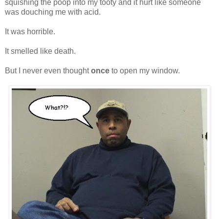
squishing the poop into my tooty and it hurt like someone
was douching me with acid.
It was horrible.
It smelled like death.
But I never even thought
once
to open my window.