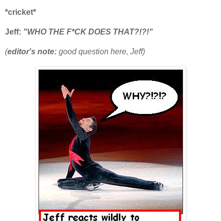
*cricket*
Jeff:
"WHO THE F*CK DOES THAT?!?!"
(
editor's note:
good question here, Jeff)