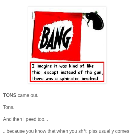
TONS
came out.
Tons.
And then I peed too...
...because you know that when you sh*t, piss usually comes