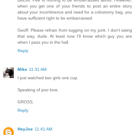
Biscuit: Pee is nothing to be embarrassed about. However,
when you get one of your friends to post an entire story
about your incontinence and need for a colostomy bag, you
have sufficient right to be embarrassed.
Geoff: Please refrain from tugging on my junk. I don't swing
that way, dude. At least now I'll know which guy you are
when I pass you in the hall.
Reply
Mike
11:31 AM
I just watched two girls one cup.
Speaking of poo love.
GROSS.
Reply
HeyJoe
11:41 AM