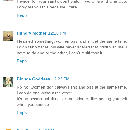
Heyjoe, for your sanity, don't watch Two Girls and One Cup.
I only tell you this because I care.
Reply
Hungry Mother
12:16 PM
I learned something: women piss and shit at the same time.
I didn't know that. My wife never shared that tidbit with me. I
have to do one or the other, I can't multi-task it.
Reply
Blonde Goddess
12:23 PM
No No...women don't always shit and piss at the same time.
I can do one without the other.
It's an occasional thing for me...kind of like peeing yourself
when you sneeze...
Reply