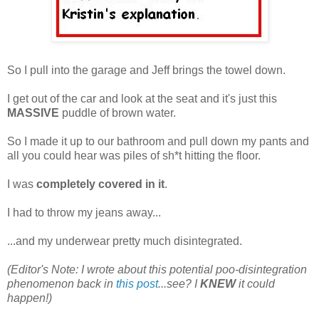
So I pull into the garage and Jeff brings the towel down.
I get out of the car and look at the seat and it's just this
MASSIVE
puddle of brown water.
So I made it up to our bathroom and pull down my pants and
all you could hear was piles of sh*t hitting the floor.
I was
completely covered in it
.
I had to throw my jeans away...
...and my underwear pretty much disintegrated.
(Editor's Note: I wrote about this potential poo-disintegration
phenomenon back in
this post
...see? I
KNEW
it could
happen!)