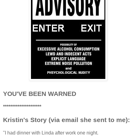
YOU'VE BEEN WARNED
*********************
Kristin's Story (via email she sent to me):
"I had dinner with Linda after work one night.