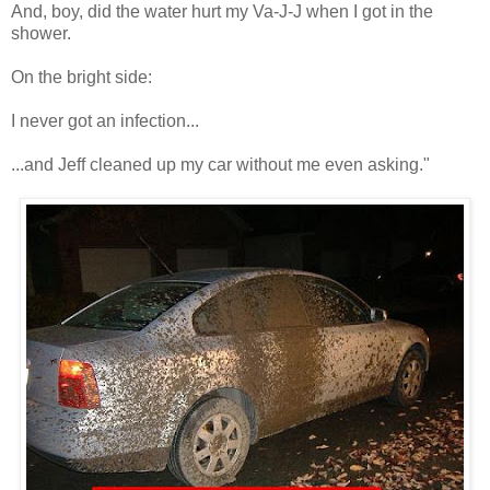
And, boy, did the water hurt my Va-J-J when I got in the
shower.
On the bright side:
I never got an infection...
...and Jeff cleaned up my car without me even asking."