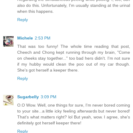
also do this. Unfortunately, I'm usually standing at the urinal
when this happens.
Reply
Michele
2:53 PM
That was too funny! The whole time reading that post,
Cheech and Chong kept running through my brain, "Come
on cheeks stay together..." too bad hers didn't. I'm not sure
if my hubby would clean the poo out of my car though.
She's got herself a keeper there.
Reply
Sugarbelly
3:09 PM
O.O Wow. Well, one things for sure, I'm never bored coming
to your site...a little icky feeling afterwards but never bored!
That's what matters right? lol But yeah, wow. I agree, she's
definitely got herself keeper there!
Reply