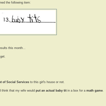
ined the following item:
sults this month...
get.
 of Social Services
to this girl's house or not.
ld think that my wife would
put an actual baby tit
in a box for a
math game
.