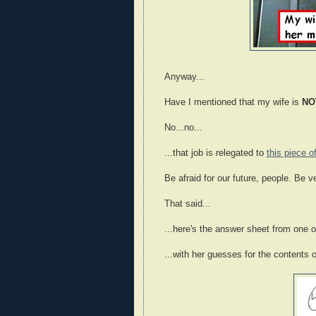
Anyway...
Have I mentioned that my wife is
NO
No...no...
...that job is relegated to
this piece o
Be afraid for our future, people. Be ve
That said...
...here's the answer sheet from one of
...with her guesses for the contents 