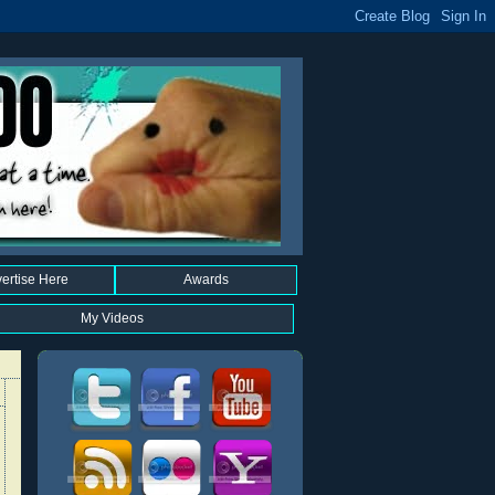
ertise Here
Awards
My Videos