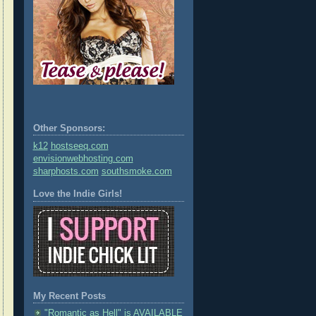
Other Sponsors:
k12
hostseeq.com
envisionwebhosting.com
sharphosts.com
southsmoke.com
Love the Indie Girls!
My Recent Posts
"Romantic as Hell" is AVAILABLE