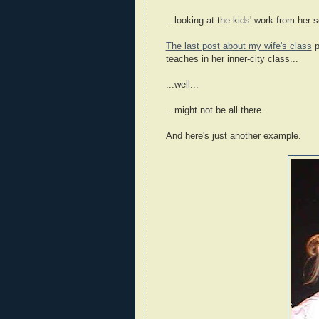
...looking at the kids' work from her
The last post about my wife's class
p
teaches in her inner-city class...
...well...
...might not be all there.
And here's just another example.