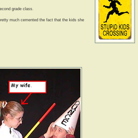
 second grade class.
retty much cemented the fact that the kids she