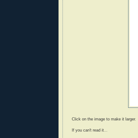
Click on the image to make it larger.
If you can't read it...