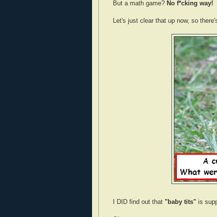
But a math game?
No f*cking way!
Let's just clear that up now, so there
I DID find out that
"baby tits"
is sup