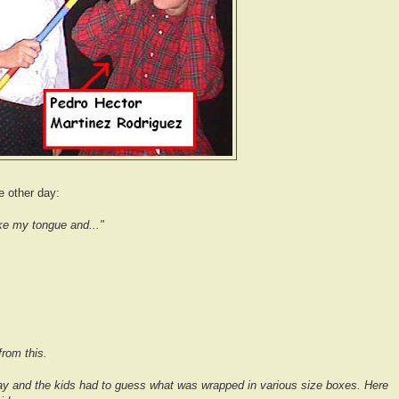
e other day:
ke my tongue and..."
from this.
y and the kids had to guess what was wrapped in various size boxes. Here