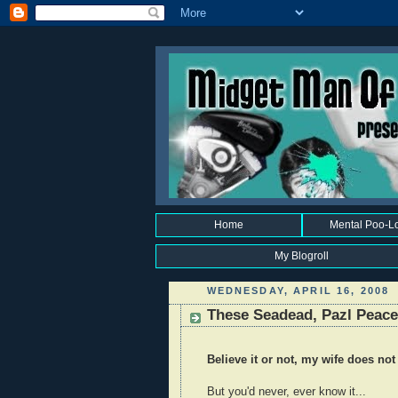
Home
Mental Poo-L
My Blogroll
WEDNESDAY, APRIL 16, 2008
These Seadead, Pazl Peace
Believe it or not, my wife does not
But you'd never, ever know it...