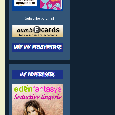
Subscribe by Email