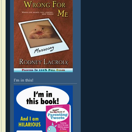
I'm in this!