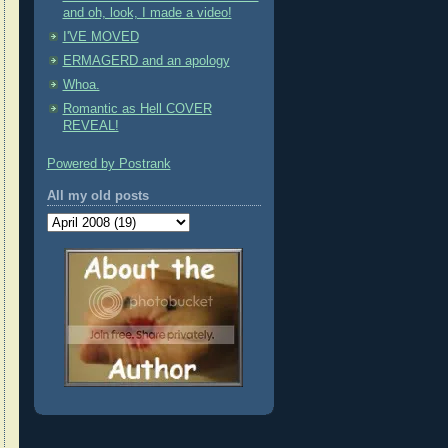
and oh, look, I made a video!
I'VE MOVED
ERMAGERD and an apology
Whoa.
Romantic as Hell COVER
REVEAL!
Powered by Postrank
All my old posts