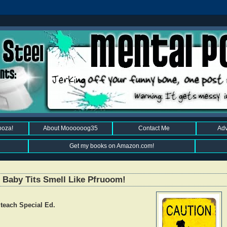
ooza!
About Moooooog35
Contact Me
Adv
Get my books on Amazon.com!
 Baby Tits Smell Like Pfruoom!
 teach Special Ed.