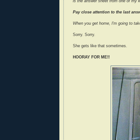
is the answer sheet from one of my k
Pay close attention to the last answ
When you get home, I'm going to tak
Sorry. Sorry.
She gets like that sometimes.
HOORAY FOR ME!!