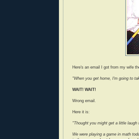
Here's an email I got from my wife th
"When you get home, I'm going to ta
WAIT! WAIT!
Wrong email.
Here it is:
"Thought you might get a little laugh 
We were playing a game in math toda