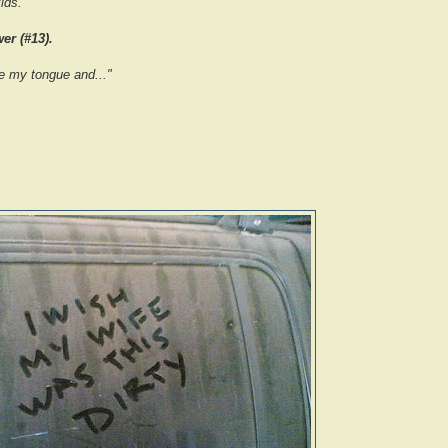
ids.
er (#13).
e my tongue and..."