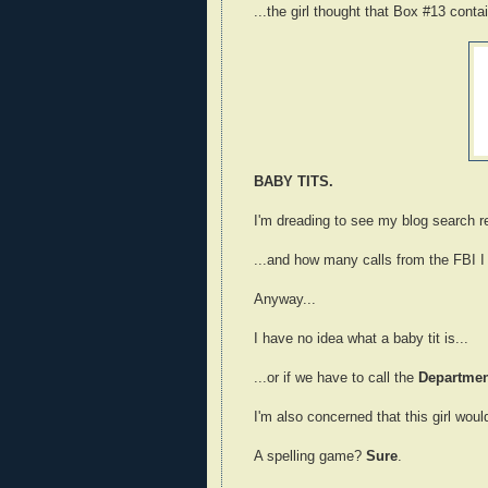
...the girl thought that Box #13 conta
BABY TITS.
I'm dreading to see my blog search re
...and how many calls from the FBI I 
Anyway...
I have no idea what a baby tit is...
...or if we have to call the
Department
I'm also concerned that this girl wou
A spelling game?
Sure
.