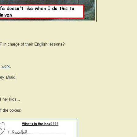
T
in charge of their English lessons?
f work
.
ry afraid.
 her kids...
of the boxes: