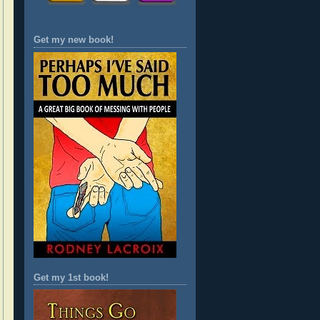
Get my new book!
Get my 1st book!