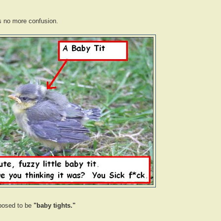
's no more confusion.
posed to be
"baby tights."