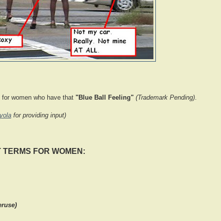
ms for women who have that
"Blue Ball Feeling"
(Trademark Pending)
.
yola
for providing input)
T TERMS FOR WOMEN:
eruse)