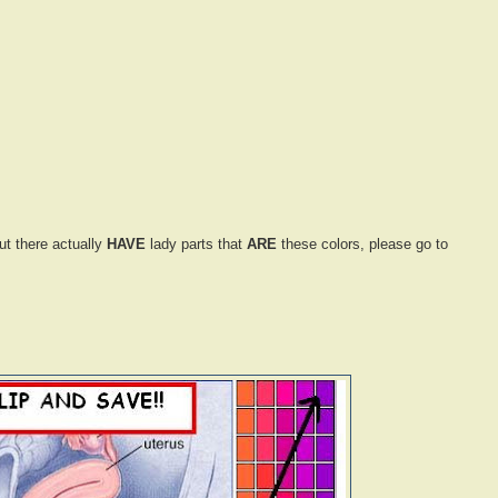
ut there actually
HAVE
lady parts that
ARE
these colors, please go to