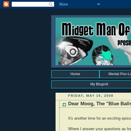
Home
Mental Poo-L
My Blogroll
FRIDAY, MAY 16, 2008
Dear Moog, The "Blue Balls
It's another time for an exciting epis
Where I answer your questions as hon