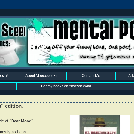
ooza!
About Moooooog35
Contact Me
Adv
Get my books on Amazon.com!
" edition.
ode of
"Dear Moog"
...
estly as I can.