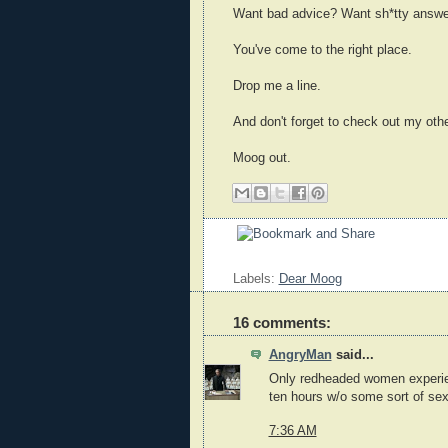
Want bad advice? Want sh*tty answ
You've come to the right place.
Drop me a line.
And don't forget to check out my othe
Moog out.
Labels:
Dear Moog
16 comments:
AngryMan
said...
Only redheaded women experien
ten hours w/o some sort of sexua
7:36 AM