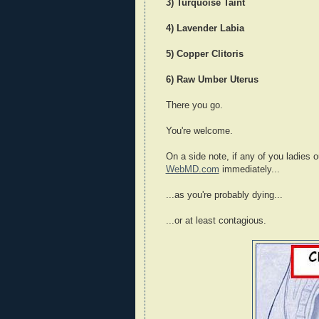
3) Turquoise Taint
4) Lavender Labia
5) Copper Clitoris
6) Raw Umber Uterus
There you go.
You're welcome.
On a side note, if any of you ladies o
WebMD.com
immediately...
...as you're probably dying...
...or at least contagious.