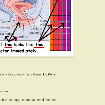
n why he currently has a Periwinkle Penis.
pisode!
 left of my page, or you can email me
here.