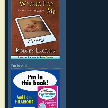
I'm in this!