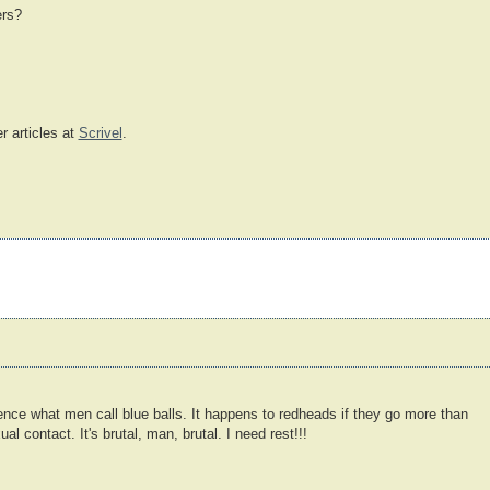
ers?
r articles at
Scrivel
.
ce what men call blue balls. It happens to redheads if they go more than
l contact. It's brutal, man, brutal. I need rest!!!