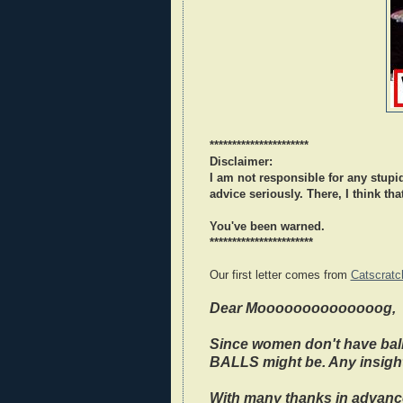
**********************
Disclaimer:
I am not responsible for any stupid
advice seriously. There, I think that
You've been warned.
***********************
Our first letter comes from
Catscratc
Dear Moooooooooooooog,
Since women don't have ball
BALLS might be. Any insigh
With many thanks in advanc