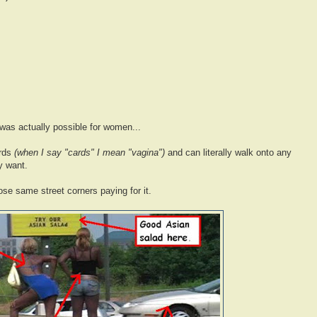
 was actually possible for women...
ards
(when I say "cards" I mean "vagina")
and can literally walk onto any
y want.
ose same street corners paying for it.