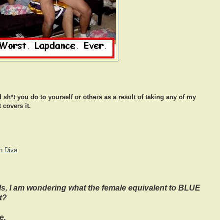
 sh*t you do to yourself or others as a result of taking any of my
 covers it.
h Diva
.
s, I am wondering what the female equivalent to BLUE
t?
e,