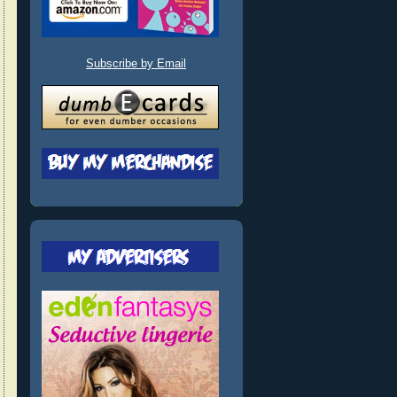
Subscribe by Email