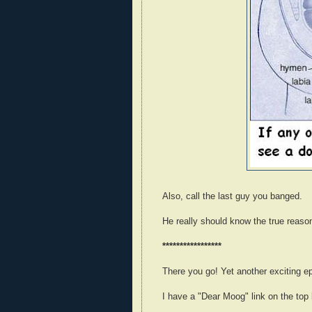
Also, call the last guy you banged.
He really should know the true reaso
*****************
There you go! Yet another exciting e
I have a "Dear Moog" link on the top