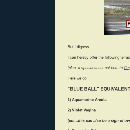
But I digress...
I can hereby offer the following ter
(also, a special shout-out here to
Cra
Here we go:
"BLUE BALL" EQUIVALEN
1) Aquamarine Areola
2) Violet Vagina
(um...this can also be a sign of ov