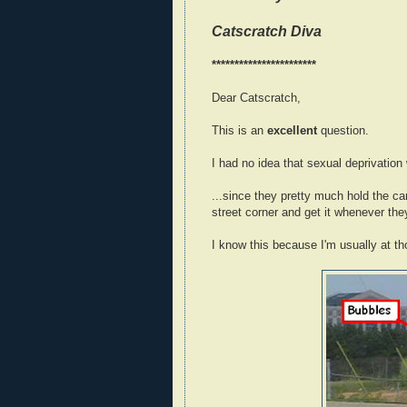
Catscratch Diva
***********************
Dear Catscratch,
This is an
excellent
question.
I had no idea that sexual deprivation
...since they pretty much hold the c
street corner and get it whenever the
I know this because I'm usually at th