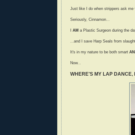
Just like I do when strippers ask me w
Seriously, Cinnamon...
I
AM
a Plastic Surgeon during the day
...and I save Harp Seals from slaught
It's in my nature to be both smart
AN
Now...
WHERE'S MY LAP DANCE, 