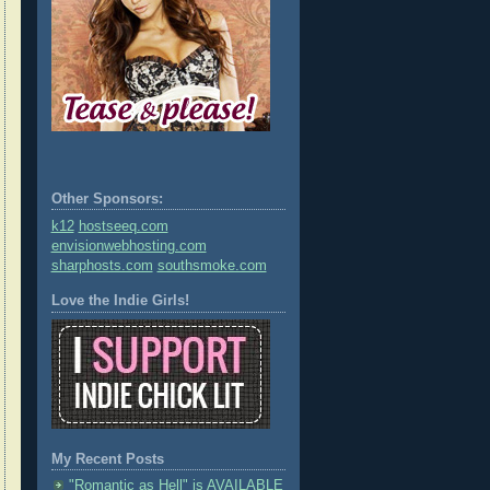
Other Sponsors:
k12
hostseeq.com
envisionwebhosting.com
sharphosts.com
southsmoke.com
Love the Indie Girls!
My Recent Posts
"Romantic as Hell" is AVAILABLE