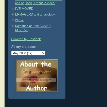
and oh, look, I made a video!
I'VE MOVED
ERMAGERD and an apology
Whoa.
Romantic as Hell COVER
REVEAL!
Powered by Postrank
All my old posts