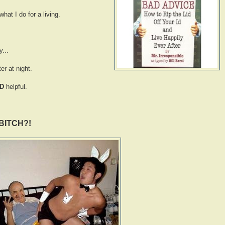
hat I do for a living.
...
er at night.
D
helpful.
BITCH?!