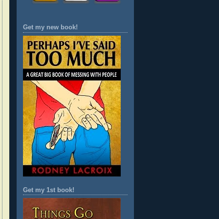
Get my new book!
Get my 1st book!