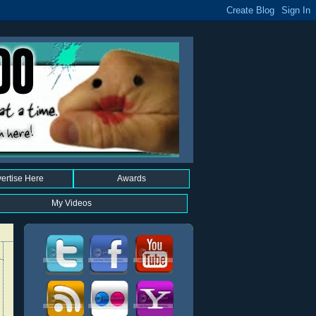
ertise Here
Awards
My Videos