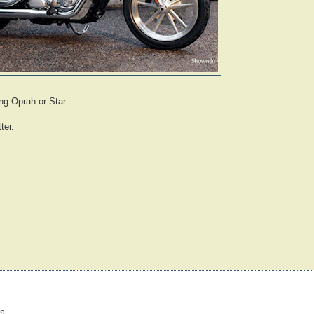
ng Oprah or Star...
ter.
s