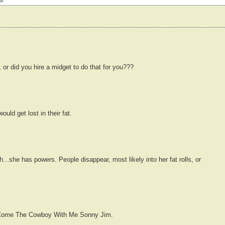
, or did you hire a midget to do that for you???
ould get lost in their fat.
...she has powers. People disappear, most likely into her fat rolls, or
't Come The Cowboy With Me Sonny Jim.