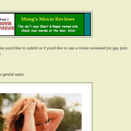
 you'd like to submit or if you'd like to see a movie reviewed (no gay porn
e
.
 genital warts.