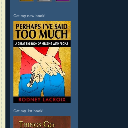
Get my new book!
Get my 1st book!