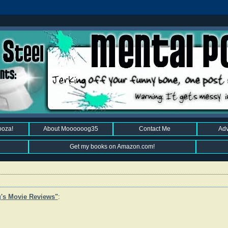
ooza!
About Moooooog35
Contact Me
Adv
Get my books on Amazon.com!
's Movie Reviews"
: