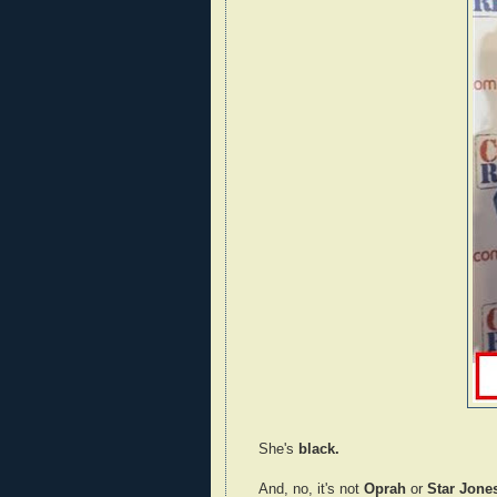
She's
black.
And, no, it's not
Oprah
or
Star Jone