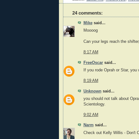
24 comments:
Mike
said...
Moooog
Can your legs reach the shifter
8:17 AM
FreeOscar
said...
If you rode Oprah or Star, you w
8:19 AM
Unknown
said...
you should not talk about Oprah
Scientology.
9:02 AM
Narm
said...
Check out Kelly Willis - Don