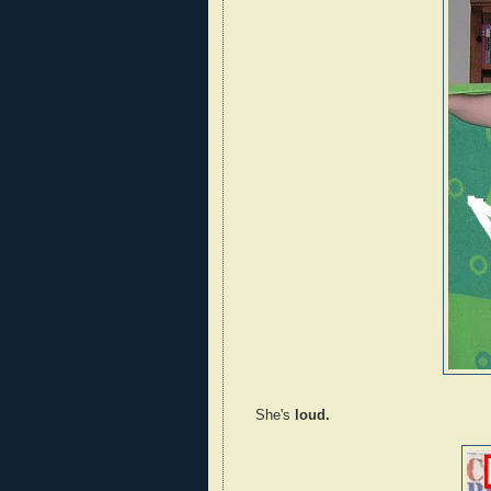
She's
loud.