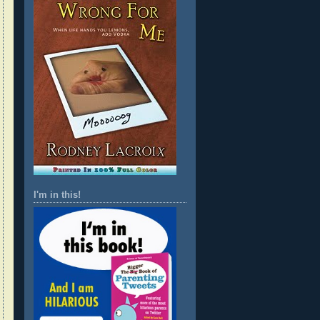
I'm in this!