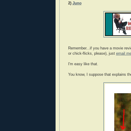
2)
Juno
Remember...if you have a movie review
or chick-flicks, please), just
email m
I'm easy like that.
You know, I suppose that explains the