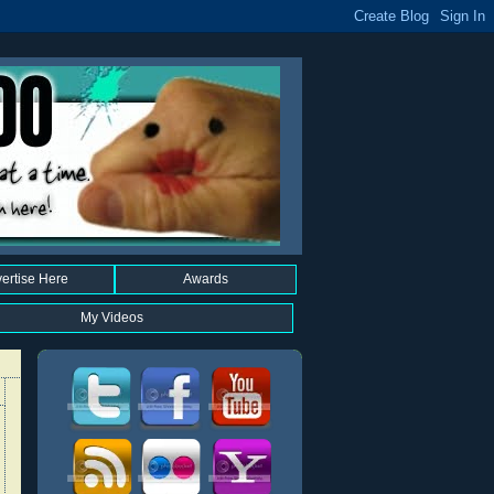
ertise Here
Awards
My Videos