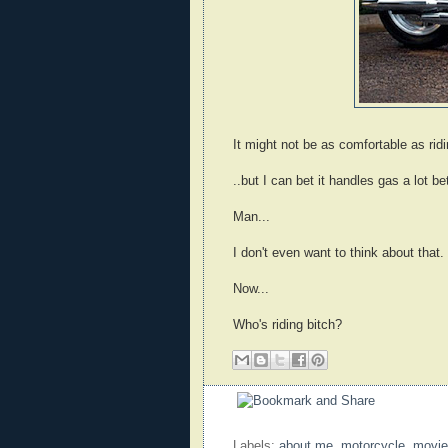
It might not be as comfortable as ridi
..but I can bet it handles gas a lot bet
Man...
I don't even want to think about that.
Now...
Who's riding bitch?
Labels:
about me
,
motorcycle
,
movie