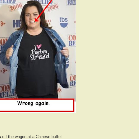
s
off the wagon at a Chinese buffet.