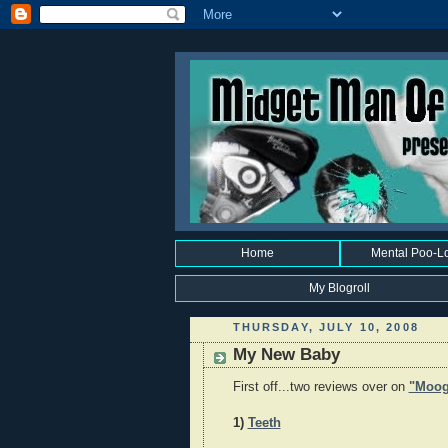
Home
Mental Poo-L
My Blogroll
THURSDAY, JULY 10, 2008
My New Baby
First off...two reviews over on
"Moog
1)
Teeth