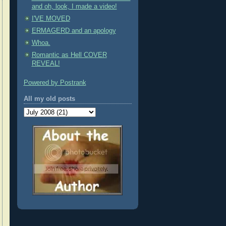
and oh, look, I made a video!
I'VE MOVED
ERMAGERD and an apology
Whoa.
Romantic as Hell COVER
REVEAL!
Powered by Postrank
All my old posts