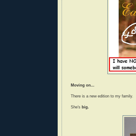
Moving on...
There is a new edition to my family.
She's
big.