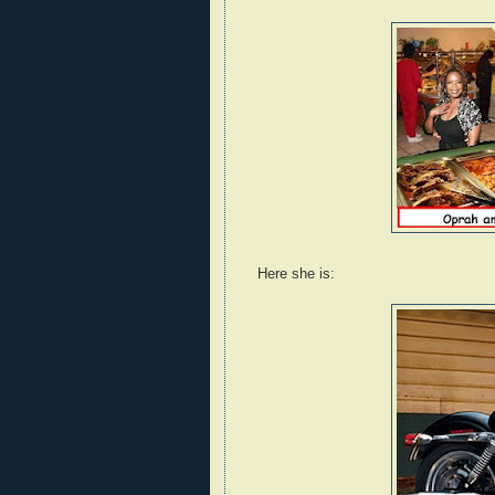
Here she is: