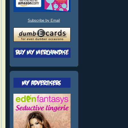
Subscribe by Email