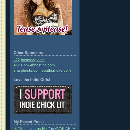
Other Sponsors:
k12
hostseeq.com
envisionwebhosting.com
sharphosts.com
southsmoke.com
Love the Indie Girls!
My Recent Posts
"Romantic as Hell" is AVAILABLE