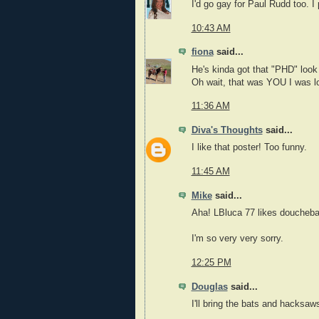
I'd go gay for Paul Rudd too. I
10:43 AM
fiona
said...
He's kinda got that "PHD" look
Oh wait, that was YOU I was l
11:36 AM
Diva's Thoughts
said...
I like that poster! Too funny.
11:45 AM
Mike
said...
Aha! LBluca 77 likes doucheba
I'm so very very sorry.
12:25 PM
Douglas
said...
I'll bring the bats and hacksaw