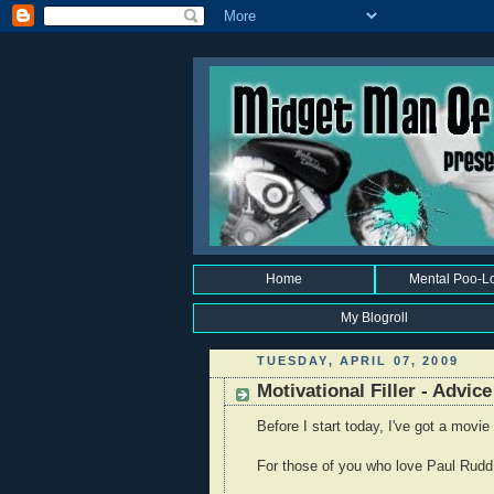
Home
Mental Poo-L
My Blogroll
TUESDAY, APRIL 07, 2009
Motivational Filler - Advice
Before I start today, I've got a movie
For those of you who love Paul Rudd, 