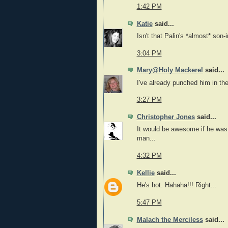
1:42 PM
Katie
said...
Isn't that Palin's *almost* son-
3:04 PM
Mary@Holy Mackerel
said...
I've already punched him in the
3:27 PM
Christopher Jones
said...
It would be awesome if he was
man...
4:32 PM
Kellie
said...
He's hot. Hahaha!!! Right...
5:47 PM
Malach the Merciless
said...