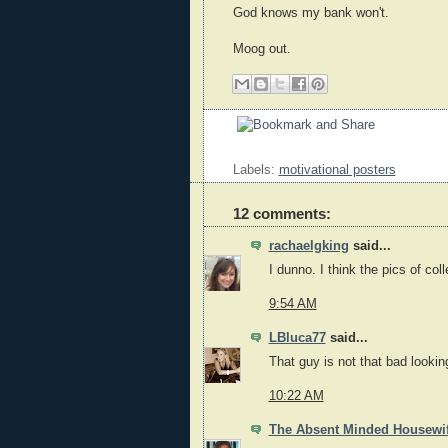
God knows my bank won't.
Moog out.
Labels:
motivational posters
12 comments:
rachaelgking
said...
I dunno. I think the pics of co
9:54 AM
LBluca77
said...
That guy is not that bad lookin
10:22 AM
The Absent Minded Housewi