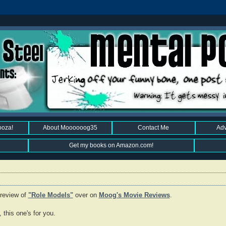
ooza!
About Moooooog35
Contact Me
Adv
Get my books on Amazon.com!
 review of
"Role Models"
over on
Moog's Movie Reviews
.
this one's for you.