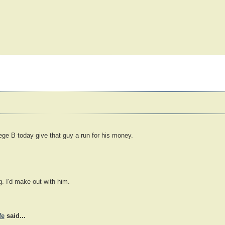
llege B today give that guy a run for his money.
g. I'd make out with him.
fe
said...