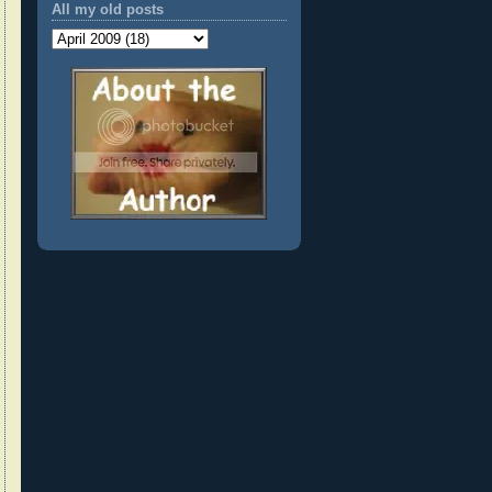
All my old posts