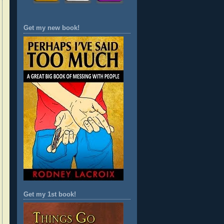
Get my new book!
Get my 1st book!