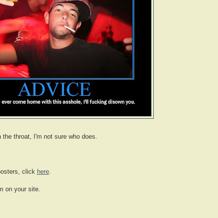
n the throat, I'm not sure who does.
osters, click
here
.
m on your site.