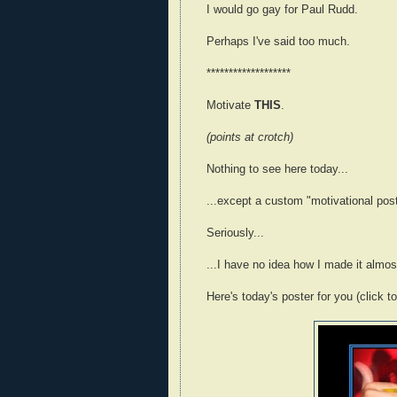
I would go gay for Paul Rudd.
Perhaps I've said too much.
*******************
Motivate
THIS
.
(points at crotch)
Nothing to see here today...
...except a custom "motivational pos
Seriously...
...I have no idea how I made it almost
Here's today's poster for you (click t