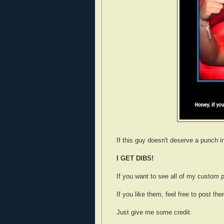
If this guy doesn't deserve a punch i
I GET DIBS!
If you want to see all of my custom p
If you like them, feel free to post the
Just give me some credit.