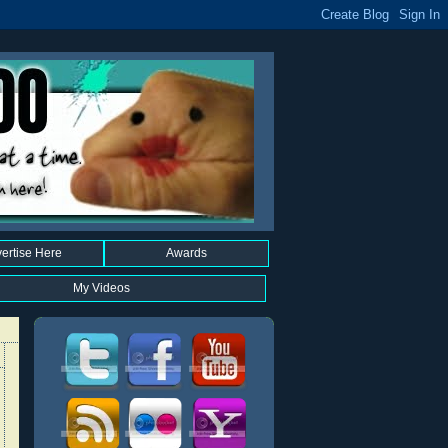
ertise Here
Awards
My Videos