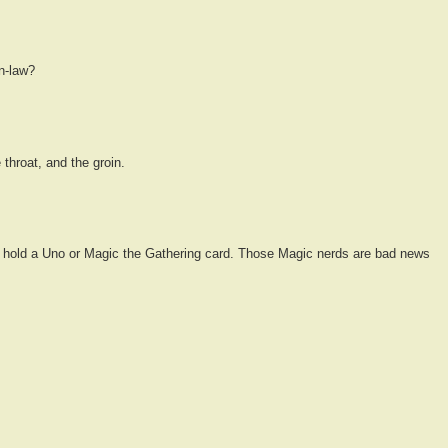
in-law?
 throat, and the groin.
 hold a Uno or Magic the Gathering card. Those Magic nerds are bad news