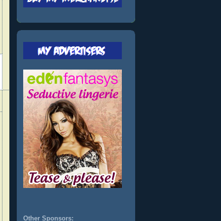
Other Sponsors: