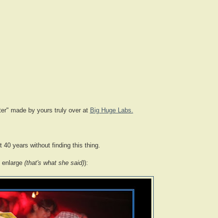
ter" made by yours truly over at
Big Huge Labs.
 40 years without finding this thing.
o enlarge
(that's what she said)
):