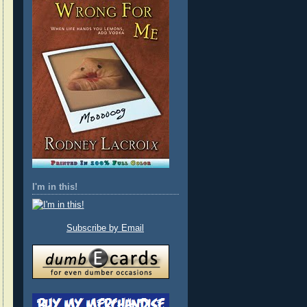
I'm in this!
Subscribe by Email