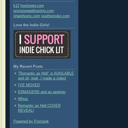
k12
hostseeq.com
envisionwebhosting.com
sharphosts.com
southsmoke.com
Love the Indie Girls!
My Recent Posts
"Romantic as Hell" is AVAILABLE
and oh, look, I made a video!
I'VE MOVED
ERMAGERD and an apology
Whoa.
Romantic as Hell COVER
REVEAL!
Powered by Postrank