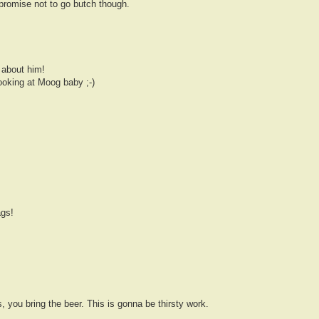
 promise not to go butch though.
 about him!
ooking at Moog baby ;-)
gs!
s, you bring the beer. This is gonna be thirsty work.