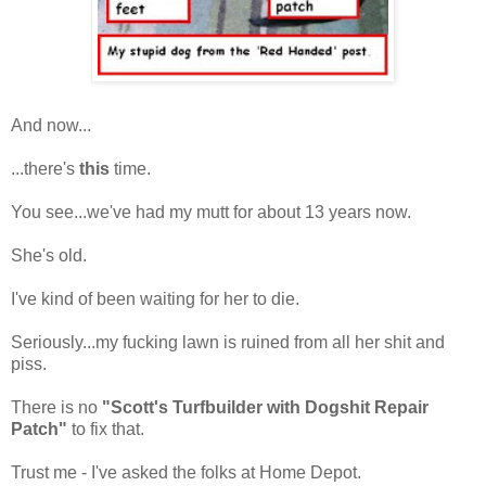
And now...
...there's
this
time.
You see...we've had my mutt for about 13 years now.
She's old.
I've kind of been waiting for her to die.
Seriously...my fucking lawn is ruined from all her shit and
piss.
There is no
"Scott's Turfbuilder with Dogshit Repair
Patch"
to fix that.
Trust me - I've asked the folks at Home Depot.