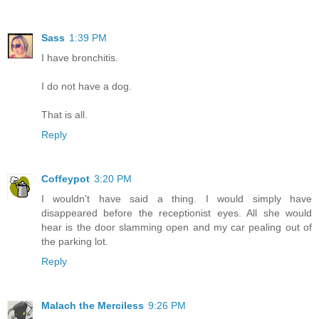
Sass
1:39 PM
I have bronchitis.
I do not have a dog.
That is all.
Reply
Coffeypot
3:20 PM
I wouldn't have said a thing. I would simply have
disappeared before the receptionist eyes. All she would
hear is the door slamming open and my car pealing out of
the parking lot.
Reply
Malach the Merciless
9:26 PM