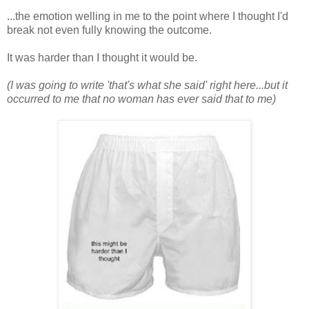
...the emotion welling in me to the point where I thought I'd
break not even fully knowing the outcome.
It was harder than I thought it would be.
(I was going to write 'that's what she said' right here...but it
occurred to me that no woman has ever said that to me)