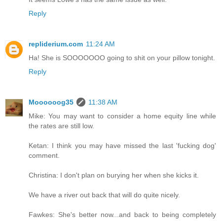
Reply
repliderium.com
11:24 AM
Ha! She is SOOOOOOO going to shit on your pillow tonight.
Reply
Moooooog35
11:38 AM
Mike: You may want to consider a home equity line while
the rates are still low.
Ketan: I think you may have missed the last 'fucking dog'
comment.
Christina: I don't plan on burying her when she kicks it.
We have a river out back that will do quite nicely.
Fawkes: She's better now...and back to being completely