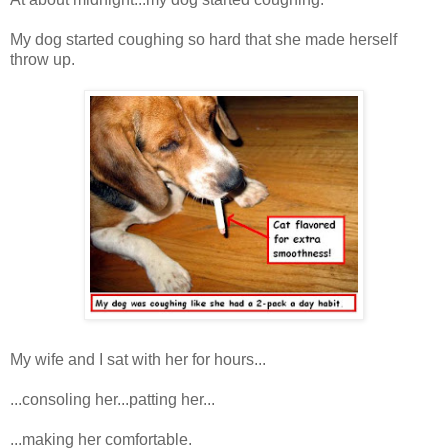
My dog started coughing so hard that she made herself
throw up.
My wife and I sat with her for hours...
...consoling her...patting her...
...making her comfortable.