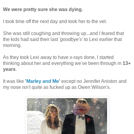
We were pretty sure she was dying.
I took time off the next day and took her to the vet.
She was still coughing and throwing up...and I feared that
the kids had said their last
'goodbye's'
to Lexi earlier that
morning.
As they took Lexi away to have x-rays done, I started
thinking about her and everything we've been through in
13+
years
.
It was like
'
Marley and Me
'
except no Jennifer Aniston and
my nose isn't quite as fucked up as Owen Wilson's.