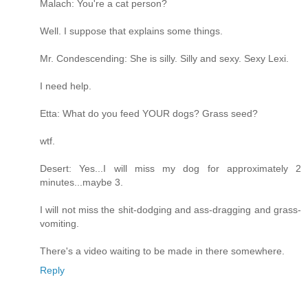
Malach: You're a cat person?
Well. I suppose that explains some things.
Mr. Condescending: She is silly. Silly and sexy. Sexy Lexi.
I need help.
Etta: What do you feed YOUR dogs? Grass seed?
wtf.
Desert: Yes...I will miss my dog for approximately 2
minutes...maybe 3.
I will not miss the shit-dodging and ass-dragging and grass-
vomiting.
There's a video waiting to be made in there somewhere.
Reply