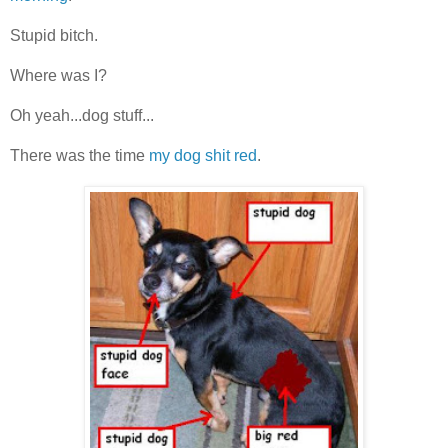
Stupid bitch.
Where was I?
Oh yeah...dog stuff...
There was the time
my dog shit red
.