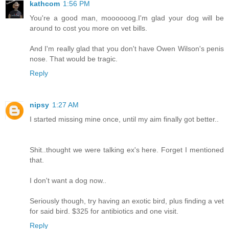
kathcom
1:56 PM
You're a good man, moooooog.I'm glad your dog will be
around to cost you more on vet bills.
And I'm really glad that you don't have Owen Wilson's penis
nose. That would be tragic.
Reply
nipsy
1:27 AM
I started missing mine once, until my aim finally got better..
Shit..thought we were talking ex's here. Forget I mentioned
that.
I don't want a dog now..
Seriously though, try having an exotic bird, plus finding a vet
for said bird. $325 for antibiotics and one visit.
Reply