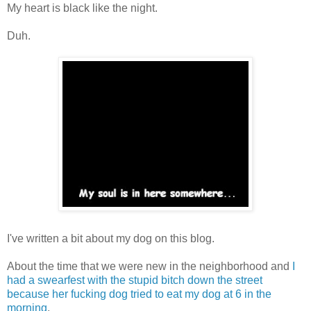
My heart is black like the night.
Duh.
I've written a bit about my dog on this blog.
About the time that we were new in the neighborhood and
I
had a swearfest with the stupid bitch down the street
because her fucking dog tried to eat my dog at 6 in the
morning
.