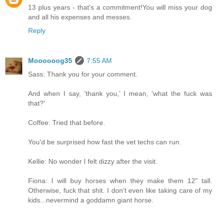
13 plus years - that's a commitment!You will miss your dog
and all his expenses and messes.
Reply
Moooooog35
7:55 AM
Sass: Thank you for your comment.
And when I say, 'thank you,' I mean, 'what the fuck was
that?'
Coffee: Tried that before.
You'd be surprised how fast the vet techs can run.
Kellie: No wonder I felt dizzy after the visit.
Fiona: I will buy horses when they make them 12" tall.
Otherwise, fuck that shit. I don't even like taking care of my
kids...nevermind a goddamn giant horse.