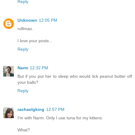
Reply
Unknown
12:05 PM
roflmao.
I love your posts...
Reply
Narm
12:32 PM
But if you put her to sleep who would lick peanut butter off
your balls?
Reply
rachaelgking
12:57 PM
I'm with Narm. Only I use tuna for my kittens.
What?