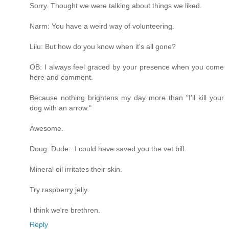
Sorry. Thought we were talking about things we liked.
Narm: You have a weird way of volunteering.
Lilu: But how do you know when it's all gone?
OB: I always feel graced by your presence when you come
here and comment.
Because nothing brightens my day more than "I'll kill your
dog with an arrow."
Awesome.
Doug: Dude...I could have saved you the vet bill.
Mineral oil irritates their skin.
Try raspberry jelly.
I think we're brethren.
Reply