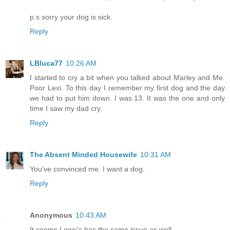
p.s sorry your dog is sick.
Reply
LBluca77
10:26 AM
I started to cry a bit when you talked about Marley and Me.
Poor Lexi. To this day I remember my first dog and the day
we had to put him down. I was 13. It was the one and only
time I saw my dad cry.
Reply
The Absent Minded Housewife
10:31 AM
You've convinced me. I want a dog.
Reply
Anonymous
10:43 AM
It seems Lowe's has the same issue as well.