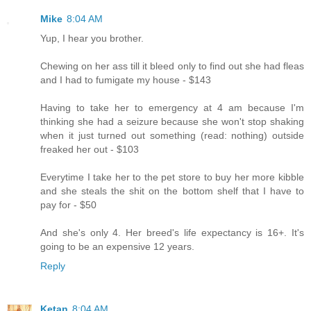
Mike
8:04 AM
Yup, I hear you brother.
Chewing on her ass till it bleed only to find out she had fleas
and I had to fumigate my house - $143
Having to take her to emergency at 4 am because I'm
thinking she had a seizure because she won't stop shaking
when it just turned out something (read: nothing) outside
freaked her out - $103
Everytime I take her to the pet store to buy her more kibble
and she steals the shit on the bottom shelf that I have to
pay for - $50
And she's only 4. Her breed's life expectancy is 16+. It's
going to be an expensive 12 years.
Reply
Ketan
8:04 AM