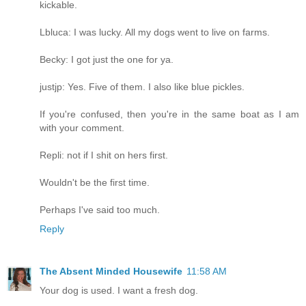
kickable.
Lbluca: I was lucky. All my dogs went to live on farms.
Becky: I got just the one for ya.
justjp: Yes. Five of them. I also like blue pickles.
If you're confused, then you're in the same boat as I am
with your comment.
Repli: not if I shit on hers first.
Wouldn't be the first time.
Perhaps I've said too much.
Reply
The Absent Minded Housewife
11:58 AM
Your dog is used. I want a fresh dog.