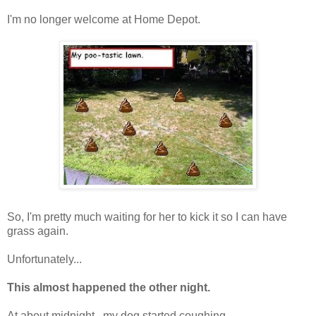
I'm no longer welcome at Home Depot.
So, I'm pretty much waiting for her to kick it so I can have
grass again.
Unfortunately...
This almost happened the other night.
At about midnight...my dog started coughing.