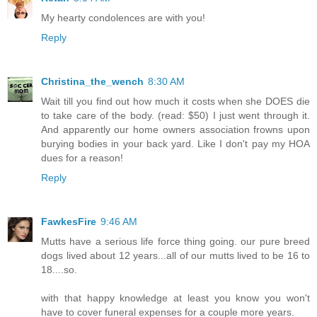
My hearty condolences are with you!
Reply
Christina_the_wench
8:30 AM
Wait till you find out how much it costs when she DOES die
to take care of the body. (read: $50) I just went through it.
And apparently our home owners association frowns upon
burying bodies in your back yard. Like I don't pay my HOA
dues for a reason!
Reply
FawkesFire
9:46 AM
Mutts have a serious life force thing going. our pure breed
dogs lived about 12 years...all of our mutts lived to be 16 to
18....so.
with that happy knowledge at least you know you won't
have to cover funeral expenses for a couple more years.