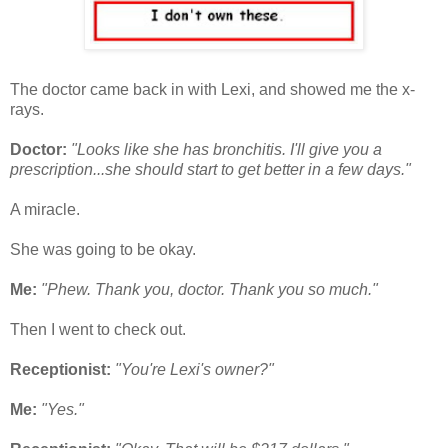
The doctor came back in with Lexi, and showed me the x-
rays.
Doctor:
"Looks like she has bronchitis. I'll give you a
prescription...she should start to get better in a few days."
A miracle.
She was going to be okay.
Me:
"Phew. Thank you, doctor. Thank you so much."
Then I went to check out.
Receptionist:
"You're Lexi's owner?"
Me:
"Yes."