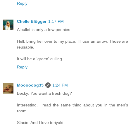
Reply
Chelle Blögger
1:17 PM
A bullet is only a few pennies...
Hell, bring her over to my place, I'll use an arrow. Those are
reusable.
It will be a 'green' culling.
Reply
Moooooog35
1:24 PM
Becky: You want a fresh dog?
Interesting. I read the same thing about you in the men's
room.
Stacie: And I love teriyaki.