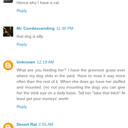
Hence why I have a cat
Reply
Mr. Condescending
11:30 PM
that dog is silly
Reply
Unknown
12:19 AM
What are you feeding her? I have the greenest grass ever
where my dog shits in the yard. Have to mow it way more
often than the rest of it. When she does go have her stuffed
and mounted, (no not you mounting the dog) you can give
her the stink eye on a daily basis. Tell her "take that bitch" At
least get your moneys' worth
Reply
Desert Rat
2:55 AM