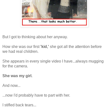
But I got to thinking about her anyway.
How she was our first
'kid,'
she got all the attention before
we had real children.
She appears in every single video I have...always mugging
for the camera.
She was my girl.
And now...
...now I'd probably have to part with her.
I stifled back tears...