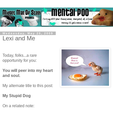
Wednesday, May 20, 2009
Lexi and Me
Today, folks...a rare
opportunity for you:
You will peer into my heart
and soul.
My alternate title to this post:
My Stupid Dog
On a related note: