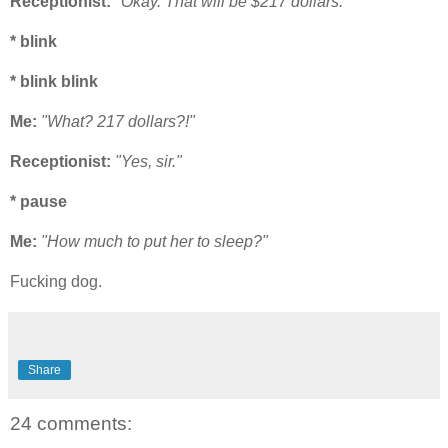
Receptionist:
"Okay. That will be $217 dollars."
* blink
* blink blink
Me:
"What? 217 dollars?!"
Receptionist:
"Yes, sir."
* pause
Me:
"How much to put her to sleep?"
Fucking dog.
Share
24 comments: