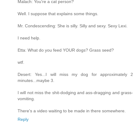
Malach: You're a cat person?
Well. I suppose that explains some things.
Mr. Condescending: She is silly. Silly and sexy. Sexy Lexi.
I need help.
Etta: What do you feed YOUR dogs? Grass seed?
wtf.
Desert: Yes...I will miss my dog for approximately 2
minutes...maybe 3.
I will not miss the shit-dodging and ass-dragging and grass-
vomiting.
There's a video waiting to be made in there somewhere.
Reply