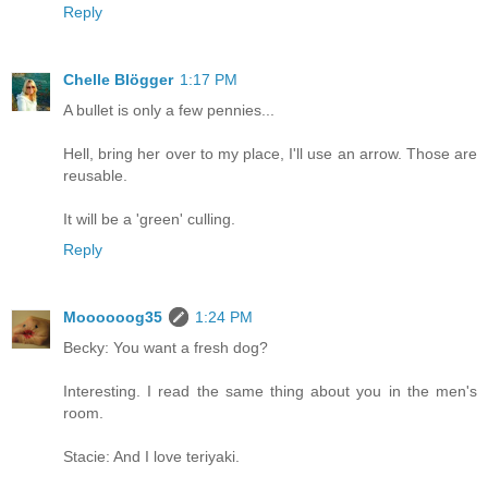
Reply
Chelle Blögger
1:17 PM
A bullet is only a few pennies...
Hell, bring her over to my place, I'll use an arrow. Those are
reusable.
It will be a 'green' culling.
Reply
Moooooog35
1:24 PM
Becky: You want a fresh dog?
Interesting. I read the same thing about you in the men's
room.
Stacie: And I love teriyaki.