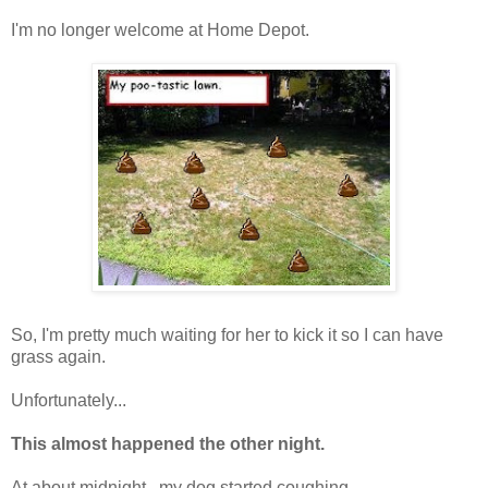
I'm no longer welcome at Home Depot.
So, I'm pretty much waiting for her to kick it so I can have
grass again.
Unfortunately...
This almost happened the other night.
At about midnight...my dog started coughing.