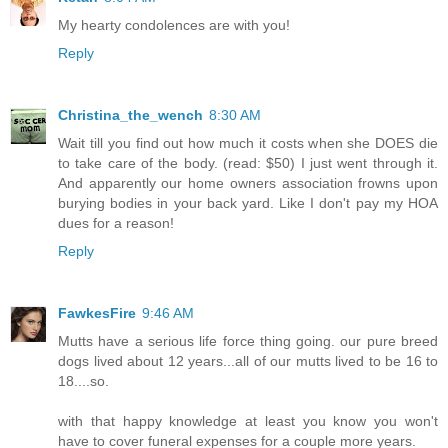
My hearty condolences are with you!
Reply
Christina_the_wench
8:30 AM
Wait till you find out how much it costs when she DOES die
to take care of the body. (read: $50) I just went through it.
And apparently our home owners association frowns upon
burying bodies in your back yard. Like I don't pay my HOA
dues for a reason!
Reply
FawkesFire
9:46 AM
Mutts have a serious life force thing going. our pure breed
dogs lived about 12 years...all of our mutts lived to be 16 to
18....so.
with that happy knowledge at least you know you won't
have to cover funeral expenses for a couple more years.