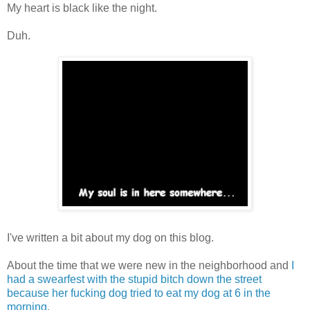
My heart is black like the night.
Duh.
I've written a bit about my dog on this blog.
About the time that we were new in the neighborhood and
I
had a swearfest with the stupid bitch down the street
because her fucking dog tried to eat my dog at 6 in the
morning
.