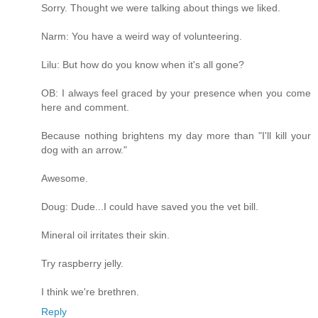
Sorry. Thought we were talking about things we liked.
Narm: You have a weird way of volunteering.
Lilu: But how do you know when it's all gone?
OB: I always feel graced by your presence when you come
here and comment.
Because nothing brightens my day more than "I'll kill your
dog with an arrow."
Awesome.
Doug: Dude...I could have saved you the vet bill.
Mineral oil irritates their skin.
Try raspberry jelly.
I think we're brethren.
Reply