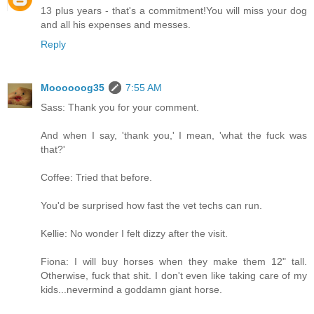
13 plus years - that's a commitment!You will miss your dog
and all his expenses and messes.
Reply
Moooooog35
7:55 AM
Sass: Thank you for your comment.
And when I say, 'thank you,' I mean, 'what the fuck was
that?'
Coffee: Tried that before.
You'd be surprised how fast the vet techs can run.
Kellie: No wonder I felt dizzy after the visit.
Fiona: I will buy horses when they make them 12" tall.
Otherwise, fuck that shit. I don't even like taking care of my
kids...nevermind a goddamn giant horse.