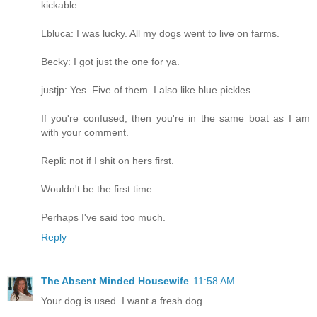
kickable.
Lbluca: I was lucky. All my dogs went to live on farms.
Becky: I got just the one for ya.
justjp: Yes. Five of them. I also like blue pickles.
If you're confused, then you're in the same boat as I am
with your comment.
Repli: not if I shit on hers first.
Wouldn't be the first time.
Perhaps I've said too much.
Reply
The Absent Minded Housewife
11:58 AM
Your dog is used. I want a fresh dog.