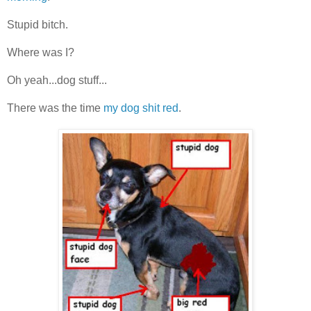
Stupid bitch.
Where was I?
Oh yeah...dog stuff...
There was the time
my dog shit red
.