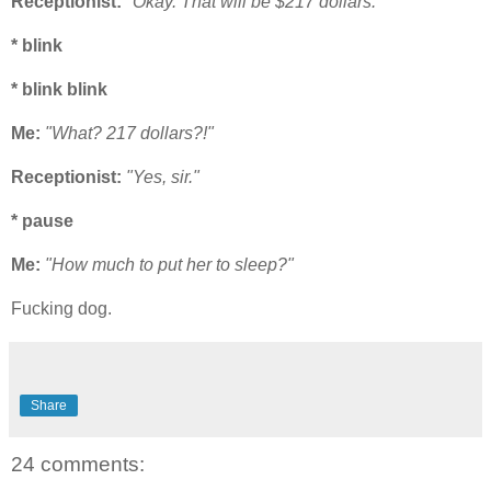
Receptionist:
"Okay. That will be $217 dollars."
* blink
* blink blink
Me:
"What? 217 dollars?!"
Receptionist:
"Yes, sir."
* pause
Me:
"How much to put her to sleep?"
Fucking dog.
Share
24 comments: