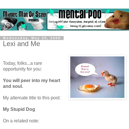
Wednesday, May 20, 2009
Lexi and Me
Today, folks...a rare
opportunity for you:
You will peer into my heart
and soul.
My alternate title to this post:
My Stupid Dog
On a related note: