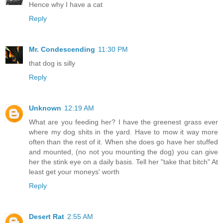
Hence why I have a cat
Reply
Mr. Condescending
11:30 PM
that dog is silly
Reply
Unknown
12:19 AM
What are you feeding her? I have the greenest grass ever
where my dog shits in the yard. Have to mow it way more
often than the rest of it. When she does go have her stuffed
and mounted, (no not you mounting the dog) you can give
her the stink eye on a daily basis. Tell her "take that bitch" At
least get your moneys' worth
Reply
Desert Rat
2:55 AM