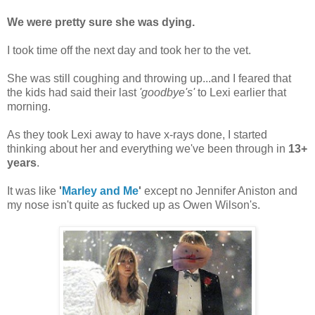
We were pretty sure she was dying.
I took time off the next day and took her to the vet.
She was still coughing and throwing up...and I feared that
the kids had said their last
'goodbye's'
to Lexi earlier that
morning.
As they took Lexi away to have x-rays done, I started
thinking about her and everything we've been through in
13+
years
.
It was like
'
Marley and Me
'
except no Jennifer Aniston and
my nose isn't quite as fucked up as Owen Wilson's.