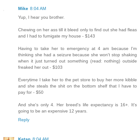
Mike
8:04 AM
Yup, I hear you brother.
Chewing on her ass till it bleed only to find out she had fleas
and I had to fumigate my house - $143
Having to take her to emergency at 4 am because I'm
thinking she had a seizure because she won't stop shaking
when it just turned out something (read: nothing) outside
freaked her out - $103
Everytime I take her to the pet store to buy her more kibble
and she steals the shit on the bottom shelf that I have to
pay for - $50
And she's only 4. Her breed's life expectancy is 16+. It's
going to be an expensive 12 years.
Reply
Ketan
8:04 AM