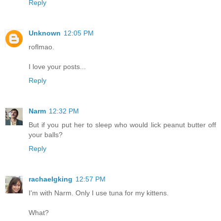
Reply
Unknown
12:05 PM
roflmao.
I love your posts...
Reply
Narm
12:32 PM
But if you put her to sleep who would lick peanut butter off
your balls?
Reply
rachaelgking
12:57 PM
I'm with Narm. Only I use tuna for my kittens.
What?