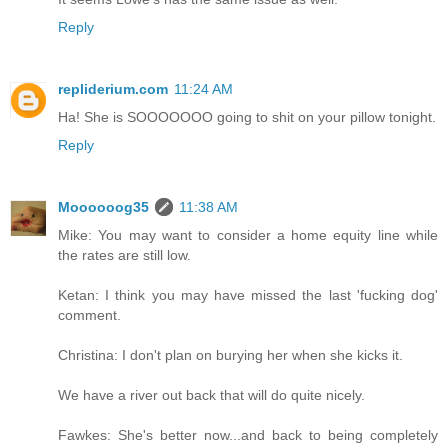
Reply
repliderium.com
11:24 AM
Ha! She is SOOOOOOO going to shit on your pillow tonight.
Reply
Moooooog35
11:38 AM
Mike: You may want to consider a home equity line while
the rates are still low.
Ketan: I think you may have missed the last 'fucking dog'
comment.
Christina: I don't plan on burying her when she kicks it.
We have a river out back that will do quite nicely.
Fawkes: She's better now...and back to being completely