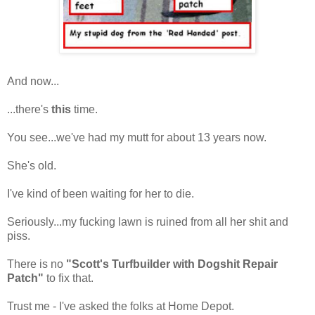
And now...
...there's
this
time.
You see...we've had my mutt for about 13 years now.
She's old.
I've kind of been waiting for her to die.
Seriously...my fucking lawn is ruined from all her shit and
piss.
There is no
"Scott's Turfbuilder with Dogshit Repair
Patch"
to fix that.
Trust me - I've asked the folks at Home Depot.