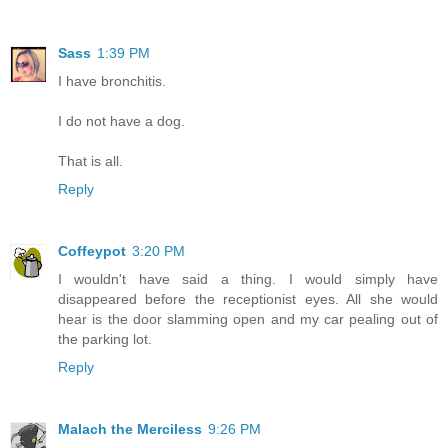
Sass
1:39 PM
I have bronchitis.
I do not have a dog.
That is all.
Reply
Coffeypot
3:20 PM
I wouldn't have said a thing. I would simply have
disappeared before the receptionist eyes. All she would
hear is the door slamming open and my car pealing out of
the parking lot.
Reply
Malach the Merciless
9:26 PM