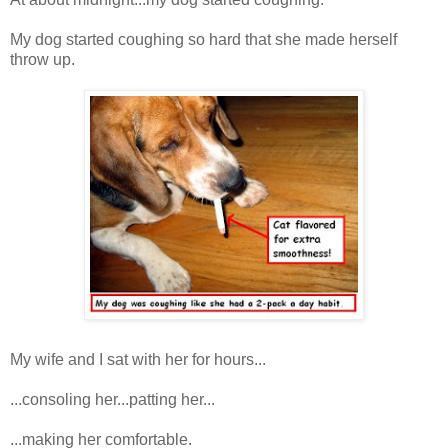
My dog started coughing so hard that she made herself
throw up.
My wife and I sat with her for hours...
...consoling her...patting her...
...making her comfortable.