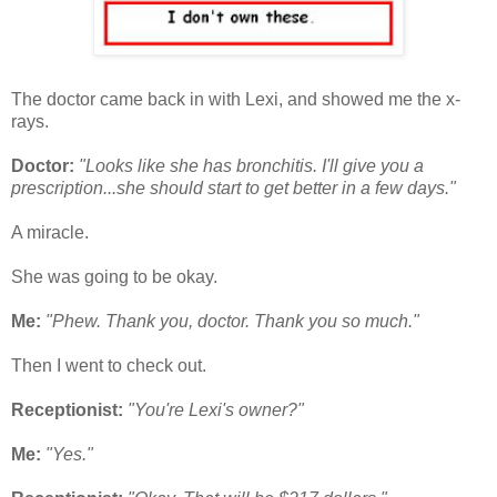
The doctor came back in with Lexi, and showed me the x-
rays.
Doctor:
"Looks like she has bronchitis. I'll give you a
prescription...she should start to get better in a few days."
A miracle.
She was going to be okay.
Me:
"Phew. Thank you, doctor. Thank you so much."
Then I went to check out.
Receptionist:
"You're Lexi's owner?"
Me:
"Yes."