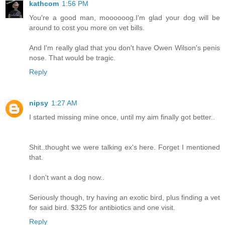
kathcom
1:56 PM
You're a good man, moooooog.I'm glad your dog will be
around to cost you more on vet bills.
And I'm really glad that you don't have Owen Wilson's penis
nose. That would be tragic.
Reply
nipsy
1:27 AM
I started missing mine once, until my aim finally got better..
Shit..thought we were talking ex's here. Forget I mentioned
that.
I don't want a dog now..
Seriously though, try having an exotic bird, plus finding a vet
for said bird. $325 for antibiotics and one visit.
Reply