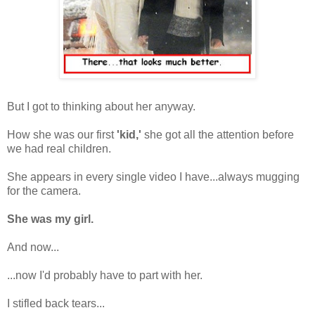
But I got to thinking about her anyway.
How she was our first
'kid,'
she got all the attention before
we had real children.
She appears in every single video I have...always mugging
for the camera.
She was my girl.
And now...
...now I'd probably have to part with her.
I stifled back tears...