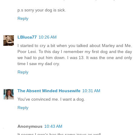
p.s sorry your dog is sick.
Reply
LBluca77
10:26 AM
I started to cry a bit when you talked about Marley and Me.
Poor Lexi. To this day I remember my first dog and the day
we had to put him down. I was 13. It was the one and only
time I saw my dad cry.
Reply
The Absent Minded Housewife
10:31 AM
You've convinced me. I want a dog.
Reply
Anonymous
10:43 AM
It seems Lowe's has the same issue as well.