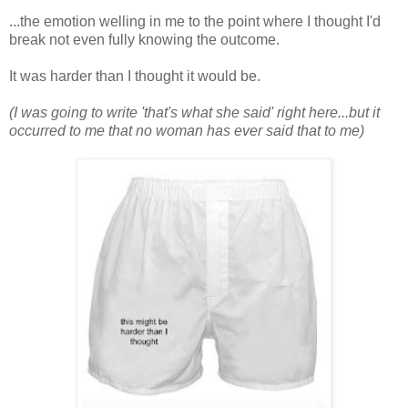
...the emotion welling in me to the point where I thought I'd
break not even fully knowing the outcome.
It was harder than I thought it would be.
(I was going to write 'that's what she said' right here...but it
occurred to me that no woman has ever said that to me)