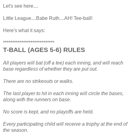
Let's see here....
Little League....Babe Ruth....AH! Tee-ball!
Here's what it says:
****************************
T-BALL (AGES 5-6) RULES
All players will bat (off a tee) each inning, and will reach
base regardless of whether they are put out.
There are no strikeouts or walks.
The last player to hit in each inning will circle the bases,
along with the runners on base.
No score is kept, and no playoffs are held.
Every participating child will receive a trophy at the end of
the season.