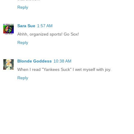
Reply
Sara Sue
1:57 AM
Ahhh, organized sports! Go Sox!
Reply
Blonde Goddess
10:38 AM
When I read "Yankees Suck" I wet myself with joy.
Reply