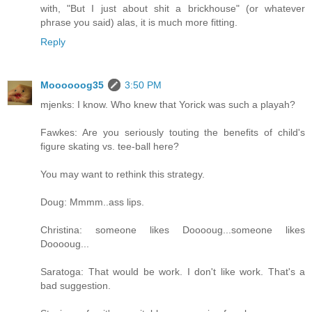
with, "But I just about shit a brickhouse" (or whatever
phrase you said) alas, it is much more fitting.
Reply
Moooooog35
3:50 PM
mjenks: I know. Who knew that Yorick was such a playah?
Fawkes: Are you seriously touting the benefits of child's
figure skating vs. tee-ball here?
You may want to rethink this strategy.
Doug: Mmmm..ass lips.
Christina: someone likes Dooooug...someone likes
Dooooug...
Saratoga: That would be work. I don't like work. That's a
bad suggestion.