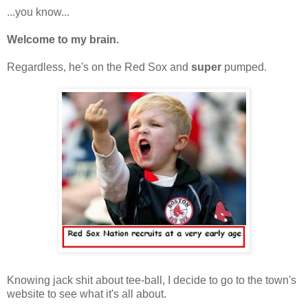
...you know...
Welcome to my brain.
Regardless, he's on the Red Sox and
super
pumped.
Knowing jack shit about tee-ball, I decide to go to the town's
website to see what it's all about.