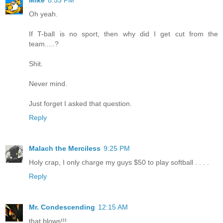
Oh yeah.
If T-ball is no sport, then why did I get cut from the
team.....?
Shit.
Never mind.
Just forget I asked that question.
Reply
Malach the Merciless
9:25 PM
Holy crap, I only charge my guys $50 to play softball . . . .
Reply
Mr. Condescending
12:15 AM
that blows!!!