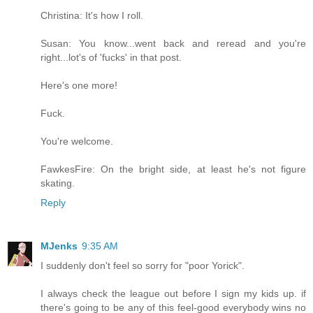
Christina: It's how I roll.
Susan: You know...went back and reread and you're
right...lot's of 'fucks' in that post.
Here's one more!
Fuck.
You're welcome.
FawkesFire: On the bright side, at least he's not figure
skating.
Reply
MJenks
9:35 AM
I suddenly don't feel so sorry for "poor Yorick".
I always check the league out before I sign my kids up. if
there's going to be any of this feel-good everybody wins no