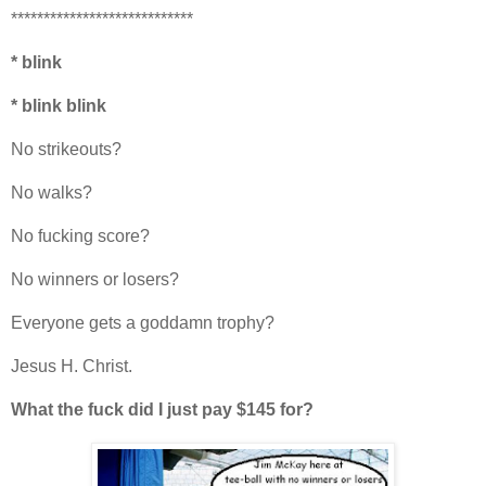
****************************
* blink
* blink blink
No strikeouts?
No walks?
No fucking score?
No winners or losers?
Everyone gets a goddamn trophy?
Jesus H. Christ.
What the fuck did I just pay $145 for?