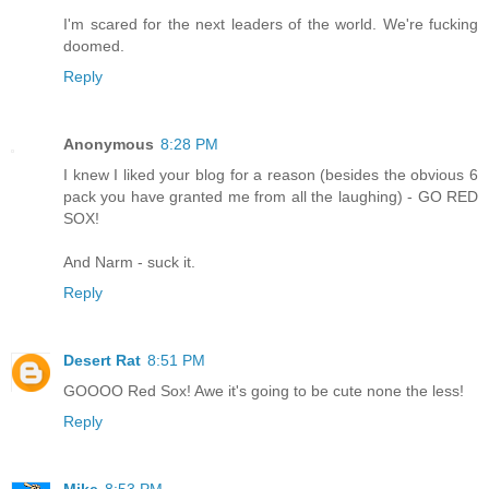
I'm scared for the next leaders of the world. We're fucking
doomed.
Reply
Anonymous
8:28 PM
I knew I liked your blog for a reason (besides the obvious 6
pack you have granted me from all the laughing) - GO RED
SOX!
And Narm - suck it.
Reply
Desert Rat
8:51 PM
GOOOO Red Sox! Awe it's going to be cute none the less!
Reply
Mike
8:53 PM