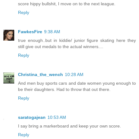
score hippy bullshit, I move on to the next league.
Reply
FawkesFire
9:38 AM
true enough..but in kiddie/ junior figure skating here they
still give out medals to the actual winners....
Reply
Christina_the_wench
10:28 AM
And men buy sports cars and date women young enough to
be their daughters. Had to throw that out there.
Reply
saratogajean
10:53 AM
I say bring a markerboard and keep your own score.
Reply