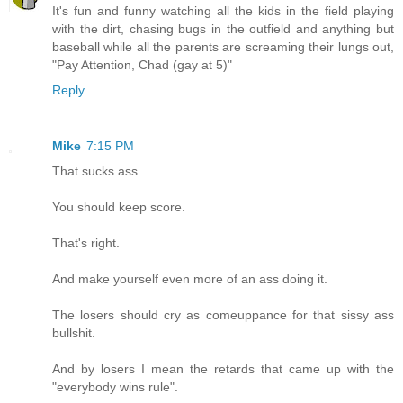
It's fun and funny watching all the kids in the field playing
with the dirt, chasing bugs in the outfield and anything but
baseball while all the parents are screaming their lungs out,
"Pay Attention, Chad (gay at 5)"
Reply
Mike
7:15 PM
That sucks ass.
You should keep score.
That's right.
And make yourself even more of an ass doing it.
The losers should cry as comeuppance for that sissy ass
bullshit.
And by losers I mean the retards that came up with the
"everybody wins rule".