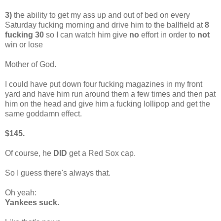
3)
the ability to get my ass up and out of bed on every
Saturday fucking morning and drive him to the ballfield at
8
fucking 30
so I can watch him give
no
effort in order to
not
win or lose
Mother of God.
I could have put down four fucking magazines in my front
yard and have him run around them a few times and then pat
him on the head and give him a fucking lollipop and get the
same goddamn effect.
$145.
Of course, he
DID
get a Red Sox cap.
So I guess there's always that.
Oh yeah:
Yankees suck.