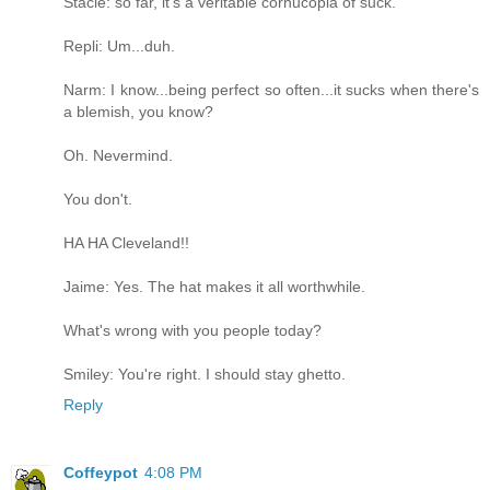
Stacie: so far, it's a veritable cornucopia of suck.
Repli: Um...duh.
Narm: I know...being perfect so often...it sucks when there's
a blemish, you know?
Oh. Nevermind.
You don't.
HA HA Cleveland!!
Jaime: Yes. The hat makes it all worthwhile.
What's wrong with you people today?
Smiley: You're right. I should stay ghetto.
Reply
Coffeypot
4:08 PM