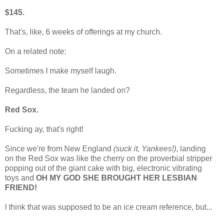
$145.
That's, like, 6 weeks of offerings at my church.
On a related note:
Sometimes I make myself laugh.
Regardless, the team he landed on?
Red Sox.
Fucking ay, that's right!
Since we're from New England
(suck it, Yankees!)
, landing
on the Red Sox was like the cherry on the proverbial stripper
popping out of the giant cake with big, electronic vibrating
toys and
OH MY GOD SHE BROUGHT HER LESBIAN
FRIEND!
I think that was supposed to be an ice cream reference, but...