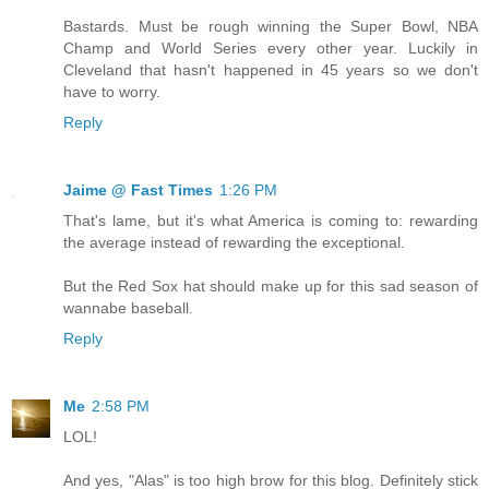
Bastards. Must be rough winning the Super Bowl, NBA
Champ and World Series every other year. Luckily in
Cleveland that hasn't happened in 45 years so we don't
have to worry.
Reply
Jaime @ Fast Times
1:26 PM
That's lame, but it's what America is coming to: rewarding
the average instead of rewarding the exceptional.
But the Red Sox hat should make up for this sad season of
wannabe baseball.
Reply
Me
2:58 PM
LOL!
And yes, "Alas" is too high brow for this blog. Definitely stick