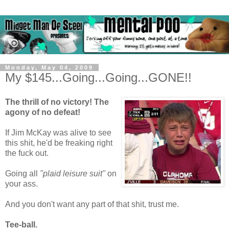
Monday, May 04, 2009
My $145...Going...Going...GONE!!
The thrill of no victory! The
agony of no defeat!
If Jim McKay was alive to see
this shit, he'd be freaking right
the fuck out.
Going all
"plaid leisure suit"
on
your ass.
And you don't want any part of that shit, trust me.
Tee-ball.