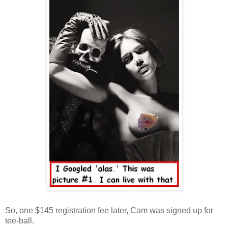
So, one $145 registration fee later, Cam was signed up for
tee-ball.