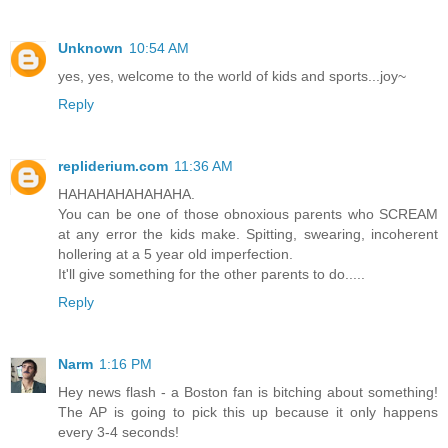
Unknown
10:54 AM
yes, yes, welcome to the world of kids and sports...joy~
Reply
repliderium.com
11:36 AM
HAHAHAHAHAHAHA.
You can be one of those obnoxious parents who SCREAM
at any error the kids make. Spitting, swearing, incoherent
hollering at a 5 year old imperfection.
It'll give something for the other parents to do.....
Reply
Narm
1:16 PM
Hey news flash - a Boston fan is bitching about something!
The AP is going to pick this up because it only happens
every 3-4 seconds!