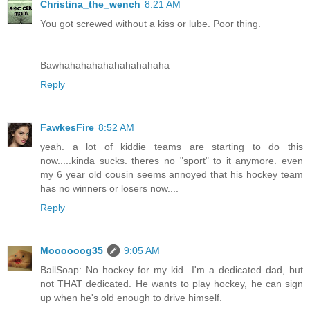
Christina_the_wench
8:21 AM
You got screwed without a kiss or lube. Poor thing.
Bawhahahahahahahahahaha
Reply
FawkesFire
8:52 AM
yeah. a lot of kiddie teams are starting to do this
now.....kinda sucks. theres no "sport" to it anymore. even
my 6 year old cousin seems annoyed that his hockey team
has no winners or losers now....
Reply
Moooooog35
9:05 AM
BallSoap: No hockey for my kid...I'm a dedicated dad, but
not THAT dedicated. He wants to play hockey, he can sign
up when he's old enough to drive himself.