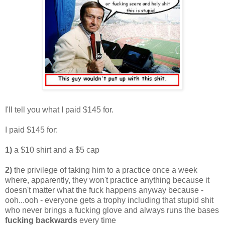
I'll tell you what I paid $145 for.
I paid $145 for:
1)
a $10 shirt and a $5 cap
2)
the privilege of taking him to a practice once a week
where, apparently, they won't practice anything because it
doesn't matter what the fuck happens anyway because -
ooh...ooh - everyone gets a trophy including that stupid shit
who never brings a fucking glove and always runs the bases
fucking backwards
every time