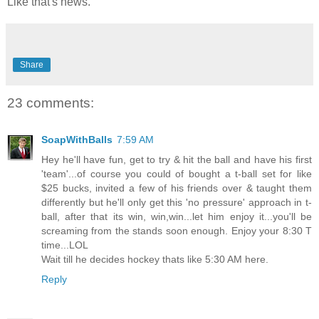
Like that's news.
Share
23 comments:
SoapWithBalls
7:59 AM
Hey he'll have fun, get to try & hit the ball and have his first
'team'...of course you could of bought a t-ball set for like
$25 bucks, invited a few of his friends over & taught them
differently but he'll only get this 'no pressure' approach in t-
ball, after that its win, win,win...let him enjoy it...you'll be
screaming from the stands soon enough. Enjoy your 8:30 T
time...LOL
Wait till he decides hockey thats like 5:30 AM here.
Reply