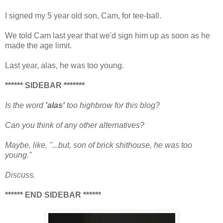
I signed my 5 year old son, Cam, for tee-ball.
We told Cam last year that we'd sign him up as soon as he
made the age limit.
Last year, alas, he was too young.
****** SIDEBAR *******
Is the word
'alas'
too highbrow for this blog?
Can you think of any other alternatives?
Maybe, like,
"...but, son of brick shithouse, he was too
young."
Discuss.
****** END SIDEBAR ******