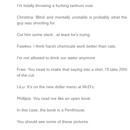
I'm totally throwing a fucking tantrum now.
Christina: Blind and mentally unstable is probably what the
guy was shooting for.
Cut him some slack...at least he's trying.
Fawkes: I think harsh chemicals work better than cats.
I'm not allowed to drink our water anymore.
Free: You need to make that saying into a shirt. I'll take 20%
of the cut.
LiLu: It's on the new dollar menu at McD's.
Phillipia: You read me like an open book.
In this case, the book is a Penthouse.
You should see some of these pictures.