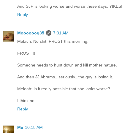
And SJP is looking worse and worse these days. YIKES!
Reply
Moooooog35
7:01 AM
Malach: No shit. FROST this morning.
FROST!!!
Someone needs to hunt down and kill mother nature.
And then JJ Abrams...seriously...the guy is losing it.
Meleah: Is it really possible that she looks worse?
I think not.
Reply
Me
10:18 AM