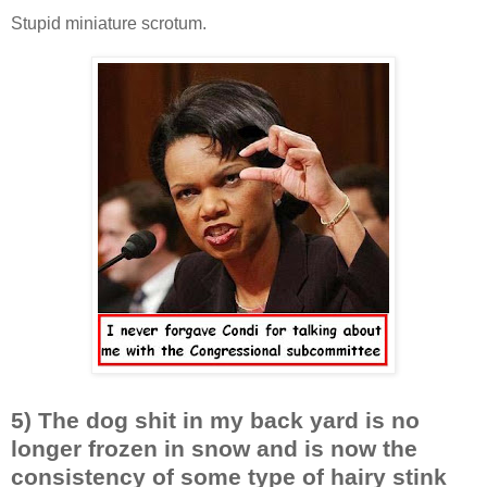
Stupid miniature scrotum.
5) The dog shit in my back yard is no
longer frozen in snow and is now the
consistency of some type of hairy stink