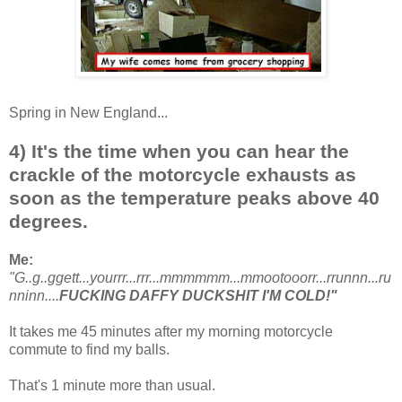
Spring in New England...
4) It's the time when you can hear the
crackle of the motorcycle exhausts as
soon as the temperature peaks above 40
degrees.
Me:
"G..g..ggett...yourrr...rrr...mmmmmm...mmootooorr...rrunnn...ru
nninn....
FUCKING DAFFY DUCKSHIT I'M COLD!"
It takes me 45 minutes after my morning motorcycle
commute to find my balls.
That's 1 minute more than usual.