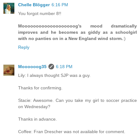
Chelle Blögger
6:16 PM
You forgot number 8!!
Mooooooooooooooooooog's mood dramatically
improves and he becomes as giddy as a schoolgirl
with no panties on in a New England wind storm.
:)
Reply
Moooooog35
6:18 PM
Lily: I always thought SJP was a guy.
Thanks for confirming.
Stacie: Awesome. Can you take my girl to soccer practice
on Wednesday?
Thanks in advance.
Coffee: Fran Drescher was not available for comment.