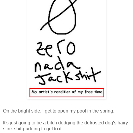
On the bright side, I get to open my pool in the spring.
It's just going to be a bitch dodging the defrosted dog's hairy
stink shit-pudding to get to it.