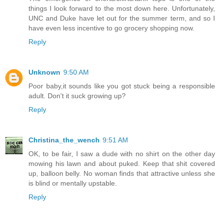
things I look forward to the most down here. Unfortunately,
UNC and Duke have let out for the summer term, and so I
have even less incentive to go grocery shopping now.
Reply
Unknown
9:50 AM
Poor baby,it sounds like you got stuck being a responsible
adult. Don't it suck growing up?
Reply
Christina_the_wench
9:51 AM
OK, to be fair, I saw a dude with no shirt on the other day
mowing his lawn and about puked. Keep that shit covered
up, balloon belly. No woman finds that attractive unless she
is blind or mentally upstable.
Reply