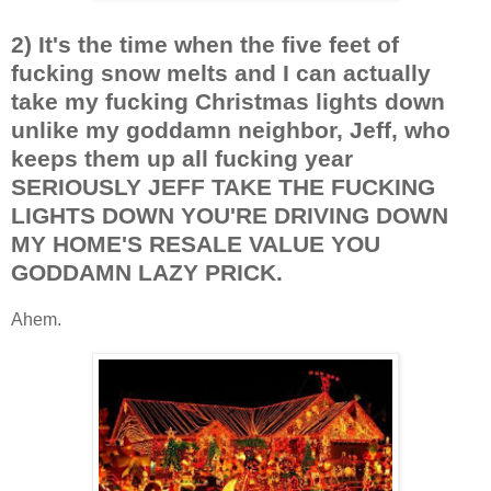
2) It's the time when the five feet of
fucking snow melts and I can actually
take my fucking Christmas lights down
unlike my goddamn neighbor, Jeff, who
keeps them up all fucking year
SERIOUSLY JEFF TAKE THE FUCKING
LIGHTS DOWN YOU'RE DRIVING DOWN
MY HOME'S RESALE VALUE YOU
GODDAMN LAZY PRICK.
Ahem.