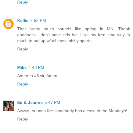
Reply
Kellie
2:52 PM
That pretty much sounds like spring in MN. Thank
goodness I don't have kids b/c I like my free time way to
much to put up w/ all those shitty sports.
Reply
Mike
4:48 PM
Amen to #3 sir, Amen.
Reply
Ed & Jeanne
5:47 PM
Awww...sounds like somebody has a case of the Mondays!
Reply