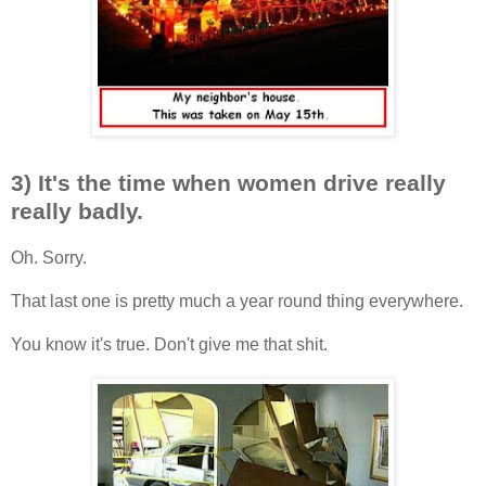
3) It's the time when women drive really
really badly.
Oh. Sorry.
That last one is pretty much a year round thing everywhere.
You know it's true. Don't give me that shit.