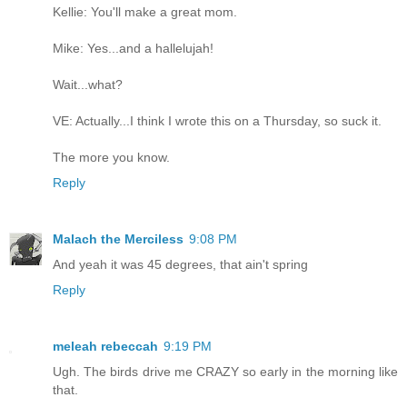
Kellie: You'll make a great mom.
Mike: Yes...and a hallelujah!
Wait...what?
VE: Actually...I think I wrote this on a Thursday, so suck it.
The more you know.
Reply
Malach the Merciless
9:08 PM
And yeah it was 45 degrees, that ain't spring
Reply
meleah rebeccah
9:19 PM
Ugh. The birds drive me CRAZY so early in the morning like
that.