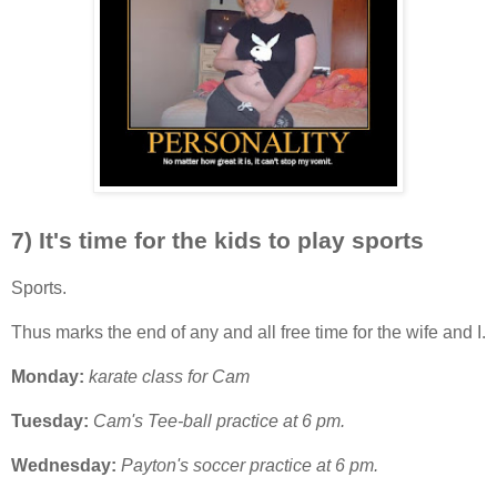
7) It's time for the kids to play sports
Sports.
Thus marks the end of any and all free time for the wife and I.
Monday:
karate class for Cam
Tuesday:
Cam's Tee-ball practice at 6 pm.
Wednesday:
Payton's soccer practice at 6 pm.