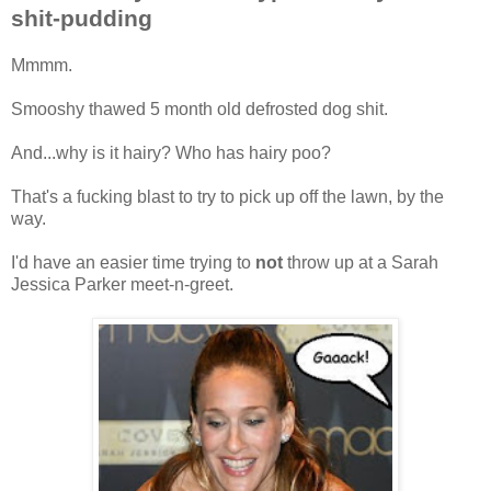
shit-pudding
Mmmm.
Smooshy thawed 5 month old defrosted dog shit.
And...why is it hairy? Who has hairy poo?
That's a fucking blast to try to pick up off the lawn, by the
way.
I'd have an easier time trying to
not
throw up at a Sarah
Jessica Parker meet-n-greet.