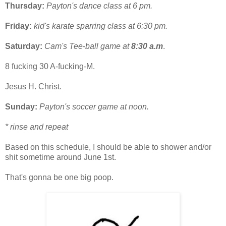
Thursday:
Payton's dance class at 6 pm.
Friday:
kid's karate sparring class at 6:30 pm.
Saturday:
Cam's Tee-ball game at
8:30 a.m
.
8 fucking 30 A-fucking-M.
Jesus H. Christ.
Sunday:
Payton's soccer game at noon.
* rinse and repeat
Based on this schedule, I should be able to shower and/or
shit sometime around June 1st.
That's gonna be one big poop.