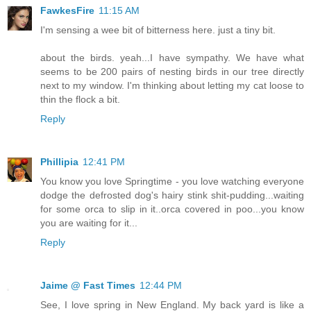
FawkesFire
11:15 AM
I'm sensing a wee bit of bitterness here. just a tiny bit.
about the birds. yeah...I have sympathy. We have what
seems to be 200 pairs of nesting birds in our tree directly
next to my window. I'm thinking about letting my cat loose to
thin the flock a bit.
Reply
Phillipia
12:41 PM
You know you love Springtime - you love watching everyone
dodge the defrosted dog's hairy stink shit-pudding...waiting
for some orca to slip in it..orca covered in poo...you know
you are waiting for it...
Reply
Jaime @ Fast Times
12:44 PM
See, I love spring in New England. My back yard is like a