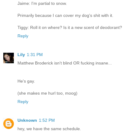
Jaime: I'm partial to snow.
Primarily because I can cover my dog's shit with it.
Tiggy: Roll it on where? Is it a new scent of deodorant?
Reply
Lily
1:31 PM
Matthew Broderick isn't blind OR fucking insane...
He's gay.
(she makes me hurl too, moog)
Reply
Unknown
1:52 PM
hey, we have the same schedule.