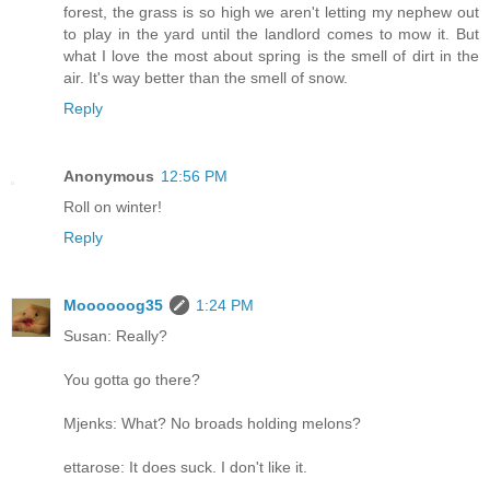
forest, the grass is so high we aren't letting my nephew out
to play in the yard until the landlord comes to mow it. But
what I love the most about spring is the smell of dirt in the
air. It's way better than the smell of snow.
Reply
Anonymous
12:56 PM
Roll on winter!
Reply
Moooooog35
1:24 PM
Susan: Really?
You gotta go there?
Mjenks: What? No broads holding melons?
ettarose: It does suck. I don't like it.