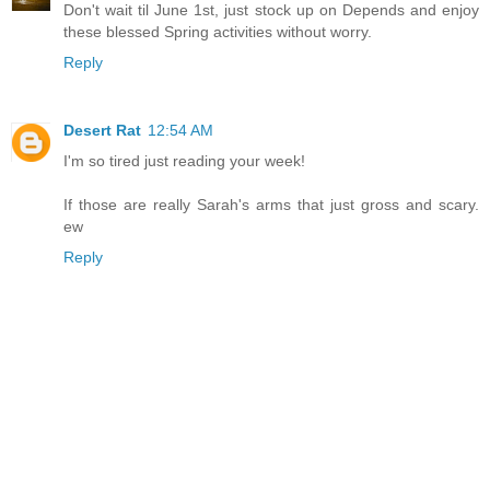
Don't wait til June 1st, just stock up on Depends and enjoy
these blessed Spring activities without worry.
Reply
Desert Rat
12:54 AM
I'm so tired just reading your week!
If those are really Sarah's arms that just gross and scary.
ew
Reply