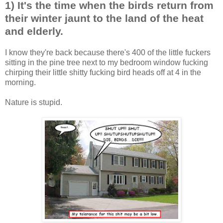
1) It's the time when the birds return from
their winter jaunt to the land of the heat
and elderly.
I know they're back because there's 400 of the little fuckers
sitting in the pine tree next to my bedroom window fucking
chirping their little shitty fucking bird heads off at 4 in the
morning.
Nature is stupid.