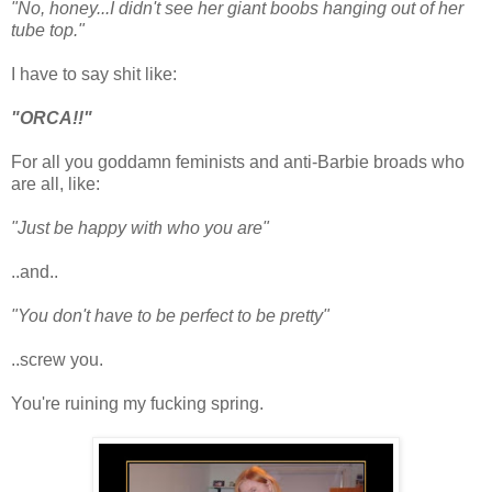
"No, honey...I didn't see her giant boobs hanging out of her
tube top."
I have to say shit like:
"ORCA!!"
For all you goddamn feminists and anti-Barbie broads who
are all, like:
"Just be happy with who you are"
..and..
"You don't have to be perfect to be pretty"
..screw you.
You're ruining my fucking spring.