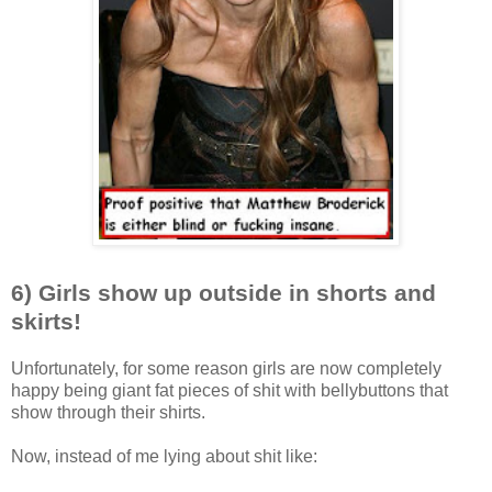
6) Girls show up outside in shorts and
skirts!
Unfortunately, for some reason girls are now completely
happy being giant fat pieces of shit with bellybuttons that
show through their shirts.
Now, instead of me lying about shit like: