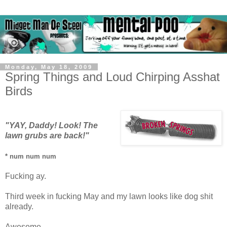
Monday, May 18, 2009
Spring Things and Loud Chirping Asshat
Birds
"YAY, Daddy! Look! The
lawn grubs are back!"
* num num num
Fucking ay.
Third week in fucking May and my lawn looks like dog shit
already.
Awesome.