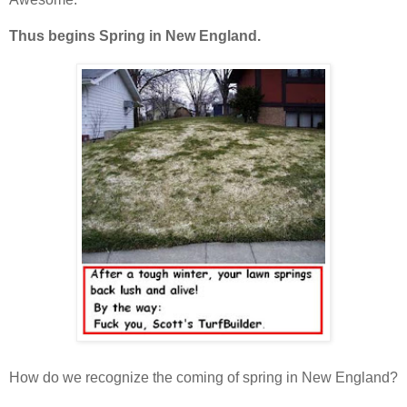
Thus begins Spring in New England.
How do we recognize the coming of spring in New England?