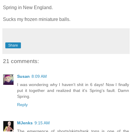
Spring in New England.
Sucks my frozen miniature balls.
Share
21 comments:
Susan
8:09 AM
I was wondering why I haven't shit in 6 days! Now I finally
put it together and realized that it's Spring's fault. Damn
Spring.
Reply
MJenks
9:15 AM
The emergence of shorts/skirts/tank tops is one of the