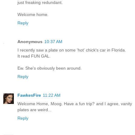
just freaking redundant.
Welcome home.
Reply
Anonymous
10:37 AM
I recently saw a plate on some 'hot' chick's car in Florida.
It read FUN GAL.
Ew. She's obviously been around.
Reply
FawkesFire
11:22 AM
Welcome Home, Moog. Have a fun trip? and I agree, vanity
plates are weird...
Reply