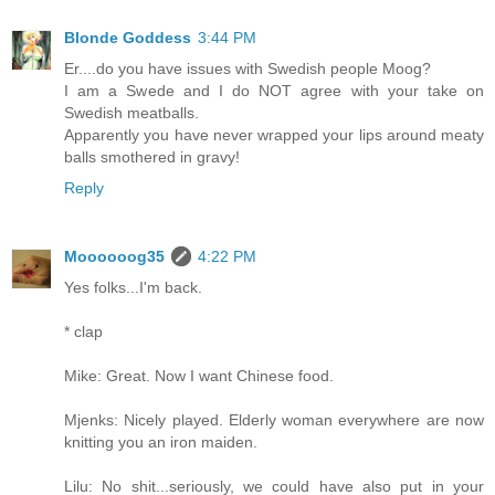
Blonde Goddess
3:44 PM
Er....do you have issues with Swedish people Moog?
I am a Swede and I do NOT agree with your take on
Swedish meatballs.
Apparently you have never wrapped your lips around meaty
balls smothered in gravy!
Reply
Moooooog35
4:22 PM
Yes folks...I'm back.
* clap
Mike: Great. Now I want Chinese food.
Mjenks: Nicely played. Elderly woman everywhere are now
knitting you an iron maiden.
Lilu: No shit...seriously, we could have also put in your