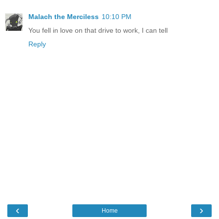
Malach the Merciless
10:10 PM
You fell in love on that drive to work, I can tell
Reply
‹
›
Home