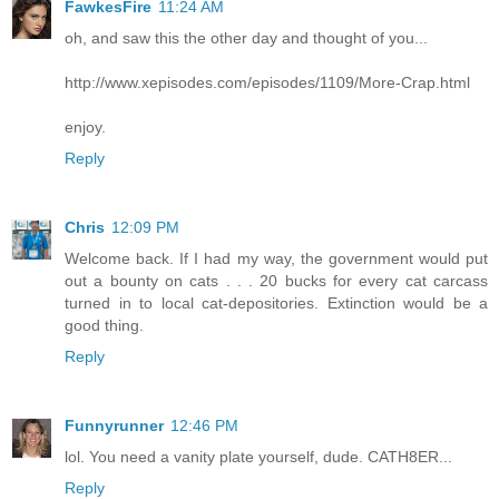
FawkesFire
11:24 AM
oh, and saw this the other day and thought of you...
http://www.xepisodes.com/episodes/1109/More-Crap.html
enjoy.
Reply
Chris
12:09 PM
Welcome back. If I had my way, the government would put
out a bounty on cats . . . 20 bucks for every cat carcass
turned in to local cat-depositories. Extinction would be a
good thing.
Reply
Funnyrunner
12:46 PM
lol. You need a vanity plate yourself, dude. CATH8ER...
Reply