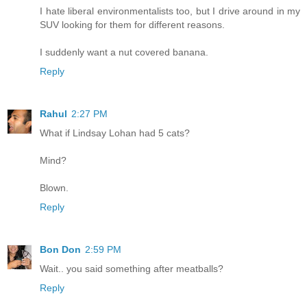
I hate liberal environmentalists too, but I drive around in my
SUV looking for them for different reasons.
I suddenly want a nut covered banana.
Reply
Rahul
2:27 PM
What if Lindsay Lohan had 5 cats?
Mind?
Blown.
Reply
Bon Don
2:59 PM
Wait.. you said something after meatballs?
Reply