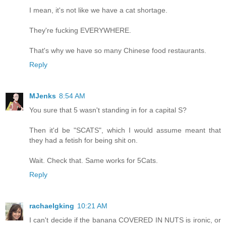
I mean, it's not like we have a cat shortage.
They're fucking EVERYWHERE.
That's why we have so many Chinese food restaurants.
Reply
MJenks
8:54 AM
You sure that 5 wasn't standing in for a capital S?
Then it'd be "SCATS", which I would assume meant that
they had a fetish for being shit on.
Wait. Check that. Same works for 5Cats.
Reply
rachaelgking
10:21 AM
I can't decide if the banana COVERED IN NUTS is ironic, or