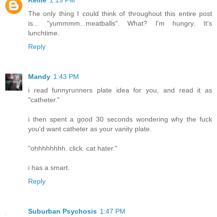
Kellie
1:19 PM
The only thing I could think of throughout this entire post
is... "yummmm...meatballs". What? I'm hungry. It's
lunchtime.
Reply
Mandy
1:43 PM
i read funnyrunners plate idea for you, and read it as
"catheter."
i then spent a good 30 seconds wondering why the fuck
you'd want catheter as your vanity plate.
"ohhhhhhhh. click. cat hater."
i has a smart.
Reply
Suburban Psychosis
1:47 PM