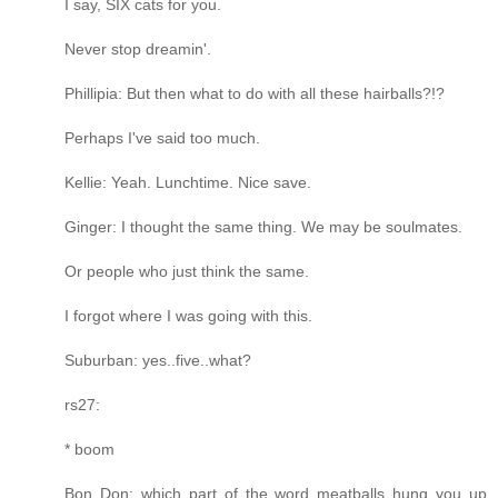
I say, SIX cats for you.
Never stop dreamin'.
Phillipia: But then what to do with all these hairballs?!?
Perhaps I've said too much.
Kellie: Yeah. Lunchtime. Nice save.
Ginger: I thought the same thing. We may be soulmates.
Or people who just think the same.
I forgot where I was going with this.
Suburban: yes..five..what?
rs27:
* boom
Bon Don: which part of the word meatballs hung you up