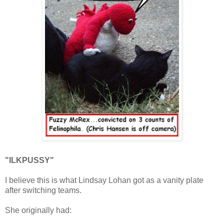
"ILKPUSSY"
I believe this is what Lindsay Lohan got as a vanity plate
after switching teams.
She originally had: