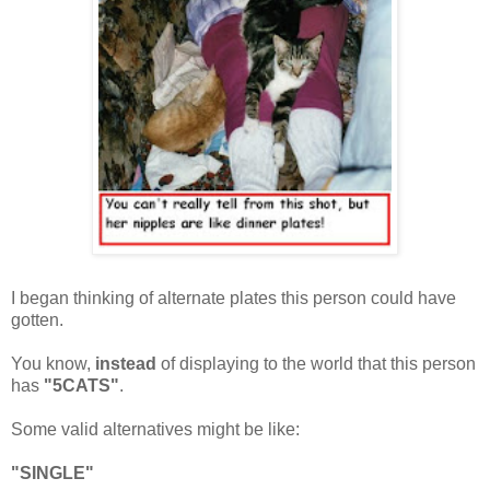
I began thinking of alternate plates this person could have
gotten.
You know,
instead
of displaying to the world that this person
has
"5CATS"
.
Some valid alternatives might be like:
"SINGLE"