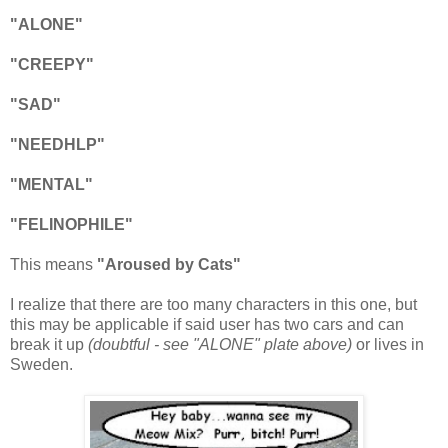
"ALONE"
"CREEPY"
"SAD"
"NEEDHLP"
"MENTAL"
"FELINOPHILE"
This means
"Aroused by Cats"
I realize that there are too many characters in this one, but
this may be applicable if said user has two cars and can
break it up
(doubtful - see "ALONE" plate above)
or lives in
Sweden.