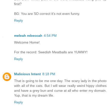
first?
BG: You are SO correct it's not even funny.
Reply
meleah rebeccah
4:54 PM
Welcome Home!
For the record: Swedish Meatballs are YUMMY!
Reply
Malicious Intent
8:18 PM
That is going to be me one day. The scary lady in the photo
with all of the cats. But I will wear really weird hippy clothes
and have a grey bun and curse at all who enter my domain.
Yup, that is my dream life.
Reply