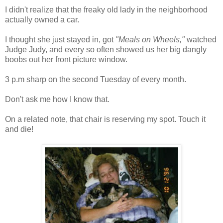
I didn't realize that the freaky old lady in the neighborhood
actually owned a car.
I thought she just stayed in, got
"Meals on Wheels,"
watched
Judge Judy, and every so often showed us her big dangly
boobs out her front picture window.
3 p.m sharp on the second Tuesday of every month.
Don't ask me how I know that.
On a related note, that chair is reserving my spot. Touch it
and die!