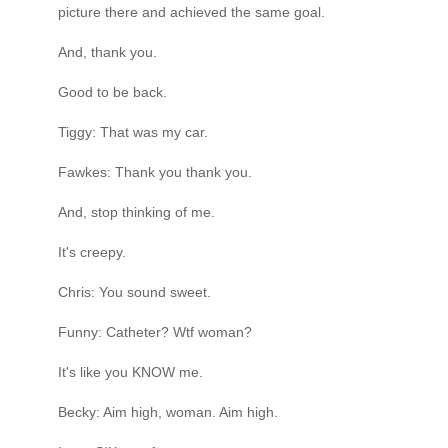
picture there and achieved the same goal.
And, thank you.
Good to be back.
Tiggy: That was my car.
Fawkes: Thank you thank you.
And, stop thinking of me.
It's creepy.
Chris: You sound sweet.
Funny: Catheter? Wtf woman?
It's like you KNOW me.
Becky: Aim high, woman. Aim high.