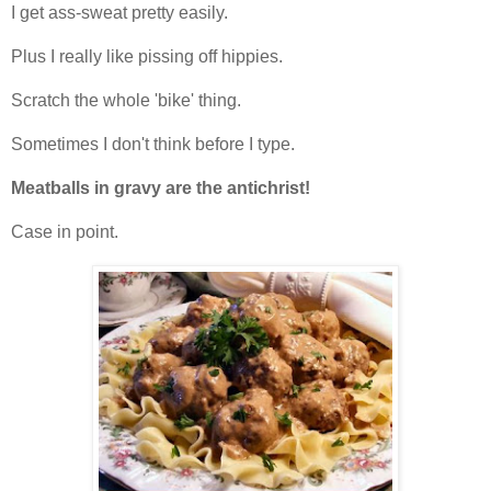
I get ass-sweat pretty easily.
Plus I really like pissing off hippies.
Scratch the whole 'bike' thing.
Sometimes I don't think before I type.
Meatballs in gravy are the antichrist!
Case in point.