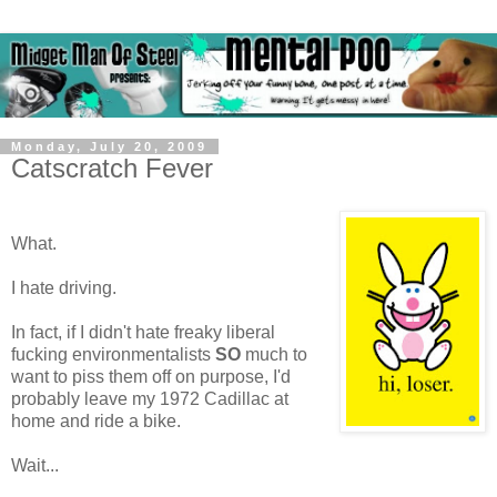
Monday, July 20, 2009
Catscratch Fever
What.
I hate driving.
In fact, if I didn't hate freaky liberal
fucking environmentalists
SO
much to
want to piss them off on purpose, I'd
probably leave my 1972 Cadillac at
home and ride a bike.
Wait...