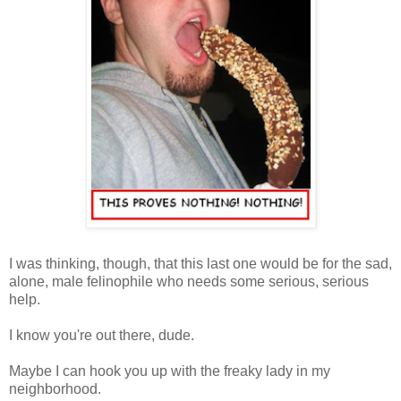
I was thinking, though, that this last one would be for the sad,
alone, male felinophile who needs some serious, serious
help.
I know you're out there, dude.
Maybe I can hook you up with the freaky lady in my
neighborhood.