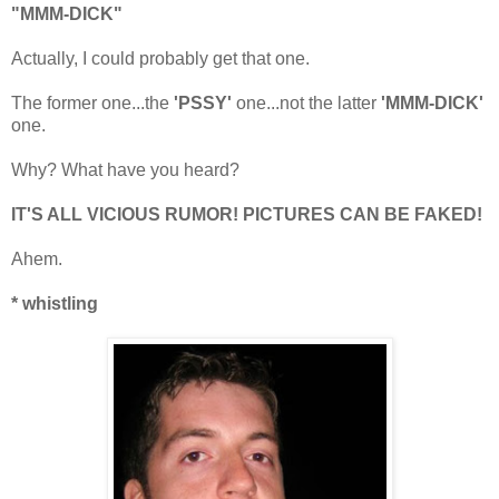
"MMM-DICK"
Actually, I could probably get that one.
The former one...the
'PSSY'
one...not the latter
'MMM-DICK'
one.
Why? What have you heard?
IT'S ALL VICIOUS RUMOR! PICTURES CAN BE FAKED!
Ahem.
* whistling