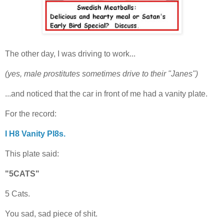
The other day, I was driving to work...
(yes, male prostitutes sometimes drive to their "Janes")
...and noticed that the car in front of me had a vanity plate.
For the record:
I H8 Vanity Pl8s.
This plate said:
"5CATS"
5 Cats.
You sad, sad piece of shit.