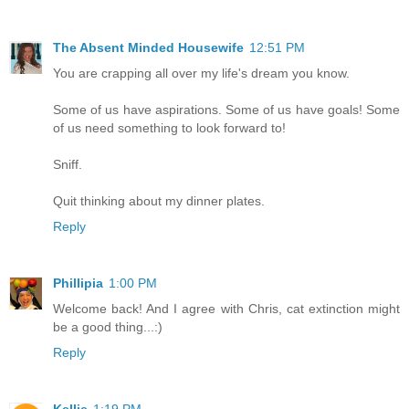
The Absent Minded Housewife
12:51 PM
You are crapping all over my life's dream you know.
Some of us have aspirations. Some of us have goals! Some
of us need something to look forward to!
Sniff.
Quit thinking about my dinner plates.
Reply
Phillipia
1:00 PM
Welcome back! And I agree with Chris, cat extinction might
be a good thing...:)
Reply