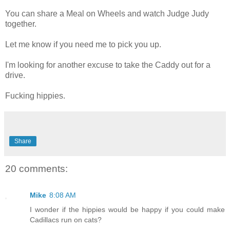
You can share a Meal on Wheels and watch Judge Judy
together.
Let me know if you need me to pick you up.
I'm looking for another excuse to take the Caddy out for a
drive.
Fucking hippies.
Share
20 comments:
Mike
8:08 AM
I wonder if the hippies would be happy if you could make
Cadillacs run on cats?