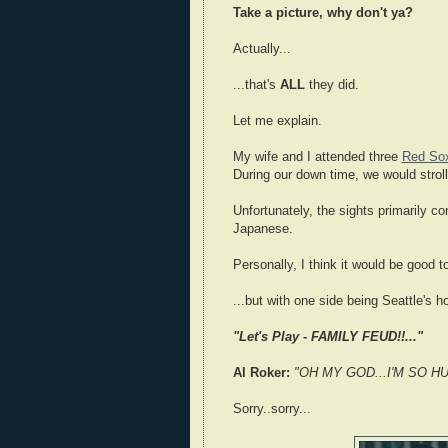
Take a picture, why don't ya?
Actually...
...that's
ALL
they did.
Let me explain.
My wife and I attended three
Red So
During our down time, we would stroll
Unfortunately, the sights primarily c
Japanese.
Personally, I think it would be good 
...but with one side being Seattle's 
"Let's Play - FAMILY FEUD!!..."
Al Roker:
"OH MY GOD...I'M SO H
Sorry..sorry...