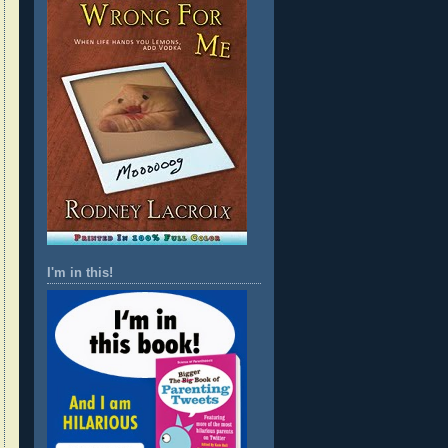
I'm in this!