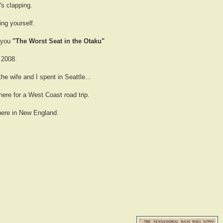
s clapping.
ng yourself.
g you
"The Worst Seat in the Otaku"
 2008.
the wife and I spent in Seattle...
here for a West Coast road trip.
 here in New England.