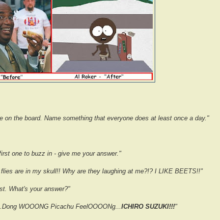
re on the board. Name something that everyone does at least once a day."
irst one to buzz in - give me your answer."
 flies are in my skull!! Why are they laughing at me?!? I LIKE BEETS!!"
st. What's your answer?"
.Dong WOOONG Picachu FeelOOOONg...
ICHIRO SUZUKI!!!
"