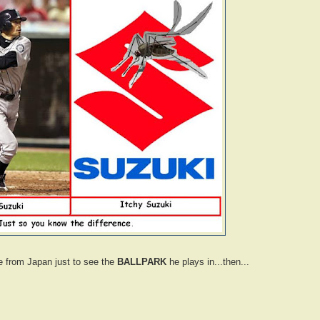
e from Japan just to see the
BALLPARK
he plays in...then...