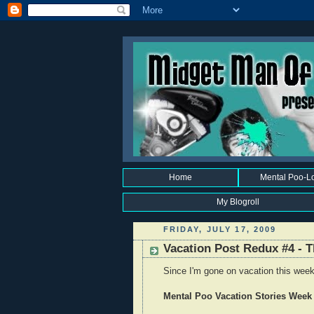
Home
Mental Poo-L
My Blogroll
FRIDAY, JULY 17, 2009
Vacation Post Redux #4 - T
Since I'm gone on vacation this week,
Mental Poo Vacation Stories Week