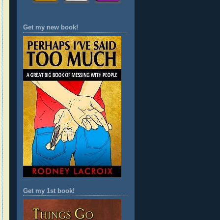
Get my new book!
Get my 1st book!