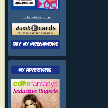
Subscribe by Email