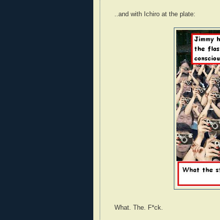
..and with Ichiro at the plate:
What. The. F*ck.