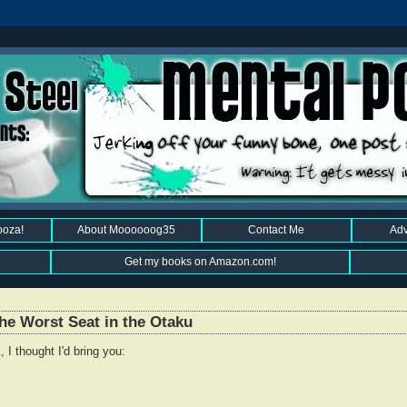
ooza!
About Moooooog35
Contact Me
Adv
Get my books on Amazon.com!
he Worst Seat in the Otaku
 I thought I'd bring you: