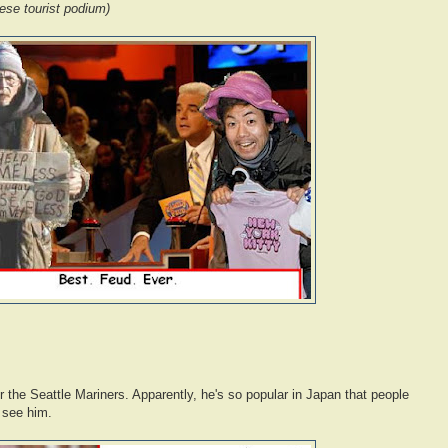
ese tourist podium)
r the Seattle Mariners. Apparently, he's so popular in Japan that people
 see him.