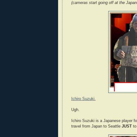
(cameras start going off at the Japan
Ichiro Suzuki.
Ugh.
Ichiro Suzuki is a Japanese player fo
travel from Japan to Seattle
JUST
to