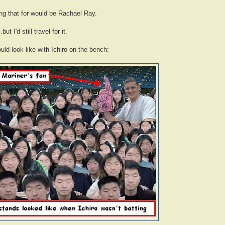
ing that for would be Rachael Ray.
t I'd still travel for it.
uld look like with Ichiro on the bench: