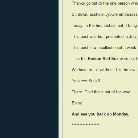
Thanks go out to the one person who'
Sit down, asshole...you're embarrassi
Today, in the first installment, I brin
This post was first presented in July,
This post is a recollection of a week 
...as the
Boston Red Sox
were out t
We have to follow them. It's the law
Yankees Suck!!
There. Glad that's out of the way.
Enjoy.
And see you back on Monday.
******************