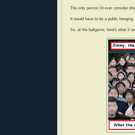
The only person I'd ever consider do
It would have to be a public hanging...bu
So, at the ballgame, here's what it wo