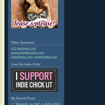
Other Sponsors:
k12
hostseeq.com
envisionwebhosting.com
sharphosts.com
southsmoke.com
Love the Indie Girls!
My Recent Posts
"Romantic as Hell" is AVAILABLE