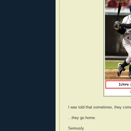
I was told that sometimes, they com
...they go home.
Seriously.