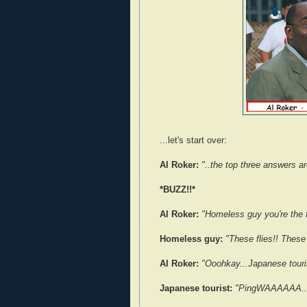
...let's start over:
Al Roker:
"..the top three answers a
*BUZZ!!*
Al Roker:
"Homeless guy you're the f
Homeless guy:
"These flies!! These
Al Roker:
"Ooohkay...Japanese touri
Japanese tourist:
"PingWAAAAAA..