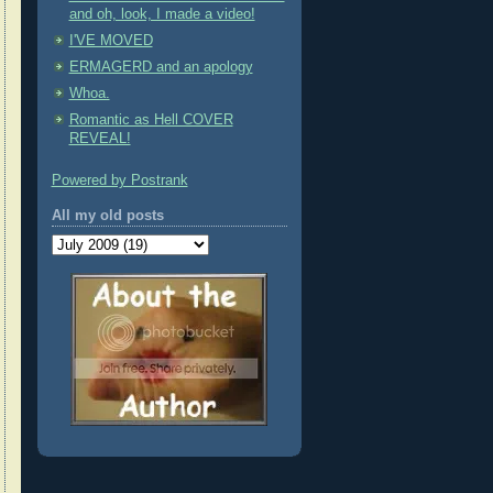
and oh, look, I made a video!
I'VE MOVED
ERMAGERD and an apology
Whoa.
Romantic as Hell COVER
REVEAL!
Powered by Postrank
All my old posts