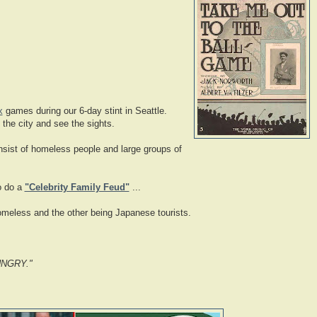
x
games during our 6-day stint in Seattle.
 the city and see the sights.
onsist of homeless people and large groups of
to do a
"Celebrity Family Feud"
...
homeless and the other being Japanese tourists.
UNGRY
."