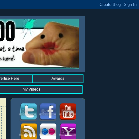
ertise Here
Awards
My Videos