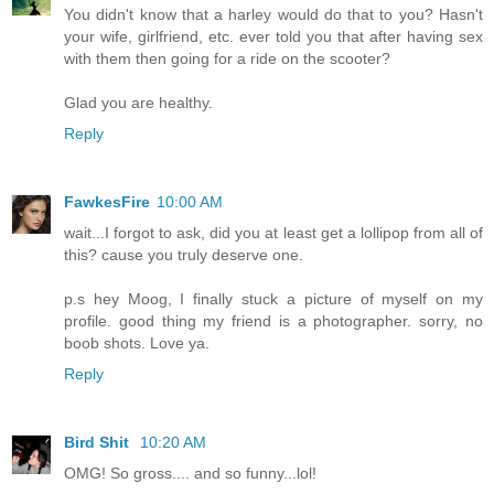
You didn't know that a harley would do that to you? Hasn't
your wife, girlfriend, etc. ever told you that after having sex
with them then going for a ride on the scooter?
Glad you are healthy.
Reply
FawkesFire
10:00 AM
wait...I forgot to ask, did you at least get a lollipop from all of
this? cause you truly deserve one.
p.s hey Moog, I finally stuck a picture of myself on my
profile. good thing my friend is a photographer. sorry, no
boob shots. Love ya.
Reply
Bird Shit
10:20 AM
OMG! So gross.... and so funny...lol!