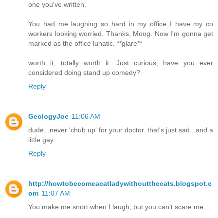
one you've written.
You had me laughing so hard in my office I have my co
workers looking worried. Thanks, Moog. Now I'm gonna get
marked as the office lunatic. **glare**
worth it, totally worth it. Just curious, have you ever
considered doing stand up comedy?
Reply
GeologyJoe
11:06 AM
dude...never 'chub up' for your doctor. that's just sad...and a
little gay.
Reply
http://howtobecomeacatladywithoutthecats.blogspot.c
om
11:07 AM
You make me snort when I laugh, but you can't scare me...