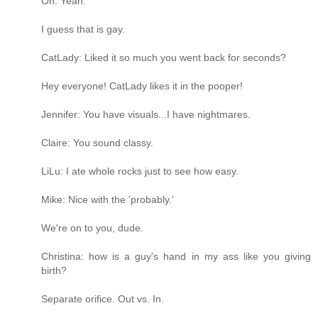
Oh. Yeah.
I guess that is gay.
CatLady: Liked it so much you went back for seconds?
Hey everyone! CatLady likes it in the pooper!
Jennifer: You have visuals...I have nightmares.
Claire: You sound classy.
LiLu: I ate whole rocks just to see how easy.
Mike: Nice with the 'probably.'
We're on to you, dude.
Christina: how is a guy's hand in my ass like you giving
birth?
Separate orifice. Out vs. In.