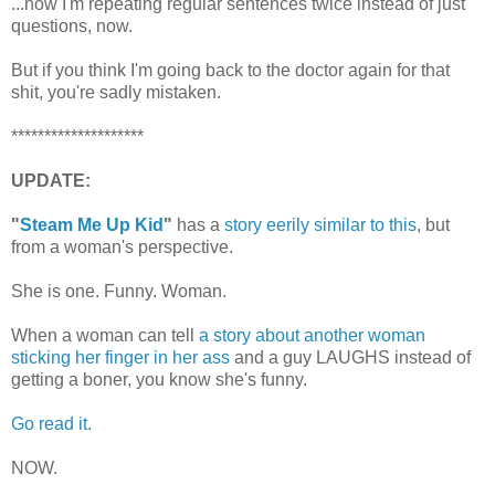
...now I'm repeating regular sentences twice instead of just
questions, now.
But if you think I'm going back to the doctor again for that
shit, you're sadly mistaken.
********************
UPDATE:
"
Steam Me Up Kid
"
has a
story eerily similar to this
, but
from a woman's perspective.
She is one. Funny. Woman.
When a woman can tell
a story about another woman
sticking her finger in her ass
and a guy LAUGHS instead of
getting a boner, you know she's funny.
Go read it.
NOW.