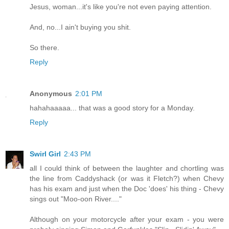
Jesus, woman...it's like you're not even paying attention.
And, no...I ain't buying you shit.
So there.
Reply
Anonymous
2:01 PM
hahahaaaaa... that was a good story for a Monday.
Reply
Swirl Girl
2:43 PM
all I could think of between the laughter and chortling was
the line from Caddyshack (or was it Fletch?) when Chevy
has his exam and just when the Doc 'does' his thing - Chevy
sings out "Moo-oon River...."
Although on your motorcycle after your exam - you were