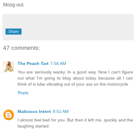
Moog out.
Share
47 comments:
The Peach Tart
7:56 AM
You are seriously wacky. In a good way. Now I can't figure
out what I'm going to blog about today because all I can
think of is lube vibrating out of your ass on the motorcycle.
Reply
Malicious Intent
8:51 AM
I almost feel bad for you. But then it left me, quickly and the
laughing started.