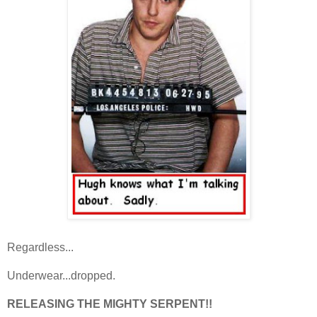
Regardless...
Underwear...dropped.
RELEASING THE MIGHTY SERPENT!!