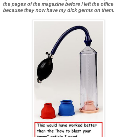
the pages of the magazine before I left the office
because they now have my dick germs on them.