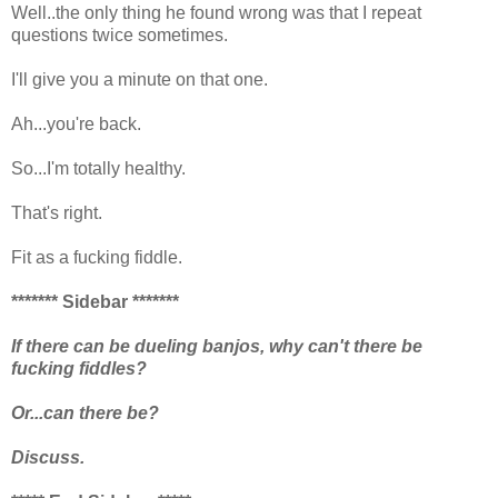
Well..the only thing he found wrong was that I repeat
questions twice sometimes.
I'll give you a minute on that one.
Ah...you're back.
So...I'm totally healthy.
That's right.
Fit as a fucking fiddle.
******* Sidebar *******
If there can be dueling banjos, why can't there be
fucking fiddles?
Or...can there be?
Discuss.