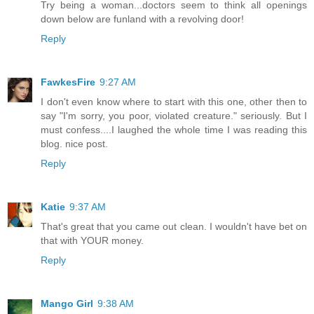
Try being a woman...doctors seem to think all openings
down below are funland with a revolving door!
Reply
FawkesFire
9:27 AM
I don't even know where to start with this one, other then to
say "I'm sorry, you poor, violated creature." seriously. But I
must confess....I laughed the whole time I was reading this
blog. nice post.
Reply
Katie
9:37 AM
That's great that you came out clean. I wouldn't have bet on
that with YOUR money.
Reply
Mango Girl
9:38 AM