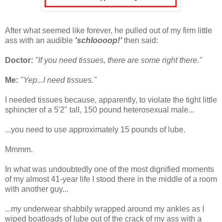
After what seemed like forever, he pulled out of my firm little
ass with an audible
'schloooop!'
then said:
Doctor:
"If you need tissues, there are some right there."
Me:
"Yep...I need tissues."
I needed tissues because, apparently, to violate the tight little
sphincter of a 5'2" tall, 150 pound heterosexual male...
...you need to use approximately 15 pounds of lube.
Mmmm.
In what was undoubtedly one of the most dignified moments
of my almost 41-year life I stood there in the middle of a room
with another guy...
...my underwear shabbily wrapped around my ankles as I
wiped boatloads of lube out of the crack of my ass with a