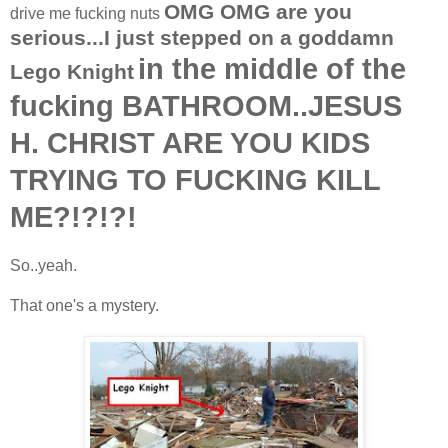
OMG OMG are you
drive me fucking nuts
serious...I just stepped on a goddamn
in the middle of the
Lego Knight
fucking BATHROOM..JESUS
H. CHRIST ARE YOU KIDS
TRYING TO FUCKING KILL
ME?!?!?!
So..yeah.
That one's a mystery.