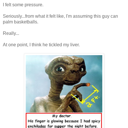
I felt some pressure.
Seriously...from what it felt like, I'm assuming this guy can
palm basketballs.
Really...
At one point, I think he tickled my liver.