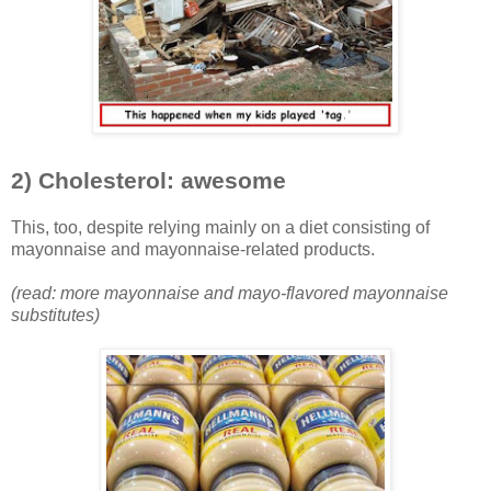
2) Cholesterol: awesome
This, too, despite relying mainly on a diet consisting of
mayonnaise and mayonnaise-related products.
(read: more mayonnaise and mayo-flavored mayonnaise
substitutes)