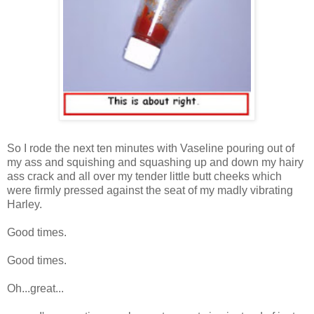
So I rode the next ten minutes with Vaseline pouring out of
my ass and squishing and squashing up and down my hairy
ass crack and all over my tender little butt cheeks which
were firmly pressed against the seat of my madly vibrating
Harley.
Good times.
Good times.
Oh...great...