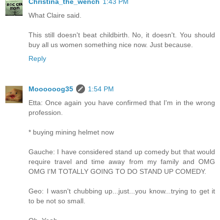
Christina_the_wench
1:43 PM
What Claire said.
This still doesn't beat childbirth. No, it doesn't. You should
buy all us women something nice now. Just because.
Reply
Moooooog35
1:54 PM
Etta: Once again you have confirmed that I'm in the wrong
profession.
* buying mining helmet now
Gauche: I have considered stand up comedy but that would
require travel and time away from my family and OMG
OMG I'M TOTALLY GOING TO DO STAND UP COMEDY.
Geo: I wasn't chubbing up...just...you know...trying to get it
to be not so small.