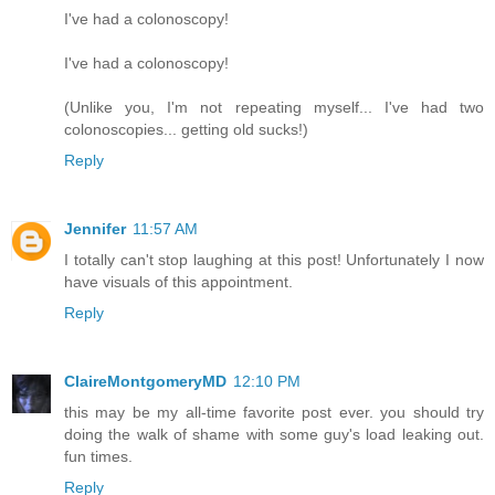
I've had a colonoscopy!
I've had a colonoscopy!
(Unlike you, I'm not repeating myself... I've had two
colonoscopies... getting old sucks!)
Reply
Jennifer
11:57 AM
I totally can't stop laughing at this post! Unfortunately I now
have visuals of this appointment.
Reply
ClaireMontgomeryMD
12:10 PM
this may be my all-time favorite post ever. you should try
doing the walk of shame with some guy's load leaking out.
fun times.
Reply