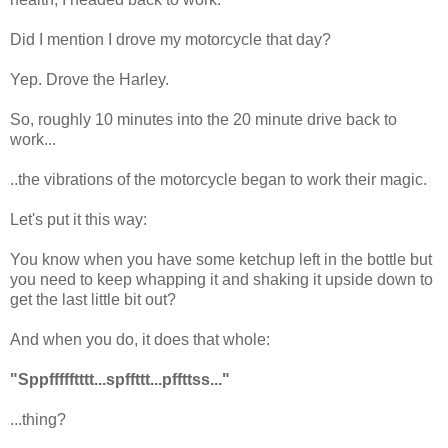
Did I mention I drove my motorcycle that day?
Yep. Drove the Harley.
So, roughly 10 minutes into the 20 minute drive back to
work...
..the vibrations of the motorcycle began to work their magic.
Let's put it this way:
You know when you have some ketchup left in the bottle but
you need to keep whapping it and shaking it upside down to
get the last little bit out?
And when you do, it does that whole:
"Sppffffftttt...spffttt...pffttss..."
...thing?