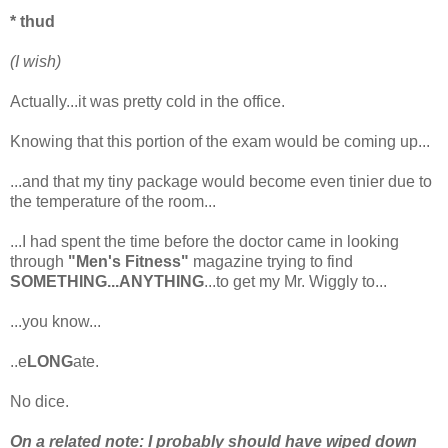
* thud
(I wish)
Actually...it was pretty cold in the office.
Knowing that this portion of the exam would be coming up...
...and that my tiny package would become even tinier due to
the temperature of the room...
...I had spent the time before the doctor came in looking
through
"Men's Fitness"
magazine trying to find
SOMETHING...ANYTHING
...to get my Mr. Wiggly to...
...you know...
..e
LONG
ate.
No dice.
On a related note: I probably should have wiped down