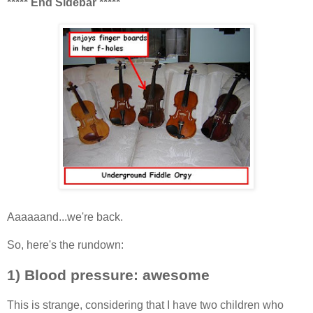
***** End Sidebar *****
Aaaaaand...we're back.
So, here's the rundown:
1) Blood pressure: awesome
This is strange, considering that I have two children who