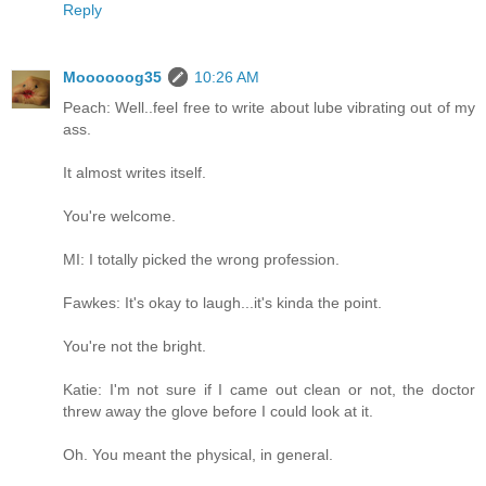
Reply
Moooooog35
10:26 AM
Peach: Well..feel free to write about lube vibrating out of my
ass.
It almost writes itself.
You're welcome.
MI: I totally picked the wrong profession.
Fawkes: It's okay to laugh...it's kinda the point.
You're not the bright.
Katie: I'm not sure if I came out clean or not, the doctor
threw away the glove before I could look at it.
Oh. You meant the physical, in general.