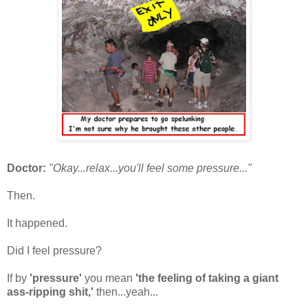
Doctor:
"Okay...relax...you'll feel some pressure...
"
Then.
It happened.
Did I feel pressure?
If by
'pressure'
you mean
'the feeling of taking a giant
ass-ripping shit,'
then...yeah...