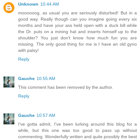
Unknown
10:44 AM
moooooog, as usual you are seriously disturbed! But in a
good way. Really though can you imagine going every six
months and have your ass held open with a duck bill while
the Dr. puts on a mining hat and inserts himself up to the
shoulder? You just don't know how much fun you are
missing. The only good thing for me is I have an old gyno
with palsy!
Reply
Gauche
10:55 AM
This comment has been removed by the author.
Reply
Gauche
10:57 AM
I've gotta admit, I've been lurking around this blog for a
while, but this one was too good to pass up without
commenting. Wonderfully written and quite possibly the best