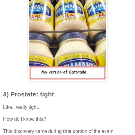
3) Prostate: tight
Like...really tight.
How do I know this?
This discovery came during
this
portion of the exam: