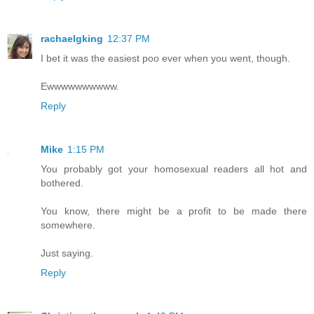
rachaelgking
12:37 PM
I bet it was the easiest poo ever when you went, though.
Ewwwwwwwwww.
Reply
Mike
1:15 PM
You probably got your homosexual readers all hot and
bothered.
You know, there might be a profit to be made there
somewhere.
Just saying.
Reply