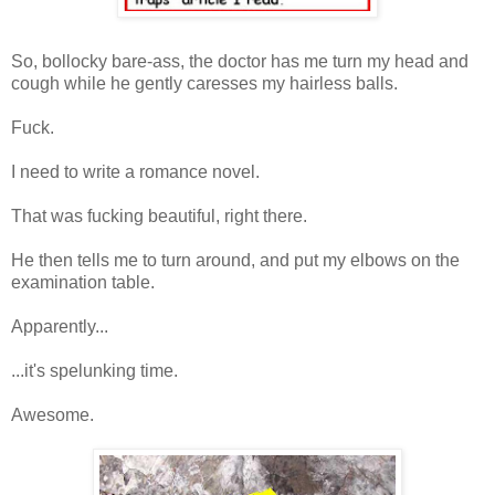
So, bollocky bare-ass, the doctor has me turn my head and
cough while he gently caresses my hairless balls.
Fuck.
I need to write a romance novel.
That was fucking beautiful, right there.
He then tells me to turn around, and put my elbows on the
examination table.
Apparently...
...it's spelunking time.
Awesome.