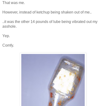
That was me.
However, instead of ketchup being shaken out of me..
..it was the other 14 pounds of lube being vibrated out my
asshole.
Yep.
Comfy.