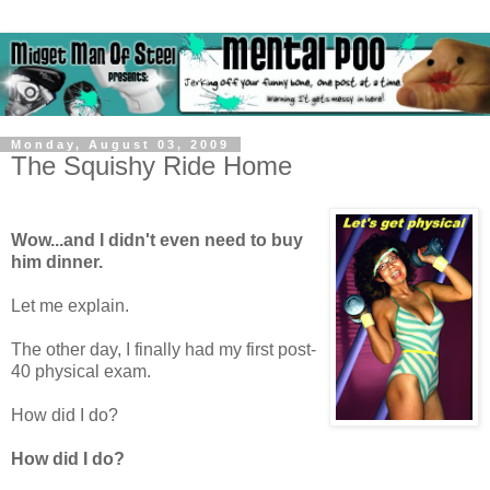
Monday, August 03, 2009
The Squishy Ride Home
Wow...and I didn't even need to buy
him dinner.
Let me explain.
The other day, I finally had my first post-
40 physical exam.
How did I do?
How did I do?