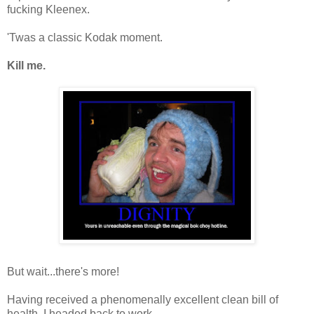
fucking Kleenex.
'Twas a classic Kodak moment.
Kill me.
But wait...there's more!
Having received a phenomenally excellent clean bill of
health, I headed back to work.