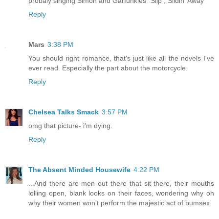
probaly singing Simon and Garfunkles "Slip , Slidin' Away"
Reply
Mars
3:38 PM
You should right romance, that's just like all the novels I've
ever read. Especially the part about the motorcycle.
Reply
Chelsea Talks Smack
3:57 PM
omg that picture- i'm dying.
Reply
The Absent Minded Housewife
4:22 PM
...And there are men out there that sit there, their mouths
lolling open, blank looks on their faces, wondering why oh
why their women won't perform the majestic act of bumsex.