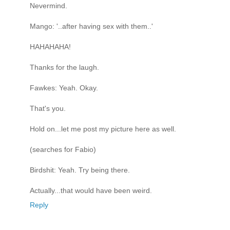
Nevermind.
Mango: '..after having sex with them..'
HAHAHAHA!
Thanks for the laugh.
Fawkes: Yeah. Okay.
That's you.
Hold on...let me post my picture here as well.
(searches for Fabio)
Birdshit: Yeah. Try being there.
Actually...that would have been weird.
Reply