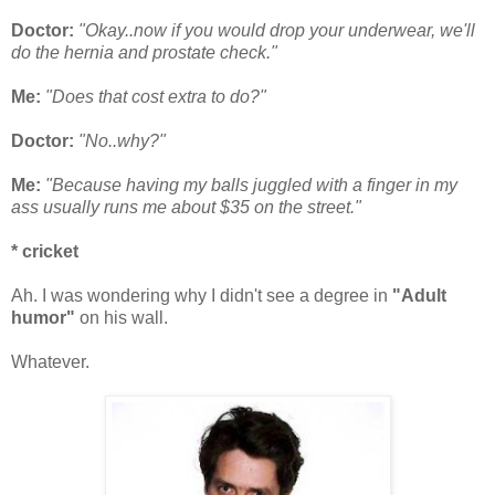
Doctor:
"Okay..now if you would drop your underwear, we'll
do the hernia and prostate check."
Me:
"Does that cost extra to do?"
Doctor:
"No..why?"
Me:
"Because having my balls juggled with a finger in my
ass usually runs me about $35 on the street."
* cricket
Ah. I was wondering why I didn't see a degree in
"Adult
humor"
on his wall.
Whatever.