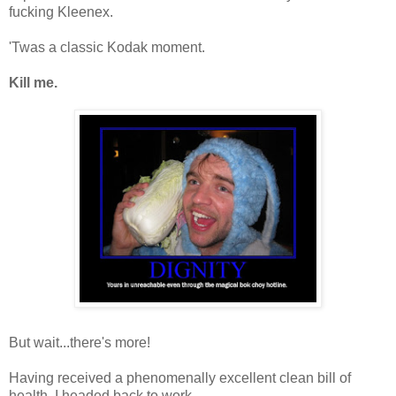
fucking Kleenex.
'Twas a classic Kodak moment.
Kill me.
But wait...there's more!
Having received a phenomenally excellent clean bill of
health, I headed back to work.