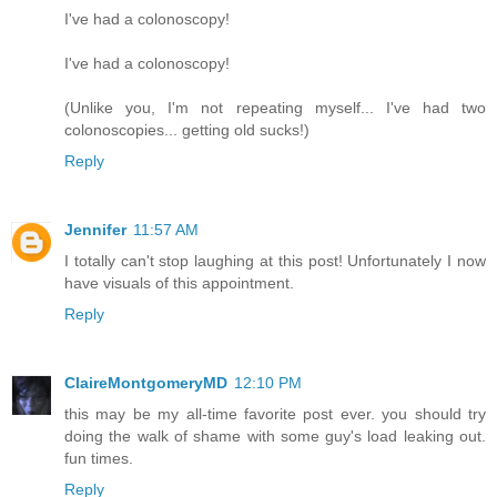
I've had a colonoscopy!
I've had a colonoscopy!
(Unlike you, I'm not repeating myself... I've had two
colonoscopies... getting old sucks!)
Reply
Jennifer
11:57 AM
I totally can't stop laughing at this post! Unfortunately I now
have visuals of this appointment.
Reply
ClaireMontgomeryMD
12:10 PM
this may be my all-time favorite post ever. you should try
doing the walk of shame with some guy's load leaking out.
fun times.
Reply