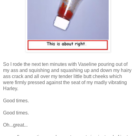
So I rode the next ten minutes with Vaseline pouring out of
my ass and squishing and squashing up and down my hairy
ass crack and all over my tender little butt cheeks which
were firmly pressed against the seat of my madly vibrating
Harley.
Good times.
Good times.
Oh...great...