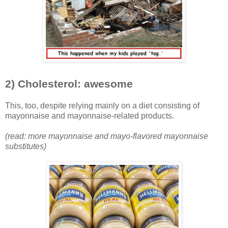
2) Cholesterol: awesome
This, too, despite relying mainly on a diet consisting of
mayonnaise and mayonnaise-related products.
(read: more mayonnaise and mayo-flavored mayonnaise
substitutes)