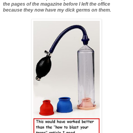
the pages of the magazine before I left the office
because they now have my dick germs on them.