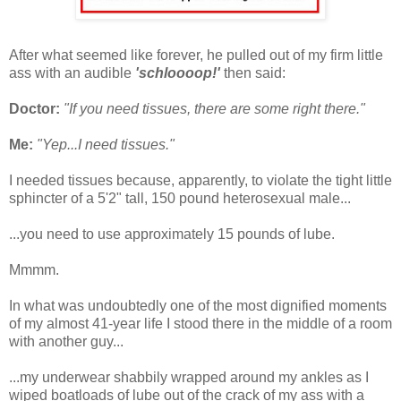
After what seemed like forever, he pulled out of my firm little
ass with an audible
'schloooop!'
then said:
Doctor:
"If you need tissues, there are some right there."
Me:
"Yep...I need tissues."
I needed tissues because, apparently, to violate the tight little
sphincter of a 5'2" tall, 150 pound heterosexual male...
...you need to use approximately 15 pounds of lube.
Mmmm.
In what was undoubtedly one of the most dignified moments
of my almost 41-year life I stood there in the middle of a room
with another guy...
...my underwear shabbily wrapped around my ankles as I
wiped boatloads of lube out of the crack of my ass with a