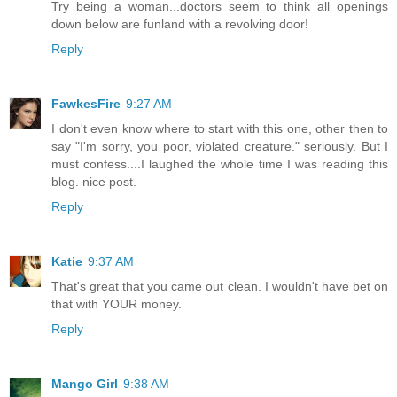
Try being a woman...doctors seem to think all openings
down below are funland with a revolving door!
Reply
FawkesFire
9:27 AM
I don't even know where to start with this one, other then to
say "I'm sorry, you poor, violated creature." seriously. But I
must confess....I laughed the whole time I was reading this
blog. nice post.
Reply
Katie
9:37 AM
That's great that you came out clean. I wouldn't have bet on
that with YOUR money.
Reply
Mango Girl
9:38 AM