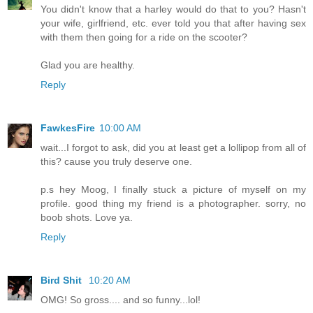
You didn't know that a harley would do that to you? Hasn't
your wife, girlfriend, etc. ever told you that after having sex
with them then going for a ride on the scooter?
Glad you are healthy.
Reply
FawkesFire
10:00 AM
wait...I forgot to ask, did you at least get a lollipop from all of
this? cause you truly deserve one.
p.s hey Moog, I finally stuck a picture of myself on my
profile. good thing my friend is a photographer. sorry, no
boob shots. Love ya.
Reply
Bird Shit
10:20 AM
OMG! So gross.... and so funny...lol!