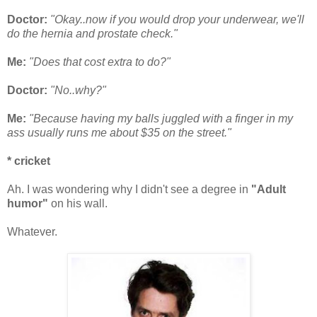
Doctor:
"Okay..now if you would drop your underwear, we'll
do the hernia and prostate check."
Me:
"Does that cost extra to do?"
Doctor:
"No..why?"
Me:
"Because having my balls juggled with a finger in my
ass usually runs me about $35 on the street."
* cricket
Ah. I was wondering why I didn't see a degree in
"Adult
humor"
on his wall.
Whatever.