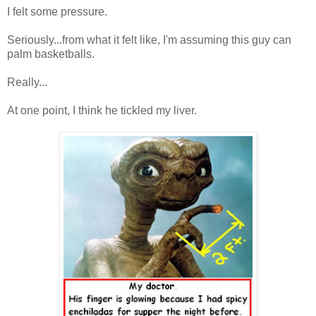
I felt some pressure.
Seriously...from what it felt like, I'm assuming this guy can
palm basketballs.
Really...
At one point, I think he tickled my liver.