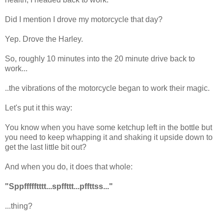
Did I mention I drove my motorcycle that day?
Yep. Drove the Harley.
So, roughly 10 minutes into the 20 minute drive back to
work...
..the vibrations of the motorcycle began to work their magic.
Let's put it this way:
You know when you have some ketchup left in the bottle but
you need to keep whapping it and shaking it upside down to
get the last little bit out?
And when you do, it does that whole:
"Sppffffftttt...spffttt...pffttss..."
...thing?