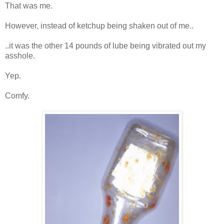
That was me.
However, instead of ketchup being shaken out of me..
..it was the other 14 pounds of lube being vibrated out my
asshole.
Yep.
Comfy.