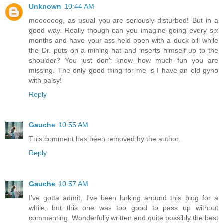
Unknown
10:44 AM
moooooog, as usual you are seriously disturbed! But in a
good way. Really though can you imagine going every six
months and have your ass held open with a duck bill while
the Dr. puts on a mining hat and inserts himself up to the
shoulder? You just don't know how much fun you are
missing. The only good thing for me is I have an old gyno
with palsy!
Reply
Gauche
10:55 AM
This comment has been removed by the author.
Reply
Gauche
10:57 AM
I've gotta admit, I've been lurking around this blog for a
while, but this one was too good to pass up without
commenting. Wonderfully written and quite possibly the best