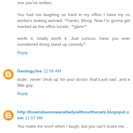
one you've written.
You had me laughing so hard in my office I have my co
workers looking worried. Thanks, Moog. Now I'm gonna get
marked as the office lunatic. **glare**
worth it, totally worth it. Just curious, have you ever
considered doing stand up comedy?
Reply
GeologyJoe
11:06 AM
dude...never 'chub up' for your doctor. that's just sad...and a
little gay.
Reply
http://howtobecomeacatladywithoutthecats.blogspot.c
om
11:07 AM
You make me snort when I laugh, but you can't scare me...