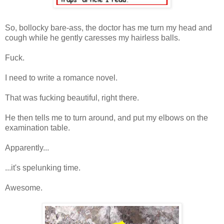
So, bollocky bare-ass, the doctor has me turn my head and
cough while he gently caresses my hairless balls.
Fuck.
I need to write a romance novel.
That was fucking beautiful, right there.
He then tells me to turn around, and put my elbows on the
examination table.
Apparently...
...it's spelunking time.
Awesome.