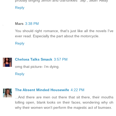
probaly singing Simon and Garfunkles "Slip , Slidin' Away"
Reply
Mars
3:38 PM
You should right romance, that's just like all the novels I've
ever read. Especially the part about the motorcycle.
Reply
Chelsea Talks Smack
3:57 PM
omg that picture- i'm dying.
Reply
The Absent Minded Housewife
4:22 PM
...And there are men out there that sit there, their mouths
lolling open, blank looks on their faces, wondering why oh
why their women won't perform the majestic act of bumsex.