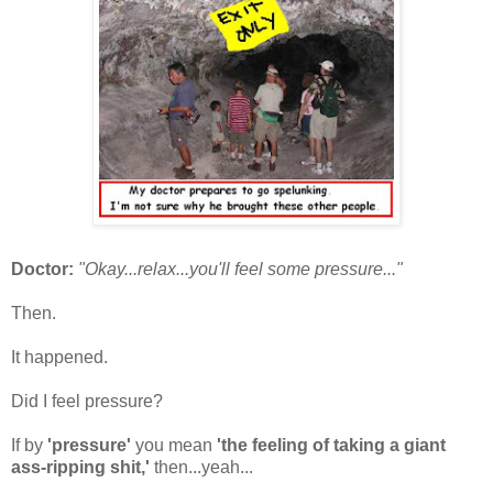
Doctor:
"Okay...relax...you'll feel some pressure...
"
Then.
It happened.
Did I feel pressure?
If by
'pressure'
you mean
'the feeling of taking a giant
ass-ripping shit,'
then...yeah...