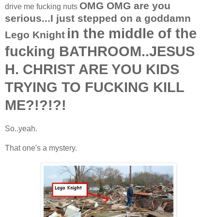
OMG OMG are you
drive me fucking nuts
serious...I just stepped on a goddamn
in the middle of the
Lego Knight
fucking BATHROOM..JESUS
H. CHRIST ARE YOU KIDS
TRYING TO FUCKING KILL
ME?!?!?!
So..yeah.
That one's a mystery.