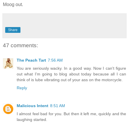
Moog out.
Share
47 comments:
The Peach Tart
7:56 AM
You are seriously wacky. In a good way. Now I can't figure
out what I'm going to blog about today because all I can
think of is lube vibrating out of your ass on the motorcycle.
Reply
Malicious Intent
8:51 AM
I almost feel bad for you. But then it left me, quickly and the
laughing started.