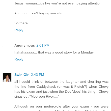
Jesus, woman...it's like you're not even paying attention.
And, no...I ain't buying you shit.
So there.
Reply
Anonymous
2:01 PM
hahahaaaaa... that was a good story for a Monday.
Reply
Swirl Girl
2:43 PM
all I could think of between the laughter and chortling was
the line from Caddyshack (or was it Fletch?) when Chevy
has his exam and just when the Doc 'does' his thing - Chevy
sings out "Moo-oon River...."
Although on your motorcycle after your exam - you were