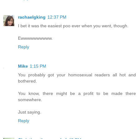
rachaelgking
12:37 PM
I bet it was the easiest poo ever when you went, though.
Ewwwwwwwwww.
Reply
Mike
1:15 PM
You probably got your homosexual readers all hot and
bothered.
You know, there might be a profit to be made there
somewhere.
Just saying.
Reply