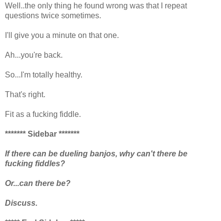
Well..the only thing he found wrong was that I repeat
questions twice sometimes.
I'll give you a minute on that one.
Ah...you're back.
So...I'm totally healthy.
That's right.
Fit as a fucking fiddle.
******* Sidebar *******
If there can be dueling banjos, why can't there be
fucking fiddles?
Or...can there be?
Discuss.