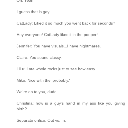
Oh. Yeah.
I guess that is gay.
CatLady: Liked it so much you went back for seconds?
Hey everyone! CatLady likes it in the pooper!
Jennifer: You have visuals...I have nightmares.
Claire: You sound classy.
LiLu: I ate whole rocks just to see how easy.
Mike: Nice with the 'probably.'
We're on to you, dude.
Christina: how is a guy's hand in my ass like you giving
birth?
Separate orifice. Out vs. In.