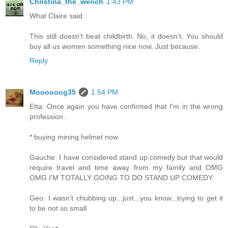
Christina_the_wench
1:43 PM
What Claire said.
This still doesn't beat childbirth. No, it doesn't. You should
buy all us women something nice now. Just because.
Reply
Moooooog35
1:54 PM
Etta: Once again you have confirmed that I'm in the wrong
profession.
* buying mining helmet now
Gauche: I have considered stand up comedy but that would
require travel and time away from my family and OMG
OMG I'M TOTALLY GOING TO DO STAND UP COMEDY.
Geo: I wasn't chubbing up...just...you know...trying to get it
to be not so small.