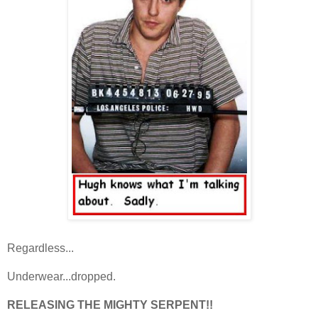
Regardless...
Underwear...dropped.
RELEASING THE MIGHTY SERPENT!!