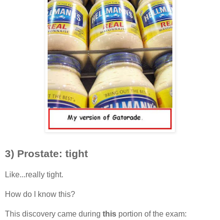
3) Prostate: tight
Like...really tight.
How do I know this?
This discovery came during
this
portion of the exam: