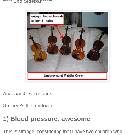
***** End Sidebar *****
Aaaaaand...we're back.
So, here's the rundown:
1) Blood pressure: awesome
This is strange, considering that I have two children who