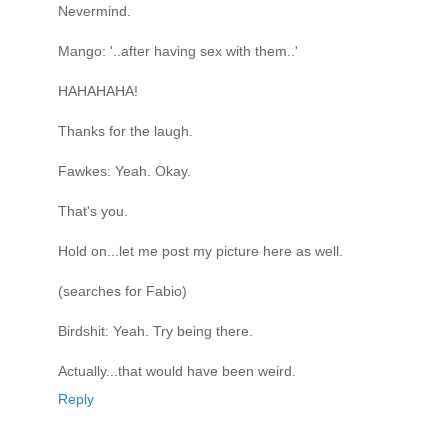
Nevermind.
Mango: '..after having sex with them..'
HAHAHAHA!
Thanks for the laugh.
Fawkes: Yeah. Okay.
That's you.
Hold on...let me post my picture here as well.
(searches for Fabio)
Birdshit: Yeah. Try being there.
Actually...that would have been weird.
Reply