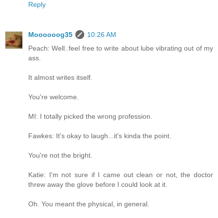
Reply
Moooooog35
10:26 AM
Peach: Well..feel free to write about lube vibrating out of my
ass.
It almost writes itself.
You're welcome.
MI: I totally picked the wrong profession.
Fawkes: It's okay to laugh...it's kinda the point.
You're not the bright.
Katie: I'm not sure if I came out clean or not, the doctor
threw away the glove before I could look at it.
Oh. You meant the physical, in general.