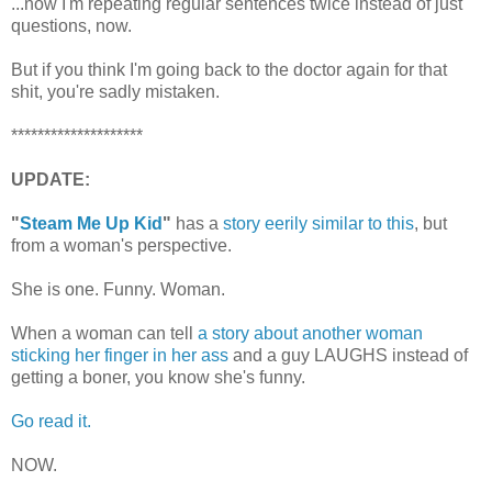
...now I'm repeating regular sentences twice instead of just
questions, now.
But if you think I'm going back to the doctor again for that
shit, you're sadly mistaken.
********************
UPDATE:
"
Steam Me Up Kid
"
has a
story eerily similar to this
, but
from a woman's perspective.
She is one. Funny. Woman.
When a woman can tell
a story about another woman
sticking her finger in her ass
and a guy LAUGHS instead of
getting a boner, you know she's funny.
Go read it.
NOW.