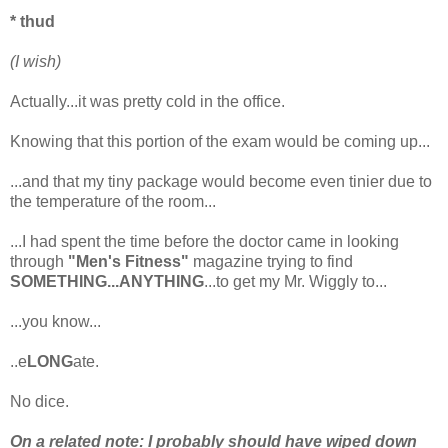
* thud
(I wish)
Actually...it was pretty cold in the office.
Knowing that this portion of the exam would be coming up...
...and that my tiny package would become even tinier due to
the temperature of the room...
...I had spent the time before the doctor came in looking
through
"Men's Fitness"
magazine trying to find
SOMETHING...ANYTHING
...to get my Mr. Wiggly to...
...you know...
..e
LONG
ate.
No dice.
On a related note: I probably should have wiped down