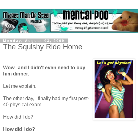
Monday, August 03, 2009
The Squishy Ride Home
Wow...and I didn't even need to buy
him dinner.
Let me explain.
The other day, I finally had my first post-
40 physical exam.
How did I do?
How did I do?