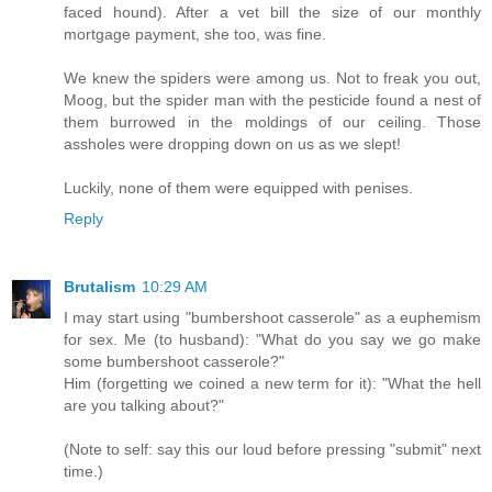
faced hound). After a vet bill the size of our monthly
mortgage payment, she too, was fine.
We knew the spiders were among us. Not to freak you out,
Moog, but the spider man with the pesticide found a nest of
them burrowed in the moldings of our ceiling. Those
assholes were dropping down on us as we slept!
Luckily, none of them were equipped with penises.
Reply
Brutalism
10:29 AM
I may start using "bumbershoot casserole" as a euphemism
for sex. Me (to husband): "What do you say we go make
some bumbershoot casserole?"
Him (forgetting we coined a new term for it): "What the hell
are you talking about?"
(Note to self: say this our loud before pressing "submit" next
time.)