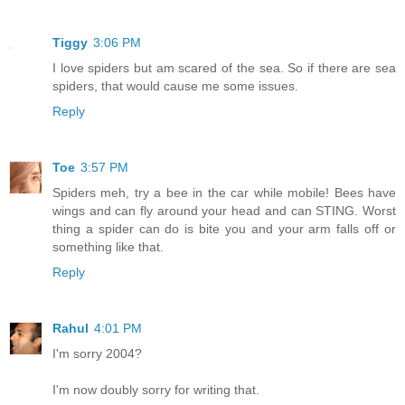
Tiggy
3:06 PM
I love spiders but am scared of the sea. So if there are sea
spiders, that would cause me some issues.
Reply
Toe
3:57 PM
Spiders meh, try a bee in the car while mobile! Bees have
wings and can fly around your head and can STING. Worst
thing a spider can do is bite you and your arm falls off or
something like that.
Reply
Rahul
4:01 PM
I'm sorry 2004?
I'm now doubly sorry for writing that.