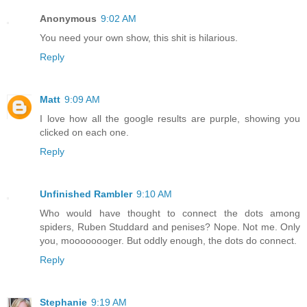
Anonymous
9:02 AM
You need your own show, this shit is hilarious.
Reply
Matt
9:09 AM
I love how all the google results are purple, showing you
clicked on each one.
Reply
Unfinished Rambler
9:10 AM
Who would have thought to connect the dots among
spiders, Ruben Studdard and penises? Nope. Not me. Only
you, moooooooger. But oddly enough, the dots do connect.
Reply
Stephanie
9:19 AM