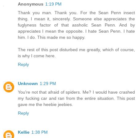
Anonymous
1:19 PM
Thank you man. Thank you. For the Sean Penn insect
thing. I mean it, sincerely. Someone else appreciates the
fuglyness factor of that assholic Sean Penn. And by
appreciates I mean the opposite. I hate Sean Penn. I hate
him. I do. This made me so happy.
The rest of this post disturbed me greatly, which of course,
is why I come here.
Reply
Unknown
1:29 PM
You're not that afraid of spiders. Me? I would have crashed
my fucking car and ran from the entire situation. This post
gave me the heebie jeebies.
Reply
Kellie
1:38 PM