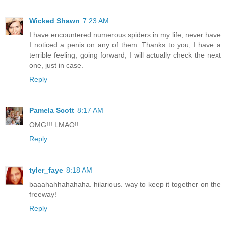
Wicked Shawn
7:23 AM
I have encountered numerous spiders in my life, never have
I noticed a penis on any of them. Thanks to you, I have a
terrible feeling, going forward, I will actually check the next
one, just in case.
Reply
Pamela Scott
8:17 AM
OMG!!! LMAO!!
Reply
tyler_faye
8:18 AM
baaahahhahahaha. hilarious. way to keep it together on the
freeway!
Reply