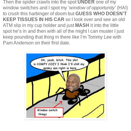
Then the spider crawls into the spot
UNDER
one of my
window switches and I spot my
‘window of opportunity’
(HA!)
to crush this harbinger of doom but
GUESS WHO DOESN’T
KEEP TISSUES IN HIS CAR
so I look over and see an old
ATM slip in my cup holder and just
MASH
it into the little
spot he’s in and then with all of the might I can muster I just
keep pounding that thing in there like I’m Tommy Lee with
Pam Anderson on their first date.