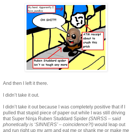
And then I left it there.
I didn’t take it out.
I didn’t take it out because I was completely positive that if I
pulled that stupid piece of paper out while I was still driving
that Super Ninja Ruben Studdard Spider
(SNRSS – said
phonetically is ‘SINNERS’ – coincidence?!)
would leap out
and run right up my arm and eat me or shank me or make me