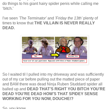
do things to his giant hairy spider penis while calling me
‘bitch.’
I've seen
'The Terminator'
and
'Friday the 13th'
plenty of
times to know that
THE VILLAIN IS NEVER REALLY
DEAD.
So I waited til I pulled into my driveway and was sufficiently
out of my car before pulling out the matted piece of paper
and BAM there was dead Ninja Ruben Studdard spider all
balled up and
DEAD THAT’S RIGHT YOU BITCH YOU’RE
DEAD YOU’RE DEAD HOW’S THAT SPIDEY SENSE
WORKING FOR YOU NOW, DOUCHE!?
So, you know…