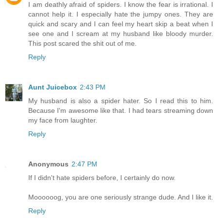
I am deathly afraid of spiders. I know the fear is irrational. I
cannot help it. I especially hate the jumpy ones. They are
quick and scary and I can feel my heart skip a beat when I
see one and I scream at my husband like bloody murder.
This post scared the shit out of me.
Reply
Aunt Juicebox
2:43 PM
My husband is also a spider hater. So I read this to him.
Because I'm awesome like that. I had tears streaming down
my face from laughter.
Reply
Anonymous
2:47 PM
If I didn't hate spiders before, I certainly do now.
Moooooog, you are one seriously strange dude. And I like it.
Reply