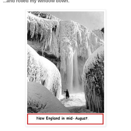
...and rolled my window down.