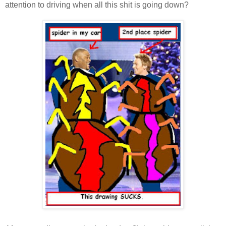
attention to driving when all this shit is going down?