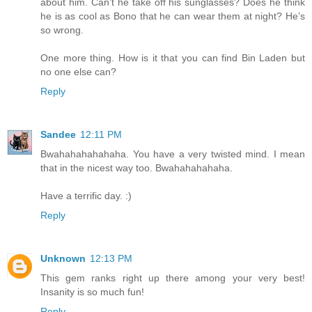
about him. Can’t he take off his sunglasses? Does he think
he is as cool as Bono that he can wear them at night? He’s
so wrong.
One more thing. How is it that you can find Bin Laden but
no one else can?
Reply
Sandee
12:11 PM
Bwahahahahahaha. You have a very twisted mind. I mean
that in the nicest way too. Bwahahahahaha.
Have a terrific day. :)
Reply
Unknown
12:13 PM
This gem ranks right up there among your very best!
Insanity is so much fun!
Reply