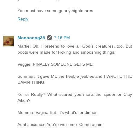
You must have some gnarly nightmares.
Reply
Moooooog35
7:16 PM
Martie: Oh, I pretend to love all God's creatures, too. But
boots were made for kicking and smooshing things.
Veggie: FINALLY SOMEONE GETS ME.
Summer: It gave ME the heebie jeebies and I WROTE THE
DAMN THING.
Kellie: Really? What scared you more..the spider or Clay
Aiken?
Momma: Vagina Bat. It's what's for dinner.
Aunt Juicebox: You're welcome. Come again!