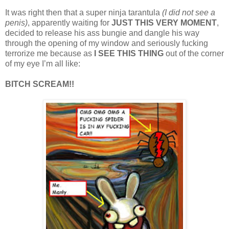
It was right then that a super ninja tarantula
(I did not see a
penis)
, apparently waiting for
JUST THIS VERY MOMENT
,
decided to release his ass bungie and dangle his way
through the opening of my window and seriously fucking
terrorize me because as
I SEE THIS THING
out of the corner
of my eye I’m all like:
BITCH SCREAM!!