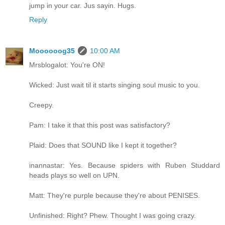
jump in your car. Jus sayin. Hugs.
Reply
Moooooog35
10:00 AM
Mrsblogalot: You're ON!
Wicked: Just wait til it starts singing soul music to you.
Creepy.
Pam: I take it that this post was satisfactory?
Plaid: Does that SOUND like I kept it together?
inannastar: Yes. Because spiders with Ruben Studdard
heads plays so well on UPN.
Matt: They're purple because they're about PENISES.
Unfinished: Right? Phew. Thought I was going crazy.