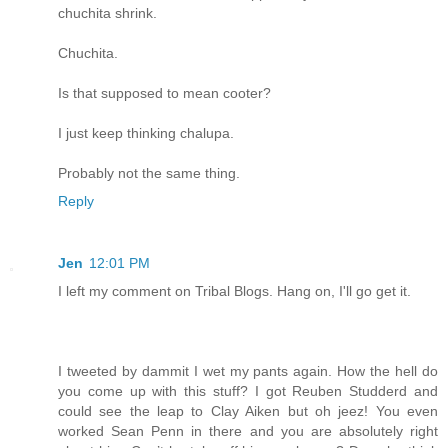
chuchita shrink.
Chuchita.
Is that supposed to mean cooter?
I just keep thinking chalupa.
Probably not the same thing.
Reply
Jen
12:01 PM
I left my comment on Tribal Blogs. Hang on, I'll go get it.
I tweeted by dammit I wet my pants again. How the hell do
you come up with this stuff? I got Reuben Studderd and
could see the leap to Clay Aiken but oh jeez! You even
worked Sean Penn in there and you are absolutely right