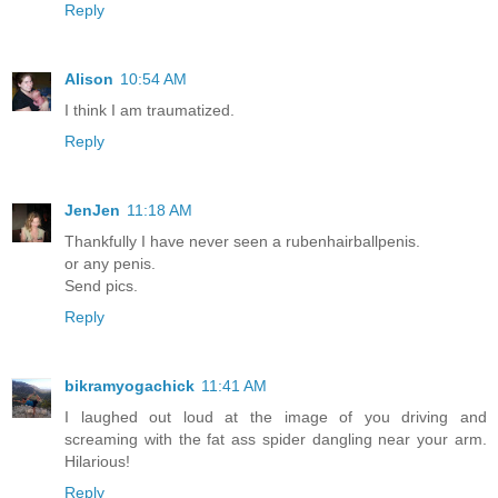
Reply
Alison
10:54 AM
I think I am traumatized.
Reply
JenJen
11:18 AM
Thankfully I have never seen a rubenhairballpenis.
or any penis.
Send pics.
Reply
bikramyogachick
11:41 AM
I laughed out loud at the image of you driving and
screaming with the fat ass spider dangling near your arm.
Hilarious!
Reply