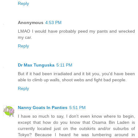
Reply
Anonymous
4:53 PM
LMAO I would have probably peed my pants and wrecked
my car.
Reply
Dr Max Tunguska
5:11 PM
But if it had been irradiated and it bit you, you'd have been
able to climb up walls, shoot webs and fight bad people.
Reply
Nanny Goats In Panties
5:51 PM
I have so much to say, I don't even know where to begin,
except that how do you know that Osama Bin Laden is
currently located just on the outskirts and/or suburbs of
Tokyo? Because I heard he was lumbering around in