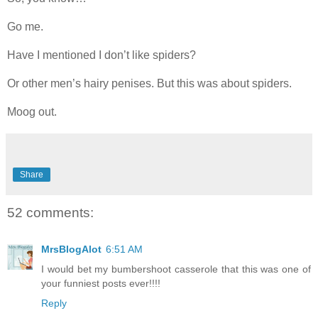
Go me.
Have I mentioned I don’t like spiders?
Or other men’s hairy penises. But this was about spiders.
Moog out.
Share
52 comments:
MrsBlogAlot
6:51 AM
I would bet my bumbershoot casserole that this was one of
your funniest posts ever!!!!
Reply