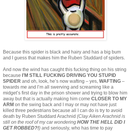
Because this spider is black and hairy and has a big bum
and I guess that makes him the Ruben Studdard of spiders.
And now the wind has caught this fucking thing on his string
because
I’M STILL FUCKING DRIVING YOU STUPID
SPIDER
and oh, look, he’s now wafting – yes,
WAFTING
–
towards me and I’m all swerving and screaming like a
midget’s first day in the prison shower and trying to blow him
away but that is actually making him come
CLOSER TO MY
ARM
on the swing back and I may or may not have just
killed three pedestrians because all I can do is try to avoid
death by Ruben Studdard Arachnid
(Clay Aiken Arachnid is
still on the roof of my car wondering
HOW THE HELL DID I
GET ROBBED?!
)
and seriously, who has time to pay