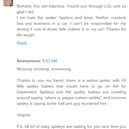
Bwhaha You are hilarious. Found you through LOL and so
glad I did.
I too hate the spider. Spiders and bees. Neither creature
has any business in a car. I can't be responsible for my
driving if one of those little critters is in my car! Thanks for
the laugh!
Reply
Anonymous
9:52 AM
Moooog, moooog, moooooog,
Thanks to you my friend, there is a widow spider with 53
little spidey babies that would have to go on Aid for
Dependent Spideys and the spidey babies are crawling
around saying "where is poppa rueben spidey" and momma
spidey is saying some half pint guy murdered him.
Virginia.
P.S. All 53 of baby spideys are waiting for you next time you