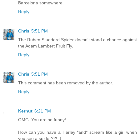
Barcelona somewhere.
Reply
Chris
5:51 PM
The Ruben Studdard Spider doesn't stand a chance against
the Adam Lambert Fruit Fly.
Reply
Chris
5:51 PM
This comment has been removed by the author.
Reply
Kernut
6:21 PM
OMG. You are so funny!
How can you have a Harley *and* scream like a girl when
you see a spider??! ;)