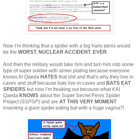
Now I’m thinking that a spider with a big hairy penis would
be the
WORST. NUCLEAR ACCIDENT. EVER
.
And then the military would take him and turn him into some
type of super soldier with armor plating because everyone
knows Al Qaeda
HATES
that shit and that’s why they live in
caves and stuff because bats live in caves and
BATS EAT
SPIDERS
but now I’m freaking out because what if Al
Qaeda
KNOWS
about the Super Secret Penis Spider
Project
(SSPSP)
and are
AT THIS VERY MOMENT
inventing a giant spider eating bat with a huge vagina?!