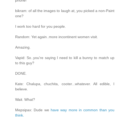
phone!
bikram: of all the images to laugh at, you picked a non-Paint
one?
I work too hard for you people.
Random: Yet again..more incontinent women visit.
Amazing.
Vapid: So..you're saying I need to kill a bunny to match up
to this guy?
DONE.
Kate: Chalupa, chuchita, cooter...whatever. All edible, I
believe.
Wait. What?
Mepsipax: Dude we
have way more in common than you
think.