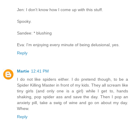
Jen: I don't know how I come up with this stuff.
Spooky.
Sandee: * blushing
Eva: I'm enjoying every minute of being delusional, yes.
Reply
Martie
12:41 PM
I do not like spiders either. I do pretend though, to be a
Spider Killing Master in front of my kids. They all scream like
tiny girls (and only one is a girl) while I get to, hands
shaking, pop spider ass and save the day. Then I pop an
anxiety pill, take a swig of wine and go on about my day.
Whew.
Reply