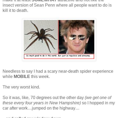
insect version of Sean Penn where all people want to do is
kill it to death.
Needless to say I had a scary near-death spider experience
while
MOBILE
this week.
The very worst kind.
So it was, like, 70 degrees out the other day
(we get one of
these every four years in New Hampshire)
so I hopped in my
car after work…jumped on the highway…