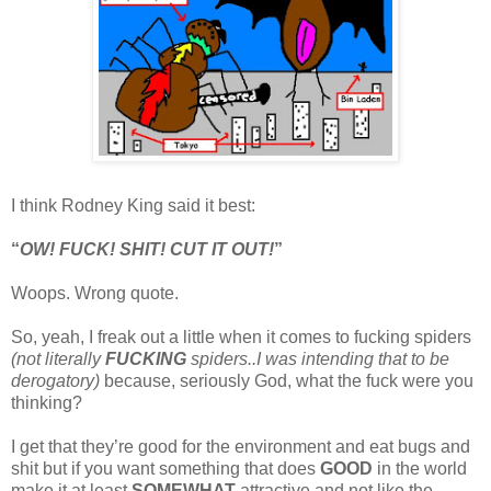
I think Rodney King said it best:
“
OW! FUCK! SHIT! CUT IT OUT!
”
Woops. Wrong quote.
So, yeah, I freak out a little when it comes to fucking spiders
(not literally
FUCKING
spiders..I was intending that to be
derogatory)
because, seriously God, what the fuck were you
thinking?
I get that they’re good for the environment and eat bugs and
shit but if you want something that does
GOOD
in the world
make it at least
SOMEWHAT
attractive and not like the