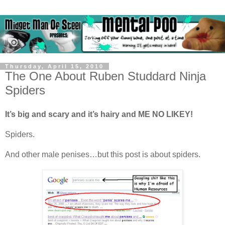
Thursday, April 15, 2010
The One About Ruben Studdard Ninja
Spiders
It’s big and scary and it’s hairy and ME NO LIKEY!
Spiders.
And other male penises…but this post is about spiders.