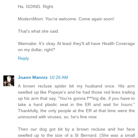
Ha. GOING. Right.
ModernMom: You're welcome. Come again soon!
That's what she said.
Wannabe: It's okay. At least they'll all have Health Coverage
on my dollar, right?
Reply
Joann Mannix
10:26 AM
A brown recluse spider bit my husband once. His arm
swelled up like Popeye's and he had those red lines trailing
up his arm that say, "You're gonna f***ing die, if you have to
take a hard plastic seat in the ER and wait for hours."
Thankfully, the only people at the ER at that time were the
uninsured with viruses, so, he's fine now.
Then our dog got bit by a brown recluse and her face
swelled up to the size of a St Bernard. (She was a small