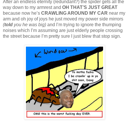
After an endless eternity (redundant?) the spider gets all the
way down to my armrest and
OH THAT’S JUST GREAT
because now he’s
CRAWLING AROUND MY CAR
near my
arm and oh joy of joys he just moved my power side mirrors
(
told
you he was big)
and I’m trying to ignore the thumping
noises which I’m assuming are just elderly people crossing
the street because I’m pretty sure I just blew that stop sign.