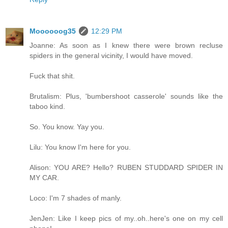
Moooooog35
12:29 PM
Joanne: As soon as I knew there were brown recluse
spiders in the general vicinity, I would have moved.
Fuck that shit.
Brutalism: Plus, 'bumbershoot casserole' sounds like the
taboo kind.
So. You know. Yay you.
Lilu: You know I'm here for you.
Alison: YOU ARE? Hello? RUBEN STUDDARD SPIDER IN
MY CAR.
Loco: I'm 7 shades of manly.
JenJen: Like I keep pics of my..oh..here's one on my cell