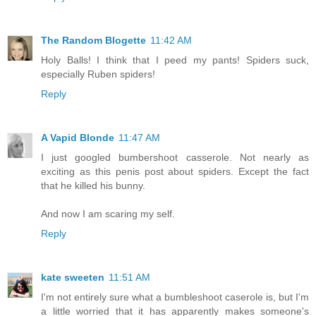
The Random Blogette
11:42 AM
Holy Balls! I think that I peed my pants! Spiders suck,
especially Ruben spiders!
Reply
A Vapid Blonde
11:47 AM
I just googled bumbershoot casserole. Not nearly as
exciting as this penis post about spiders. Except the fact
that he killed his bunny.
And now I am scaring my self.
Reply
kate sweeten
11:51 AM
I'm not entirely sure what a bumbleshoot caserole is, but I'm
a little worried that it has apparently makes someone's