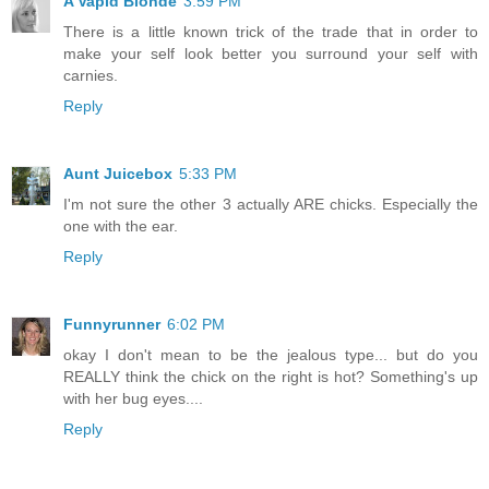
A Vapid Blonde
3:59 PM
There is a little known trick of the trade that in order to
make your self look better you surround your self with
carnies.
Reply
Aunt Juicebox
5:33 PM
I'm not sure the other 3 actually ARE chicks. Especially the
one with the ear.
Reply
Funnyrunner
6:02 PM
okay I don't mean to be the jealous type... but do you
REALLY think the chick on the right is hot? Something's up
with her bug eyes....
Reply