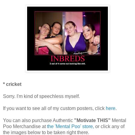
* cricket
Sorry. I'm kind of speechless myself.
If you want to see all of my custom posters, click
here
.
You can also purchase Authentic
"Motivate THIS"
Mental
Poo Merchandise at
the 'Mental Poo' store,
or click any of
the images below to be taken right there.