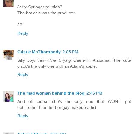
Jerry Springer reunion?
The hot chic was the producer..
??
Reply
Gristle McThornbody
2:05 PM
Silly boy, think
The Crying Game
in Alabama. The cute
chick's the only one with an Adam's apple.
Reply
The mad woman behind the blog
2:45 PM
And of course she's the only one that WON'T put
out....other than for her gay makeup artist.
Reply