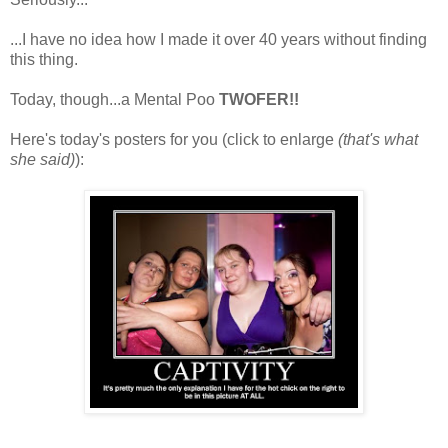
...I have no idea how I made it over 40 years without finding
this thing.
Today, though...a Mental Poo
TWOFER!!
Here's today's posters for you (click to enlarge
(that's what
she said)
):