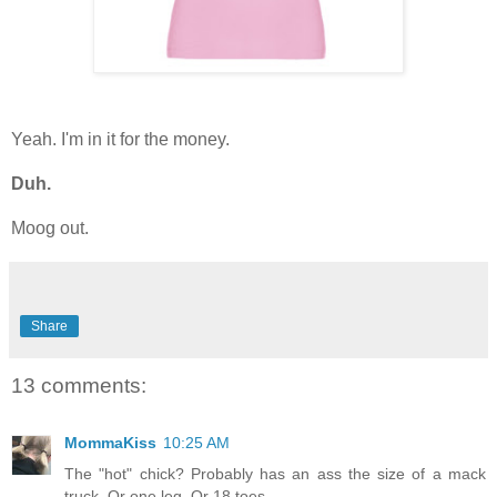
Yeah. I'm in it for the money.
Duh.
Moog out.
Share
13 comments:
MommaKiss
10:25 AM
The "hot" chick? Probably has an ass the size of a mack
truck. Or one leg. Or 18 toes.