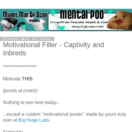
Friday, May 14, 2010
Motivational Filler - Captivity and
Inbreds
*******************
Motivate
THIS
.
(points at crotch)
Nothing to see here today...
...except a custom "motivational poster" made by yours truly
over at
Big Huge Labs.
Seriously...