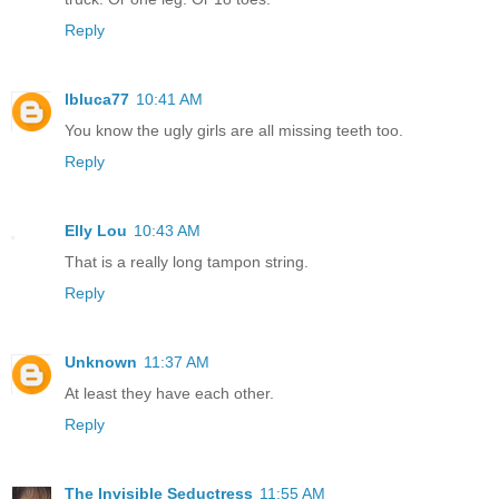
Reply
lbluca77
10:41 AM
You know the ugly girls are all missing teeth too.
Reply
Elly Lou
10:43 AM
That is a really long tampon string.
Reply
Unknown
11:37 AM
At least they have each other.
Reply
The Invisible Seductress
11:55 AM