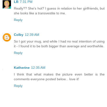
LB
7:31 PM
Really?? She's hot? I guess in relation to her girlfriends, but
she looks like a transvestite to me.
Reply
Colby
12:39 AM
So I got your mug, and while I had no real intention of using
it - I found it to be both bigger than average and worthwhile.
Reply
Katherine
12:35 AM
I think that what makes the picture even better is the
comments everyone posted below... love it!
Reply