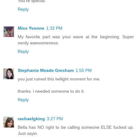
You're special.
Reply
Miss Yvonne
1:32 PM
My favorite part was your wave at the beginning. Super
nerdy awesomeness.
Reply
Stephanie Meade Gresham
1:55 PM
you just ruined this twilight moment for me.
thanks. i needed someone to do it.
Reply
rachaelgking
3:27 PM
Bella has NO right to be calling someone ELSE fucked up.
Just sayin.