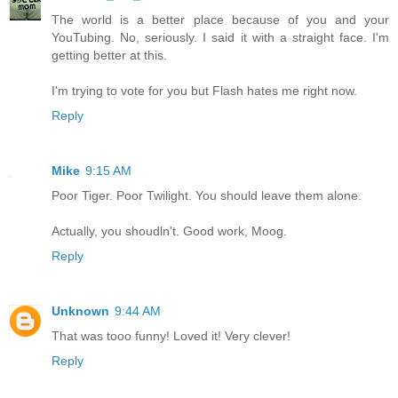
The world is a better place because of you and your
YouTubing. No, seriously. I said it with a straight face. I'm
getting better at this.
I'm trying to vote for you but Flash hates me right now.
Reply
Mike
9:15 AM
Poor Tiger. Poor Twilight. You should leave them alone.
Actually, you shoudln't. Good work, Moog.
Reply
Unknown
9:44 AM
That was tooo funny! Loved it! Very clever!
Reply