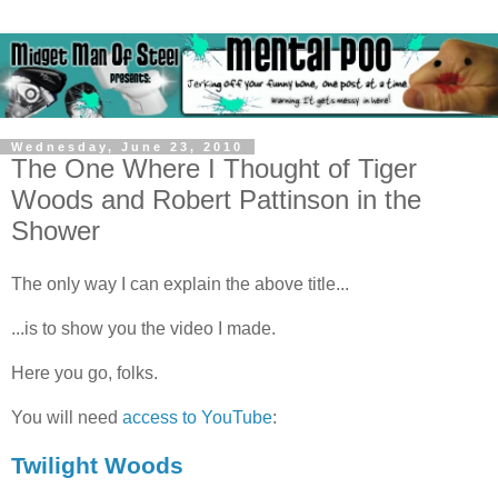
Wednesday, June 23, 2010
The One Where I Thought of Tiger
Woods and Robert Pattinson in the
Shower
The only way I can explain the above title...
...is to show you the video I made.
Here you go, folks.
You will need
access to YouTube
:
Twilight Woods