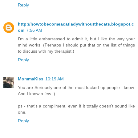
Reply
http://howtobecomeacatladywithoutthecats.blogspot.c
om
7:56 AM
I'm a little embarrassed to admit it, but I like the way your
mind works. (Perhaps I should put that on the list of things
to discuss with my therapist.)
Reply
MommaKiss
10:19 AM
You are Seriously one of the most fucked up people I know.
And I know a few ;)
ps - that's a compliment, even if it totally doesn't sound like
one.
Reply