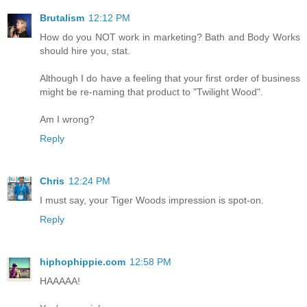
Brutalism
12:12 PM
How do you NOT work in marketing? Bath and Body Works
should hire you, stat.
Although I do have a feeling that your first order of business
might be re-naming that product to "Twilight Wood".
Am I wrong?
Reply
Chris
12:24 PM
I must say, your Tiger Woods impression is spot-on.
Reply
hiphophippie.com
12:58 PM
HAAAAA!