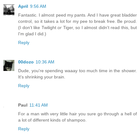
April
9:56 AM
Fantastic. I almost peed my pants. And I have great bladder
control, so it takes a lot for my pee to break free. Be proud.
(I don't like Twilight
or
Tiger, so I almost didn't read this, but
I'm glad I did.)
Reply
00dozo
10:36 AM
Dude, you're spending waaay too much time in the shower.
It's shrinking your brain.
Reply
Paul
11:41 AM
For a man with very little hair you sure go through a hell of
a lot of different kinds of shampoo.
Reply