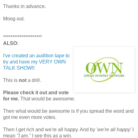
Thanks in advance.
Moog out.
*********************
ALSO:
I've created an audition tape to
try and have my VERY OWN
TALK SHOW!!
This is
not
a drill.
Please check it out and vote
for me.
That would be awesome.
Then what would be awesome is if you spread the word and
got me even more votes.
Then I get rich and we're all happy. And by
'we're all happy'
I
mean
"I am."
I see this as a win.