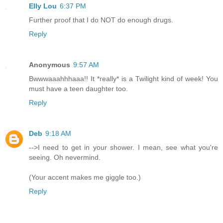
Elly Lou
6:37 PM
Further proof that I do NOT do enough drugs.
Reply
Anonymous
9:57 AM
Bwwwaaahhhaaa!! It *really* is a Twilight kind of week! You
must have a teen daughter too.
Reply
Deb
9:18 AM
-->I need to get in your shower. I mean, see what you're
seeing. Oh nevermind.
(Your accent makes me giggle too.)
Reply