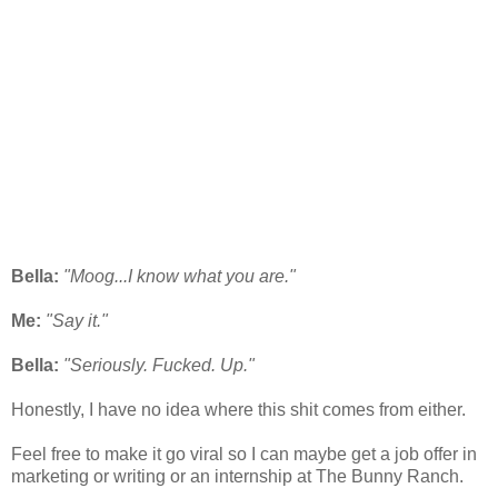
Bella:
"Moog...I know what you are."
Me:
"Say it."
Bella:
"Seriously. Fucked. Up."
Honestly, I have no idea where this shit comes from either.
Feel free to make it go viral so I can maybe get a job offer in
marketing or writing or an internship at The Bunny Ranch.