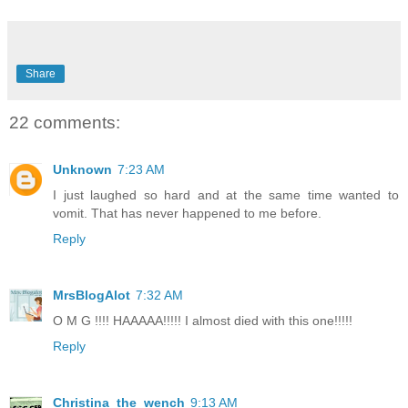
Share
22 comments:
Unknown
7:23 AM
I just laughed so hard and at the same time wanted to
vomit. That has never happened to me before.
Reply
MrsBlogAlot
7:32 AM
O M G !!!! HAAAAA!!!!! I almost died with this one!!!!!
Reply
Christina_the_wench
9:13 AM