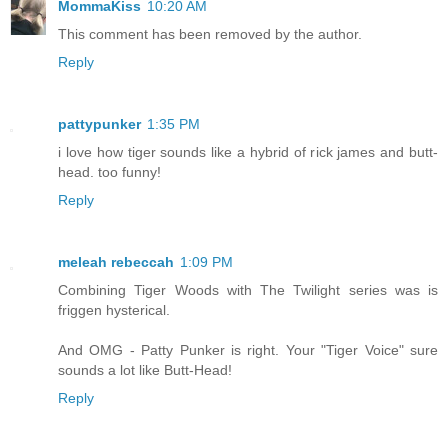
MommaKiss
10:20 AM
This comment has been removed by the author.
Reply
pattypunker
1:35 PM
i love how tiger sounds like a hybrid of rick james and butt-
head. too funny!
Reply
meleah rebeccah
1:09 PM
Combining Tiger Woods with The Twilight series was is
friggen hysterical.
And OMG - Patty Punker is right. Your "Tiger Voice" sure
sounds a lot like Butt-Head!
Reply