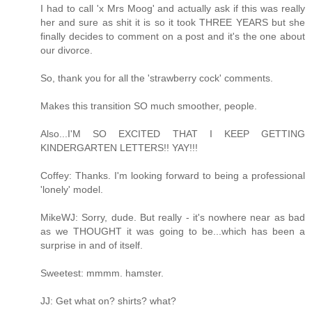
I had to call 'x Mrs Moog' and actually ask if this was really
her and sure as shit it is so it took THREE YEARS but she
finally decides to comment on a post and it's the one about
our divorce.
So, thank you for all the 'strawberry cock' comments.
Makes this transition SO much smoother, people.
Also...I'M SO EXCITED THAT I KEEP GETTING
KINDERGARTEN LETTERS!! YAY!!!
Coffey: Thanks. I'm looking forward to being a professional
'lonely' model.
MikeWJ: Sorry, dude. But really - it's nowhere near as bad
as we THOUGHT it was going to be...which has been a
surprise in and of itself.
Sweetest: mmmm. hamster.
JJ: Get what on? shirts? what?