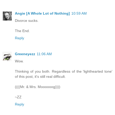
Angie [A Whole Lot of Nothing]
10:59 AM
Divorce sucks.
The End.
Reply
Greeneyezz
11:06 AM
Wow.
Thinking of you both. Regardless of the 'lighthearted tone'
of this post, it's still real difficult.
((((Mr. & Mrs. Moooooog))))
~ZZ
Reply