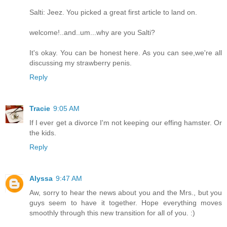
Salti: Jeez. You picked a great first article to land on.
welcome!..and..um...why are you Salti?
It's okay. You can be honest here. As you can see,we're all
discussing my strawberry penis.
Reply
Tracie
9:05 AM
If I ever get a divorce I'm not keeping our effing hamster. Or
the kids.
Reply
Alyssa
9:47 AM
Aw, sorry to hear the news about you and the Mrs., but you
guys seem to have it together. Hope everything moves
smoothly through this new transition for all of you. :)