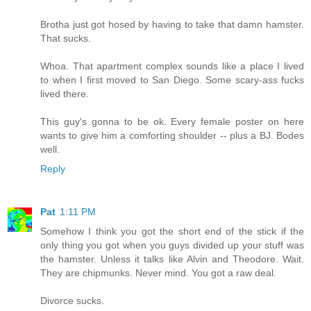
Brotha just got hosed by having to take that damn hamster.
That sucks.
Whoa. That apartment complex sounds like a place I lived
to when I first moved to San Diego. Some scary-ass fucks
lived there.
This guy's gonna to be ok. Every female poster on here
wants to give him a comforting shoulder -- plus a BJ. Bodes
well.
Reply
Pat
1:11 PM
Somehow I think you got the short end of the stick if the
only thing you got when you guys divided up your stuff was
the hamster. Unless it talks like Alvin and Theodore. Wait.
They are chipmunks. Never mind. You got a raw deal.
Divorce sucks.