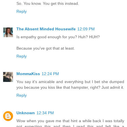
So. You know. You get this instead.
Reply
The Absent Minded Housewife
12:09 PM
Is empathy good enough for you? Huh? HUH?
Because you've got that at least.
Reply
MommaKiss
12:24 PM
You say it's amicable and everything but I bet she dumped
you because you kiss like that hampster, right? Just admit it.
Reply
Unknown
12:34 PM
Wow when you gave me that hint a while back I was totally
not expecting this and then I read this and felt like a