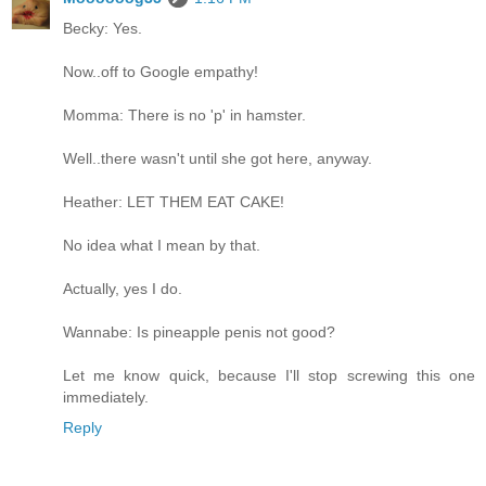
Becky: Yes.
Now..off to Google empathy!
Momma: There is no 'p' in hamster.
Well..there wasn't until she got here, anyway.
Heather: LET THEM EAT CAKE!
No idea what I mean by that.
Actually, yes I do.
Wannabe: Is pineapple penis not good?
Let me know quick, because I'll stop screwing this one
immediately.
Reply