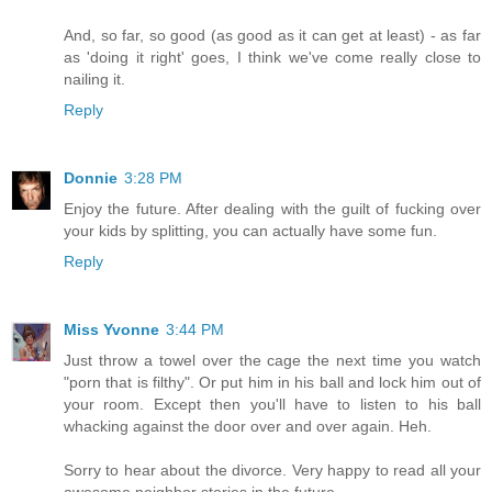
And, so far, so good (as good as it can get at least) - as far
as 'doing it right' goes, I think we've come really close to
nailing it.
Reply
Donnie
3:28 PM
Enjoy the future. After dealing with the guilt of fucking over
your kids by splitting, you can actually have some fun.
Reply
Miss Yvonne
3:44 PM
Just throw a towel over the cage the next time you watch
"porn that is filthy". Or put him in his ball and lock him out of
your room. Except then you'll have to listen to his ball
whacking against the door over and over again. Heh.
Sorry to hear about the divorce. Very happy to read all your
awesome neighbor stories in the future.