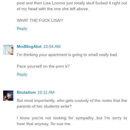
post and then Lisa Loomis just totally skull fucked it right out
of my head with the one she left above.
WHAT THE FUCK LISA!!!
Reply
MrsBlogAlot
10:04 AM
I'm thinking your apartment is going to smell really bad.
Pace yourself on the porn k?
Reply
Brutalism
10:11 AM
But most importantly, who gets custody of the notes that the
parents of her students write?
I know you're not looking for sympathy...but I'm sorry to
hear that anyway. So sue me.