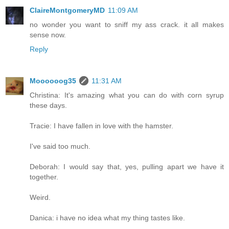
ClaireMontgomeryMD
11:09 AM
no wonder you want to sniff my ass crack. it all makes
sense now.
Reply
Moooooog35
11:31 AM
Christina: It's amazing what you can do with corn syrup
these days.
Tracie: I have fallen in love with the hamster.
I've said too much.
Deborah: I would say that, yes, pulling apart we have it
together.
Weird.
Danica: i have no idea what my thing tastes like.