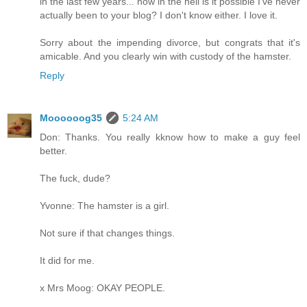
in the last few years... how in the hell is it possible I've never
actually been to your blog? I don't know either. I love it.
Sorry about the impending divorce, but congrats that it's
amicable. And you clearly win with custody of the hamster.
Reply
Moooooog35
5:24 AM
Don: Thanks. You really kknow how to make a guy feel
better.
The fuck, dude?
Yvonne: The hamster is a girl.
Not sure if that changes things.
It did for me.
x Mrs Moog: OKAY PEOPLE.