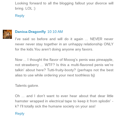
Looking forward to all the blogging fallout your divorce will
bring. LOL :)
Reply
Danica-Dragonfly
10:10 AM
I've said so before and will do it again ... NEVER never
never never stay together in an unhappy relationship ONLY
for the kids.You aren't doing anyone any favors.
Now ... I thought the flavor of Mooog's penis was pineapple,
not strawberry ... WTF? Is this a multi-flavored penis we're
talkin' about here? Tutti-fruity-booty? (perhaps not the best
alias to use while ordering your next toothless bj)
Talents galore.
Oh ... and I don't want to ever hear about that dear little
hamster wrapped in electrical tape to keep it from splodin' -
k? I'll totally sick the humane society on your ass!
Reply