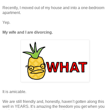
Recently, I moved out of my house and into a one-bedroom
apartment.
Yep.
My wife and I are divorcing.
It is amicable.
We are still friendly and, honestly, haven’t gotten along this
well in YEARS. It’s amazing the freedom you get when you