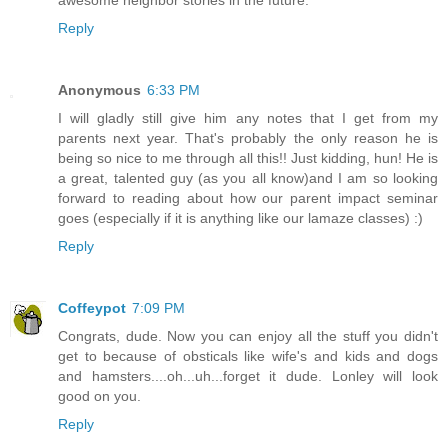
Reply
Anonymous
6:33 PM
I will gladly still give him any notes that I get from my
parents next year. That's probably the only reason he is
being so nice to me through all this!! Just kidding, hun! He is
a great, talented guy (as you all know)and I am so looking
forward to reading about how our parent impact seminar
goes (especially if it is anything like our lamaze classes) :)
Reply
Coffeypot
7:09 PM
Congrats, dude. Now you can enjoy all the stuff you didn't
get to because of obsticals like wife's and kids and dogs
and hamsters....oh...uh...forget it dude. Lonley will look
good on you.
Reply