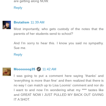
are getting along NOW.
Reply
Brutalism
11:39 AM
Most importantly, who gets custody of the notes that the
parents of her students send to school?
And I'm sorry to hear this. I know you said no sympathy.
Sue me.
Reply
Moooooog35
11:42 AM
I was going to put a comment here saying 'thanks' and
'everything is more than fine' and then realized that there is
no way I can match up to Lisa Loomis' comment and nor do
I want to and now I'm wondering what my **** tastes like
and GREAT NOW I JUST PULLED MY BACK OUT GIVING
IT A SHOT.