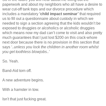
paperwork and about my neighbors who all have a desire to
wear cut-off tank tops and our divorce procedure which
includes a mandatory
‘child impact seminar’
that required
us to fill out a questionnaire about custody in which we
needed to sign a section agreeing that the kids wouldn’t be
exposed to druggies or alcoholics or alcoholic druggies
which means now my dad can’t come to visit and also pretty
much guarantees that I just lost $200 on this crack-whore
next door because there is no provision in this section that
says
‘..unless you lock the children in another room whilst
you get toothless blowjobs..’
So. Yeah.
Band-Aid torn off.
A new adventure begins.
With a hamster in tow.
Isn't that just fucking great.