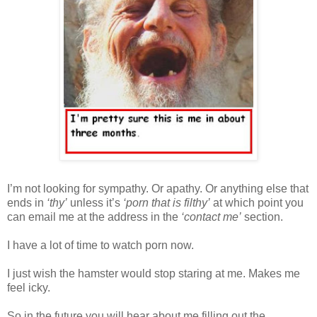
I’m not looking for sympathy. Or apathy. Or anything else that
ends in
‘thy’
unless it’s
‘porn that is filthy’
at which point you
can email me at the address in the
‘contact me’
section.
I have a lot of time to watch porn now.
I just wish the hamster would stop staring at me. Makes me
feel icky.
So in the future you will hear about me filling out the