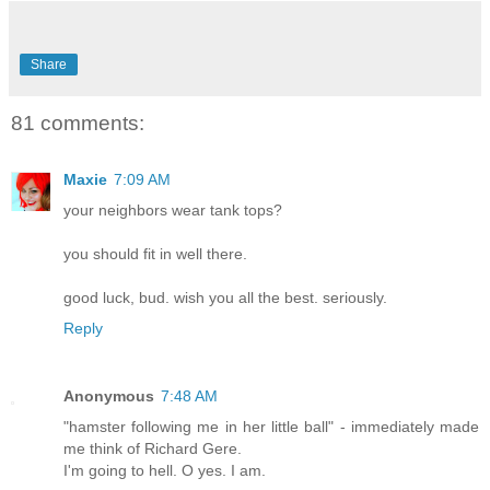
Share
81 comments:
Maxie
7:09 AM
your neighbors wear tank tops?
you should fit in well there.
good luck, bud. wish you all the best. seriously.
Reply
Anonymous
7:48 AM
"hamster following me in her little ball" - immediately made
me think of Richard Gere.
I'm going to hell. O yes. I am.