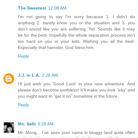
The Sweetest
12:08 AM
I'm not going to say I'm sorry because 1. I didn't do
anything 2. barely know you or the situation and 3. you
don't sound like you are suffering. Yet. Sounds like it may
be for the best- hopefully the whole separation process isn't
too hard on you or your kids. Wishing you all the best.
Especially that hamster, God bless him.
Reply
J.J. in L.A.
2:26 AM
I'll just wish you 'Good Luck' in your new adventure. And
please don't become toothless! It'll make you
look
'icky' and
you might want to "get it on" sometime in the future.
Reply
Ms. Salti
3:28 AM
Mr. Moog... I've seen your name in bloggy land quite often