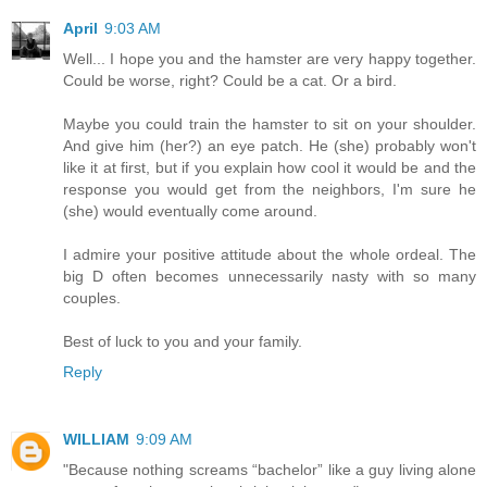
April
9:03 AM
Well... I hope you and the hamster are very happy together.
Could be worse, right? Could be a cat. Or a bird.
Maybe you could train the hamster to sit on your shoulder.
And give him (her?) an eye patch. He (she) probably won't
like it at first, but if you explain how cool it would be and the
response you would get from the neighbors, I'm sure he
(she) would eventually come around.
I admire your positive attitude about the whole ordeal. The
big D often becomes unnecessarily nasty with so many
couples.
Best of luck to you and your family.
Reply
WILLIAM
9:09 AM
"Because nothing screams “bachelor” like a guy living alone