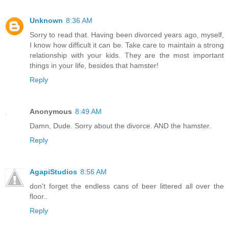
Unknown
8:36 AM
Sorry to read that. Having been divorced years ago, myself,
I know how difficult it can be. Take care to maintain a strong
relationship with your kids. They are the most important
things in your life, besides that hamster!
Reply
Anonymous
8:49 AM
Damn, Dude. Sorry about the divorce. AND the hamster.
Reply
AgapiStudios
8:56 AM
don't forget the endless cans of beer littered all over the
floor..
Reply