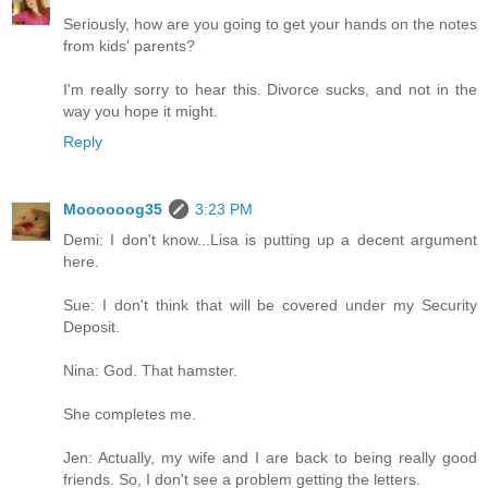
Seriously, how are you going to get your hands on the notes
from kids' parents?
I'm really sorry to hear this. Divorce sucks, and not in the
way you hope it might.
Reply
Moooooog35
3:23 PM
Demi: I don't know...Lisa is putting up a decent argument
here.
Sue: I don't think that will be covered under my Security
Deposit.
Nina: God. That hamster.
She completes me.
Jen: Actually, my wife and I are back to being really good
friends. So, I don't see a problem getting the letters.