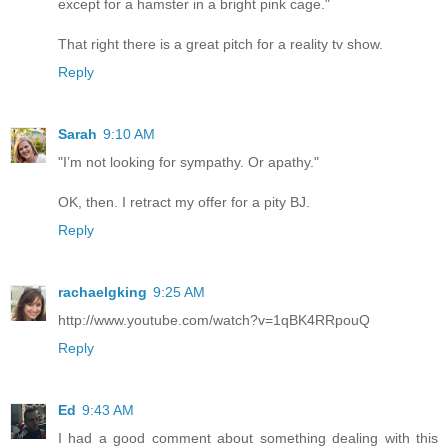
except for a hamster in a bright pink cage."
That right there is a great pitch for a reality tv show.
Reply
Sarah
9:10 AM
"I’m not looking for sympathy. Or apathy."
OK, then. I retract my offer for a pity BJ.
Reply
rachaelgking
9:25 AM
http://www.youtube.com/watch?v=1qBK4RRpouQ
Reply
Ed
9:43 AM
I had a good comment about something dealing with this