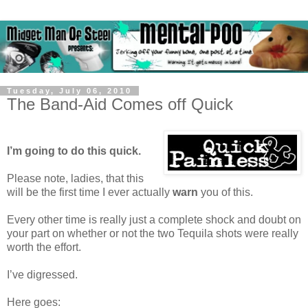
Tuesday, July 06, 2010
The Band-Aid Comes off Quick
I’m going to do this quick.
Please note, ladies, that this
will be the first time I ever actually
warn
you of this.
Every other time is really just a complete shock and doubt on
your part on whether or not the two Tequila shots were really
worth the effort.
I’ve digressed.
Here goes: