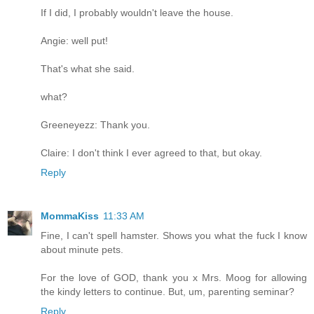
If I did, I probably wouldn't leave the house.
Angie: well put!
That's what she said.
what?
Greeneyezz: Thank you.
Claire: I don't think I ever agreed to that, but okay.
Reply
MommaKiss
11:33 AM
Fine, I can't spell hamster. Shows you what the fuck I know
about minute pets.
For the love of GOD, thank you x Mrs. Moog for allowing
the kindy letters to continue. But, um, parenting seminar?
Reply