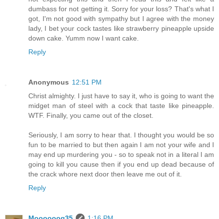
dumbass for not getting it. Sorry for your loss? That's what I
got, I'm not good with sympathy but I agree with the money
lady, I bet your cock tastes like strawberry pineapple upside
down cake. Yumm now I want cake.
Reply
Anonymous
12:51 PM
Christ almighty. I just have to say it, who is going to want the
midget man of steel with a cock that taste like pineapple.
WTF. Finally, you came out of the closet.
Seriously, I am sorry to hear that. I thought you would be so
fun to be married to but then again I am not your wife and I
may end up murdering you - so to speak not in a literal I am
going to kill you cause then if you end up dead because of
the crack whore next door then leave me out of it.
Reply
Moooooog35
1:16 PM