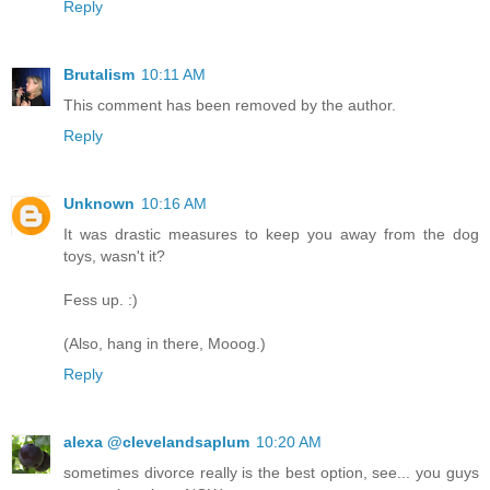
Reply
Brutalism
10:11 AM
This comment has been removed by the author.
Reply
Unknown
10:16 AM
It was drastic measures to keep you away from the dog
toys, wasn't it?
Fess up. :)
(Also, hang in there, Mooog.)
Reply
alexa @clevelandsaplum
10:20 AM
sometimes divorce really is the best option, see... you guys