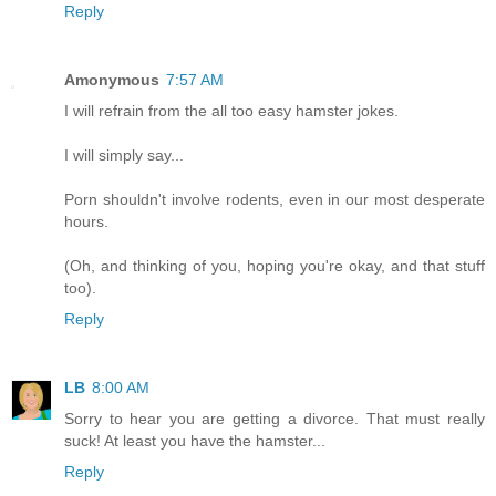
Reply
Amonymous
7:57 AM
I will refrain from the all too easy hamster jokes.
I will simply say...
Porn shouldn't involve rodents, even in our most desperate
hours.
(Oh, and thinking of you, hoping you're okay, and that stuff
too).
Reply
LB
8:00 AM
Sorry to hear you are getting a divorce. That must really
suck! At least you have the hamster...
Reply