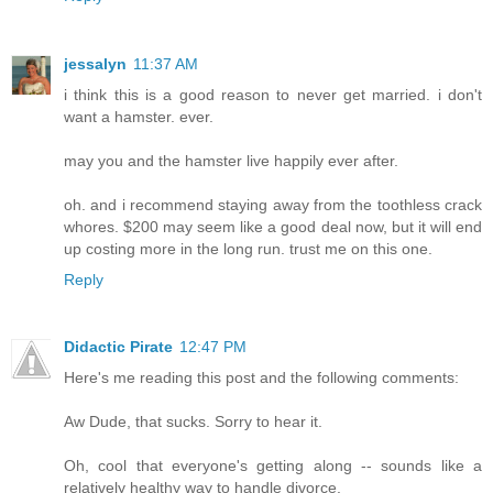
jessalyn
11:37 AM
i think this is a good reason to never get married. i don't
want a hamster. ever.
may you and the hamster live happily ever after.
oh. and i recommend staying away from the toothless crack
whores. $200 may seem like a good deal now, but it will end
up costing more in the long run. trust me on this one.
Reply
Didactic Pirate
12:47 PM
Here's me reading this post and the following comments:
Aw Dude, that sucks. Sorry to hear it.
Oh, cool that everyone's getting along -- sounds like a
relatively healthy way to handle divorce.