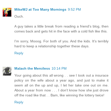
MikeWJ at Too Many Mornings
9:52 PM
Ouch.
A guy takes a little break from reading a friend's blog, then
comes back and gets hit in the face with a cold fish like this.
I'm sorry, Mooog. For both of you. And the kids. It's terribly
hard to keep a relationship together these days.
Reply
Malach the Merciless
10:14 PM
Your going about this all wrong . . see I took out a insurace
policy on the wife about a year ago, and just to make it
seem all on the up and up, I let her take one out on me.
About a year from now . . . I don't know how she just drove
off the road like that . . Bam, like winning the lottery twice!
Reply