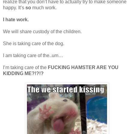
realize that you don’t have to actually try to make someone
happy. It’s
so
much work.
I hate work.
We will share custody of the children.
She is taking care of the dog.
I am taking care of the..um…
I’m taking care of the
FUCKING HAMSTER ARE YOU
KIDDING ME?!?!?