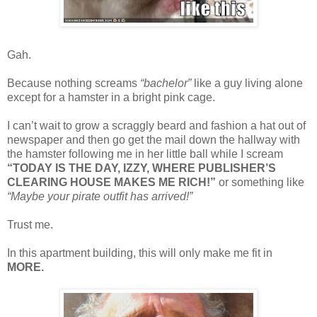
Gah.
Because nothing screams
“bachelor”
like a guy living alone
except for a hamster in a bright pink cage.
I can’t wait to grow a scraggly beard and fashion a hat out of
newspaper and then go get the mail down the hallway with
the hamster following me in her little ball while I scream
“TODAY IS THE DAY, IZZY, WHERE PUBLISHER’S
CLEARING HOUSE MAKES ME RICH!”
or something like
“Maybe your pirate outfit has arrived!”
Trust me.
In this apartment building, this will only make me fit in
MORE.