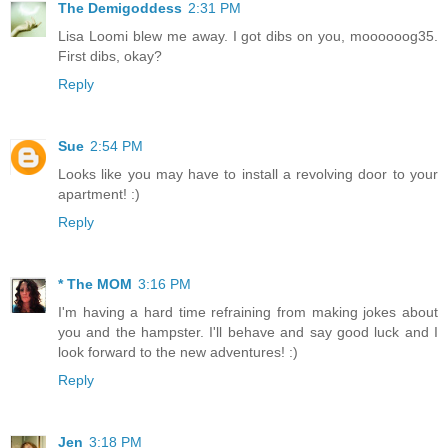
The Demigoddess
2:31 PM
Lisa Loomi blew me away. I got dibs on you, moooooog35.
First dibs, okay?
Reply
Sue
2:54 PM
Looks like you may have to install a revolving door to your
apartment! :)
Reply
* The MOM
3:16 PM
I'm having a hard time refraining from making jokes about
you and the hampster. I'll behave and say good luck and I
look forward to the new adventures! :)
Reply
Jen
3:18 PM