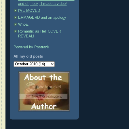
and oh, look, I made a video!
I'VE MOVED
ERMAGERD and an apology
Whoa.
Romantic as Hell COVER
REVEAL!
Powered by Postrank
All my old posts