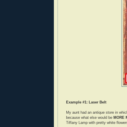
Example #1: Laser Belt
My aunt had an antique store in whic
because what else would be
MORE 
Tiffany Lamp with pretty white flowers