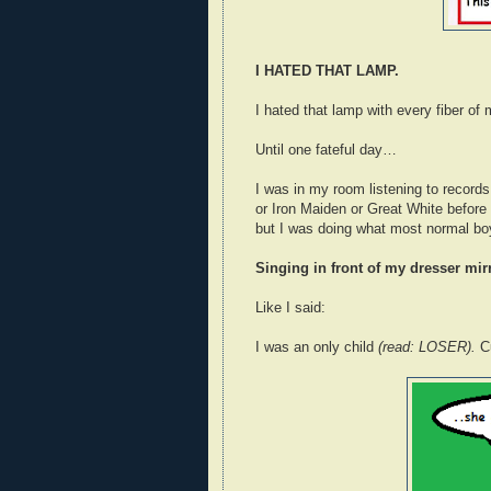
I HATED THAT LAMP.
I hated that lamp with every fiber o
Until one fateful day…
I was in my room listening to record
or Iron Maiden or Great White before
but I was doing what most normal bo
Singing in front of my dresser mi
Like I said:
I was an only child
(read: LOSER).
C