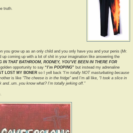
e truth.
n you grow up as an only child and you only have you and your penis (
Mr.
d up coming up with a lot of shit in your imagination like answering the
 IN THAT BATHROOM, RODNEY, YOU’VE BEEN IN THERE FOR
a golden opportunity to say
“
I’m POOPING
”
but instead my adrenaline
UST LOST MY BONER
so I yell back
“I’m totally NOT masturbating because
ther is like
“The cheese is in the fridge”
and I’m all like,
“I took a slice in
k and..um..you know what? I’m totally jerking off.”
.