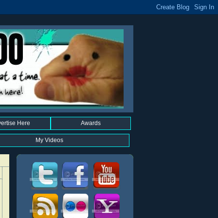
ertise Here
Awards
My Videos