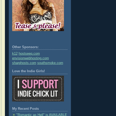
Other Sponsors:
k12
hostseeq.com
envisionwebhosting.com
sharphosts.com
southsmoke.com
Love the Indie Girls!
My Recent Posts
"Romantic as Hell" is AVAILABLE