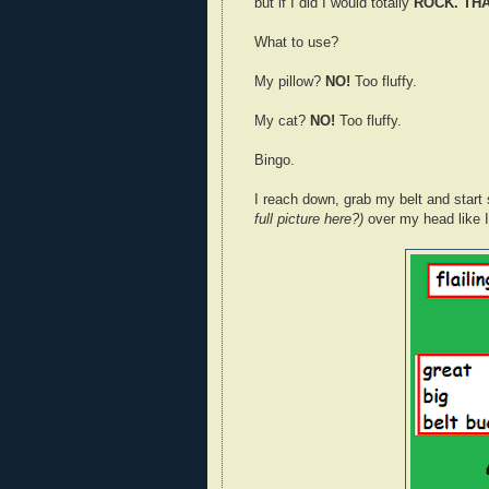
but if I did I would totally
ROCK. THAT
What to use?
My pillow?
NO!
Too fluffy.
My cat?
NO!
Too fluffy.
Bingo.
I reach down, grab my belt and start s
full picture here?)
over my head like I’