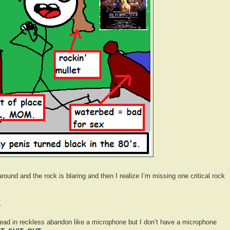
round and the rock is blaring and then I realize I’m missing one critical rock
.
ead in reckless abandon like a microphone but I don’t have a microphone