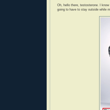
Oh, hello there, testosterone. I know
going to have to stay outside while m