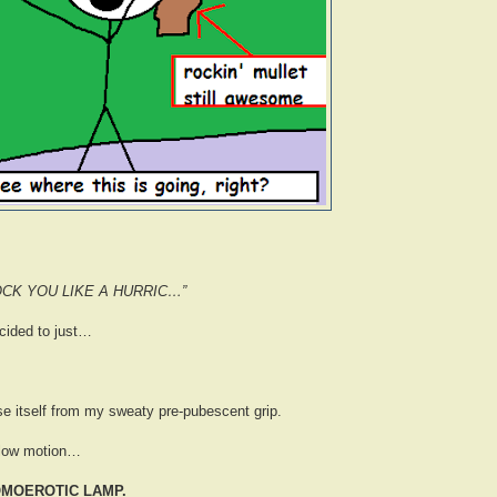
OCK YOU LIKE A HURRIC…”
ecided to just…
se itself from my sweaty pre-pubescent grip.
 slow motion…
OMOEROTIC LAMP.