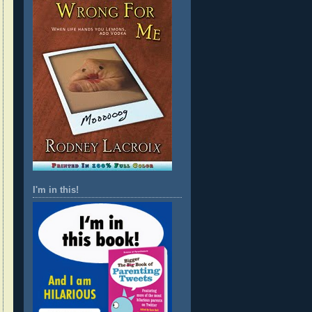
I'm in this!