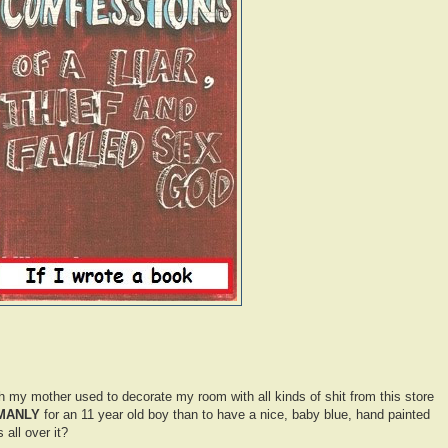
h my mother used to decorate my room with all kinds of shit from this store
MANLY
for an 11 year old boy than to have a nice, baby blue, hand painted
 all over it?