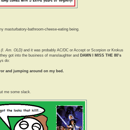
f my masturbatory-bathroom-cheese-eating being.
s
(I. Am. OLD)
and it was probably AC/DC or Accept or Scorpion or Krokus
 they got into the business of manslaughter and
DAMN I MISS THE 80’s
ys do:
rror and jumping around on my bed.
ut me some slack.