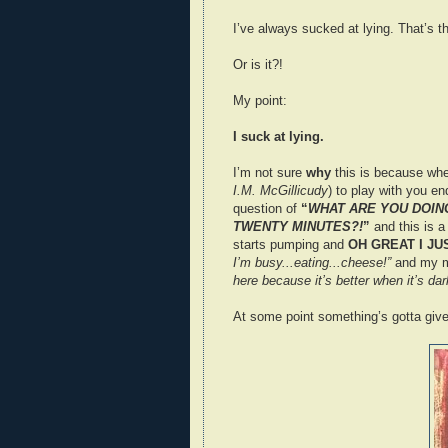
I’ve always sucked at lying. That’s th
Or is it?!
My point:
I suck at lying.
I’m not sure
why
this is because whe
I.M. McGillicudy
) to play with you en
question of
“
WHAT ARE YOU DOING
TWENTY MINUTES?!
”
and this is 
starts pumping and
OH GREAT I J
I’m busy...eating...cheese!”
and my mo
here because it’s better when it’s dar
At some point something’s gotta give