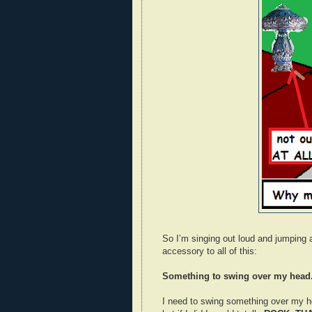
So I’m singing out loud and jumping a
accessory to all of this:
Something to swing over my head
I need to swing something over my h