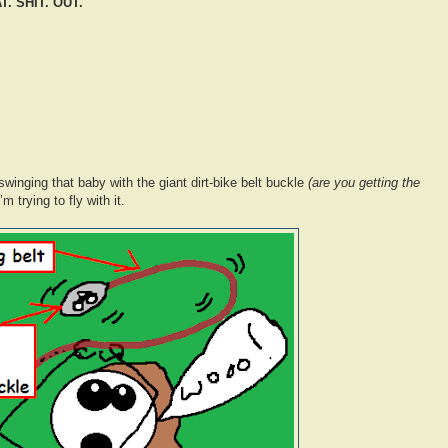
. SHIT. OUT.
winging that baby with the giant dirt-bike belt buckle
(are you getting the
m trying to fly with it.