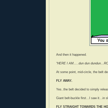
And then it happened.
“HERE I AM…..dun dun dundun…R
At some point, mid-circle, the belt d
FLY AWAY.
Yes..the belt decided to simply relea
Giant belt-buckle first…I saw it…in
FLY STRAIGHT TOWARDS THE H