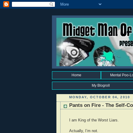
Home
Mental Poo-L
My Blogroll
MONDAY, OCTOBER 04, 2010
Pants on Fire - The Self-
I am King of the Worst Liars.
Actually, I’m not.