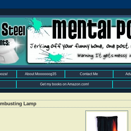
ooza!
About Moooooog35
Contact Me
Adv
Get my books on Amazon.com!
Combusting Lamp