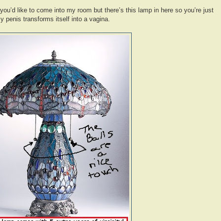
 you’d like to come into my room but there’s this lamp in here so you’re just
y penis transforms itself into a vagina.