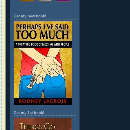
Get my new book!
Get my 1st book!