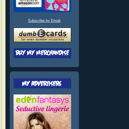
Subscribe by Email