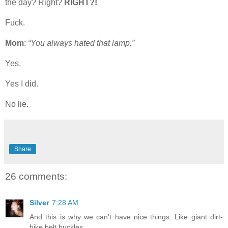
the day? Right?
RIGHT?!
Fuck.
Mom
:
“You always hated that lamp.”
Yes.
Yes I did.
No lie.
Share
26 comments:
Silver
7:28 AM
And this is why we can't have nice things. Like giant dirt-
bike belt buckles.