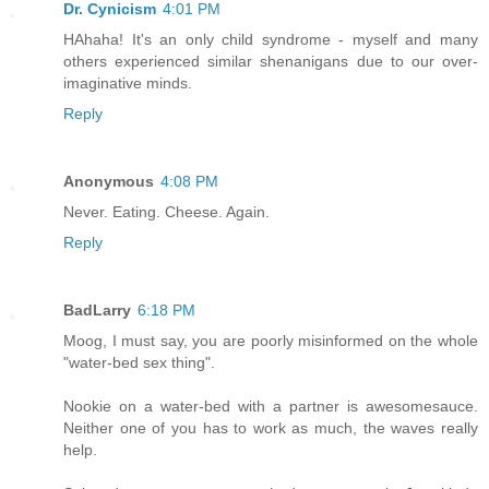
Dr. Cynicism
4:01 PM
HAhaha! It's an only child syndrome - myself and many
others experienced similar shenanigans due to our over-
imaginative minds.
Reply
Anonymous
4:08 PM
Never. Eating. Cheese. Again.
Reply
BadLarry
6:18 PM
Moog, I must say, you are poorly misinformed on the whole
"water-bed sex thing".
Nookie on a water-bed with a partner is awesomesauce.
Neither one of you has to work as much, the waves really
help.