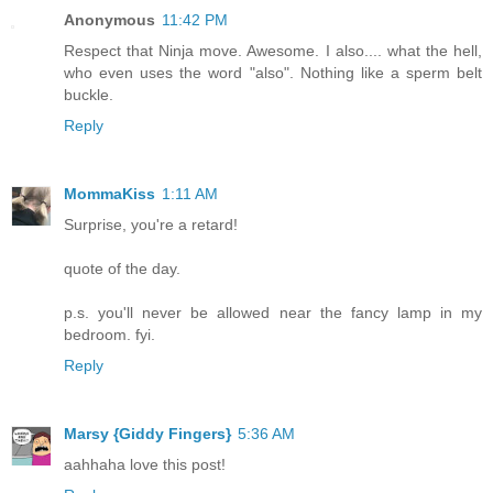
Anonymous
11:42 PM
Respect that Ninja move. Awesome. I also.... what the hell,
who even uses the word "also". Nothing like a sperm belt
buckle.
Reply
MommaKiss
1:11 AM
Surprise, you're a retard!
quote of the day.
p.s. you'll never be allowed near the fancy lamp in my
bedroom. fyi.
Reply
Marsy {Giddy Fingers}
5:36 AM
aahhaha love this post!