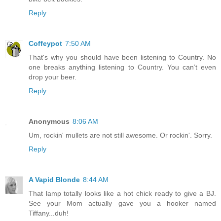
Reply
Coffeypot
7:50 AM
That's why you should have been listening to Country. No
one breaks anything listening to Country. You can’t even
drop your beer.
Reply
Anonymous
8:06 AM
Um, rockin' mullets are not still awesome. Or rockin'. Sorry.
Reply
A Vapid Blonde
8:44 AM
That lamp totally looks like a hot chick ready to give a BJ.
See your Mom actually gave you a hooker named
Tiffany...duh!