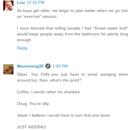
Lou
12:42 PM
As boys get older, we begin to plan better when we go into
an "exercise" session.
I soon learned that telling people I had "brown water butt"
would keep people away from the bathroom for plenty long
enough.
Reply
Moooooog35
1:00 PM
Silver: You CAN..you just have to avoid swinging them
around but, then, what's the point?
Coffey: I would rather be shanked.
Doug: You're silly.
Vapid: I believe I would have to turn that one down.
JUST KIDDING!