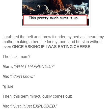
I grabbed the belt and threw it under my bed as I heard my
mother making a beeline for my room and burst in without
even
ONCE ASKING IF I WAS EATING CHEESE.
The fuck, mom?
Mom:
“WHAT HAPPENED!?”
Me:
“I don’t know.”
*glare
Then..this gem miraculously comes out:
Me:
“It just..it just
EXPLODED
.”