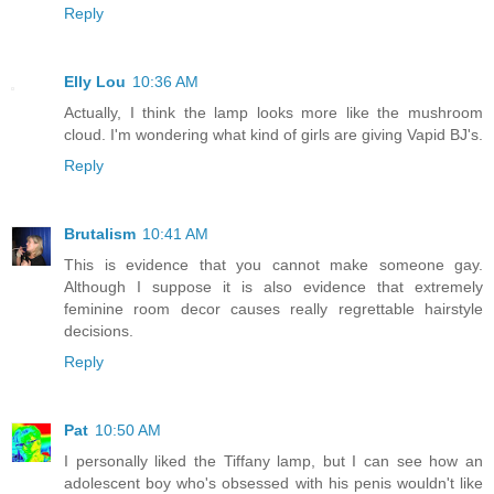
Reply
Elly Lou
10:36 AM
Actually, I think the lamp looks more like the mushroom
cloud. I'm wondering what kind of girls are giving Vapid BJ's.
Reply
Brutalism
10:41 AM
This is evidence that you cannot make someone gay.
Although I suppose it is also evidence that extremely
feminine room decor causes really regrettable hairstyle
decisions.
Reply
Pat
10:50 AM
I personally liked the Tiffany lamp, but I can see how an
adolescent boy who's obsessed with his penis wouldn't like