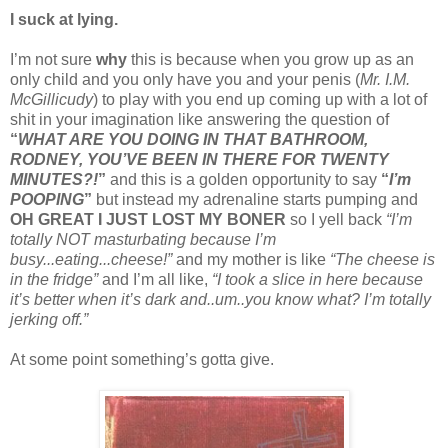
I suck at lying.
I’m not sure
why
this is because when you grow up as an
only child and you only have you and your penis (
Mr. I.M.
McGillicudy
) to play with you end up coming up with a lot of
shit in your imagination like answering the question of
“
WHAT ARE YOU DOING IN THAT BATHROOM,
RODNEY, YOU’VE BEEN IN THERE FOR TWENTY
MINUTES?!
”
and this is a golden opportunity to say
“
I’m
POOPING
”
but instead my adrenaline starts pumping and
OH GREAT I JUST LOST MY BONER
so I yell back
“I’m
totally NOT masturbating because I’m
busy...eating...cheese!”
and my mother is like
“The cheese is
in the fridge”
and I’m all like,
“I took a slice in here because
it’s better when it’s dark and..um..you know what? I’m totally
jerking off.”
At some point something’s gotta give.