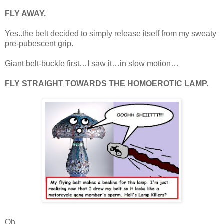
FLY AWAY.
Yes..the belt decided to simply release itself from my sweaty
pre-pubescent grip.
Giant belt-buckle first…I saw it…in slow motion…
FLY STRAIGHT TOWARDS THE HOMOEROTIC LAMP.
Oh.