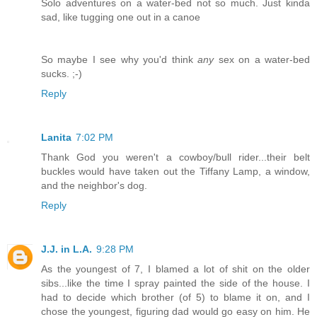
Solo adventures on a water-bed not so much. Just kinda
sad, like tugging one out in a canoe
So maybe I see why you'd think
any
sex on a water-bed
sucks. ;-)
Reply
Lanita
7:02 PM
Thank God you weren't a cowboy/bull rider...their belt
buckles would have taken out the Tiffany Lamp, a window,
and the neighbor's dog.
Reply
J.J. in L.A.
9:28 PM
As the youngest of 7, I blamed a lot of shit on the older
sibs...like the time I spray painted the side of the house. I
had to decide which brother (of 5) to blame it on, and I
chose the youngest, figuring dad would go easy on him. He