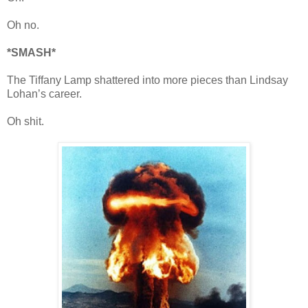
Oh no.
*SMASH*
The Tiffany Lamp shattered into more pieces than Lindsay
Lohan’s career.
Oh shit.