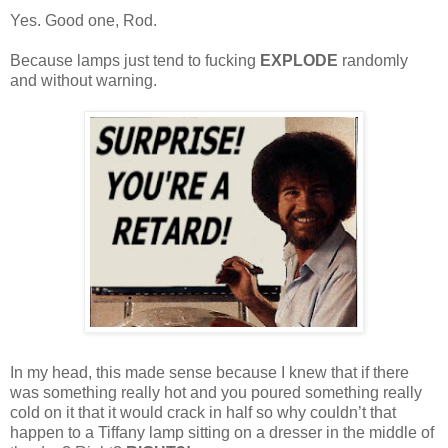
Yes. Good one, Rod.
Because lamps just tend to fucking
EXPLODE
randomly
and without warning.
In my head, this made sense because I knew that if there
was something really hot and you poured something really
cold on it that it would crack in half so why couldn’t that
happen to a Tiffany lamp sitting on a dresser in the middle of