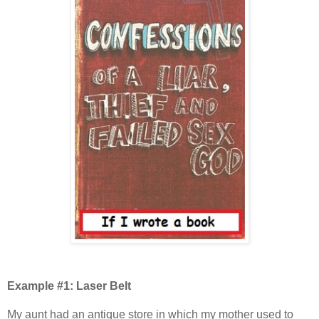
Example #1: Laser Belt
My aunt had an antique store in which my mother used to