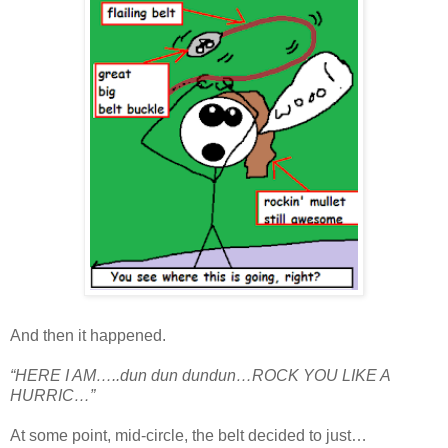
And then it happened.
“HERE I AM…..dun dun dundun…ROCK YOU LIKE A
HURRIC…”
At some point, mid-circle, the belt decided to just…