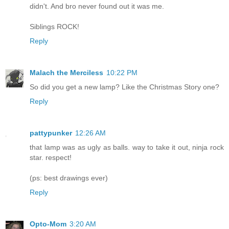
didn't. And bro never found out it was me.
Siblings ROCK!
Reply
Malach the Merciless
10:22 PM
So did you get a new lamp? Like the Christmas Story one?
Reply
pattypunker
12:26 AM
that lamp was as ugly as balls. way to take it out, ninja rock
star. respect!
(ps: best drawings ever)
Reply
Opto-Mom
3:20 AM