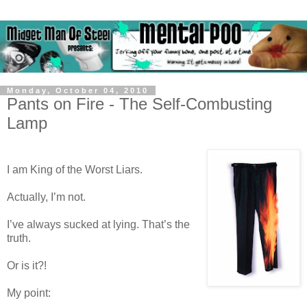
Monday, October 04, 2010
Pants on Fire - The Self-Combusting
Lamp
I am King of the Worst Liars.
Actually, I’m not.
I’ve always sucked at lying. That’s the
truth.
Or is it?!
My point: