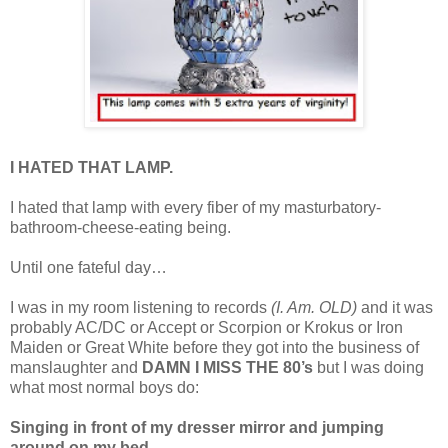
I HATED THAT LAMP.
I hated that lamp with every fiber of my masturbatory-
bathroom-cheese-eating being.
Until one fateful day…
I was in my room listening to records
(I. Am. OLD)
and it was
probably AC/DC or Accept or Scorpion or Krokus or Iron
Maiden or Great White before they got into the business of
manslaughter and
DAMN I MISS THE 80’s
but I was doing
what most normal boys do:
Singing in front of my dresser mirror and jumping
around on my bed.