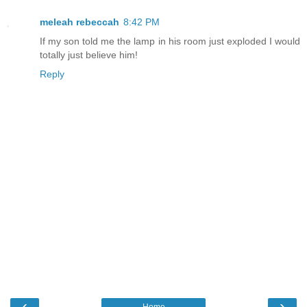
meleah rebeccah
8:42 PM
If my son told me the lamp in his room just exploded I would
totally just believe him!
Reply
‹
›