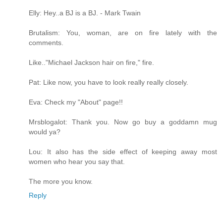
Elly: Hey..a BJ is a BJ. - Mark Twain
Brutalism: You, woman, are on fire lately with the
comments.
Like.."Michael Jackson hair on fire," fire.
Pat: Like now, you have to look really really closely.
Eva: Check my "About" page!!
Mrsblogalot: Thank you. Now go buy a goddamn mug
would ya?
Lou: It also has the side effect of keeping away most
women who hear you say that.
The more you know.
Reply