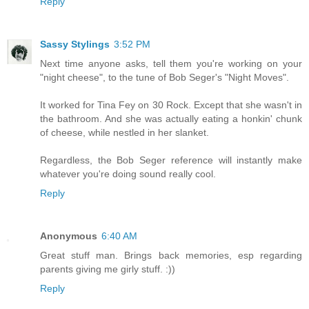
Reply
Sassy Stylings
3:52 PM
Next time anyone asks, tell them you're working on your
"night cheese", to the tune of Bob Seger's "Night Moves".
It worked for Tina Fey on 30 Rock. Except that she wasn't in
the bathroom. And she was actually eating a honkin' chunk
of cheese, while nestled in her slanket.
Regardless, the Bob Seger reference will instantly make
whatever you're doing sound really cool.
Reply
Anonymous
6:40 AM
Great stuff man. Brings back memories, esp regarding
parents giving me girly stuff. :))
Reply