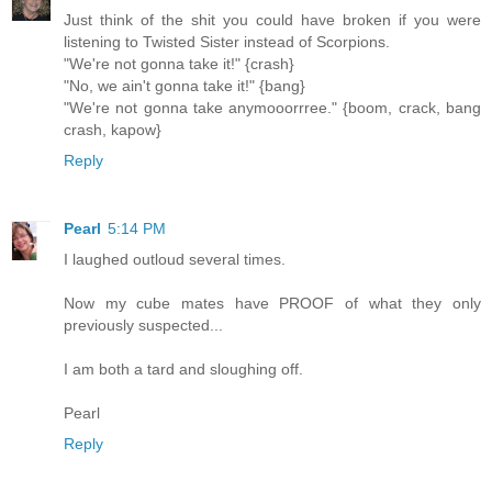
Just think of the shit you could have broken if you were
listening to Twisted Sister instead of Scorpions.
"We're not gonna take it!" {crash}
"No, we ain't gonna take it!" {bang}
"We're not gonna take anymooorrree." {boom, crack, bang
crash, kapow}
Reply
Pearl
5:14 PM
I laughed outloud several times.
Now my cube mates have PROOF of what they only
previously suspected...
I am both a tard and sloughing off.
Pearl
Reply