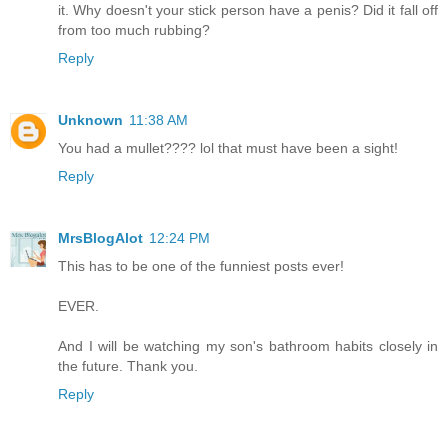
it. Why doesn't your stick person have a penis? Did it fall off
from too much rubbing?
Reply
Unknown
11:38 AM
You had a mullet???? lol that must have been a sight!
Reply
MrsBlogAlot
12:24 PM
This has to be one of the funniest posts ever!
EVER.
And I will be watching my son's bathroom habits closely in
the future. Thank you.
Reply