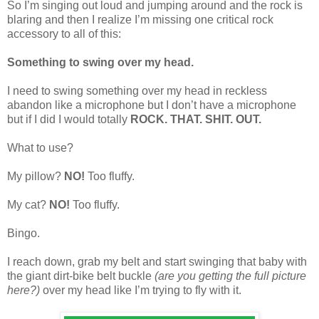
So I’m singing out loud and jumping around and the rock is
blaring and then I realize I’m missing one critical rock
accessory to all of this:
Something to swing over my head.
I need to swing something over my head in reckless
abandon like a microphone but I don’t have a microphone
but if I did I would totally
ROCK. THAT. SHIT. OUT.
What to use?
My pillow?
NO!
Too fluffy.
My cat?
NO!
Too fluffy.
Bingo.
I reach down, grab my belt and start swinging that baby with
the giant dirt-bike belt buckle
(are you getting the full picture
here?)
over my head like I’m trying to fly with it.