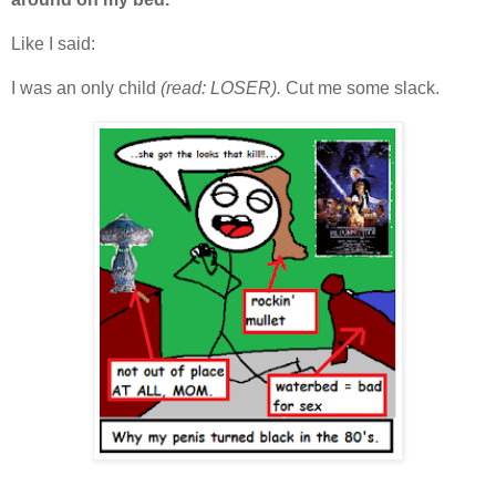
Like I said:
I was an only child
(read: LOSER).
Cut me some slack.