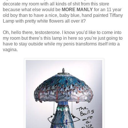
decorate my room with all kinds of shit from this store
because what else would be
MORE MANLY
for an 11 year
old boy than to have a nice, baby blue, hand painted Tiffany
Lamp with pretty white flowers all over it?
Oh, hello there, testosterone. I know you’d like to come into
my room but there’s this lamp in here so you’re just going to
have to stay outside while my penis transforms itself into a
vagina.