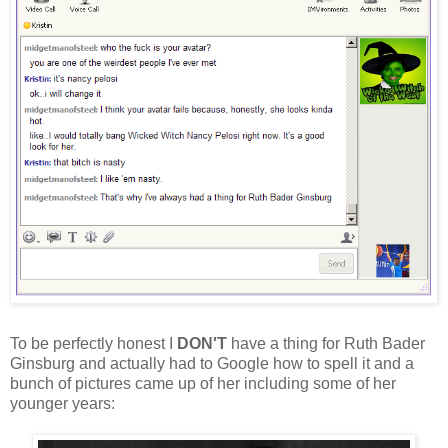
To be perfectly honest I
DON'T
have a thing for Ruth Bader
Ginsburg and actually had to Google how to spell it and a
bunch of pictures came up of her including some of her
younger years: