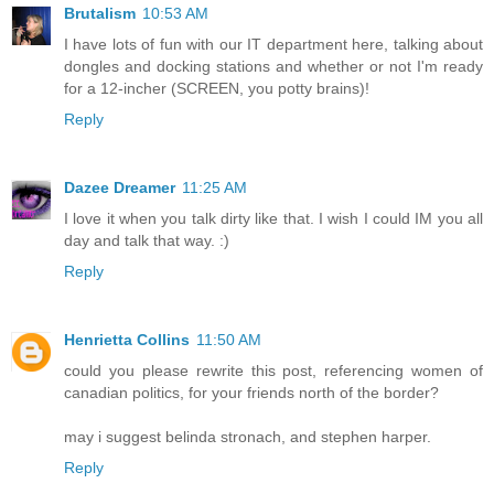
Brutalism
10:53 AM
I have lots of fun with our IT department here, talking about
dongles and docking stations and whether or not I'm ready
for a 12-incher (SCREEN, you potty brains)!
Reply
Dazee Dreamer
11:25 AM
I love it when you talk dirty like that. I wish I could IM you all
day and talk that way. :)
Reply
Henrietta Collins
11:50 AM
could you please rewrite this post, referencing women of
canadian politics, for your friends north of the border?
may i suggest belinda stronach, and stephen harper.
Reply