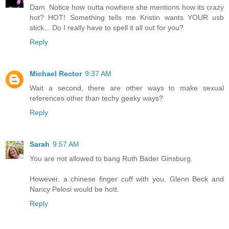
Dam. Notice how outta nowhere she mentions how its crazy
hot? HOT! Something tells me Kristin wants YOUR usb
stick... Do I really have to spell it all out for you?
Reply
Michael Rector
9:37 AM
Wait a second, there are other ways to make sexual
references other than techy geeky ways?
Reply
Sarah
9:57 AM
You are not allowed to bang Ruth Bader Ginsburg.
However, a chinese finger cuff with you, Glenn Beck and
Nancy Pelosi would be hott.
Reply