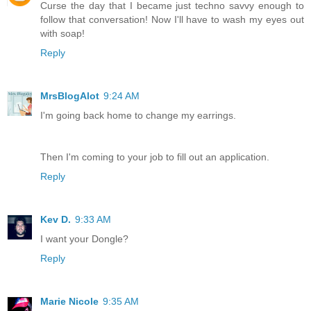
Curse the day that I became just techno savvy enough to
follow that conversation! Now I'll have to wash my eyes out
with soap!
Reply
MrsBlogAlot
9:24 AM
I'm going back home to change my earrings.
Then I'm coming to your job to fill out an application.
Reply
Kev D.
9:33 AM
I want your Dongle?
Reply
Marie Nicole
9:35 AM