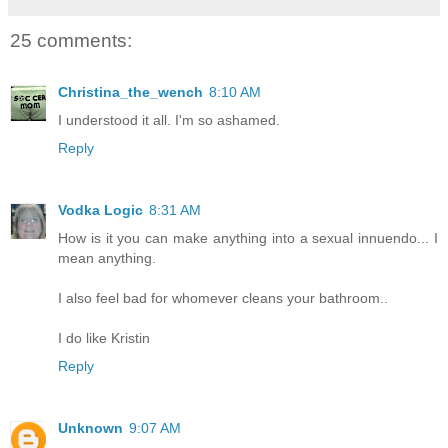
25 comments:
Christina_the_wench
8:10 AM
I understood it all. I'm so ashamed.
Reply
Vodka Logic
8:31 AM
How is it you can make anything into a sexual innuendo... I
mean anything.
I also feel bad for whomever cleans your bathroom..
I do like Kristin
Reply
Unknown
9:07 AM