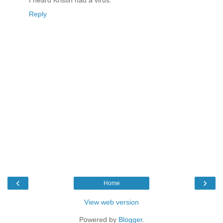
Reply
‹
›
Home
View web version
Powered by
Blogger
.