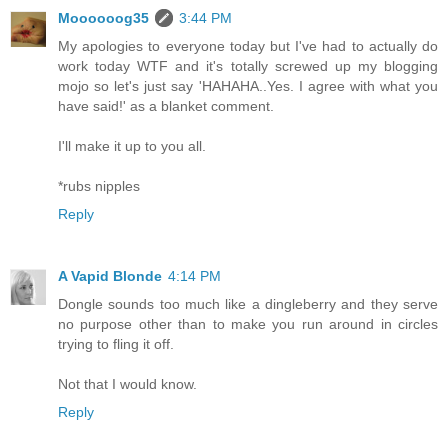
Moooooog35
3:44 PM
My apologies to everyone today but I've had to actually do
work today WTF and it's totally screwed up my blogging
mojo so let's just say 'HAHAHA..Yes. I agree with what you
have said!' as a blanket comment.
I'll make it up to you all.
*rubs nipples
Reply
A Vapid Blonde
4:14 PM
Dongle sounds too much like a dingleberry and they serve
no purpose other than to make you run around in circles
trying to fling it off.
Not that I would know.
Reply