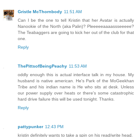
Gristle McThornbody
11:51 AM
Can I be the one to tell Kristin that her Avatar is actually
Nanookie of the North (aka Palin)? Pleeeeeaaaassseeeee?
The Teabaggers are going to kick her out of the club for that
one.
Reply
ThePittsofBeingPeachy
11:53 AM
oddly enough this is actual interface talk in my house. My
husband is native american. He's Park of the MoGeekhan
Tribe and his indian name is He who sits at desk. Unless
our power supply over heats or there's some catastrophic
hard drive failure this will be used tonight. Thanks.
Reply
pattypunker
12:43 PM
kristin definitely wants to take a spin on his read/write head.