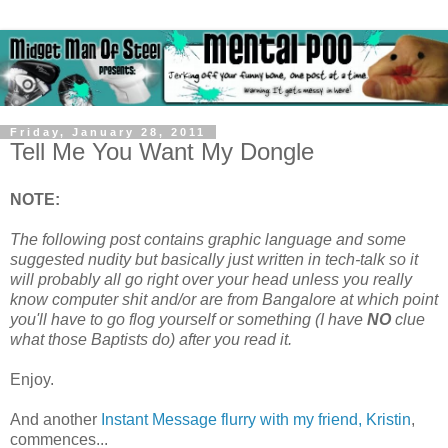
Friday, January 28, 2011
Tell Me You Want My Dongle
NOTE:
The following post contains graphic language and some
suggested nudity but basically just written in tech-talk so it
will probably all go right over your head unless you really
know computer shit and/or are from Bangalore at which point
you'll have to go flog yourself or something (I have
NO
clue
what those Baptists do) after you read it.
Enjoy.
And another
Instant Message flurry with my friend, Kristin
,
commences...