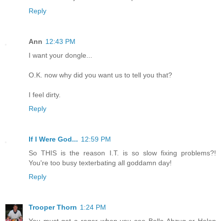
Reply
Ann
12:43 PM
I want your dongle...
O.K. now why did you want us to tell you that?
I feel dirty.
Reply
If I Were God...
12:59 PM
So THIS is the reason I.T. is so slow fixing problems?!
You're too busy texterbating all goddamn day!
Reply
Trooper Thorn
1:24 PM
You must get a rager when you see Bella Abzug or Helen