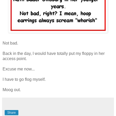
Not bad.
Back in the day, I would have totally put my floppy in her
access point.
Excuse me now...
I have to go flog myself.
Moog out.
Share