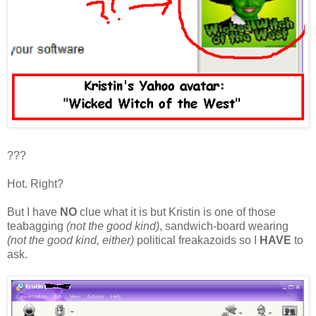
???
Hot. Right?
But I have
NO
clue what it is but Kristin is one of those
teabagging
(not the good kind)
, sandwich-board wearing
(not the good kind, either)
political freakazoids so I
HAVE
to
ask.