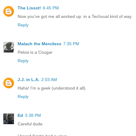
The Lissst!
6:45 PM
Now you've got me all worked up. in a Techxual kind of way.
Reply
Malach the Merciless
7:35 PM
Pelosi is a Cougar
Reply
J.J. in L.A.
2:03 AM
Haha! I'm a geek (understood it all).
Reply
Ed
3:38 PM
Careful dude.
I heard Kristin had a virus.