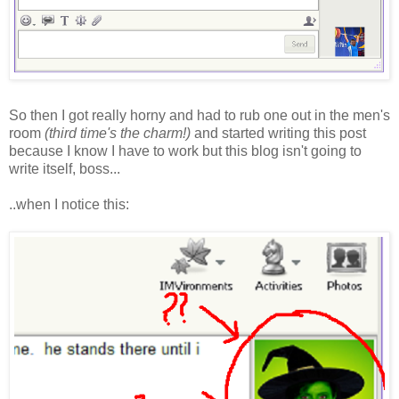
So then I got really horny and had to rub one out in the men's
room
(third time's the charm!)
and started writing this post
because I know I have to work but this blog isn't going to
write itself, boss...
..when I notice this: