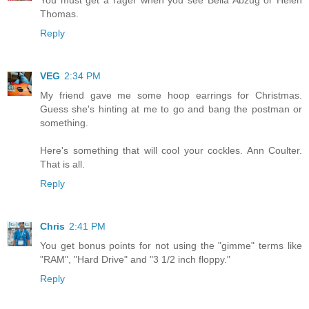
Thomas.
Reply
VEG
2:34 PM
My friend gave me some hoop earrings for Christmas.
Guess she's hinting at me to go and bang the postman or
something.
Here's something that will cool your cockles. Ann Coulter.
That is all.
Reply
Chris
2:41 PM
You get bonus points for not using the "gimme" terms like
"RAM", "Hard Drive" and "3 1/2 inch floppy."
Reply