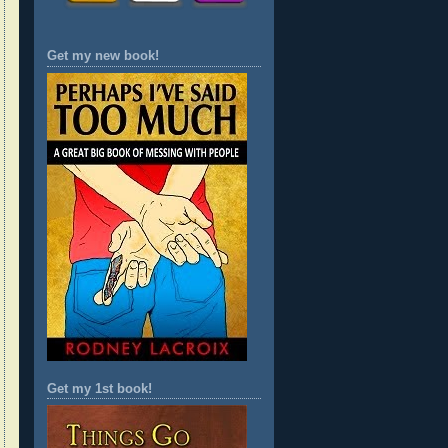
Get my new book!
Get my 1st book!