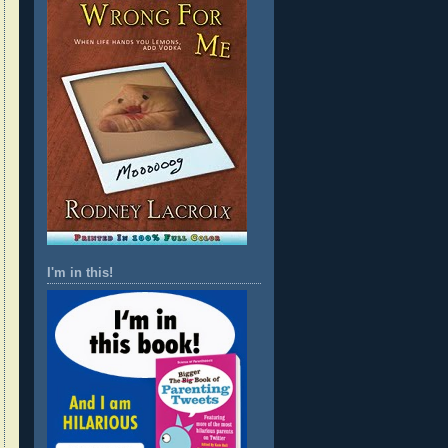
I'm in this!