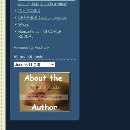
and oh, look, I made a video!
I'VE MOVED
ERMAGERD and an apology
Whoa.
Romantic as Hell COVER
REVEAL!
Powered by Postrank
All my old posts