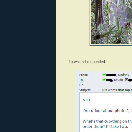
To which I responded: