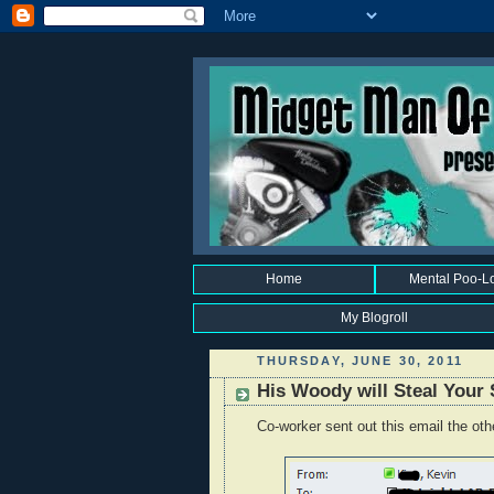
Home
Mental Poo-L
My Blogroll
THURSDAY, JUNE 30, 2011
His Woody will Steal Your 
Co-worker sent out this email the oth