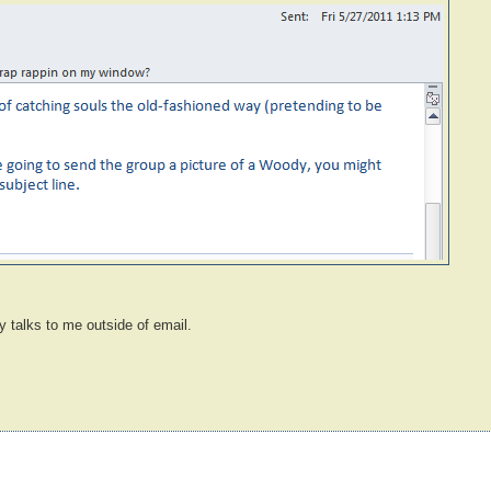
y talks to me outside of email.