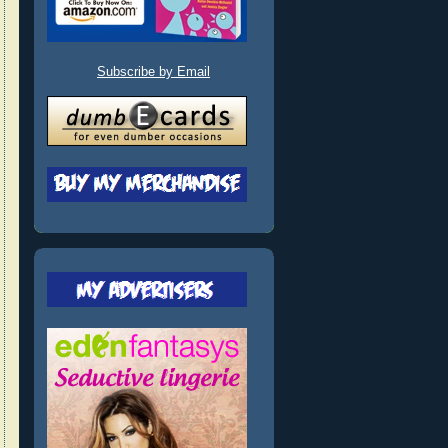
Subscribe by Email