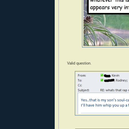
Valid question.