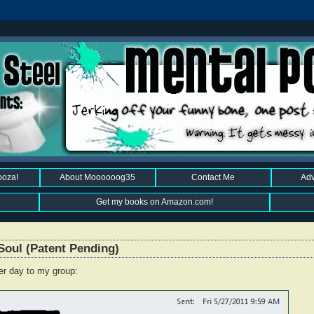
ooza!
About Moooooog35
Contact Me
Adv
Get my books on Amazon.com!
Soul (Patent Pending)
er day to my group: