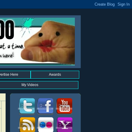
ertise Here
Awards
My Videos