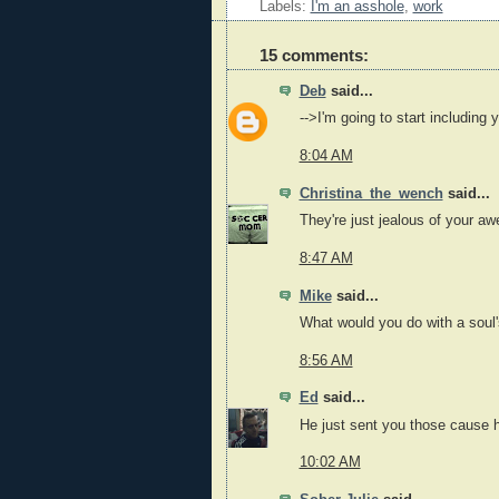
Labels:
I'm an asshole
,
work
15 comments:
Deb
said...
-->I'm going to start including
8:04 AM
Christina_the_wench
said...
They're just jealous of your 
8:47 AM
Mike
said...
What would you do with a soul
8:56 AM
Ed
said...
He just sent you those cause 
10:02 AM