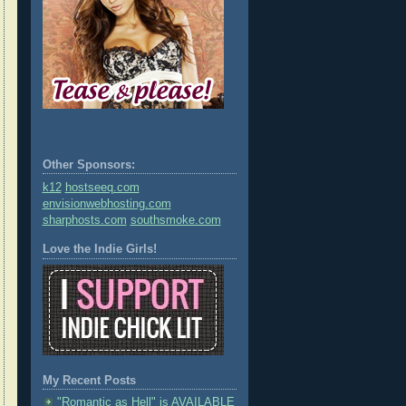
Other Sponsors:
k12
hostseeq.com
envisionwebhosting.com
sharphosts.com
southsmoke.com
Love the Indie Girls!
My Recent Posts
"Romantic as Hell" is AVAILABLE