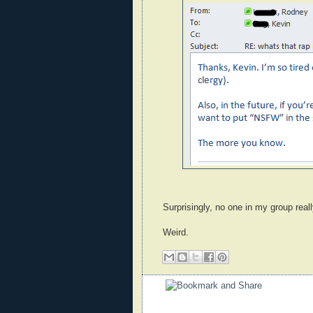
Surprisingly, no one in my group reall
Weird.