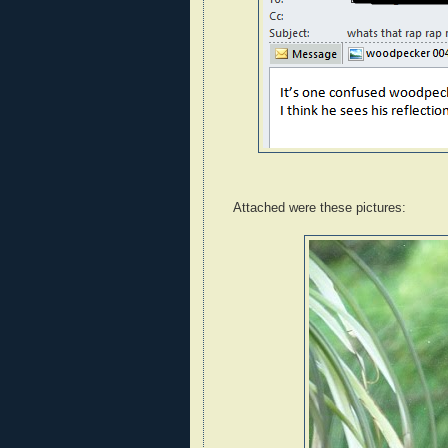
Attached were these pictures: