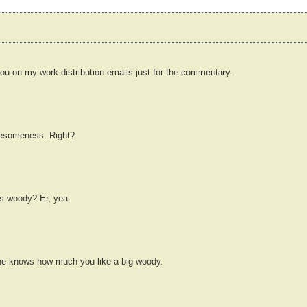
 you on my work distribution emails just for the commentary.
awesomeness. Right?
's woody? Er, yea.
he knows how much you like a big woody.