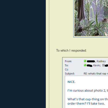
To which I responded: