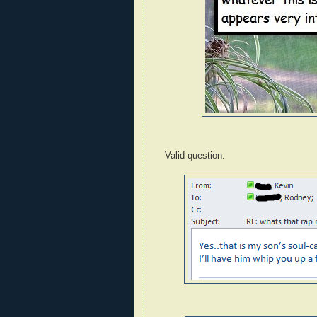
Valid question.