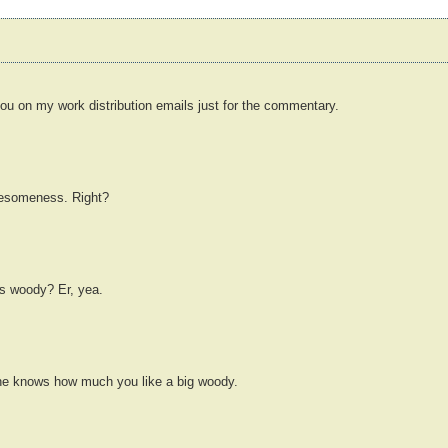
 you on my work distribution emails just for the commentary.
awesomeness. Right?
's woody? Er, yea.
he knows how much you like a big woody.