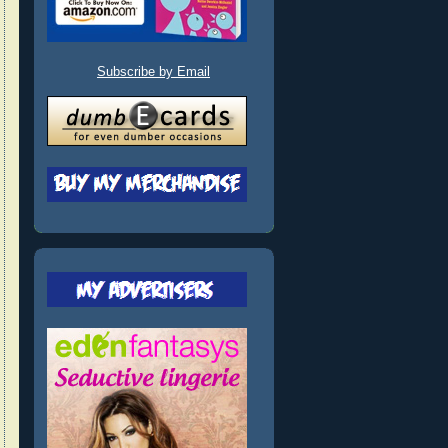
Subscribe by Email