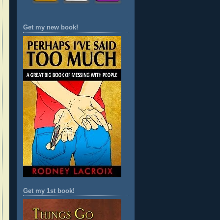
Get my new book!
Get my 1st book!