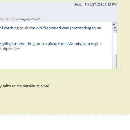
y talks to me outside of email.