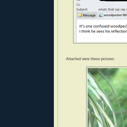
Attached were these pictures: