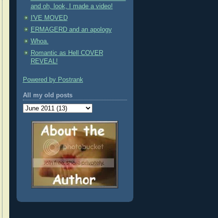
and oh, look, I made a video!
I'VE MOVED
ERMAGERD and an apology
Whoa.
Romantic as Hell COVER
REVEAL!
Powered by Postrank
All my old posts