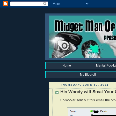
Home
Mental Poo-L
My Blogroll
THURSDAY, JUNE 30, 2011
His Woody will Steal Your 
Co-worker sent out this email the oth