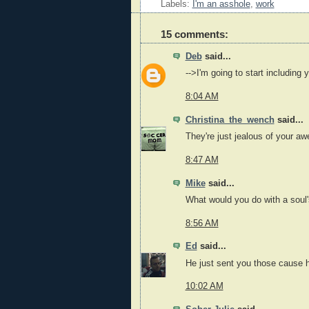
Labels:
I'm an asshole
,
work
15 comments:
Deb
said...
-->I'm going to start including
8:04 AM
Christina_the_wench
said...
They're just jealous of your 
8:47 AM
Mike
said...
What would you do with a soul
8:56 AM
Ed
said...
He just sent you those cause 
10:02 AM