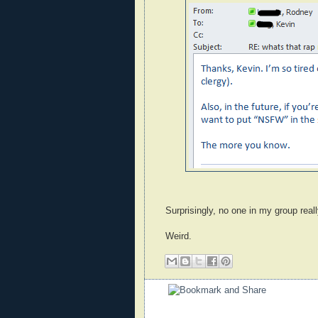
Surprisingly, no one in my group reall
Weird.