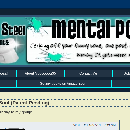
ooza!
About Moooooog35
Contact Me
Adv
Get my books on Amazon.com!
Soul (Patent Pending)
er day to my group: