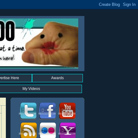
ertise Here
Awards
My Videos