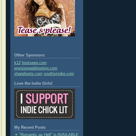
Other Sponsors:
k12
hostseeq.com
envisionwebhosting.com
sharphosts.com
southsmoke.com
Love the Indie Girls!
My Recent Posts
"Romantic as Hell" is AVAILABLE