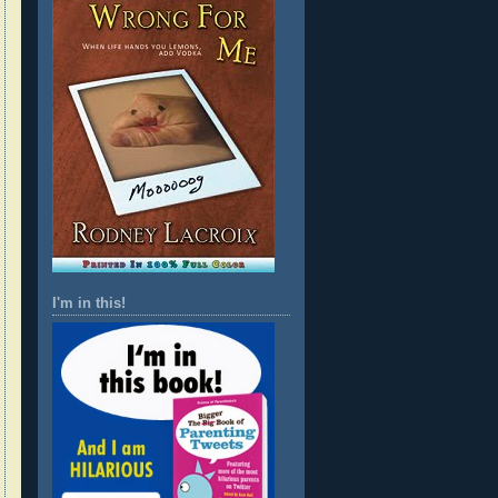
I'm in this!