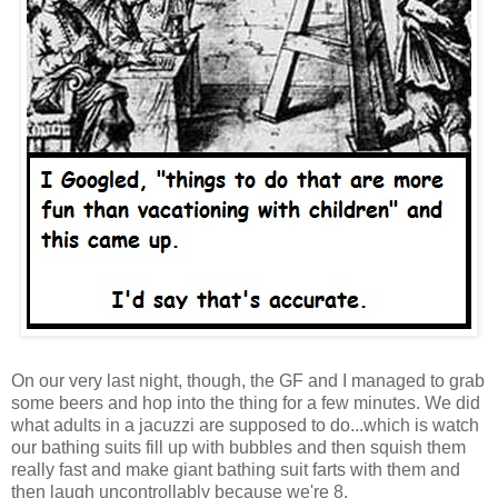
On our very last night, though, the GF and I managed to grab
some beers and hop into the thing for a few minutes. We did
what adults in a jacuzzi are supposed to do...which is watch
our bathing suits fill up with bubbles and then squish them
really fast and make giant bathing suit farts with them and
then laugh uncontrollably because we're 8.