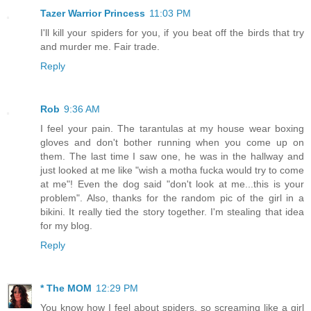
Tazer Warrior Princess
11:03 PM
I'll kill your spiders for you, if you beat off the birds that try
and murder me. Fair trade.
Reply
Rob
9:36 AM
I feel your pain. The tarantulas at my house wear boxing
gloves and don't bother running when you come up on
them. The last time I saw one, he was in the hallway and
just looked at me like "wish a motha fucka would try to come
at me"! Even the dog said "don't look at me...this is your
problem". Also, thanks for the random pic of the girl in a
bikini. It really tied the story together. I'm stealing that idea
for my blog.
Reply
* The MOM
12:29 PM
You know how I feel about spiders, so screaming like a girl