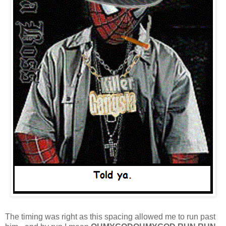
The timing was right as this spacing allowed me to run past