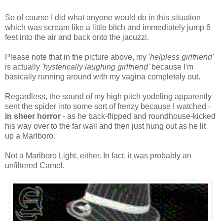
So of course I did what anyone would do in this situation
which was scream like a little bitch and immediately jump 6
feet into the air and back onto the jacuzzi.
Please note that in the picture above, my
'helpless girlfriend'
is actually
'hysterically laughing girlfriend'
because I'm
basically running around with my vagina completely out.
Regardless, the sound of my high pitch yodeling apparently
sent the spider into some sort of frenzy because I watched -
in sheer horror
- as he back-flipped and roundhouse-kicked
his way over to the far wall and then just hung out as he lit
up a Marlboro.
Not a Marlboro Light, either. In fact, it was probably an
unfiltered Camel.