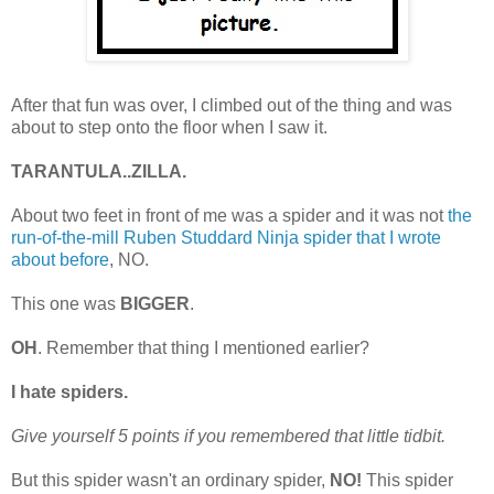
After that fun was over, I climbed out of the thing and was
about to step onto the floor when I saw it.
TARANTULA..ZILLA.
About two feet in front of me was a spider and it was not
the
run-of-the-mill Ruben Studdard Ninja spider that I wrote
about before
, NO.
This one was
BIGGER
.
OH
. Remember that thing I mentioned earlier?
I hate spiders.
Give yourself 5 points if you remembered that little tidbit.
But this spider wasn't an ordinary spider,
NO!
This spider