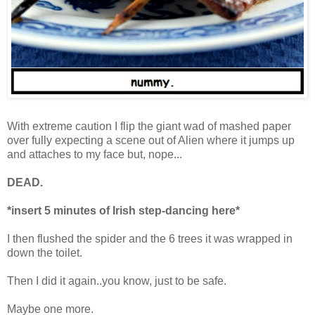
With extreme caution I flip the giant wad of mashed paper
over fully expecting a scene out of Alien where it jumps up
and attaches to my face but, nope...
DEAD.
*insert 5 minutes of Irish step-dancing here*
I then flushed the spider and the 6 trees it was wrapped in
down the toilet.
Then I did it again..you know, just to be safe.
Maybe one more.