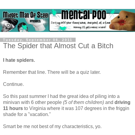
Tuesday, September 06, 2011
The Spider that Almost Cut a Bitch
I hate spiders.
Remember that line. There will be a quiz later.
Continue.
So this past summer I had the great idea of piling into a
minivan with 6 other people
(5 of them children)
and
driving
11 hours
to Virginia where it was 107 degrees in the friggin
shade for a "vacation."
Smart be me not best of my characteristics, yo.