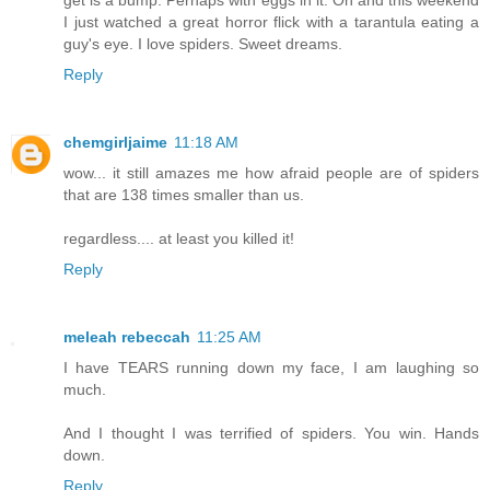
I just watched a great horror flick with a tarantula eating a
guy's eye. I love spiders. Sweet dreams.
Reply
chemgirljaime
11:18 AM
wow... it still amazes me how afraid people are of spiders
that are 138 times smaller than us.
regardless.... at least you killed it!
Reply
meleah rebeccah
11:25 AM
I have TEARS running down my face, I am laughing so
much.
And I thought I was terrified of spiders. You win. Hands
down.
Reply