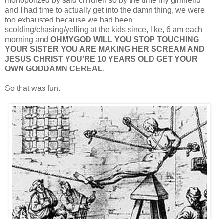
monopolized by said children so by the time my girlfriend
and I had time to actually get into the damn thing, we were
too exhausted because we had been
scolding/chasing/yelling at the kids since, like, 6 am each
morning and
OHMYGOD WILL YOU STOP TOUCHING
YOUR SISTER YOU ARE MAKING HER SCREAM AND
JESUS CHRIST YOU'RE 10 YEARS OLD GET YOUR
OWN GODDAMN CEREAL
.
So that was fun.