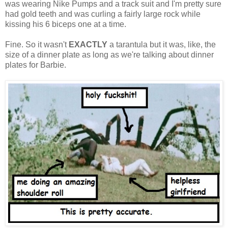
was wearing Nike Pumps and a track suit and I'm pretty sure
had gold teeth and was curling a fairly large rock while
kissing his 6 biceps one at a time.
Fine. So it wasn't
EXACTLY
a tarantula but it was, like, the
size of a dinner plate as long as we're talking about dinner
plates for Barbie.