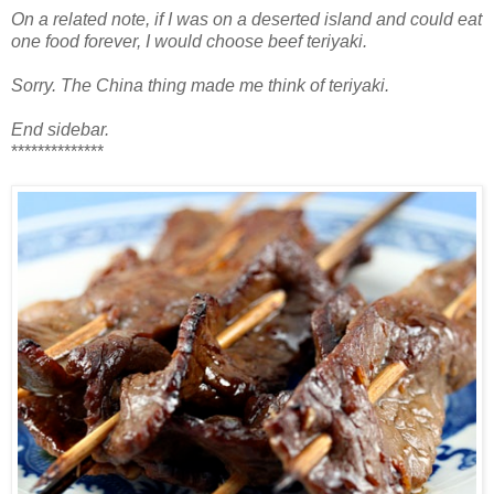
On a related note, if I was on a deserted island and could eat
one food forever, I would choose beef teriyaki.
Sorry. The China thing made me think of teriyaki.
End sidebar.
**************