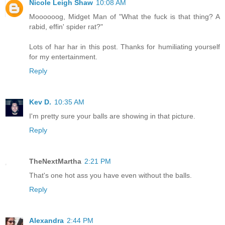
Nicole Leigh Shaw
10:08 AM
Moooooog, Midget Man of "What the fuck is that thing? A
rabid, effin' spider rat?"
Lots of har har in this post. Thanks for humiliating yourself
for my entertainment.
Reply
Kev D.
10:35 AM
I'm pretty sure your balls are showing in that picture.
Reply
TheNextMartha
2:21 PM
That's one hot ass you have even without the balls.
Reply
Alexandra
2:44 PM