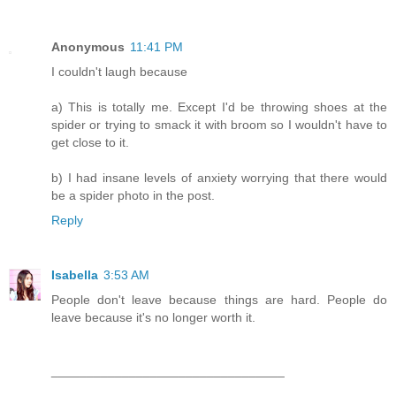
Anonymous
11:41 PM
I couldn't laugh because
a) This is totally me. Except I'd be throwing shoes at the
spider or trying to smack it with broom so I wouldn't have to
get close to it.
b) I had insane levels of anxiety worrying that there would
be a spider photo in the post.
Reply
Isabella
3:53 AM
People don't leave because things are hard. People do
leave because it's no longer worth it.
_________________________________