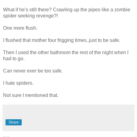
What if he's still there? Crawling up the pipes like a zombie
spider seeking revenge?!
One more flush.
I flushed that mother four frigging times..just to be safe.
Then I used the other bathroom the rest of the night when I
had to go.
Can never ever be too safe.
I hate spiders.
Not sure I mentioned that.
Share