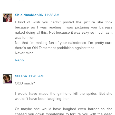
Shieldmaiden96
11:38 AM
I kind of wish you hadn't posted the picture she took
because as I was reading I was picturing you bareass
naked doing all this. Not because it was sexy so much as it
was funnier.
Not that I'm making fun of your nakedness. I'm pretty sure
there's an Old Testament prohibition against that.
Never mind.
Reply
Stasha
11:49 AM
OCD much?
I would have made the girlfriend kill the spider. Bet she
wouldn't have been laughing then.
Or maybe she would have laughed even harder as she
chased you down threatening to torture you with the dead