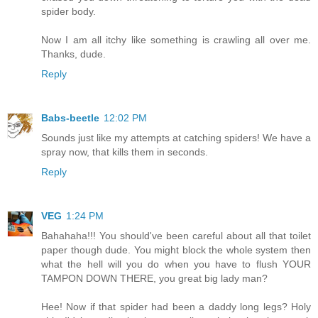
spider body.
Now I am all itchy like something is crawling all over me.
Thanks, dude.
Reply
Babs-beetle
12:02 PM
Sounds just like my attempts at catching spiders! We have a
spray now, that kills them in seconds.
Reply
VEG
1:24 PM
Bahahaha!!! You should've been careful about all that toilet
paper though dude. You might block the whole system then
what the hell will you do when you have to flush YOUR
TAMPON DOWN THERE, you great big lady man?
Hee! Now if that spider had been a daddy long legs? Holy