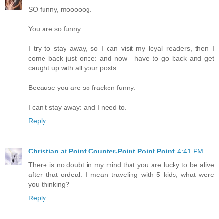
SO funny, mooooog.
You are so funny.
I try to stay away, so I can visit my loyal readers, then I
come back just once: and now I have to go back and get
caught up with all your posts.
Because you are so fracken funny.
I can't stay away: and I need to.
Reply
Christian at Point Counter-Point Point Point
4:41 PM
There is no doubt in my mind that you are lucky to be alive
after that ordeal. I mean traveling with 5 kids, what were
you thinking?
Reply