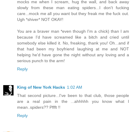
mocks me when I scream, hug the wall, and back away
slowly from these man eating spiders...I don't fucking
care...mock me all you want but they freak me the fuck out.
Ugh *shiver* NOT OKAY!
You are a braver man *even though I'm a chick) than I am
because I'd have screamed like a bitch and cried until
somebody else killed it. No, freaking, thank you! Oh...and if
that had been my boyfriend laughing at me and NOT
helping he'd have gone the night without any loving and a
serious punch to the arm!
Reply
King of New York Hacks
1:02 AM
That second picture...I've been to that club, those people
are a real pain in the ...ahhhhh you know what I
mean..spiders?? Pffft !!
Reply