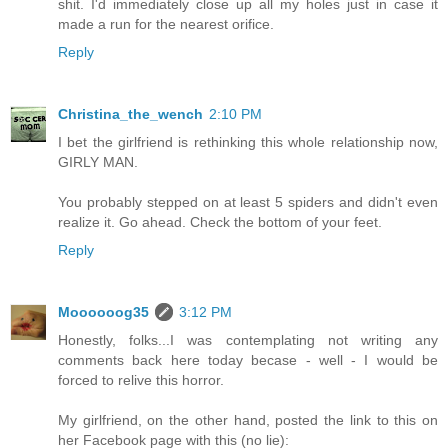
shit. I'd immediately close up all my holes just in case it
made a run for the nearest orifice.
Reply
Christina_the_wench
2:10 PM
I bet the girlfriend is rethinking this whole relationship now,
GIRLY MAN.
You probably stepped on at least 5 spiders and didn't even
realize it. Go ahead. Check the bottom of your feet.
Reply
Moooooog35
3:12 PM
Honestly, folks...I was contemplating not writing any
comments back here today becase - well - I would be
forced to relive this horror.
My girlfriend, on the other hand, posted the link to this on
her Facebook page with this (no lie):