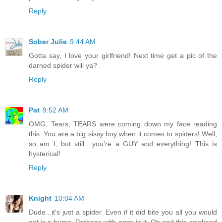
Reply
Sober Julie
9:44 AM
Gotta say, I love your girlfriend! Next time get a pic of the
darned spider will ya?
Reply
Pat
9:52 AM
OMG, Tears, TEARS were coming down my face reading
this. You are a big sissy boy when it comes to spiders! Well,
so am I, but still....you're a GUY and everything! This is
hysterical!
Reply
Knight
10:04 AM
Dude...it's just a spider. Even if it did bite you all you would
get is a bump. Perhaps with eggs in it. Oh and this weekend