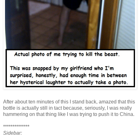
After about ten minutes of this I stand back, amazed that this
bottle is actually still in tact because, seriously, I was really
hammering on that thing like I was trying to push it to China.
**************
Sidebar: