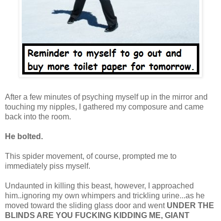
After a few minutes of psyching myself up in the mirror and
touching my nipples, I gathered my composure and came
back into the room.
He bolted.
This spider movement, of course, prompted me to
immediately piss myself.
Undaunted in killing this beast, however, I approached
him..ignoring my own whimpers and trickling urine...as he
moved toward the sliding glass door and went
UNDER THE
BLINDS ARE YOU FUCKING KIDDING ME, GIANT