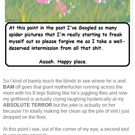
So I kind of barely touch the blinds to see where he is and
BAM
off goes that giant motherfucker running across the
room with his 8 legs flailing like he's juggling flies and now
my girlfriend is actually crying laughing hysterically at my
ABSOLUTE TERROR
but the joke is actually on her
because I'm totally making her clean up the pile of shit I just
dropped on the floor.
At this point I see, out of the corner of my eye, a second tool