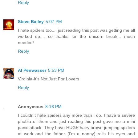
Reply
Steve Bailey
5:07 PM
I hate spiders too.... just reading this post was getting me all
worked up.... so thanks for the unicorn break... much
needed!
Reply
Al Penwasser
5:53 PM
Virginia-It's Not Just For Lovers
Reply
Anonymous
8:16 PM
I couldn't hate spiders any more than I do. I have a severe
phobia of them and just reading this post gave me a mini
panic attack. They have HUGE hairy brown jumping spiders
at work and the father (I'm a nanny) rolls his eyes and