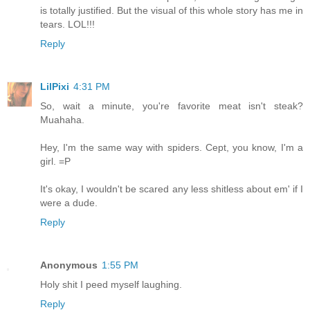
is totally justified. But the visual of this whole story has me in
tears. LOL!!!
Reply
LilPixi
4:31 PM
So, wait a minute, you're favorite meat isn't steak?
Muahaha.
Hey, I'm the same way with spiders. Cept, you know, I'm a
girl. =P
It's okay, I wouldn't be scared any less shitless about em' if I
were a dude.
Reply
Anonymous
1:55 PM
Holy shit I peed myself laughing.
Reply