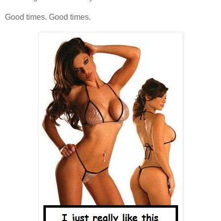
Good times. Good times.