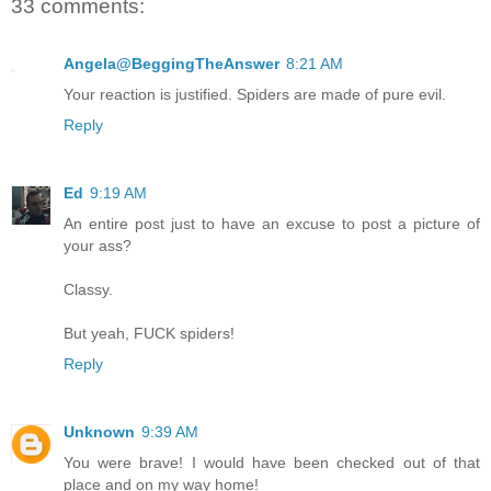
33 comments:
Angela@BeggingTheAnswer
8:21 AM
Your reaction is justified. Spiders are made of pure evil.
Reply
Ed
9:19 AM
An entire post just to have an excuse to post a picture of
your ass?
Classy.
But yeah, FUCK spiders!
Reply
Unknown
9:39 AM
You were brave! I would have been checked out of that
place and on my way home!