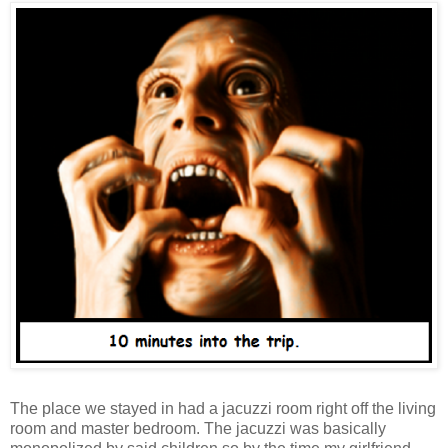
The place we stayed in had a jacuzzi room right off the living
room and master bedroom. The jacuzzi was basically