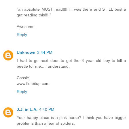
"an absolute MUST read!!!!!! I was there and STILL bust a
gut reading this!!!!"
Awesome.
Reply
Unknown
3:44 PM
I had to go next door to get the 8 year old boy to kill a
beetle for me... I understand.
Cassie
www.fluteitup.com
Reply
J.J. in L.A.
4:40 PM
Your happy place is a pink horse? I think you have bigger
problems than a fear of spiders.