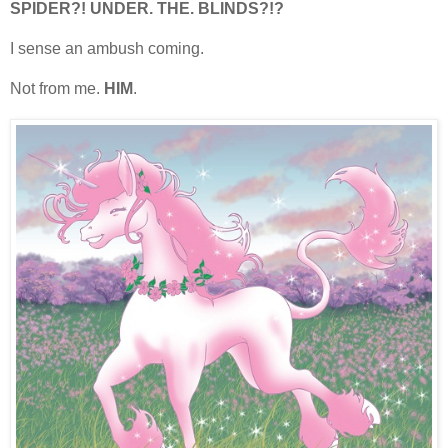
SPIDER?! UNDER. THE. BLINDS?!?
I sense an ambush coming.
Not from me.
HIM
.