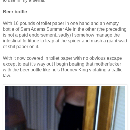
to use in my arsenal:
Beer bottle.
With 16 pounds of toilet paper in one hand and an empty
bottle of Sam Adams Summer Ale in the other (the preceding
is not a paid endorsement..sadly) I somehow manage the
intestinal fortitude to leap at the spider and mash a giant wad
of shit paper on it.
With it now covered in toilet paper with no obvious escape
except to eat it's way out I begin beating that motherfucker
with the beer bottle like he's Rodney King violating a traffic
law.