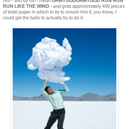
him - and by run I mean
OHMYGODOHMYGOD RUN RUN
RUN LIKE THE WIND
- and grab approximately 400 pieces
of toilet paper in which to try to smush him if, you know, I
could get the balls to actually try to do it.