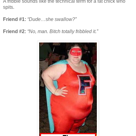
A fribble sounds like the technical term for a fat chick who
spits.
Friend #1:
“Dude…she swallow?”
Friend #2:
“No, man. Bitch totally fribbled it.”