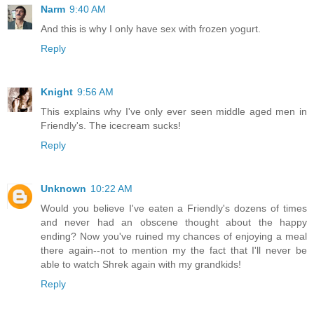
Narm
9:40 AM
And this is why I only have sex with frozen yogurt.
Reply
Knight
9:56 AM
This explains why I've only ever seen middle aged men in
Friendly's. The icecream sucks!
Reply
Unknown
10:22 AM
Would you believe I've eaten a Friendly's dozens of times
and never had an obscene thought about the happy
ending? Now you've ruined my chances of enjoying a meal
there again--not to mention my the fact that I'll never be
able to watch Shrek again with my grandkids!
Reply