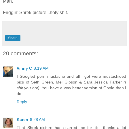
Man.
Friggin' Shrek picture...holy shit.
Share
20 comments:
Vinny C
8:19 AM
I Googled porn mustache and all I got were mustachioed
pics of Seth Green, Mel Gibson & Sara Jessica Parker
(I
shit you not)
. You have a way better version of Goole than I
do.
Reply
Karen
8:28 AM
That Shrek picture has scarred me for life...thanks a lot