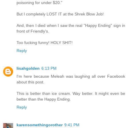
poisoning for under $20."
But I completely LOST IT at the Shrek Blow Job!
And, then I died when I saw the real "Happy Ending" sign in
front of Friendly's.
Too fucking funny! HOLY SHIT!
Reply
lisahgolden
6:13 PM
I'm here because Meleah was laughing all over Facebook
about this post.
This is better than ice cream. Way better. It might even be
better than the Happy Ending.
Reply
karensomethingorother
9:41 PM