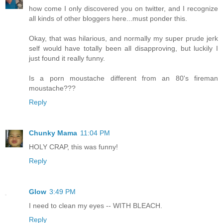
how come I only discovered you on twitter, and I recognize
all kinds of other bloggers here...must ponder this.
Okay, that was hilarious, and normally my super prude jerk
self would have totally been all disapproving, but luckily I
just found it really funny.
Is a porn moustache different from an 80's fireman
moustache???
Reply
Chunky Mama
11:04 PM
HOLY CRAP, this was funny!
Reply
Glow
3:49 PM
I need to clean my eyes -- WITH BLEACH.
Reply