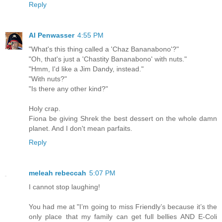
Reply
Al Penwasser
4:55 PM
"What's this thing called a 'Chaz Bananabono'?"
"Oh, that's just a 'Chastity Bananabono' with nuts."
"Hmm, I'd like a Jim Dandy, instead."
"With nuts?"
"Is there any other kind?"
Holy crap.
Fiona be giving Shrek the best dessert on the whole damn
planet. And I don't mean parfaits.
Reply
meleah rebeccah
5:07 PM
I cannot stop laughing!
You had me at "I’m going to miss Friendly’s because it’s the
only place that my family can get full bellies AND E-Coli