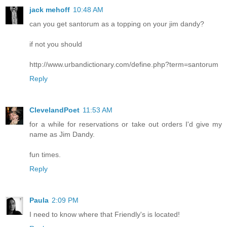
jack mehoff
10:48 AM
can you get santorum as a topping on your jim dandy?
if not you should
http://www.urbandictionary.com/define.php?term=santorum
Reply
ClevelandPoet
11:53 AM
for a while for reservations or take out orders I'd give my
name as Jim Dandy.
fun times.
Reply
Paula
2:09 PM
I need to know where that Friendly's is located!