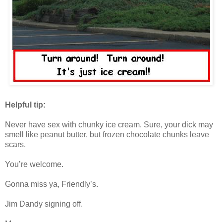
Helpful tip:
Never have sex with chunky ice cream. Sure, your dick may
smell like peanut butter, but frozen chocolate chunks leave
scars.
You’re welcome.
Gonna miss ya, Friendly’s.
Jim Dandy signing off.