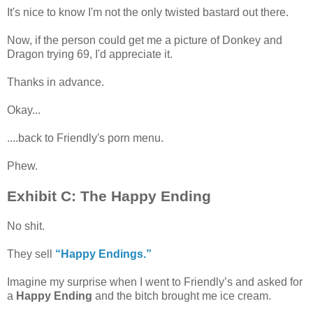
It's nice to know I'm not the only twisted bastard out there.
Now, if the person could get me a picture of Donkey and
Dragon trying 69, I'd appreciate it.
Thanks in advance.
Okay...
....back to Friendly's porn menu.
Phew.
Exhibit C: The Happy Ending
No shit.
They sell
“Happy Endings.”
Imagine my surprise when I went to Friendly’s and asked for
a
Happy Ending
and the bitch brought me ice cream.