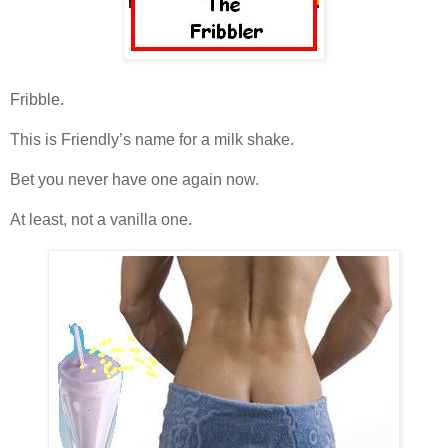
Fribble.
This is Friendly’s name for a milk shake.
Bet you never have one again now.
At least, not a vanilla one.