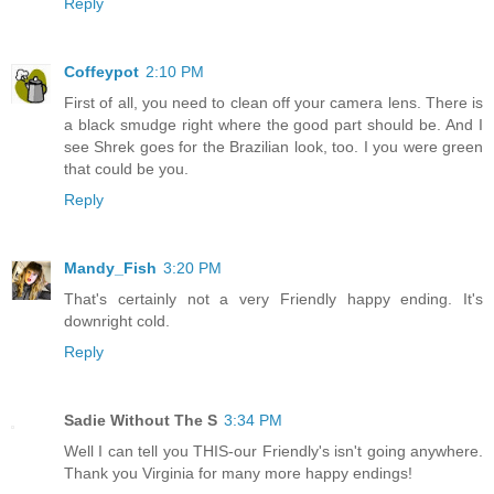
Reply
Coffeypot
2:10 PM
First of all, you need to clean off your camera lens. There is
a black smudge right where the good part should be. And I
see Shrek goes for the Brazilian look, too. I you were green
that could be you.
Reply
Mandy_Fish
3:20 PM
That's certainly not a very Friendly happy ending. It's
downright cold.
Reply
Sadie Without The S
3:34 PM
Well I can tell you THIS-our Friendly's isn't going anywhere.
Thank you Virginia for many more happy endings!