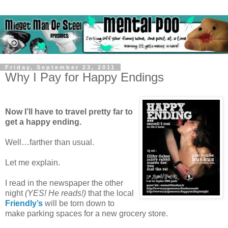
Friday, September 23, 2011
Why I Pay for Happy Endings
Now I’ll have to travel pretty far to
get a happy ending.
Well…farther than usual.
Let me explain.
I read in the newspaper the other
night
(YES! He reads!)
that the local
Friendly’s
will be torn down to
make parking spaces for a new grocery store.