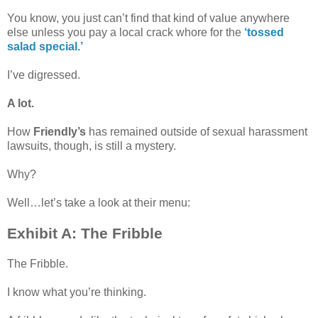
You know, you just can’t find that kind of value anywhere
else unless you pay a local crack whore for the
‘tossed
salad special.’
I’ve digressed.
A lot.
How
Friendly’s
has remained outside of sexual harassment
lawsuits, though, is still a mystery.
Why?
Well…let’s take a look at their menu:
Exhibit A: The Fribble
The Fribble.
I know what you’re thinking.