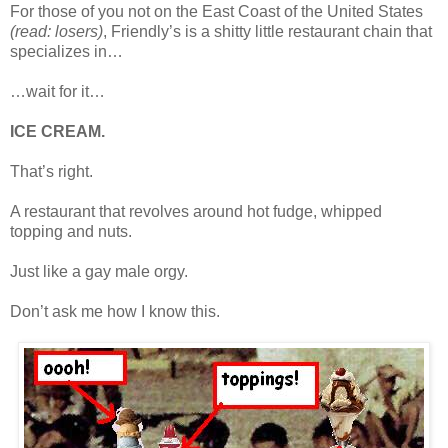
For those of you not on the East Coast of the United States
(read: losers)
, Friendly’s is a shitty little restaurant chain that
specializes in…
…wait for it…
ICE CREAM.
That’s right.
A restaurant that revolves around hot fudge, whipped
topping and nuts.
Just like a gay male orgy.
Don’t ask me how I know this.