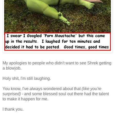
My apologies to people who didn't want to see Shrek getting
a blowjob.
Holy shit, I'm still laughing.
You know, I've always wondered about that
(like you're
surprised)
- and some blessed soul out there had the talent
to make it happen for me.
I thank you.