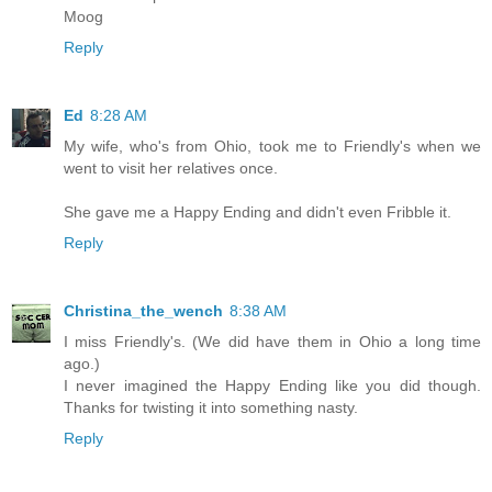
Moog
Reply
Ed
8:28 AM
My wife, who's from Ohio, took me to Friendly's when we
went to visit her relatives once.
She gave me a Happy Ending and didn't even Fribble it.
Reply
Christina_the_wench
8:38 AM
I miss Friendly's. (We did have them in Ohio a long time
ago.)
I never imagined the Happy Ending like you did though.
Thanks for twisting it into something nasty.
Reply