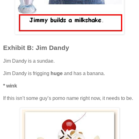
Exhibit B: Jim Dandy
Jim Dandy is a sundae.
Jim Dandy is frigging
huge
and has a banana.
* wink
If this isn’t some guy’s porno name right now, it needs to be.