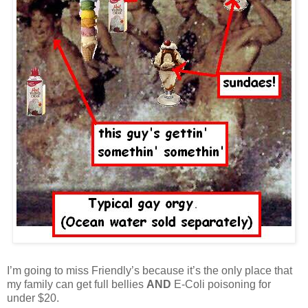
I’m going to miss Friendly’s because it’s the only place that
my family can get full bellies
AND
E-Coli poisoning for
under $20.