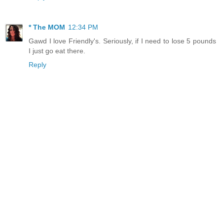
* The MOM
12:34 PM
Gawd I love Friendly's. Seriously, if I need to lose 5 pounds
I just go eat there.
Reply