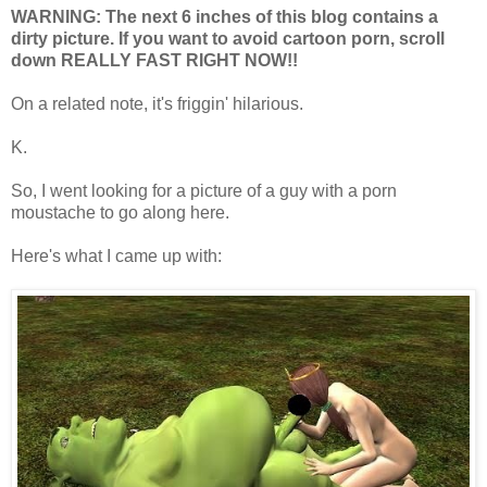
WARNING: The next 6 inches of this blog contains a
dirty picture. If you want to avoid cartoon porn, scroll
down REALLY FAST RIGHT NOW!!
On a related note, it's friggin' hilarious.
K.
So, I went looking for a picture of a guy with a porn
moustache to go along here.
Here's what I came up with: