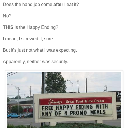
Does the hand job come
after
I eat it?
No?
THIS
is the Happy Ending?
I mean, I screwed it, sure.
But it’s just not what I was expecting.
Apparently, neither was security.