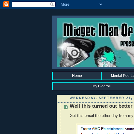
Home
Mental Poo-L
My Blogroll
WEDNESDAY, SEPTEMBER 21, 
Well this turned out better
Got this email the other day from my