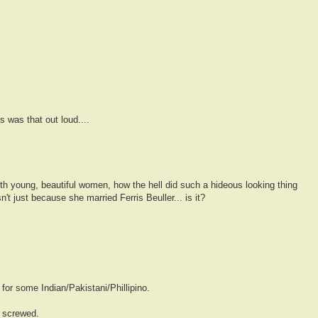
s was that out loud....
th young, beautiful women, how the hell did such a hideous looking thing
't just because she married Ferris Beuller... is it?
or some Indian/Pakistani/Phillipino.
s screwed.