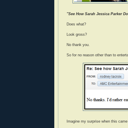
"See How Sarah Jessica Parker Doe
Does what?
Look gross?
No thank you.
So for no reason other than to entert
Imagine my surprise when this came