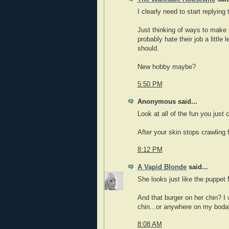
I clearly need to start replying 
Just thinking of ways to make
probably hate their job a littl
should.
New hobby maybe?
5:50 PM
Anonymous said...
Look at all of the fun you just 
After your skin stops crawling
8:12 PM
A Vapid Blonde
said...
She looks just like the puppe
And that burger on her chin? I 
chin...or anywhere on my boday
8:08 AM