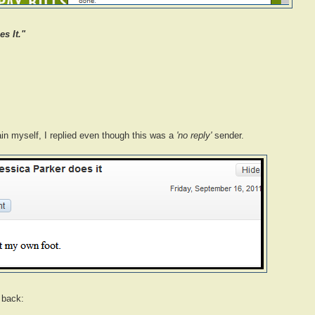
s It."
ain myself, I replied even though this was a
'no reply'
sender.
 back: