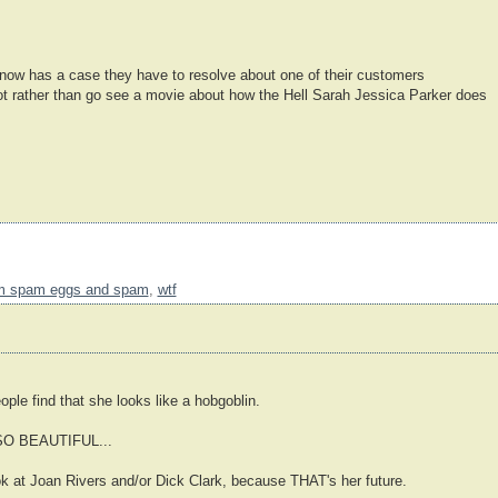
w has a case they have to resolve about one of their customers
oot rather than go see a movie about how the Hell Sarah Jessica Parker does
m spam eggs and spam
,
wtf
eople find that she looks like a hobgoblin.
r SO BEAUTIFUL...
ook at Joan Rivers and/or Dick Clark, because THAT's her future.