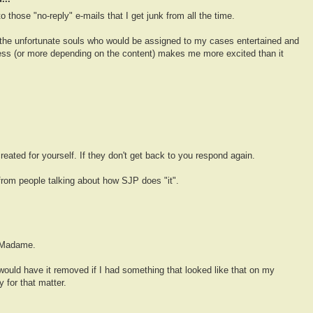
to those "no-reply" e-mails that I get junk from all the time.
 the unfortunate souls who would be assigned to my cases entertained and
e less (or more depending on the content) makes me more excited than it
created for yourself. If they don't get back to you respond again.
 from people talking about how SJP does "it".
t Madame.
would have it removed if I had something that looked like that on my
 for that matter.