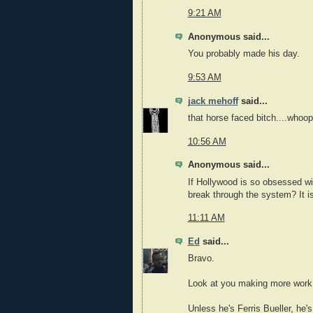
9:21 AM
Anonymous said...
You probably made his day.
9:53 AM
jack mehoff
said...
that horse faced bitch....whoop
10:56 AM
Anonymous said...
If Hollywood is so obsessed wi
break through the system? It isn
11:11 AM
Ed
said...
Bravo.
Look at you making more work f
Unless he's Ferris Bueller, he'