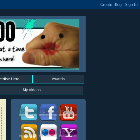
ertise Here
Awards
My Videos