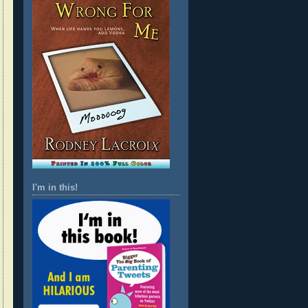
I'm in this!