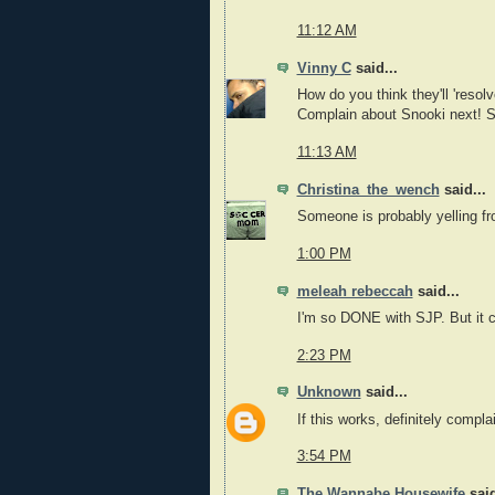
11:12 AM
Vinny C
said...
How do you think they'll 'resolv
Complain about Snooki next! Se
11:13 AM
Christina_the_wench
said...
Someone is probably yelling fro
1:00 PM
meleah rebeccah
said...
I'm so DONE with SJP. But it 
2:23 PM
Unknown
said...
If this works, definitely comp
3:54 PM
The Wannabe Housewife
said