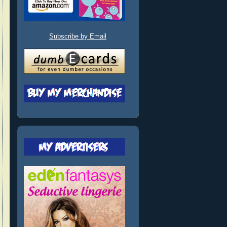
Subscribe by Email