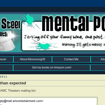
ooza!
About Moooooog35
Contact Me
Adv
Get my books on Amazon.com!
2011
 than expected
 AMC Theaters mailing list: