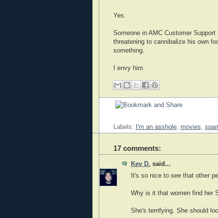
Yes.
Someone in AMC Customer Support no
threatening to cannibalize his own f
something.
I envy him.
Labels:
I'm an asshole
,
movies
,
spa
17 comments:
Kev D.
said...
It's so nice to see that other p
Why is it that women find he
She's terrifying. She should l