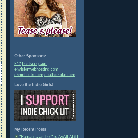
Other Sponsors:
k12
hostseeq.com
envisionwebhosting.com
sharphosts.com
southsmoke.com
Love the Indie Girls!
My Recent Posts
"Romantic as Hell" is AVAILABLE