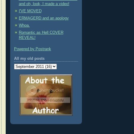
and oh, look, I made a video!
I'VE MOVED
ERMAGERD and an apology
Whoa.
Romantic as Hell COVER
REVEAL!
Powered by Postrank
All my old posts