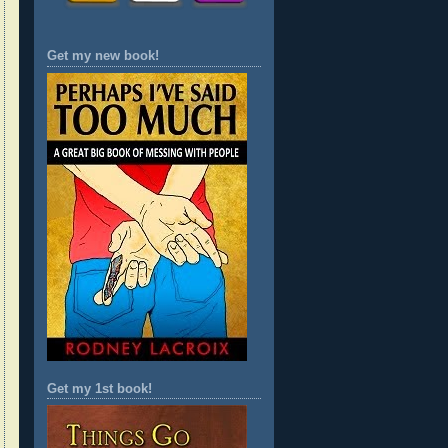
Get my new book!
Get my 1st book!