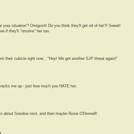
e your situation'? Omigosh! Do you think they'll get rid of her?! Sweet!
e if they'll
"resolve"
her too.
m their cubicle right now... "Hey! We got another SJP threat again!"
cracks me up - just how much you HATE her.
lain about Snookie next; and then maybe Rosie O'Donnell!
...