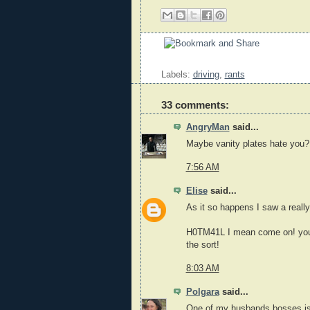
Labels:
driving
,
rants
33 comments:
AngryMan
said...
Maybe vanity plates hate you?
7:56 AM
Elise
said...
As it so happens I saw a reall
H0TM41L I mean come on! you 
the sort!
8:03 AM
Polgara
said...
One of my husbands bosses is