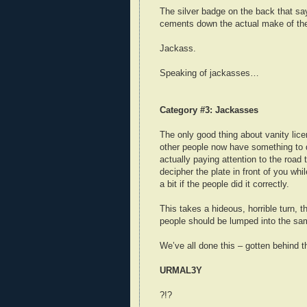
The silver badge on the back that sa
cements down the actual make of th
Jackass.
Speaking of jackasses…
Category #3: Jackasses
The only good thing about vanity licen
other people now have something to 
actually paying attention to the road 
decipher the plate in front of you whi
a bit if the people did it correctly.
This takes a hideous, horrible turn, 
people should be lumped into the sam
We’ve all done this – gotten behind t
URMAL3Y
?!?