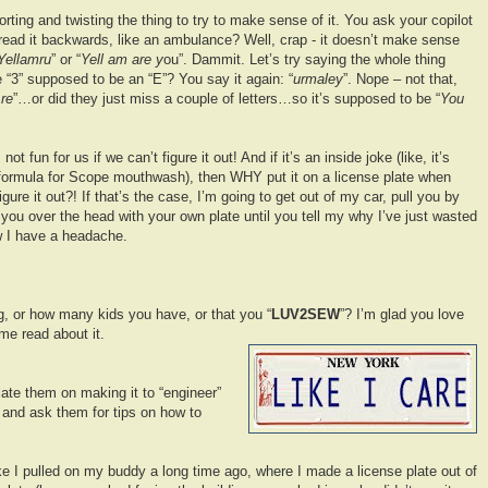
rting and twisting the thing to try to make sense of it. You ask your copilot
read it backwards, like an ambulance? Well, crap - it doesn’t make sense
Yellamru
” or “
Yell am are y
ou”. Dammit. Let’s try saying the whole thing
 “3” supposed to be an “E”? You say it again: “
urmaley
”. Nope – not that,
re
”…or did they just miss a couple of letters…so it’s supposed to be “
You
 not fun for us if we can’t figure it out! And if it’s an inside joke (like, it’s
e formula for Scope mouthwash), then WHY put it on a license plate when
igure it out?! If that’s the case, I’m going to get out of my car, pull you by
 you over the head with your own plate until you tell my why I’ve just wasted
ow I have a headache.
g, or how many kids you have, or that you “
LUV2SEW
”? I’m glad you love
e read about it.
ate them on making it to “engineer”
 and ask them for tips on how to
ke I pulled on my buddy a long time ago, where I made a license plate out of