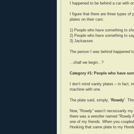
I happened to be behind a car with o
I figure that there are three types of
plates on their cars:
1) People who have something to sh
2) People who have something to say
3) Jackasses
The person I was behind happened to
...shall we begin...?
Category #1: People who have som
I don’t mind vanity plates – in fact
machine with one.
The plate said, simply, “
Rowdy
”. Th
Now, “Rowdy” wasn’t necessarily my ma
there was a wrestler named “Rowdy R
one of my friends. When you coupled th
Hooking that same plate to my Honda