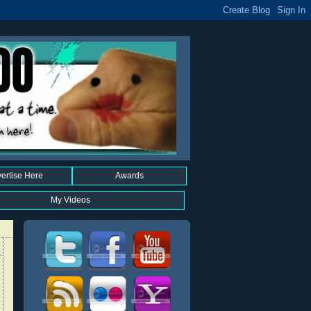
ertise Here
Awards
My Videos