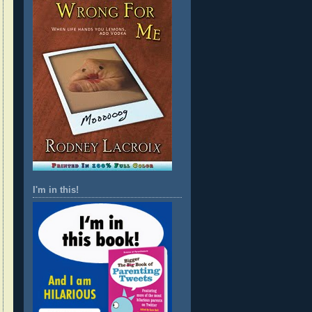
I'm in this!