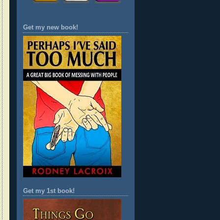
Get my new book!
Get my 1st book!