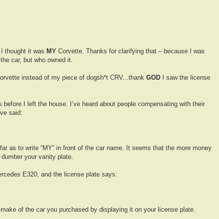
 I thought it was
MY
Corvette. Thanks for clarifying that – because I was
the car, but who owned it.
Corvette instead of my piece of dogsh*t CRV...thank
GOD
I saw the license
 before I left the house. I’ve heard about people compensating with their
ve said:
far as to write “MY” in front of the car name. It seems that the more money
 dumber your vanity plate.
Mercedes E320, and the license plate says:
make of the car you purchased by displaying it on your license plate.