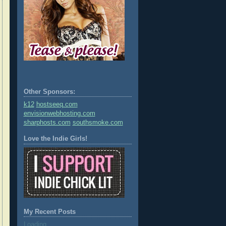
Other Sponsors:
k12
hostseeq.com
envisionwebhosting.com
sharphosts.com
southsmoke.com
Love the Indie Girls!
My Recent Posts
Loading...