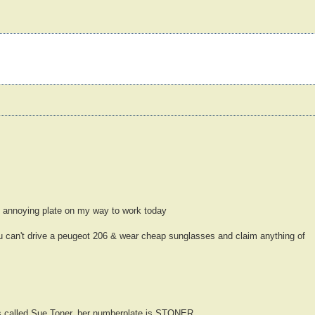
y annoying plate on my way to work today
can't drive a peugeot 206 & wear cheap sunglasses and claim anything of
 called Sue Toner, her numberplate is STONER.