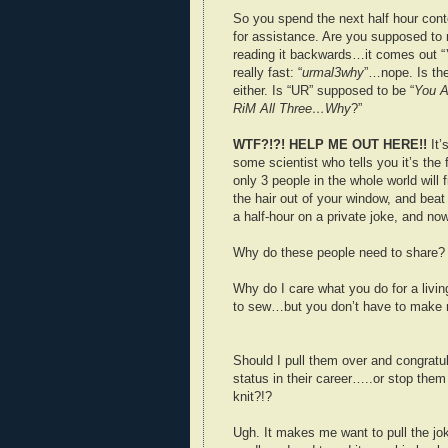
So you spend the next half hour conto
for assistance. Are you supposed to 
reading it backwards…it comes out “
really fast: “
urmal3why
”…nope. Is the
either. Is “UR” supposed to be “
You A
RiM All Three…Why
?”
WTF?!?! HELP ME OUT HERE!!
It’s
some scientist who tells you it’s th
only 3 people in the whole world will f
the hair out of your window, and beat
a half-hour on a private joke, and n
Why do these people need to share?
Why do I care what you do for a livin
to sew…but you don’t have to make m
Should I pull them over and congratul
status in their career…..or stop them
knit?!?
Ugh. It makes me want to pull the jo