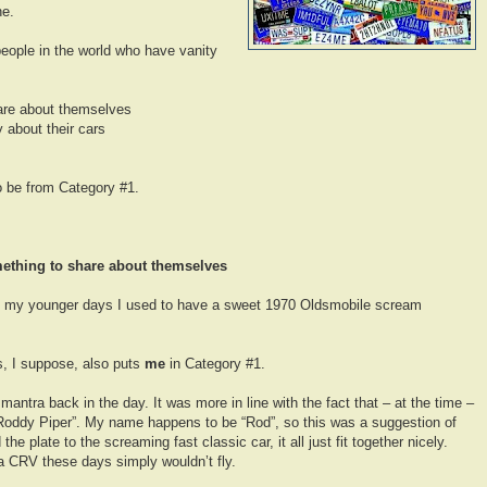
ne.
 people in the world who have vanity
are about themselves
 about their cars
 be from Category #1.
ething to share about themselves
, in my younger days I used to have a sweet 1970 Oldsmobile scream
is, I suppose, also puts
me
in Category #1.
ntra back in the day. It was more in line with the fact that – at the time –
oddy Piper”. My name happens to be “Rod”, so this was a suggestion of
e plate to the screaming fast classic car, it all just fit together nicely.
 CRV these days simply wouldn’t fly.