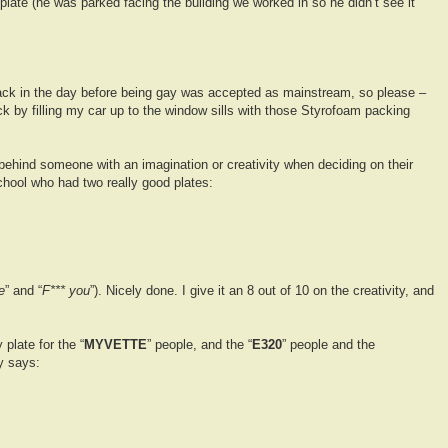
plate (he was parked facing the building we worked in so he didn’t see it
ck in the day before being gay was accepted as mainstream, so please –
k by filling my car up to the window sills with those Styrofoam packing
 behind someone with an imagination or creativity when deciding on their
school who had two really good plates:
e
” and “
F*** you
”). Nicely done. I give it an 8 out of 10 on the creativity, and
 plate for the “
MYVETTE
” people, and the “
E320
” people and the
y says: