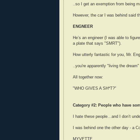
..so I get an exemption from being m
However, the car I was behind said th
ENGNEER
He’s an engineer (I was able to figure
a plate that says "SMRT").
How utterly fantastic for you, Mr. Eng
..you're apparently "living the dream"
All together now:
"WHO GIVES A SH*T?"
Category #2: People who have some
I hate these people…and I don’t und
I was behind one the other day - a Co
MYVETTE