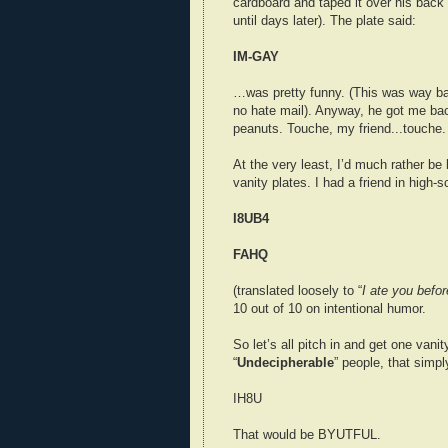
cardboard and taped it over his back 
until days later). The plate said:
IM-GAY
…was pretty funny. (This was way ba
no hate mail). Anyway, he got me bac
peanuts. Touche, my friend...touche.
At the very least, I’d much rather be
vanity plates. I had a friend in high-
I8UB4
FAHQ
(translated loosely to “
I ate you befor
10 out of 10 on intentional humor.
So let’s all pitch in and get one vanity
“
Undecipherable
” people, that simpl
IH8U
That would be BYUTFUL.