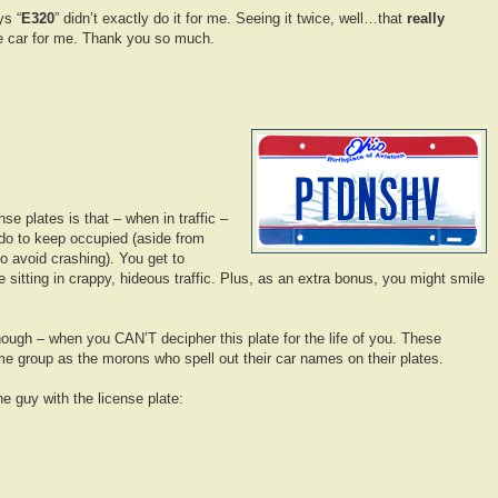
ys “
E320
” didn’t exactly do it for me. Seeing it twice, well…that
really
e car for me. Thank you so much.
se plates is that – when in traffic –
do to keep occupied (aside from
to avoid crashing). You get to
le sitting in crappy, hideous traffic. Plus, as an extra bonus, you might smile
though – when you CAN’T decipher this plate for the life of you. These
e group as the morons who spell out their car names on their plates.
he guy with the license plate: