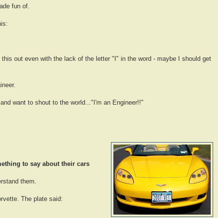
ade fun of.
is:
 this out even with the lack of the letter "I" in the word - maybe I should get
ineer.
 and want to shout to the world..."I'm an Engineer!!"
thing to say about their cars
erstand them.
rvette. The plate said: