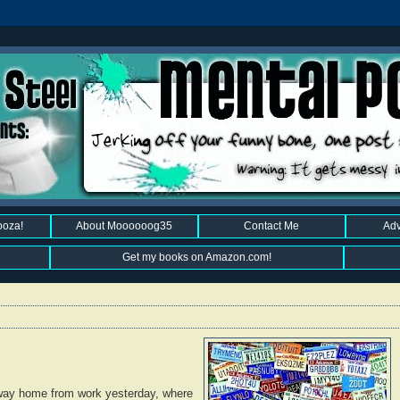
ooza!
About Moooooog35
Contact Me
Adv
Get my books on Amazon.com!
 way home from work yesterday, where