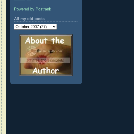
Powered by Postrank
All my old posts