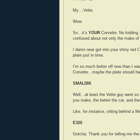
My....Vette.
Wow.
So…it’s
YOUR
Corvette. No kidding.
confused about not only the make of 
I damn near got into your shiny red 
plate just in time.
I’m so much better off now than I was
Corvette…maybe the plate should ha
SMALDIK
Well…at least the Vette guy went so 
you make, the better the car, and the
Like, for instance, sitting behind a 
E320
Gotcha. Thank you for telling me the 