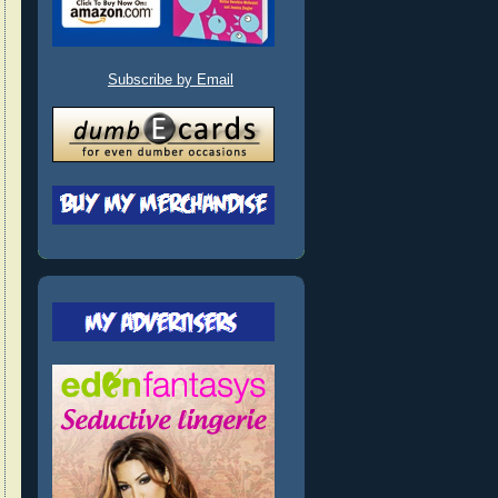
Subscribe by Email