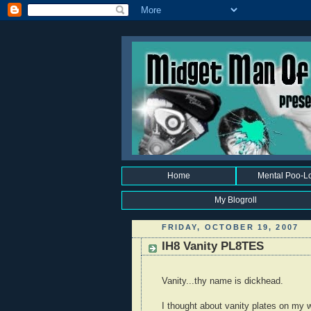
Home
Mental Poo-L
My Blogroll
FRIDAY, OCTOBER 19, 2007
IH8 Vanity PL8TES
Vanity...thy name is dickhead.
I thought about vanity plates on my