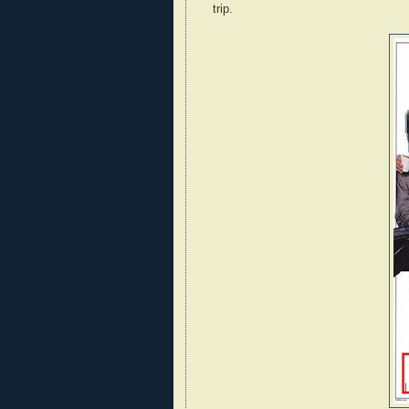
trip.