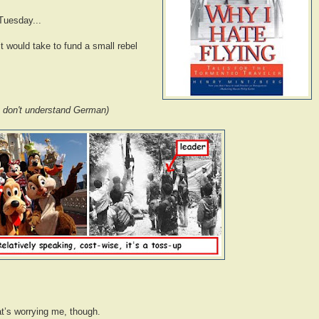
 Tuesday...
it would take to fund a small rebel
 I don't understand German)
that’s worrying me, though.