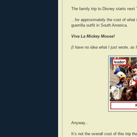
The family trip to Disney starts next
...for approximately the cost of what 
guerrilla outfit in South America.
Viva La Mickey Mouse!
(I have no idea what I just wrote, as
Anyway...
It’s not the overall cost of this trip 