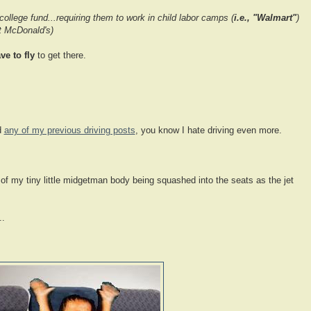
 college fund...requiring them to work in child labor camps (
i.e., "Walmart"
)
at McDonald's)
ve to fly
to get there.
d
any of my previous driving posts
, you know I hate driving even more.
 of my tiny little midgetman body being squashed into the seats as the jet
..