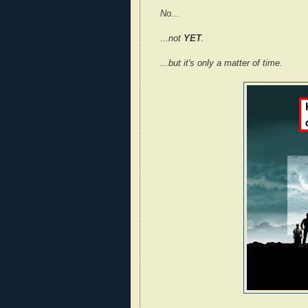
No...
...not
YET
.
...but it's only a matter of time.