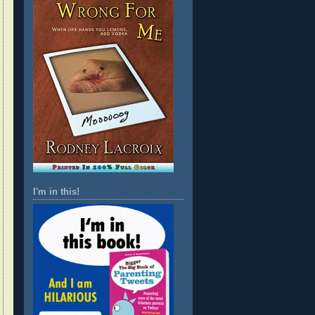
I'm in this!