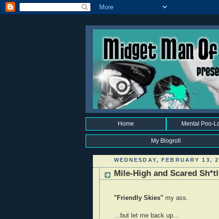
Home
Mental Poo-L
My Blogroll
WEDNESDAY, FEBRUARY 13, 2
Mile-High and Scared Sh*t
"Friendly Skies"
my ass.
…but let me back up…