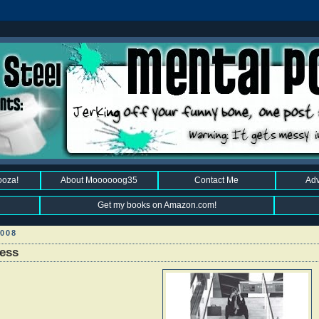
ooza!
About Moooooog35
Contact Me
Adv
Get my books on Amazon.com!
008
less