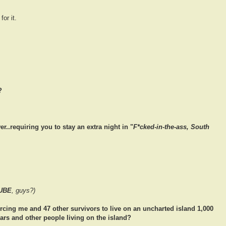
or it.
?
..requiring you to stay an extra night in "
F*cked-in-the-ass, South
UBE
, guys?)
orcing me and 47 other survivors to live on an uncharted island 1,000
ears and other people living on the island?