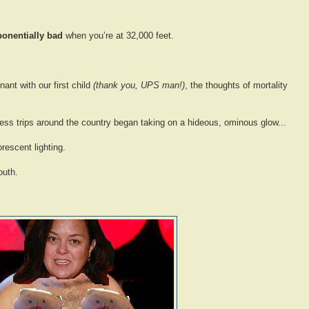
ponentially bad
when you’re at 32,000 feet.
nt with our first child
(thank you, UPS man!)
, the thoughts of mortality
s trips around the country began taking on a hideous, ominous glow...
orescent lighting.
outh.