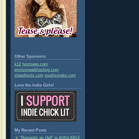
Other Sponsors:
k12
hostseeq.com
envisionwebhosting.com
sharphosts.com
southsmoke.com
Love the Indie Girls!
My Recent Posts
"Romantic as Hell" is AVAILABLE