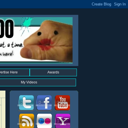
ertise Here
Awards
My Videos