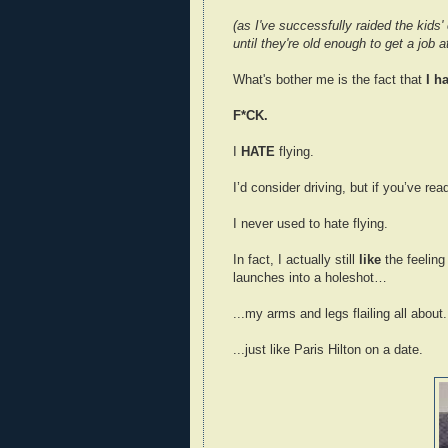
(as I've successfully raided the kids'
until they're old enough to get a job 
What's bother me is the fact that
I ha
F*CK.
I
HATE
flying.
I’d consider driving, but if you’ve rea
I never used to hate flying.
In fact, I actually still
like
the feeling
launches into a holeshot…
...my arms and legs flailing all about.
...just like Paris Hilton on a date.