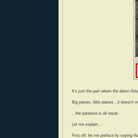
It’s just the part where the damn thi
Big planes, little planes…it doesn’t 
...the paranoia is all equal.
Let me explain…
First off, let me preface by saying t