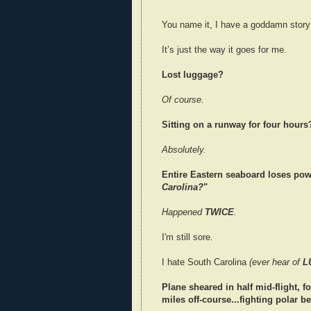
You name it, I have a goddamn story f
It’s just the way it goes for me.
Lost luggage?
Of course.
Sitting on a runway for four hours
Absolutely.
Entire Eastern seaboard loses power
Carolina?
"
Happened
TWICE
.
I'm still sore.
I hate South Carolina
(ever hear of
L
Plane sheared in half mid-flight, f
miles off-course...fighting polar b