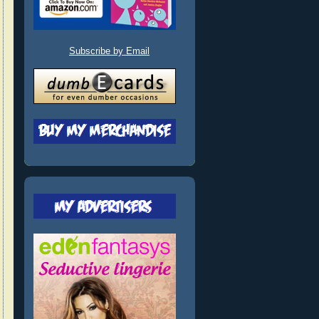
Subscribe by Email