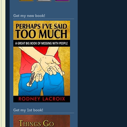
Get my new book!
Get my 1st book!