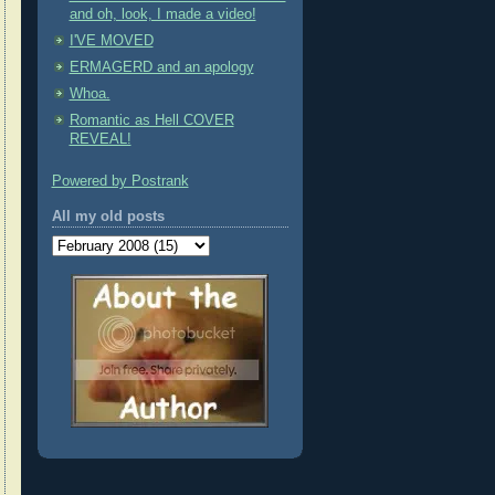
and oh, look, I made a video!
I'VE MOVED
ERMAGERD and an apology
Whoa.
Romantic as Hell COVER
REVEAL!
Powered by Postrank
All my old posts