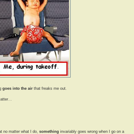
ng
goes into the air
that freaks me out.
matter…
hat no matter what I do,
something
invariably goes wrong when I go on a