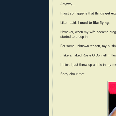
Anyway...
It just so happens that things
get ex
Like I said, I
used to like flying
.
However, when my wife became pregna
started to creep in.
For some unknown reason, my busines
...like a naked Rosie O’Donnell in flu
I think I just threw up a little in my m
Sorry about that.