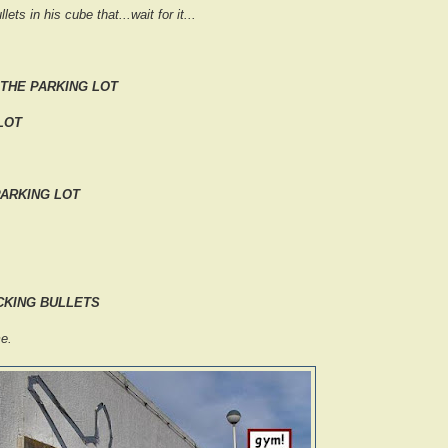
lets in his cube that...wait for it...
 THE PARKING LOT
LOT
PARKING LOT
*CKING BULLETS
e.