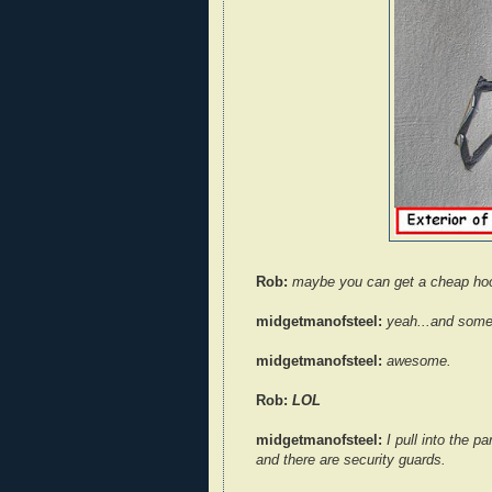
Rob:
maybe you can get a cheap ho
midgetmanofsteel:
yeah...and some
midgetmanofsteel:
awesome.
Rob:
LOL
midgetmanofsteel:
I pull into the pa
and there are security guards.