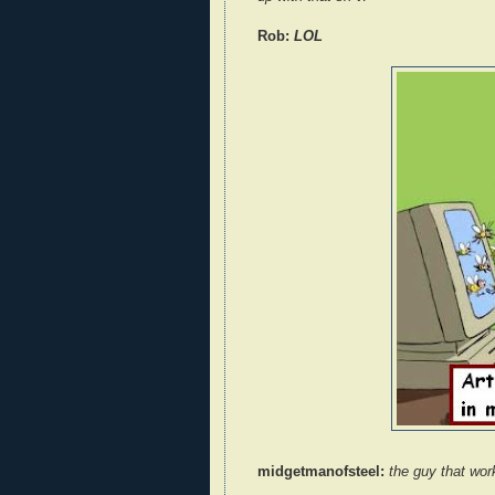
Rob:
LOL
midgetmanofsteel:
the guy that work