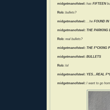
midgetmanofsteel:
has
FIFTEEN
bul
Rob:
bullets?
midgetmanofsteel:
...he
FOUND IN
midgetmanofsteel:
THE PARKING 
Rob:
real bullets?
midgetmanofsteel:
THE F*CKING 
midgetmanofsteel:
BULLETS
Rob:
lol
midgetmanofsteel:
YES...REAL F
midgetmanofsteel:
I want to go hom