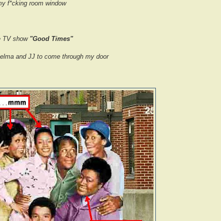
y f*cking room window
the TV show
"Good Times"
helma and JJ to come through my door