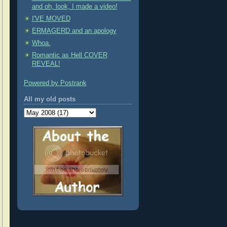
and oh, look, I made a video!
I'VE MOVED
ERMAGERD and an apology
Whoa.
Romantic as Hell COVER
REVEAL!
Powered by Postrank
All my old posts