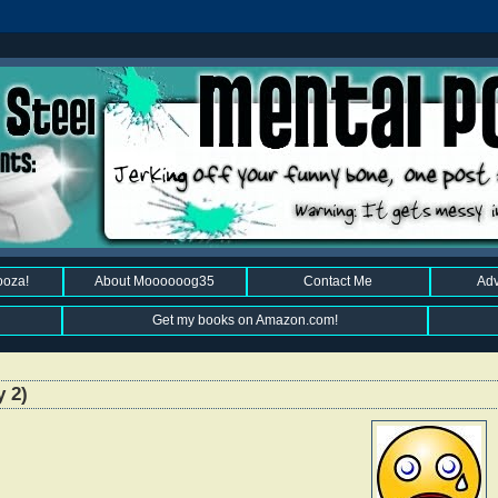
ooza!
About Moooooog35
Contact Me
Adv
Get my books on Amazon.com!
y 2)