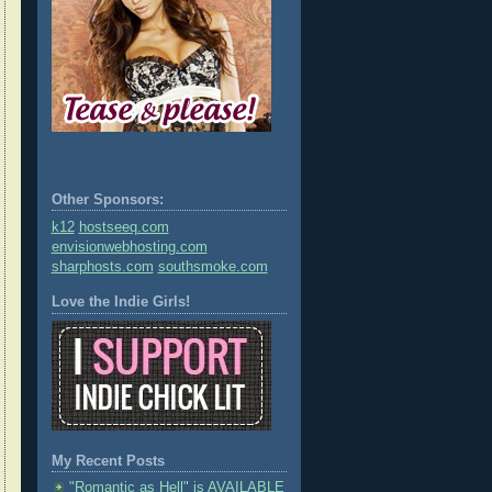
Other Sponsors:
k12
hostseeq.com
envisionwebhosting.com
sharphosts.com
southsmoke.com
Love the Indie Girls!
My Recent Posts
"Romantic as Hell" is AVAILABLE