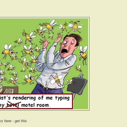
s here - get this