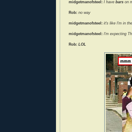
midgetmanofsteel:
I have
bars
on m
Rob:
no way
midgetmanofsteel:
it's like I'm in 
midgetmanofsteel:
I'm expecting T
Rob:
LOL