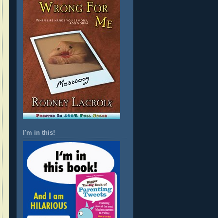
I'm in this!