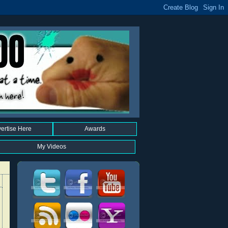
ertise Here
Awards
My Videos