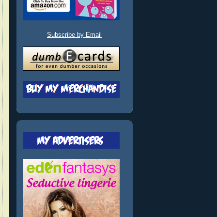
Subscribe by Email