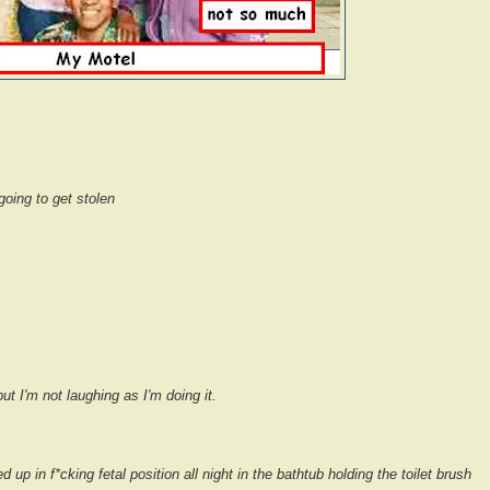
going to get stolen
ut I'm not laughing as I'm doing it.
ed up in f*cking fetal position all night in the bathtub holding the toilet brush