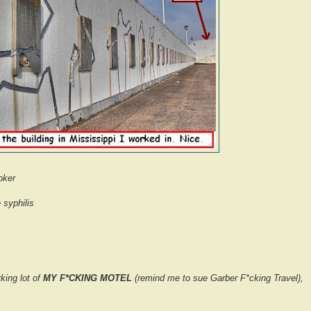
oker
 syphilis
rking lot of
MY F*CKING MOTEL
(remind me to sue Garber F*cking Travel),