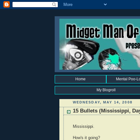
Home
Mental Poo-L
My Blogroll
WEDNESDAY, MAY 14, 2008
15 Bullets (Mississippi, Da
Mississippi.
How's it going?