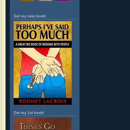
Get my new book!
Get my 1st book!