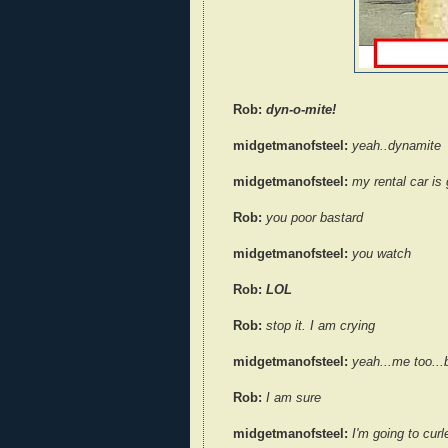
Rob:
dyn-o-mite!
midgetmanofsteel:
yeah..dynamite
midgetmanofsteel:
my rental car is 
Rob:
you poor bastard
midgetmanofsteel:
you watch
Rob:
LOL
Rob:
stop it. I am crying
midgetmanofsteel:
yeah...me too...b
Rob:
I am sure
midgetmanofsteel:
I'm going to curl