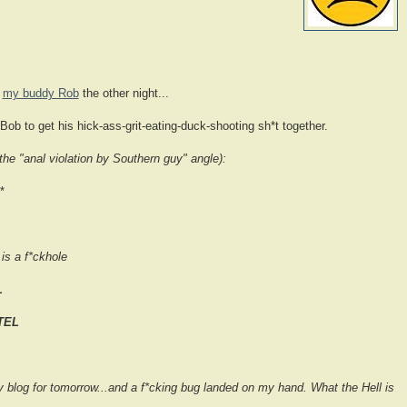
h
my buddy Rob
the other night...
ly Bob to get his hick-ass-grit-eating-duck-shooting sh*t together.
he "anal violation by Southern guy" angle):
*
is a f*ckhole
L
TEL
y blog for tomorrow...and a f*cking bug landed on my hand. What the Hell is