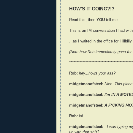
HOW'S IT GOING?!?
Read this, then
YOU
tell me.
This is an IM conversation I had wit
...as I waited in the office for Hillbil
(Note how Rob immediately goes for t
*******************************************
Rob:
hey...hows your ass?
midgetmanofsteel:
Nice. This place 
midgetmanofsteel:
I'm IN A MOTE
midgetmanofsteel:
A F*CKING MO
Rob:
lol
midgetmanofsteel:
..I was typing m
up with that sh*t?