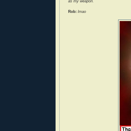
as my weapon.
Rob:
lmao