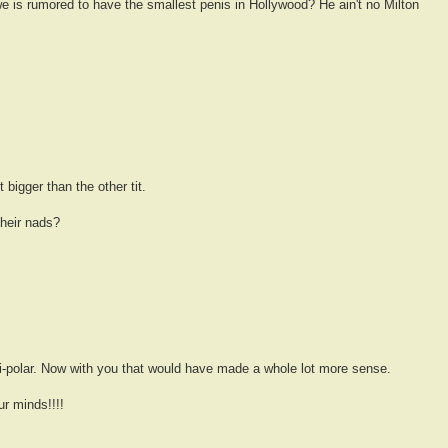
 is rumored to have the smallest penis in Hollywood? He ain't no Milton
igger than the other tit.
their nads?
i-polar. Now with you that would have made a whole lot more sense.
r minds!!!!