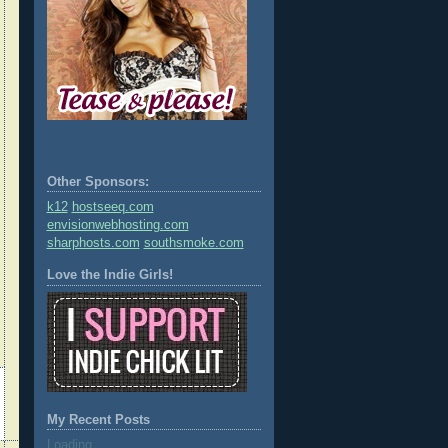
Other Sponsors:
k12
hostseeq.com
envisionwebhosting.com
sharphosts.com
southsmoke.com
Love the Indie Girls!
My Recent Posts
Loading...