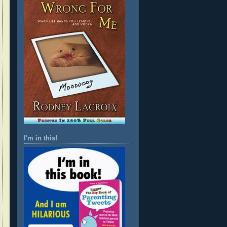
I'm in this!