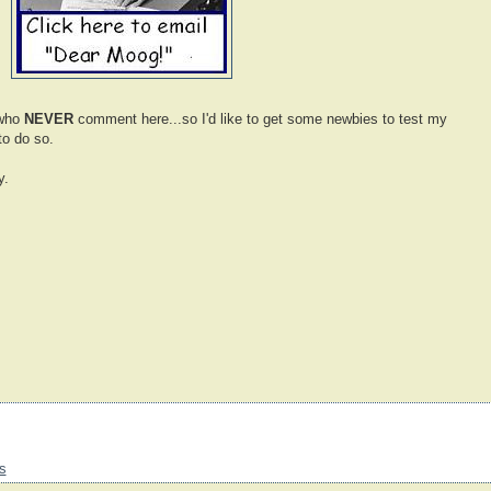
 who
NEVER
comment here...so I'd like to get some newbies to test my
to do so.
y.
s