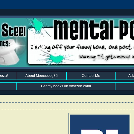
ooza!
About Moooooog35
Contact Me
Adv
Get my books on Amazon.com!