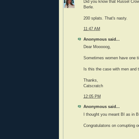
Did you know that Russel Crowe
Berle.
200 splats. That's nasty.
11:47 AM
Anonymous said...
Dear Mooooog,
Sometimes women have one tit b
Is this the case with men and 
Thanks,
Catscratch
12:05 PM
Anonymous said...
I thought you meant BI as in B
Congratulatons on corrupting ou