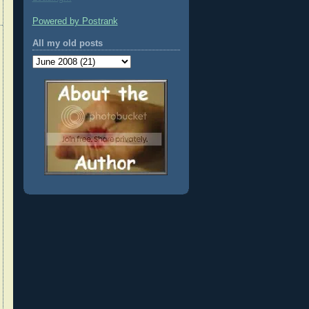
Powered by Postrank
All my old posts