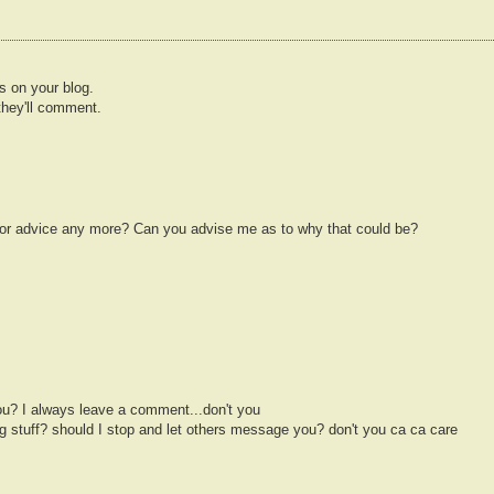
ns on your blog.
they'll comment.
for advice any more? Can you advise me as to why that could be?
u? I always leave a comment...don't you
 stuff? should I stop and let others message you? don't you ca ca care