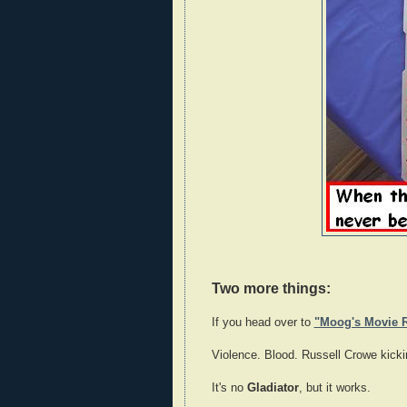
Two more things:
If you head over to
"Moog's Movie 
Violence. Blood. Russell Crowe kick
It's no
Gladiator
, but it works.