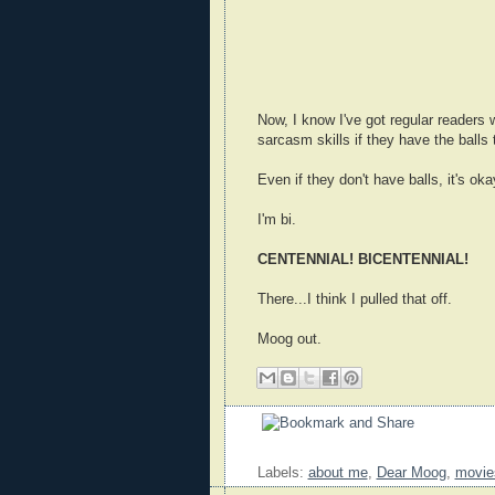
Now, I know I've got regular readers
sarcasm skills if they have the balls 
Even if they don't have balls, it's oka
I'm bi.
CENTENNIAL! BICENTENNIAL!
There...I think I pulled that off.
Moog out.
Labels:
about me
,
Dear Moog
,
movie