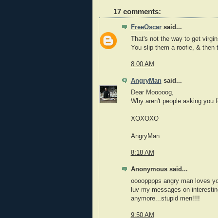
17 comments:
FreeOscar
said...
That's not the way to get virgi
You slip them a roofie, & then 
8:00 AM
AngryMan
said...
Dear Mooooog,
Why aren't people asking you 
XOXOXO
AngryMan
8:18 AM
Anonymous said...
oooopppps angry man loves yo
luv my messages on interesting
anymore...stupid men!!!!
9:50 AM