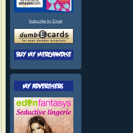
Subscribe by Email