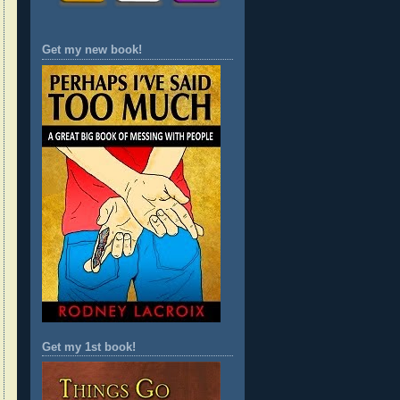
Get my new book!
Get my 1st book!