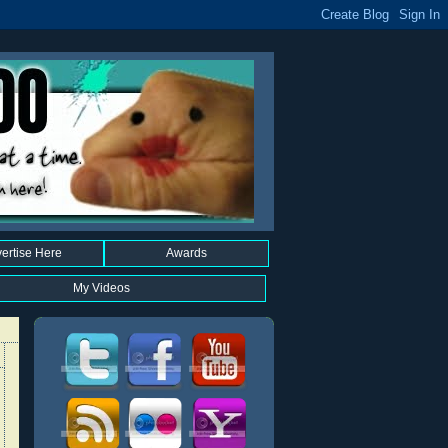
ertise Here
Awards
My Videos