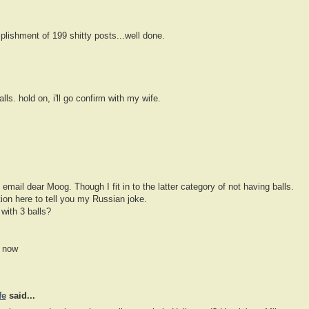
lishment of 199 shitty posts...well done.
alls. hold on, i'll go confirm with my wife.
ll email dear Moog. Though I fit in to the latter category of not having balls.
ion here to tell you my Russian joke.
with 3 balls?
r now
fe
said...