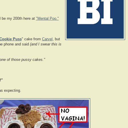
ll be my 200th here at
"Mental Poo."
Cookie Puss
" cake from
Carvel
, but
the phone and said
(and I swear this is
er one of those pussy cakes."
!"
s expecting.