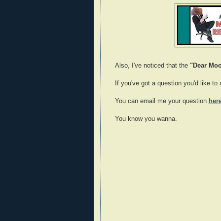
Also, I've noticed that the
"Dear Mo
If you've got a question you'd like t
You can email me your question
her
You know you wanna.