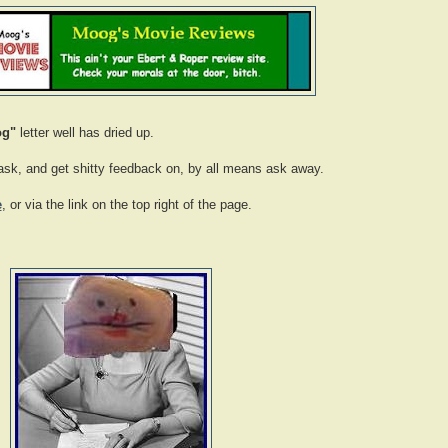
og"
letter well has dried up.
o ask, and get shitty feedback on, by all means ask away.
e
, or via the link on the top right of the page.