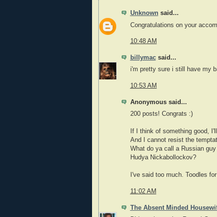
Unknown
said...
Congratulations on your accomp
10:48 AM
billymac
said...
i'm pretty sure i still have my b
10:53 AM
Anonymous said...
200 posts! Congrats :)
If I think of something good, I'
And I cannot resist the temptat
What do ya call a Russian guy 
Hudya Nickabollockov?
I've said too much. Toodles fo
11:02 AM
The Absent Minded Housewi