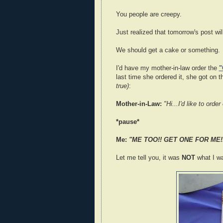
You people are creepy.
Just realized that tomorrow's post wi
We should get a cake or something.
I'd have my mother-in-law order the
"
last time she ordered it, she got on 
true)
:
Mother-in-Law:
"Hi...I'd like to ord
*pause*
Me:
"ME TOO!! GET ONE FOR ME!
Let me tell you, it was
NOT
what I wa