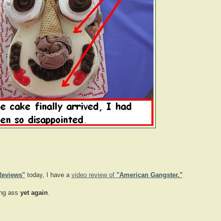
Reviews"
today, I have a
video review of
"American Gangster."
ing ass
yet again
.