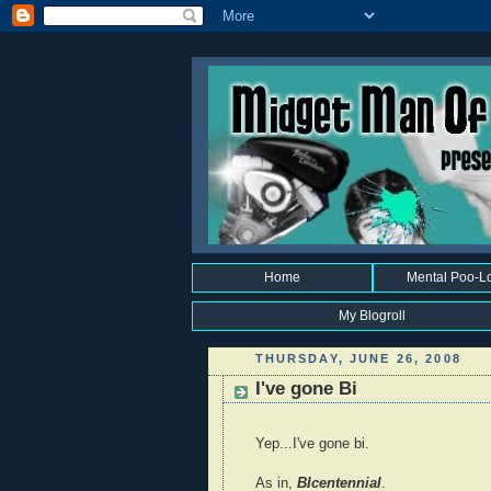
Home
Mental Poo-L
My Blogroll
THURSDAY, JUNE 26, 2008
I've gone Bi
Yep...I've gone bi.
As in,
BIcentennial
.