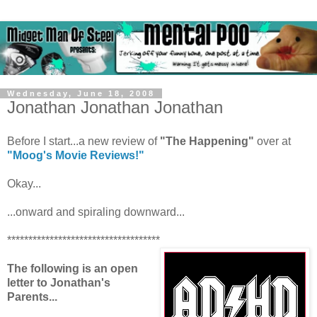
Wednesday, June 18, 2008
Jonathan Jonathan Jonathan
Before I start...a new review of
"The Happening"
over at
"Moog's Movie Reviews!"
Okay...
...onward and spiraling downward...
************************************
The following is an open
letter to Jonathan's
Parents...