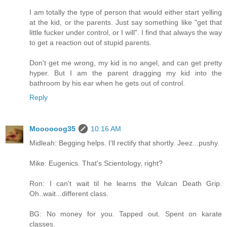
I am totally the type of person that would either start yelling
at the kid, or the parents. Just say something like "get that
little fucker under control, or I will". I find that always the way
to get a reaction out of stupid parents.
Don't get me wrong, my kid is no angel, and can get pretty
hyper. But I am the parent dragging my kid into the
bathroom by his ear when he gets out of control.
Reply
Moooooog35
10:16 AM
Midleah: Begging helps. I'll rectify that shortly. Jeez...pushy.
Mike: Eugenics. That's Scientology, right?
Ron: I can't wait til he learns the Vulcan Death Grip.
Oh..wait...different class.
BG: No money for you. Tapped out. Spent on karate
classes.