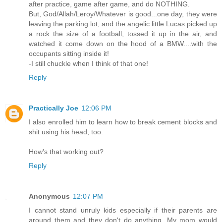
after practice, game after game, and do NOTHING.
But, God/Allah/Leroy/Whatever is good...one day, they were
leaving the parking lot, and the angelic little Lucas picked up
a rock the size of a football, tossed it up in the air, and
watched it come down on the hood of a BMW....with the
occupants sitting inside it!
-I still chuckle when I think of that one!
Reply
Practically Joe
12:06 PM
I also enrolled him to learn how to break cement blocks and
shit using his head, too.
How's that working out?
Reply
Anonymous
12:07 PM
I cannot stand unruly kids especially if their parents are
around them and they don't do anything. My mom would