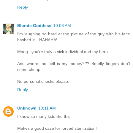
Reply
Blonde Goddess
10:06 AM
I'm laughing so hard at the picture of the guy with his face
bashed in...HAHAHA!
Moog...you're truly a sick individual and my hero...
And where the hell is my money??? Smelly fingers don't
come cheap.
No personal checks please.
Reply
Unknown
10:11 AM
I know so many kids like this.
Makes a good case for forced sterilization!