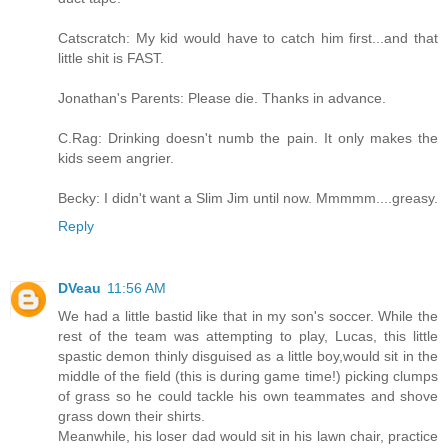
Catscratch: My kid would have to catch him first...and that
little shit is FAST.
Jonathan's Parents: Please die. Thanks in advance.
C.Rag: Drinking doesn't numb the pain. It only makes the
kids seem angrier.
Becky: I didn't want a Slim Jim until now. Mmmmm....greasy.
Reply
DVeau
11:56 AM
We had a little bastid like that in my son's soccer. While the
rest of the team was attempting to play, Lucas, this little
spastic demon thinly disguised as a little boy,would sit in the
middle of the field (this is during game time!) picking clumps
of grass so he could tackle his own teammates and shove
grass down their shirts.
Meanwhile, his loser dad would sit in his lawn chair, practice