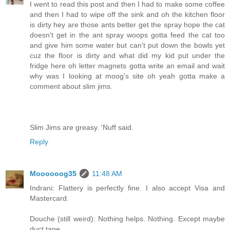
I went to read this post and then I had to make some coffee
and then I had to wipe off the sink and oh the kitchen floor
is dirty hey are those ants better get the spray hope the cat
doesn't get in the ant spray woops gotta feed the cat too
and give him some water but can't put down the bowls yet
cuz the floor is dirty and what did my kid put under the
fridge here oh letter magnets gotta write an email and wait
why was I looking at moog's site oh yeah gotta make a
comment about slim jims.
Slim Jims are greasy. 'Nuff said.
Reply
Moooooog35
11:48 AM
Indrani: Flattery is perfectly fine. I also accept Visa and
Mastercard.
Douche (still weird): Nothing helps. Nothing. Except maybe
duct tape.