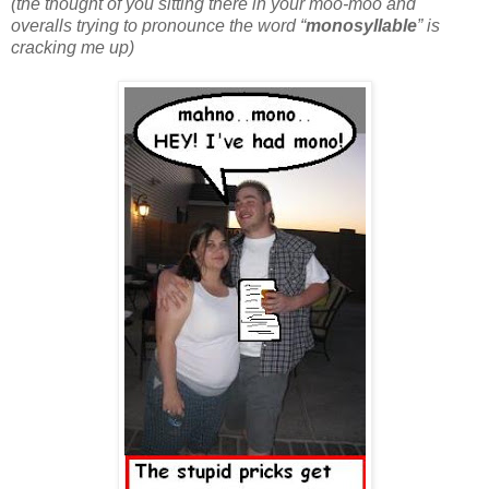
(the thought of you sitting there in your moo-moo and
overalls trying to pronounce the word “
monosyllable
” is
cracking me up)