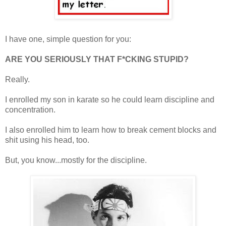
I have one, simple question for you:
ARE YOU SERIOUSLY THAT F*CKING STUPID?
Really.
I enrolled my son in karate so he could learn discipline and
concentration.
I also enrolled him to learn how to break cement blocks and
shit using his head, too.
But, you know...mostly for the discipline.