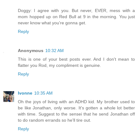
Doggy: I agree with you. But never, EVER, mess with a
mom hopped up on Red Bull at 9 in the morning. You just
never know what you're gonna get.
Reply
Anonymous
10:32 AM
This is one of your best posts ever. And I don't mean to
flatter you Rod, my compliment is genuine.
Reply
Ivonne
10:35 AM
Oh the joys of living with an ADHD kid. My brother used to
be like Jonathan, only worse. It's gotten a whole lot better
with time. Suggest to the sensei that he send Jonathan off
to do random errands so he'll tire out.
Reply