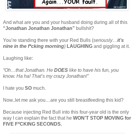
And what are you and your husband doing during all of this
“Jonathan Jonathan Jonathan”
bullshit?
You’re standing there with your Red Bulls (
seriously…
it’s
nine in the f*cking morning
)
LAUGHING
and giggling at it.
Laughing like:
“Oh…that Jonathan. He
DOES
like to have his fun, you
know. Ha ha! That’s my crazy Jonathan!”
I hate you
SO
much.
Now..let me ask you…are you still breastfeeding this kid?
Because injecting Red Bull into this four-year old is the only
way I can explain the fact that he
WON’T STOP MOVING for
FIVE F*CKING SECONDS.