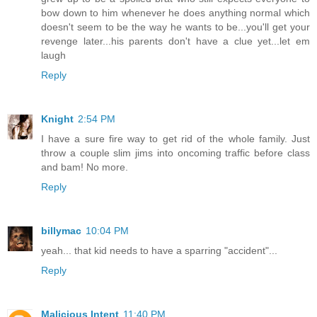
bow down to him whenever he does anything normal which
doesn't seem to be the way he wants to be...you'll get your
revenge later...his parents don't have a clue yet...let em
laugh
Reply
Knight
2:54 PM
I have a sure fire way to get rid of the whole family. Just
throw a couple slim jims into oncoming traffic before class
and bam! No more.
Reply
billymac
10:04 PM
yeah... that kid needs to have a sparring "accident"...
Reply
Malicious Intent
11:40 PM