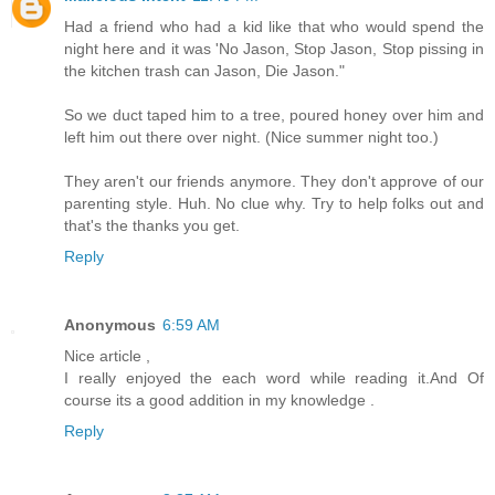
Had a friend who had a kid like that who would spend the
night here and it was 'No Jason, Stop Jason, Stop pissing in
the kitchen trash can Jason, Die Jason."
So we duct taped him to a tree, poured honey over him and
left him out there over night. (Nice summer night too.)
They aren't our friends anymore. They don't approve of our
parenting style. Huh. No clue why. Try to help folks out and
that's the thanks you get.
Reply
Anonymous
6:59 AM
Nice article ,
I really enjoyed the each word while reading it.And Of
course its a good addition in my knowledge .
Reply