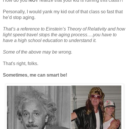
How do you
NOT
realize that your kid is ruining this class?!
Personally, I would yank my kid out of that class so fast that
he’d stop aging.
That’s a reference to Einstein’s Theory of Relativity and how
light speed travel stops the aging process….you have to
have a high school education to understand it.
Some of the above may be wrong.
That's right, folks.
Sometimes, me can smart be!