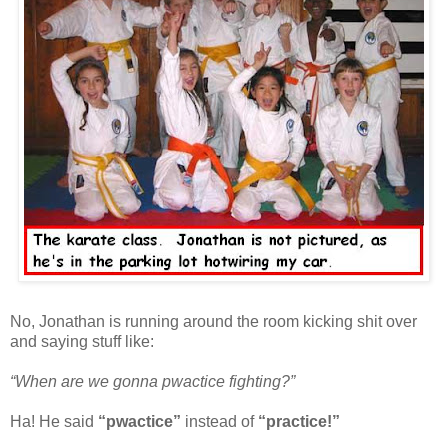
No, Jonathan is running around the room kicking shit over
and saying stuff like:
“When are we gonna pwactice fighting?”
Ha! He said
“pwactice”
instead of
“practice!”