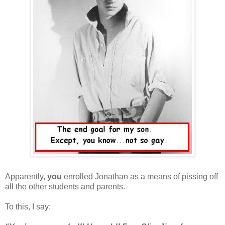
Apparently,
you
enrolled Jonathan as a means of pissing off
all the other students and parents.
To this, I say: