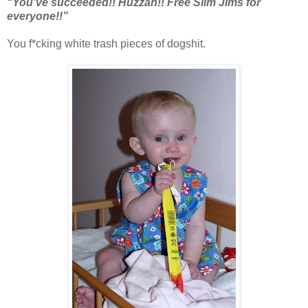
“You’ve succeeded!! Huzzah!! Free Slim Jims for
everyone!!”
You f*cking white trash pieces of dogshit.