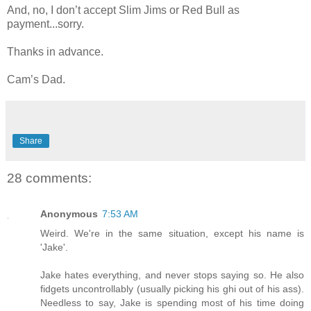
And, no, I don’t accept Slim Jims or Red Bull as
payment...sorry.
Thanks in advance.
Cam’s Dad.
Share
28 comments:
Anonymous
7:53 AM
Weird. We're in the same situation, except his name is
'Jake'.
Jake hates everything, and never stops saying so. He also
fidgets uncontrollably (usually picking his ghi out of his ass).
Needless to say, Jake is spending most of his time doing