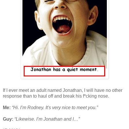
If I ever meet an adult named Jonathan, I will have no other
response than to haul off and break his f*cking nose.
Me:
“Hi. I’m Rodney. It's very nice to meet you.”
Guy:
“Likewise. I’m Jonathan and I…”