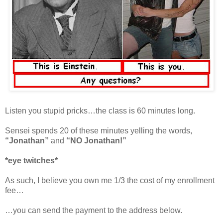
Listen you stupid pricks…the class is 60 minutes long.
Sensei spends 20 of these minutes yelling the words,
“Jonathan”
and
“NO Jonathan!”
*eye twitches*
As such, I believe you own me 1/3 the cost of my enrollment
fee…
…you can send the payment to the address below.