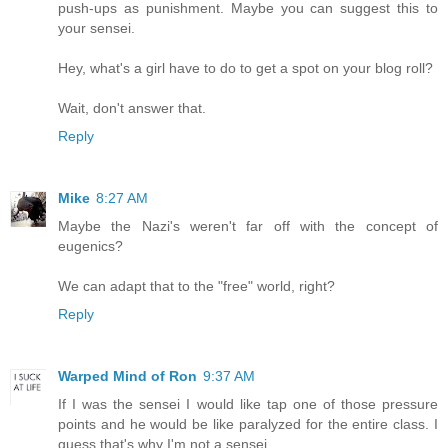
push-ups as punishment. Maybe you can suggest this to
your sensei.
Hey, what's a girl have to do to get a spot on your blog roll?
Wait, don't answer that.
Reply
Mike
8:27 AM
Maybe the Nazi's weren't far off with the concept of
eugenics?
We can adapt that to the "free" world, right?
Reply
Warped Mind of Ron
9:37 AM
If I was the sensei I would like tap one of those pressure
points and he would be like paralyzed for the entire class. I
guess that's why I'm not a sensei.