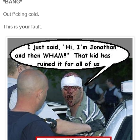
*BANG*
Out f*cking cold.
This is
your
fault.