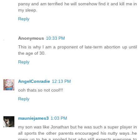
pansy and am terrified he will somehow find it and kill me in
my sleep.
Reply
Anonymous
10:33 PM
This is why I am a proponent of late-term abortion up until
the age of 30.
Reply
AngelConradie
12:13 PM
ooh thats so not cool!!!
Reply
mauniejames3
1:03 PM
my son was like Jonathan but he was such a super player in
all sports the other parents encouraged his nutty ways..he
grew up to be a spoiled brat who still expects everyone to