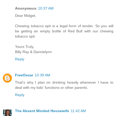
Anonymous
10:37 AM
Dear Midget,
Chewing tobacco spit is a legal form of tender. So you will
be getting an empty bottle of Red Bull with our chewing
tobacco spit.
Yours Truly,
Billy Ray & Dannielynn
Reply
FreeOscar
10:39 AM
That's why I plan on drinking heavily whenever I have to
deal with my kids' functions or other parents.
Reply
The Absent Minded Housewife
11:42 AM