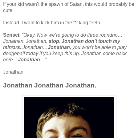
If your kid wasn’t the spawn of Satan, this would probably be
cute.
Instead, I want to kick him in the f*cking teeth.
Sensei:
“Okay. Now we’re going to do three roundho…
Jonathan. Jonathan,
stop
.
Jonathan don’t touch my
mirrors
. Jonathan…
Jonathan
, you won’t be able to play
dodgeball today if you keep this up. Jonathan come back
here…
Jonathan
…”
Jonathan.
Jonathan Jonathan Jonathan.