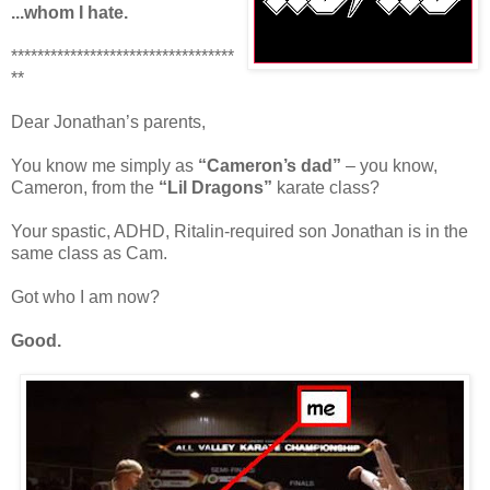
...whom I hate.
**********************************
**
Dear Jonathan’s parents,
You know me simply as
“Cameron’s dad”
– you know,
Cameron, from the
“Lil Dragons”
karate class?
Your spastic, ADHD, Ritalin-required son Jonathan is in the
same class as Cam.
Got who I am now?
Good.