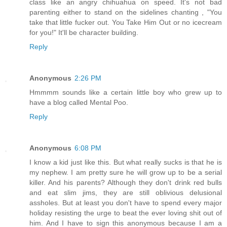
class like an angry chihuahua on speed. It's not bad
parenting either to stand on the sidelines chanting , "You
take that little fucker out. You Take Him Out or no icecream
for you!" It'll be character building.
Reply
Anonymous
2:26 PM
Hmmmm sounds like a certain little boy who grew up to
have a blog called Mental Poo.
Reply
Anonymous
6:08 PM
I know a kid just like this. But what really sucks is that he is
my nephew. I am pretty sure he will grow up to be a serial
killer. And his parents? Although they don't drink red bulls
and eat slim jims, they are still oblivious delusional
assholes. But at least you don't have to spend every major
holiday resisting the urge to beat the ever loving shit out of
him. And I have to sign this anonymous because I am a