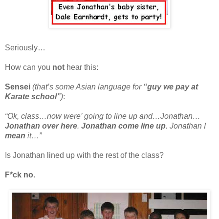
Seriously…
How can you
not
hear this:
Sensei
(that’s some Asian language for
“guy we pay at
Karate school”
)
:
“Ok, class…now were’ going to line up and…Jonathan…
Jonathan over here
.
Jonathan come line up
. Jonathan I
mean
it…”
Is Jonathan lined up with the rest of the class?
F*ck no.