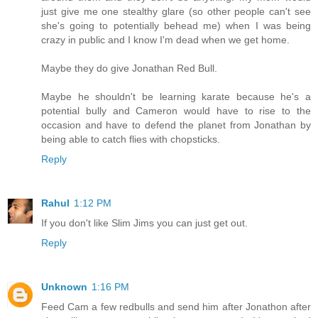
just give me one stealthy glare (so other people can't see
she's going to potentially behead me) when I was being
crazy in public and I know I'm dead when we get home.
Maybe they do give Jonathan Red Bull.
Maybe he shouldn't be learning karate because he's a
potential bully and Cameron would have to rise to the
occasion and have to defend the planet from Jonathan by
being able to catch flies with chopsticks.
Reply
Rahul
1:12 PM
If you don't like Slim Jims you can just get out.
Reply
Unknown
1:16 PM
Feed Cam a few redbulls and send him after Jonathon after