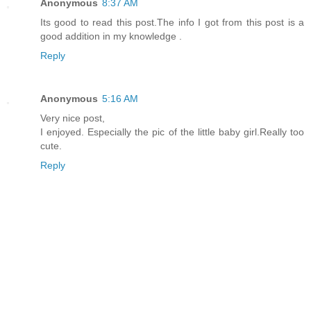
Anonymous
8:37 AM
Its good to read this post.The info I got from this post is a
good addition in my knowledge .
Reply
Anonymous
5:16 AM
Very nice post,
I enjoyed. Especially the pic of the little baby girl.Really too
cute.
Reply