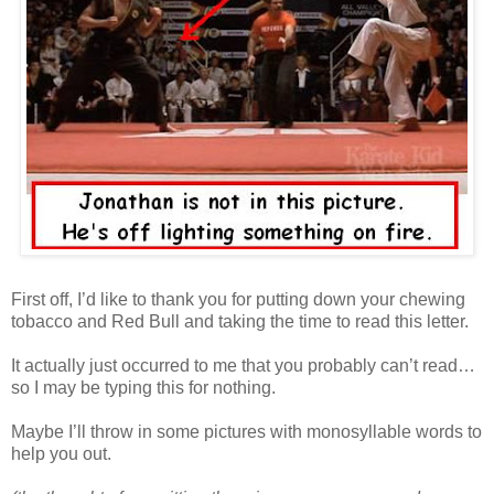
First off, I’d like to thank you for putting down your chewing
tobacco and Red Bull and taking the time to read this letter.
It actually just occurred to me that you probably can’t read…
so I may be typing this for nothing.
Maybe I’ll throw in some pictures with monosyllable words to
help you out.