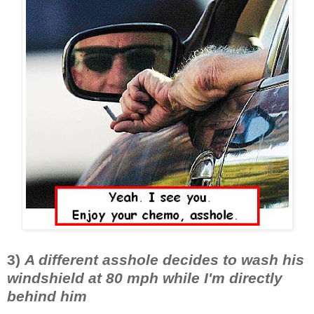
3)
A different asshole decides to wash his
windshield at 80 mph while I'm directly
behind him