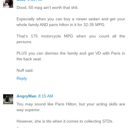
Dood, 50 mpg ain't worth that shit.
Especially when you can buy a newer sedan and get your
whole family AND paris hilton in it for 32-35 MPG.
That's 175 motorcycle MPG when you count all the
persons.
PLUS you can dismiss the family and get VD with Paris in
the back seat.
Nuff said.
Reply
AngryMan
8:15 AM
You may sound like Paris Hilton, but your acting skills are
way superior.
However, she is tits when it comes to collecting STDs.