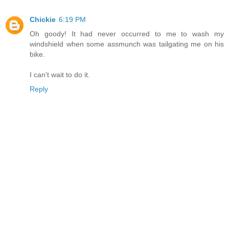
Chickie
6:19 PM
Oh goody! It had never occurred to me to wash my
windshield when some assmunch was tailgating me on his
bike.
I can't wait to do it.
Reply