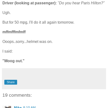
Driver (looking at passenger):
"Do you hear Paris Hilton?"
Ugh.
But for 50 mpg, I'll do it all again tomorrow.
mffmfffmfmff
Ooops..sorry...helmet was on.
I said:
"Moog out."
Share
19 comments:
Mike
8:10 AM