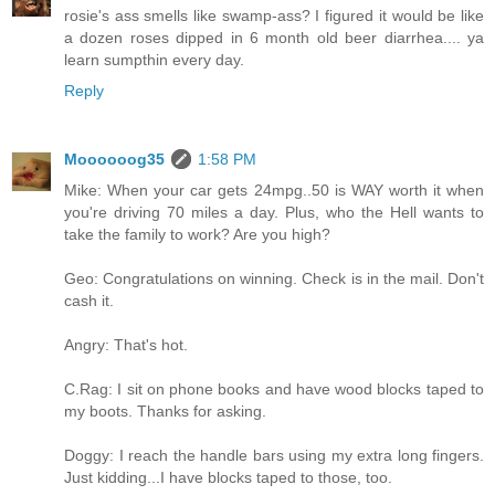
rosie's ass smells like swamp-ass? I figured it would be like
a dozen roses dipped in 6 month old beer diarrhea.... ya
learn sumpthin every day.
Reply
Moooooog35
1:58 PM
Mike: When your car gets 24mpg..50 is WAY worth it when
you're driving 70 miles a day. Plus, who the Hell wants to
take the family to work? Are you high?
Geo: Congratulations on winning. Check is in the mail. Don't
cash it.
Angry: That's hot.
C.Rag: I sit on phone books and have wood blocks taped to
my boots. Thanks for asking.
Doggy: I reach the handle bars using my extra long fingers.
Just kidding...I have blocks taped to those, too.