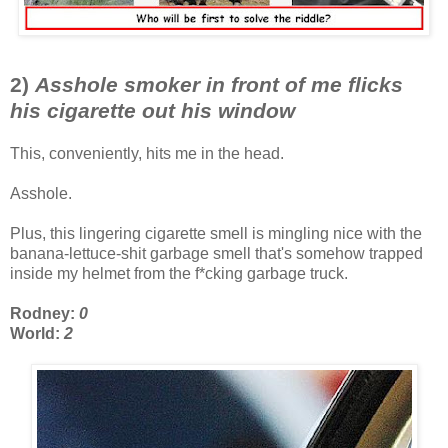
2)
Asshole smoker in front of me flicks
his cigarette out his window
This, conveniently, hits me in the head.
Asshole.
Plus, this lingering cigarette smell is mingling nice with the
banana-lettuce-shit garbage smell that's somehow trapped
inside my helmet from the f*cking garbage truck.
Rodney:
0
World:
2