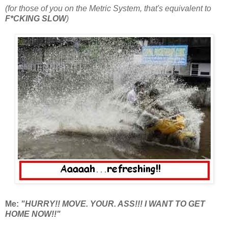
(for those of you on the Metric System, that's equivalent to
F*CKING SLOW
)
Me:
"HURRY!! MOVE. YOUR. ASS!!! I WANT TO GET
HOME NOW!!"