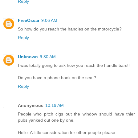
Reply
FreeOscar
9:06 AM
So how do you reach the handles on the motorcycle?
Reply
Unknown
9:30 AM
I was totally going to ask how you reach the handle bars!!
Do you have a phone book on the seat?
Reply
Anonymous
10:19 AM
People who pitch cigs out the window should have thier
pubs yanked out one by one.
Hello. A little consideration for other people please.