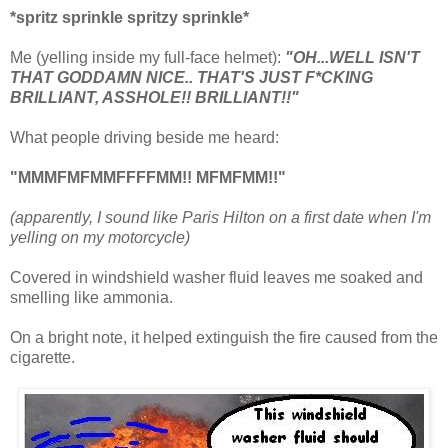
*spritz sprinkle spritzy sprinkle*
Me (yelling inside my full-face helmet):
"OH...WELL ISN'T
THAT GODDAMN NICE.. THAT'S JUST F*CKING
BRILLIANT, ASSHOLE!! BRILLIANT!!"
What people driving beside me heard:
"MMMFMFMMFFFFMM!! MFMFMM!!"
(apparently, I sound like Paris Hilton on a first date when I'm
yelling on my motorcycle)
Covered in windshield washer fluid leaves me soaked and
smelling like ammonia.
On a bright note, it helped extinguish the fire caused from the
cigarette.