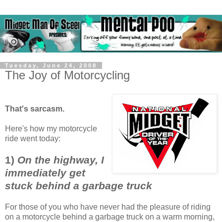
Tuesday, June 24, 2008
The Joy of Motorcycling
That's sarcasm.
Here's how my motorcycle
ride went today:
1)
On the highway, I
immediately get
stuck behind a garbage truck
For those of you who have never had the pleasure of riding
on a motorcycle behind a garbage truck on a warm morning,