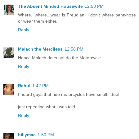
The Absent Minded Housewife
12:53 PM
Where...where...wear is Freudian. I don't where pantyhose
or wear them either.
Reply
Malach the Merciless
12:58 PM
Hence Malach does not do the Motorcycle
Reply
Rahul
1:42 PM
I heard guys that ride motorcycles have small....feet.
just repeating what I was told.
Reply
billymac
1:50 PM