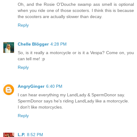
Oh, and the Rosie O'Douche swamp ass smell is optional
when you ride one of those scooters. I think this is because
the scooters are actually slower than decay.
Reply
Chelle Blögger
4:28 PM
So, is it really a motorcycle or is it a Vespa? Come on, you
can tell me! :p
Reply
AngryGinger
6:40 PM
I can hear everything my LandLady & SpermDonor say.
SpermDonor says he's riding LandLady like a motorcycle.
I don't like motorcycles.
Reply
L.P.
8:52 PM