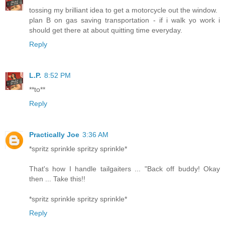
tossing my brilliant idea to get a motorcycle out the window.
plan B on gas saving transportation - if i walk yo work i
should get there at about quitting time everyday.
Reply
L.P.
8:52 PM
**to**
Reply
Practically Joe
3:36 AM
*spritz sprinkle spritzy sprinkle*
That's how I handle tailgaiters ... "Back off buddy! Okay
then ... Take this!!
*spritz sprinkle spritzy sprinkle*
Reply