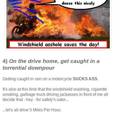
4)
On the drive home, get caught in a
torrential downpour
Getting caught in rain on a motorcycle
SUCKS ASS
.
It's also at this time that the windshield washing, cigarette
smoking, garbage truck driving jackasses in front of me all
decide that - hey - for safety's sake...
...let's all drive 5 Miles Per Hour.