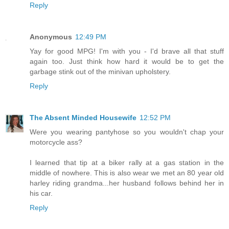
Reply
Anonymous
12:49 PM
Yay for good MPG! I'm with you - I'd brave all that stuff
again too. Just think how hard it would be to get the
garbage stink out of the minivan upholstery.
Reply
The Absent Minded Housewife
12:52 PM
Were you wearing pantyhose so you wouldn't chap your
motorcycle ass?
I learned that tip at a biker rally at a gas station in the
middle of nowhere. This is also wear we met an 80 year old
harley riding grandma...her husband follows behind her in
his car.
Reply