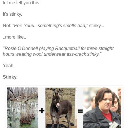
let me tell you this:
It's stinky.
Not:
"Pee-Yuuu...something's smells bad,"
stinky...
..more like..
"Rosie O'Donnell playing Racquetball for three straight
hours wearing wool underwear ass-crack stinky."
Yeah.
Stinky.