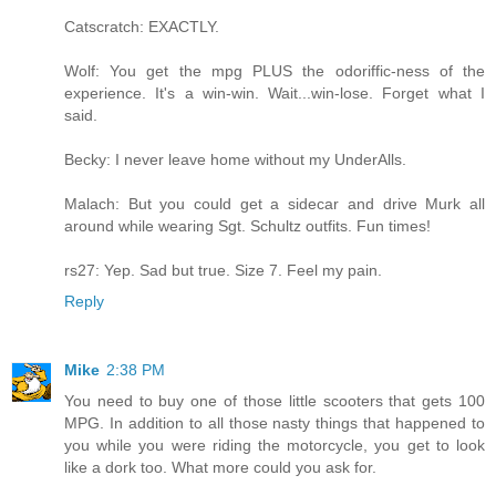
Catscratch: EXACTLY.
Wolf: You get the mpg PLUS the odoriffic-ness of the
experience. It's a win-win. Wait...win-lose. Forget what I
said.
Becky: I never leave home without my UnderAlls.
Malach: But you could get a sidecar and drive Murk all
around while wearing Sgt. Schultz outfits. Fun times!
rs27: Yep. Sad but true. Size 7. Feel my pain.
Reply
Mike
2:38 PM
You need to buy one of those little scooters that gets 100
MPG. In addition to all those nasty things that happened to
you while you were riding the motorcycle, you get to look
like a dork too. What more could you ask for.