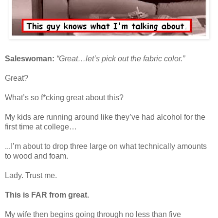
Saleswoman:
“Great…let’s pick out the fabric color.”
Great?
What’s so f*cking great about this?
My kids are running around like they’ve had alcohol for the
first time at college…
...I’m about to drop three large on what technically amounts
to wood and foam.
Lady. Trust me.
This is FAR from great.
My wife then begins going through no less than five