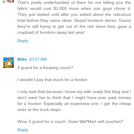
That's pretty underhanded of them for not telling you the
fabric would cost $1,000 more when you guys chose it.
They just waited until after you asked about the ridiculous
total before they came clean. Stupid furniture stores. Guess
they're still trying to get out of the red since they gave a
crapload of furniture away last year!
Reply
Mike
10:07 AM
3 grand for a freaking couch?
I wouldn't pay that much for a hooker.
I only said that because I know my wife reads this blog and I
don't want her to think that I might have ever paid money
for a hooker. Especially an expensive one. I get the cheap
ones at the truck stops.
Wow. 3 grand for a couch. Does Wal*Mart sell couches?
Reply