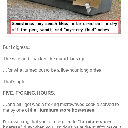
But I digress..
The wife and I packed the munchkins up…
…for what turned out to be a five-hour long ordeal.
That’s right…
FIVE. F*CKING. HOURS.
…and all I got was a f*cking microwaved cookie served to
me by one of the
"furniture store hostesses."
I'm assuming that you're relegated to
"furniture store
hostess"
duty when you just don't have the stuff to make it