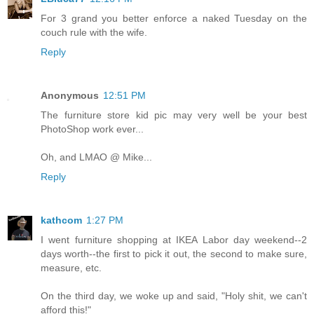
For 3 grand you better enforce a naked Tuesday on the
couch rule with the wife.
Reply
Anonymous
12:51 PM
The furniture store kid pic may very well be your best
PhotoShop work ever...
Oh, and LMAO @ Mike...
Reply
kathcom
1:27 PM
I went furniture shopping at IKEA Labor day weekend--2
days worth--the first to pick it out, the second to make sure,
measure, etc.
On the third day, we woke up and said, "Holy shit, we can't
afford this!"