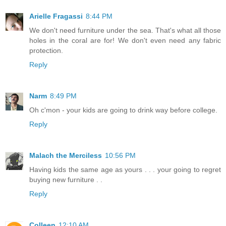
Arielle Fragassi
8:44 PM
We don't need furniture under the sea. That's what all those
holes in the coral are for! We don't even need any fabric
protection.
Reply
Narm
8:49 PM
Oh c'mon - your kids are going to drink way before college.
Reply
Malach the Merciless
10:56 PM
Having kids the same age as yours . . . your going to regret
buying new furniture . .
Reply
Colleen
12:10 AM