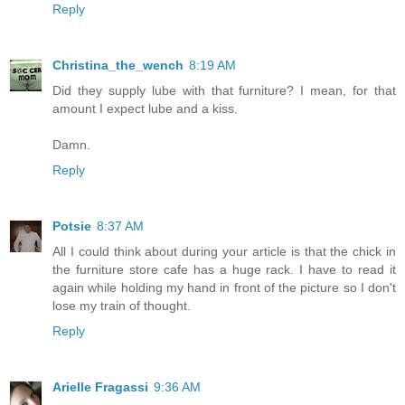
Reply
Christina_the_wench
8:19 AM
Did they supply lube with that furniture? I mean, for that
amount I expect lube and a kiss.
Damn.
Reply
Potsie
8:37 AM
All I could think about during your article is that the chick in
the furniture store cafe has a huge rack. I have to read it
again while holding my hand in front of the picture so I don't
lose my train of thought.
Reply
Arielle Fragassi
9:36 AM