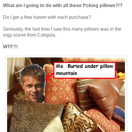
What am I going to do with all these f*cking pillows?!?
Do I get a free harem with each purchase?
Seriously, the last time I saw this many pillows was in the
orgy scene from Caligula.
WTF?!