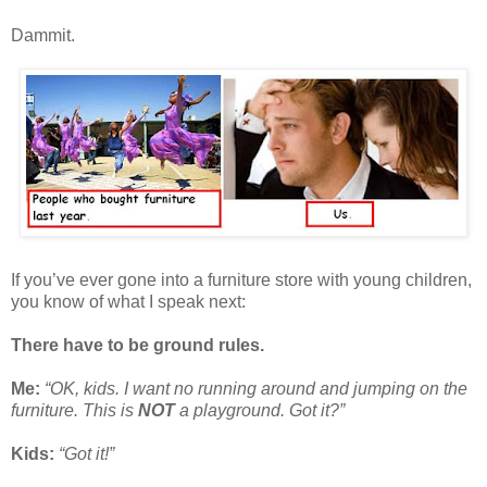
Dammit.
If you’ve ever gone into a furniture store with young children,
you know of what I speak next:
There have to be ground rules.
Me:
“OK, kids. I want no running around and jumping on the
furniture. This is
NOT
a playground. Got it?”
Kids:
“Got it!”