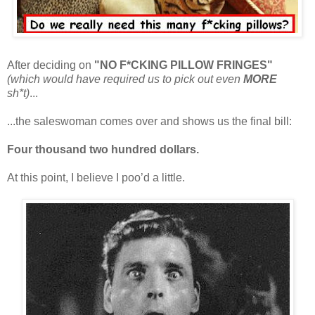
After deciding on
"NO F*CKING PILLOW FRINGES"
(which would have required us to pick out even
MORE
sh*t)
...
...the saleswoman comes over and shows us the final bill:
Four thousand two hundred dollars.
At this point, I believe I poo’d a little.