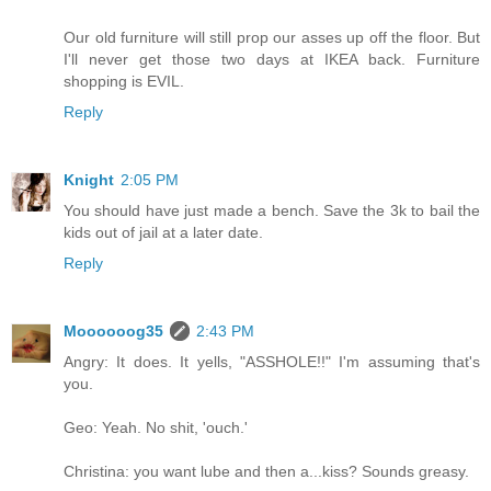
Our old furniture will still prop our asses up off the floor. But
I'll never get those two days at IKEA back. Furniture
shopping is EVIL.
Reply
Knight
2:05 PM
You should have just made a bench. Save the 3k to bail the
kids out of jail at a later date.
Reply
Moooooog35
2:43 PM
Angry: It does. It yells, "ASSHOLE!!" I'm assuming that's
you.
Geo: Yeah. No shit, 'ouch.'
Christina: you want lube and then a...kiss? Sounds greasy.