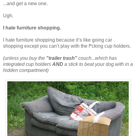
...and get a new one.
Ugh.
I hate furniture shopping.
I hate furniture shopping because it’s like going car
shopping except you can’t play with the f*cking cup holders.
(unless you buy the
"trailer trash"
couch...which has
integrated cup holders
AND
a stick to beat your dog with in a
hidden compartment)