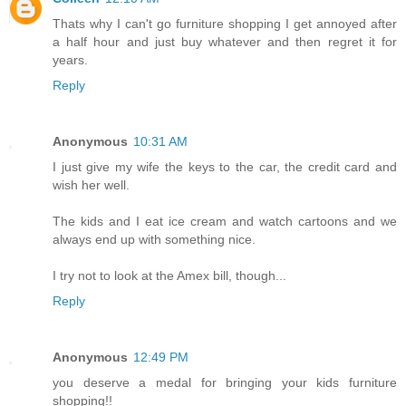
Thats why I can't go furniture shopping I get annoyed after
a half hour and just buy whatever and then regret it for
years.
Reply
Anonymous
10:31 AM
I just give my wife the keys to the car, the credit card and
wish her well.
The kids and I eat ice cream and watch cartoons and we
always end up with something nice.
I try not to look at the Amex bill, though...
Reply
Anonymous
12:49 PM
you deserve a medal for bringing your kids furniture
shopping!!