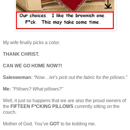
My wife finally picks a color.
THANK CHRIST.
CAN WE GO HOME NOW?!
Saleswoman:
“Now…let’s pick out the fabric for the pillows.”
Me:
"Pillows? What pillows?"
Well, it just so happens that we are also the proud owners of
the
FIFTEEN F*CKING PILLOWS
currently sitting on the
couch.
Mother of God. You’ve
GOT
to be kidding me.