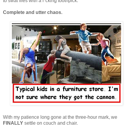
to swat flies with a f*cking toothpick.
Complete and utter chaos.
With my patience long gone at the three-hour mark, we
FINALLY
settle on couch and chair.