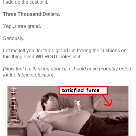
I add up the cost of it.
Three Thousand Dollars.
Yep...three grand.
Seriously.
Let me tell you, for three grand I’m f*cking the cushions on
this thing even
WITHOUT
holes in it.
(Now that I’m thinking about it, I should have probably opted
for the fabric protection)