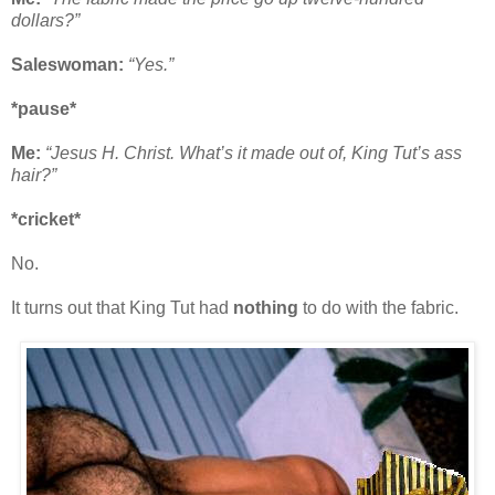
dollars?”
Saleswoman:
“Yes.”
*pause*
Me:
“Jesus H. Christ. What’s it made out of, King Tut’s ass
hair?”
*cricket*
No.
It turns out that King Tut had
nothing
to do with the fabric.