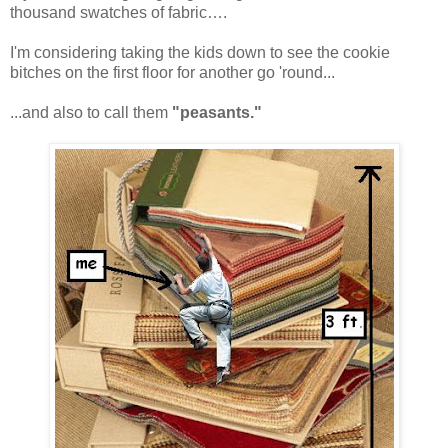
thousand swatches of fabric….
I'm considering taking the kids down to see the cookie
bitches on the first floor for another go 'round...
...and also to call them
"peasants."