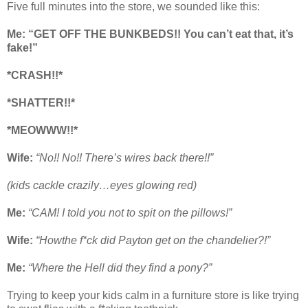
Five full minutes into the store, we sounded like this:
Me:
“GET OFF THE BUNKBEDS!! You can’t eat that, it’s
fake!”
*CRASH!!*
*SHATTER!!*
*MEOWWW!!*
Wife:
“No!! No!! There’s wires back there!!”
(kids cackle crazily…eyes glowing red)
Me:
“CAM! I told you not to spit on the pillows!”
Wife:
“Howthe f*ck did Payton get on the chandelier?!”
Me:
“Where the Hell did they find a pony?”
Trying to keep your kids calm in a furniture store is like trying