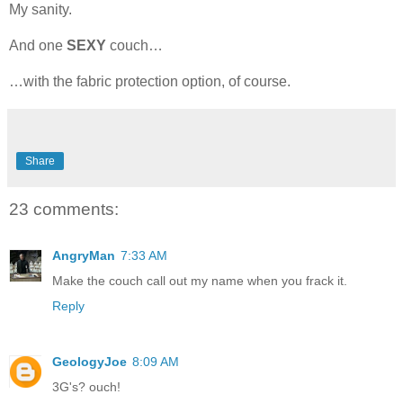
My sanity.
And one
SEXY
couch…
…with the fabric protection option, of course.
Share
23 comments:
AngryMan
7:33 AM
Make the couch call out my name when you frack it.
Reply
GeologyJoe
8:09 AM
3G's? ouch!