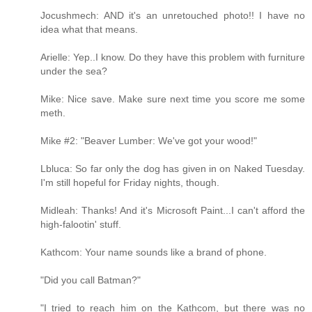
Jocushmech: AND it's an unretouched photo!! I have no
idea what that means.
Arielle: Yep..I know. Do they have this problem with furniture
under the sea?
Mike: Nice save. Make sure next time you score me some
meth.
Mike #2: "Beaver Lumber: We've got your wood!"
Lbluca: So far only the dog has given in on Naked Tuesday.
I'm still hopeful for Friday nights, though.
Midleah: Thanks! And it's Microsoft Paint...I can't afford the
high-falootin' stuff.
Kathcom: Your name sounds like a brand of phone.
"Did you call Batman?"
"I tried to reach him on the Kathcom, but there was no