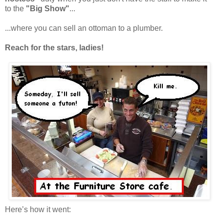
to the
"Big Show"
...
...where you can sell an ottoman to a plumber.
Reach for the stars, ladies!
Here’s how it went: