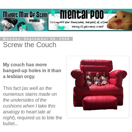
Monday, September 08, 2008
Screw the Couch
My couch has more
banged-up holes in it than
a lesbian orgy.
This fact
(as well as the
numerous stains made on
the undersides of the
cushions when I take this
analogy to heart late at
night
), required us to bite the
bullet...