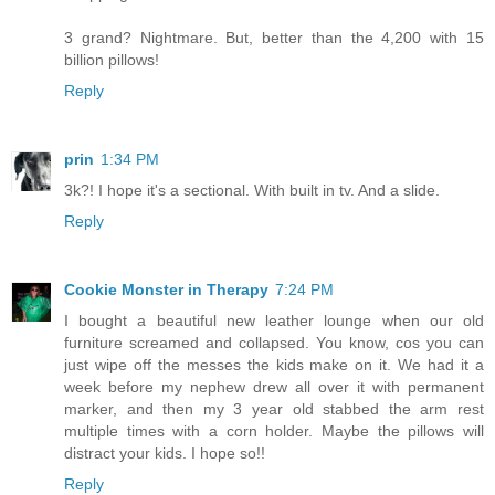
3 grand? Nightmare. But, better than the 4,200 with 15
billion pillows!
Reply
prin
1:34 PM
3k?! I hope it's a sectional. With built in tv. And a slide.
Reply
Cookie Monster in Therapy
7:24 PM
I bought a beautiful new leather lounge when our old
furniture screamed and collapsed. You know, cos you can
just wipe off the messes the kids make on it. We had it a
week before my nephew drew all over it with permanent
marker, and then my 3 year old stabbed the arm rest
multiple times with a corn holder. Maybe the pillows will
distract your kids. I hope so!!
Reply