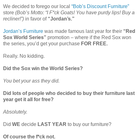
We decided to forego our local
“Bob’s Discount Furniture”
store
(Bob’s Motto: “I F*ck Goats! You have purdy lips! Buy a
recliner!”)
in favor of
“Jordan’s.”
Jordan’s Furniture
was made famous last year for their
“Red
Sox World Series”
promotion – where if the Red Sox won
the series, you’d get your purchase
FOR FREE.
Really. No kidding.
Did the Sox win the World Series?
You bet your ass they did.
Did lots of people who decided to buy their furniture last
year get it all for free?
Absolutely.
Did
WE
decide
LAST YEAR
to buy our furniture?
Of course the f*ck not.