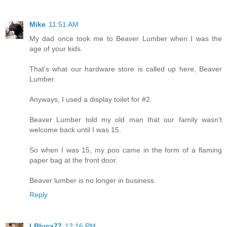
Mike
11:51 AM
My dad once took me to Beaver Lumber when I was the
age of your kids.
That's what our hardware store is called up here, Beaver
Lumber.
Anyways, I used a display toilet for #2.
Beaver Lumber told my old man that our family wasn't
welcome back until I was 15.
So when I was 15, my poo came in the form of a flaming
paper bag at the front door.
Beaver lumber is no longer in business.
Reply
LBluca77
12:16 PM