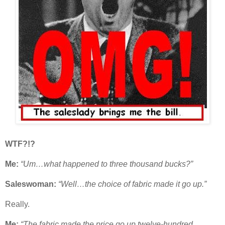
WTF?!?
Me:
“Um…what happened to three thousand bucks?”
Saleswoman:
“Well…the choice of fabric made it go up.”
Really.
Me:
“The fabric made the price go up twelve-hundred