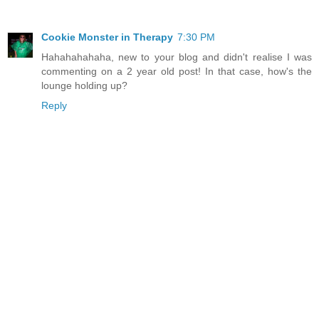
Cookie Monster in Therapy
7:30 PM
Hahahahahaha, new to your blog and didn't realise I was
commenting on a 2 year old post! In that case, how's the
lounge holding up?
Reply