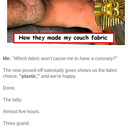
Me:
"Which fabric won't cause me to have a coronary?"
The now pissed-off saleslady gives shows us the fabric
choice,
"plastic,"
and we're happy.
Done.
The tally:
Almost five hours.
Three grand.