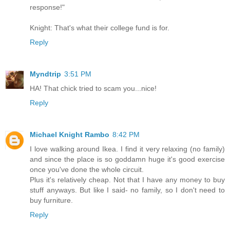
response!"
Knight: That's what their college fund is for.
Reply
Myndtrip
3:51 PM
HA! That chick tried to scam you...nice!
Reply
Michael Knight Rambo
8:42 PM
I love walking around Ikea. I find it very relaxing (no family)
and since the place is so goddamn huge it's good exercise
once you've done the whole circuit.
Plus it's relatively cheap. Not that I have any money to buy
stuff anyways. But like I said- no family, so I don't need to
buy furniture.
Reply